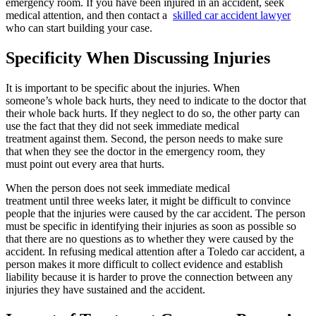
emergency room. If you have been injured in an accident, seek
medical attention, and then contact a
skilled car accident lawyer
who can start building your case.
Specificity When Discussing Injuries
It is important to be specific about the injuries. When
someone’s whole back hurts, they need to indicate to the doctor that
their whole back hurts. If they neglect to do so, the other party can
use the fact that they did not seek immediate medical
treatment against them. Second, the person needs to make sure
that when they see the doctor in the emergency room, they
must point out every area that hurts.
When the person does not seek immediate medical
treatment until three weeks later, it might be difficult to convince
people that the injuries were caused by the car accident. The person
must be specific in identifying their injuries as soon as possible so
that there are no questions as to whether they were caused by the
accident. In refusing medical attention after a Toledo car accident, a
person makes it more difficult to collect evidence and establish
liability because it is harder to prove the connection between any
injuries they have sustained and the accident.