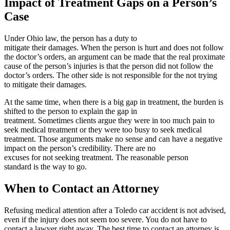
Impact of Treatment Gaps on a Person’s
Case
Under Ohio law, the person has a duty to
mitigate their damages. When the person is hurt and does not follow
the doctor’s orders, an argument can be made that the real proximate
cause of the person’s injuries is that the person did not follow the
doctor’s orders. The other side is not responsible for the not trying
to mitigate their damages.
At the same time, when there is a big gap in treatment, the burden is
shifted to the person to explain the gap in
treatment. Sometimes clients argue they were in too much pain to
seek medical treatment or they were too busy to seek medical
treatment. Those arguments make no sense and can have a negative
impact on the person’s credibility. There are no
excuses for not seeking treatment. The reasonable person
standard is the way to go.
When to Contact an Attorney
Refusing medical attention after a Toledo car accident is not advised,
even if the injury does not seem too severe. You do not have to
contact a lawyer right away. The best time to contact an attorney is