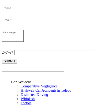
2+7=?*
Car Accident
Comparative Negligence
Highway Car Accidents in Toledo
Distracted Driving
Whiplash
Factors