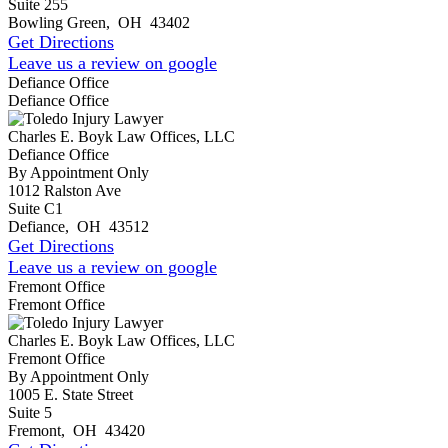
Suite 255
Bowling Green
,
OH
43402
Get Directions
Leave us a review on google
Defiance Office
Defiance Office
Charles E. Boyk Law Offices, LLC
Defiance Office
By Appointment Only
1012 Ralston Ave
Suite C1
Defiance
,
OH
43512
Get Directions
Leave us a review on google
Fremont Office
Fremont Office
Charles E. Boyk Law Offices, LLC
Fremont Office
By Appointment Only
1005 E. State Street
Suite 5
Fremont
,
OH
43420