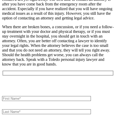
after you have come back from the emergency room after the
accident. Especially if you have realized that you will have ongoing
medical issues as a result of this injury. However, you still have the
option of contacting an attorney and getting legal advice.
When there are broken bones, a concussion, or if you need a follow-
up treatment with your doctor and physical therapy, or if you must
stay overnight in the hospital, you should get in touch with an
attorney. Often, you are better off contacting a lawyer to identify
your legal rights. When the attorney believes the case is too small
and that you do not need an attorney, they will tell you right away.
Should the health problems get worse, you can always call the
attorney back. Speak with a Toledo personal injury lawyer and
know that you are in good hands.
Book an Appointment