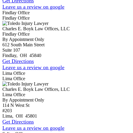
Get Directions
Leave us a review on google
Findlay Office
Findlay Office
Charles E. Boyk Law Offices, LLC
Findlay Office
By Appointment Only
612 South Main Street
Suite 107
Findlay
,
OH
45840
Get Directions
Leave us a review on google
Lima Office
Lima Office
Charles E. Boyk Law Offices, LLC
Lima Office
By Appointment Only
114 N West St
#203
Lima
,
OH
45801
Get Directions
Leave us a review on google