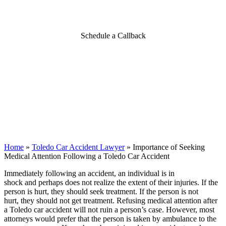
a Toledo Car Accident
Schedule a Callback
Home
»
Toledo Car Accident Lawyer
»
Importance of Seeking
Medical Attention Following a Toledo Car Accident
Immediately following an accident, an individual is in
shock and perhaps does not realize the extent of their injuries. If the
person is hurt, they should seek treatment. If the person is not
hurt, they should not get treatment. Refusing medical attention after
a Toledo car accident will not ruin a person’s case. However, most
attorneys would prefer that the person is taken by ambulance to the