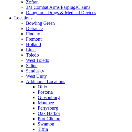
Zofran
3M Combat Arms EarplugsClaims
Dangerous Drugs & Medical Devices
Locations
Bowling Green
Defiance
Findlay
Fremont
Holland
Lima
Toledo
West Toledo
Saline
Sandusky
West Unity
Additional Locations
Ohio
Fostoria
Gibsonburg
Maumee
Perrysburg
Oak Harbor
Port Clinton
Swanton
Tiffin