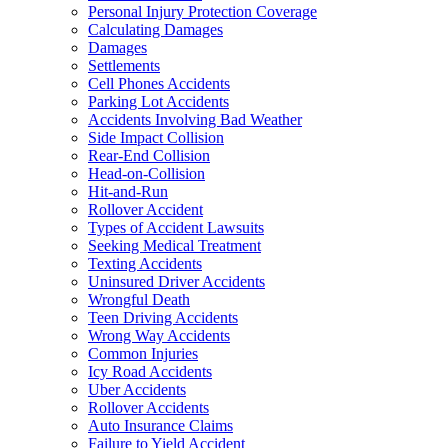
Personal Injury Protection Coverage
Calculating Damages
Damages
Settlements
Cell Phones Accidents
Parking Lot Accidents
Accidents Involving Bad Weather
Side Impact Collision
Rear-End Collision
Head-on-Collision
Hit-and-Run
Rollover Accident
Types of Accident Lawsuits
Seeking Medical Treatment
Texting Accidents
Uninsured Driver Accidents
Wrongful Death
Teen Driving Accidents
Wrong Way Accidents
Common Injuries
Icy Road Accidents
Uber Accidents
Rollover Accidents
Auto Insurance Claims
Failure to Yield Accident