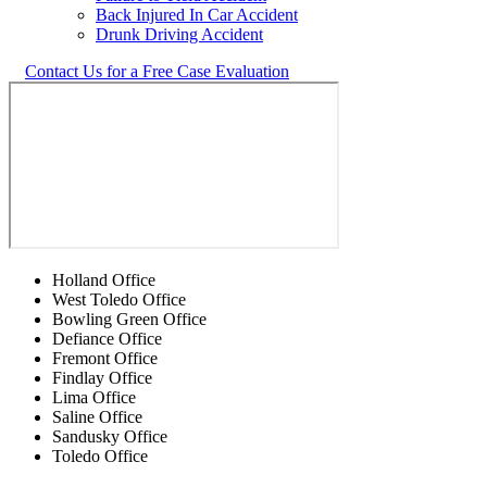
Back Injured In Car Accident
Drunk Driving Accident
Contact Us for a Free Case Evaluation
Holland Office
West Toledo Office
Bowling Green Office
Defiance Office
Fremont Office
Findlay Office
Lima Office
Saline Office
Sandusky Office
Toledo Office