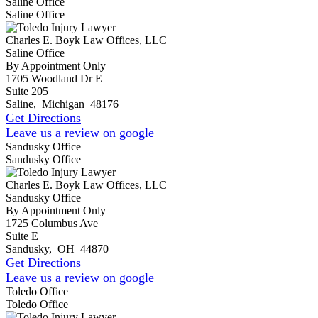
Saline Office
Saline Office
Charles E. Boyk Law Offices, LLC
Saline Office
By Appointment Only
1705 Woodland Dr E
Suite 205
Saline
,
Michigan
48176
Get Directions
Leave us a review on google
Sandusky Office
Sandusky Office
Charles E. Boyk Law Offices, LLC
Sandusky Office
By Appointment Only
1725 Columbus Ave
Suite E
Sandusky
,
OH
44870
Get Directions
Leave us a review on google
Toledo Office
Toledo Office