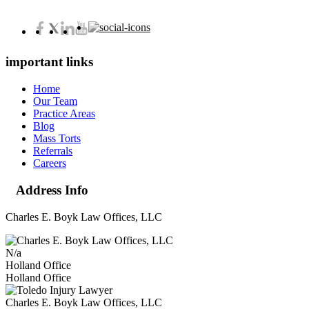
important links
Home
Our Team
Practice Areas
Blog
Mass Torts
Referrals
Careers
Address Info
Charles E. Boyk Law Offices, LLC
N/a
Holland Office
Holland Office
Charles E. Boyk Law Offices, LLC