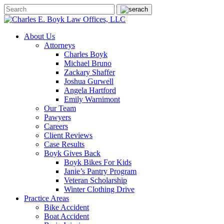
About Us
Attorneys
Charles Boyk
Michael Bruno
Zackary Shaffer
Joshua Gurwell
Angela Hartford
Emily Warnimont
Our Team
Pawyers
Careers
Client Reviews
Case Results
Boyk Gives Back
Boyk Bikes For Kids
Janie’s Pantry Program
Veteran Scholarship
Winter Clothing Drive
Practice Areas
Bike Accident
Boat Accident