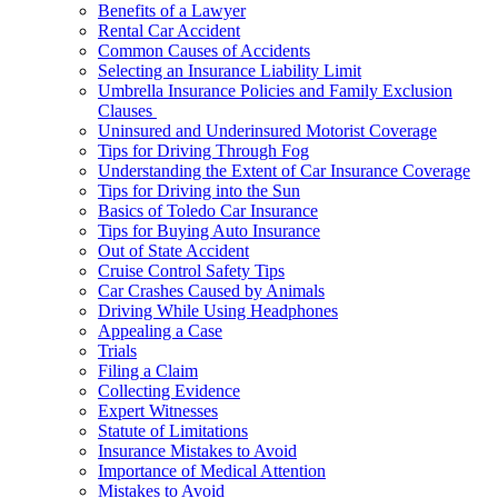
Benefits of a Lawyer
Rental Car Accident
Common Causes of Accidents
Selecting an Insurance Liability Limit
Umbrella Insurance Policies and Family Exclusion
Clauses
Uninsured and Underinsured Motorist Coverage
Tips for Driving Through Fog
Understanding the Extent of Car Insurance Coverage
Tips for Driving into the Sun
Basics of Toledo Car Insurance
Tips for Buying Auto Insurance
Out of State Accident
Cruise Control Safety Tips
Car Crashes Caused by Animals
Driving While Using Headphones
Appealing a Case
Trials
Filing a Claim
Collecting Evidence
Expert Witnesses
Statute of Limitations
Insurance Mistakes to Avoid
Importance of Medical Attention
Mistakes to Avoid