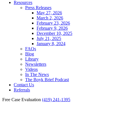
Resources
Press Releases
May 27, 2026
March 2, 2026
February 23, 2026
February 9, 2026
December 10, 2025
July 21, 2025
January 8, 2024
FAQs
Blog
Library
Newsletters
Videos
In The News
The Boyk Brief Podcast
Contact Us
Referrals
Free Case Evaluation
(419) 241-1395
Importance of Seeking
Medical Attention Following