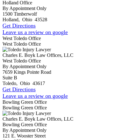
Holland Office
By Appointment Only
1500 Timberwolf
Holland
,
Ohio
43528
Get Directions
Leave us a review on google
West Toledo Office
West Toledo Office
Charles E. Boyk Law Offices, LLC
West Toledo Office
By Appointment Only
7659 Kings Pointe Road
Suite B
Toledo
,
Ohio
43617
Get Directions
Leave us a review on google
Bowling Green Office
Bowling Green Office
Charles E. Boyk Law Offices, LLC
Bowling Green Office
By Appointment Only
121 E. Wooster Street