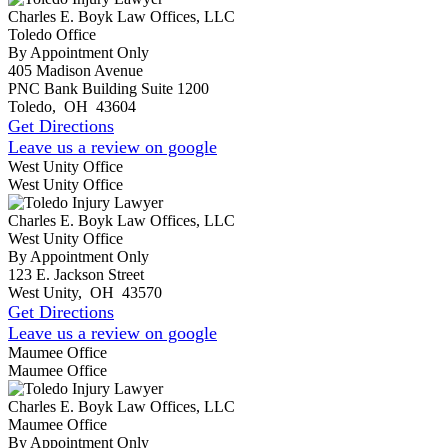
Charles E. Boyk Law Offices, LLC
Toledo Office
By Appointment Only
405 Madison Avenue
PNC Bank Building Suite 1200
Toledo
,
OH
43604
Get Directions
Leave us a review on google
West Unity Office
West Unity Office
Charles E. Boyk Law Offices, LLC
West Unity Office
By Appointment Only
123 E. Jackson Street
West Unity
,
OH
43570
Get Directions
Leave us a review on google
Maumee Office
Maumee Office
Charles E. Boyk Law Offices, LLC
Maumee Office
By Appointment Only