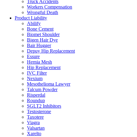
Truck Accidents
Workers Compensation
Wrongful Death
Product Liability
Abilify
Bone Cement
Biomet Shoulder
Bigen Hair Dye
Bair Hugger
Depuy Hip Replacement
Essure
Hernia Mesh
Hip Replacement
IVC Filter
Nexium
Mesothelioma Lawyer
Talcum Powder
Risperdal
Roundup
SGLT2 Inhibitors
Testosterone
Taxotere
Viagra
Valsartan
Xarelto