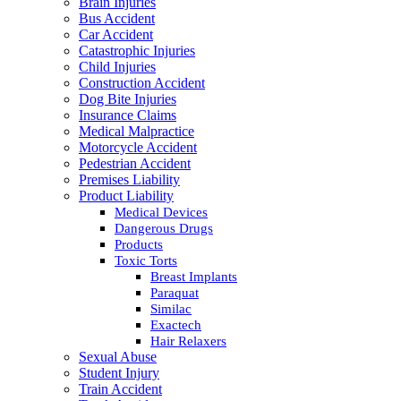
Brain Injuries
Bus Accident
Car Accident
Catastrophic Injuries
Child Injuries
Construction Accident
Dog Bite Injuries
Insurance Claims
Medical Malpractice
Motorcycle Accident
Pedestrian Accident
Premises Liability
Product Liability
Medical Devices
Dangerous Drugs
Products
Toxic Torts
Breast Implants
Paraquat
Similac
Exactech
Hair Relaxers
Sexual Abuse
Student Injury
Train Accident