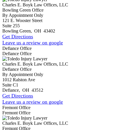
Charles E. Boyk Law Offices, LLC
Bowling Green Office
By Appointment Only
121 E. Wooster Street
Suite 255
Bowling Green
,
OH
43402
Get Directions
Leave us a review on google
Defiance Office
Defiance Office
Charles E. Boyk Law Offices, LLC
Defiance Office
By Appointment Only
1012 Ralston Ave
Suite C1
Defiance
,
OH
43512
Get Directions
Leave us a review on google
Fremont Office
Fremont Office
Charles E. Boyk Law Offices, LLC
Fremont Office