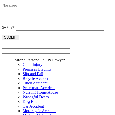
5+7=?*
Fostoria Personal Injury Lawyer
Child Injury
Premises Liability
Slip and Fall
Bicycle Accident
Truck Accident
Pedestrian Accident
Nursing Home Abuse
Wrongful Death
Dog Bite
Car Accident
Motorcycle Accident