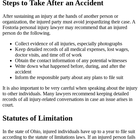
Steps to Take After an Accident
After sustaining an injury at the hands of another person or
organization, the injured party must avoid jeopardizing their case. A
Fostoria personal injury lawyer may recommend that an injured
person do the following.
Collect evidence of all injuries, especially photographs
Keep detailed records of all medical expenses, lost wages,
doctor visits, and time off of work
Obtain the contact information of any potential witnesses
Write down what happened before, during, and after the
accident
Inform the responsible party about any plans to file suit
It is also important to be very careful when speaking about the injury
to other individuals. Many lawyers recommend keeping detailed
records of all injury-related conversations in case an issue arises in
court.
Statutes of Limitation
In the state of Ohio, injured individuals have up to a year to file suit
according to the statute of limitations laws. If an injured person fails