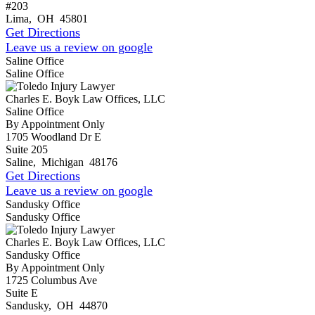
#203
Lima
,
OH
45801
Get Directions
Leave us a review on google
Saline Office
Saline Office
Charles E. Boyk Law Offices, LLC
Saline Office
By Appointment Only
1705 Woodland Dr E
Suite 205
Saline
,
Michigan
48176
Get Directions
Leave us a review on google
Sandusky Office
Sandusky Office
Charles E. Boyk Law Offices, LLC
Sandusky Office
By Appointment Only
1725 Columbus Ave
Suite E
Sandusky
,
OH
44870