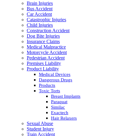
Brain Injuries
Bus Accident
Car Accident
Catastrophic Injuries
Child Injuries
Construction Accident
Dog Bite Injuries
Insurance Claims
Medical Malpractice
Motorcycle Accident
Pedestrian Accident
Premises Liability
Product Liability
Medical Devices
Dangerous Drugs
Products
Toxic Torts
Breast Implants
Paraquat
Similac
Exactech
Hair Relaxers
Sexual Abuse
Student Injury
Train Accident