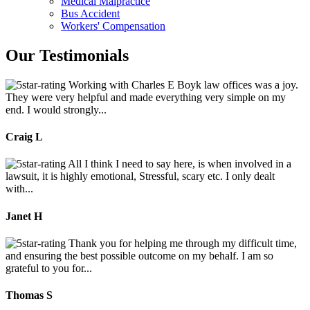
Medical Malpractice
Bus Accident
Workers' Compensation
Our Testimonials
Working with Charles E Boyk law offices was a joy.
They were very helpful and made everything very simple on my
end. I would strongly...
Craig L
All I think I need to say here, is when involved in a
lawsuit, it is highly emotional, Stressful, scary etc. I only dealt
with...
Janet H
Thank you for helping me through my difficult time,
and ensuring the best possible outcome on my behalf. I am so
grateful to you for...
Thomas S