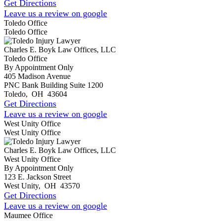
Get Directions
Leave us a review on google
Toledo Office
Toledo Office
Charles E. Boyk Law Offices, LLC
Toledo Office
By Appointment Only
405 Madison Avenue
PNC Bank Building Suite 1200
Toledo
,
OH
43604
Get Directions
Leave us a review on google
West Unity Office
West Unity Office
Charles E. Boyk Law Offices, LLC
West Unity Office
By Appointment Only
123 E. Jackson Street
West Unity
,
OH
43570
Get Directions
Leave us a review on google
Maumee Office