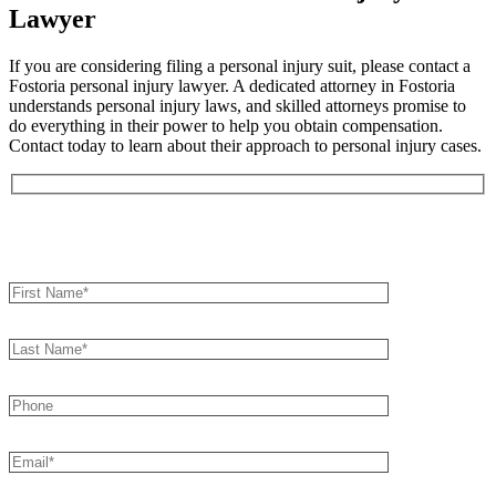
Lawyer
If you are considering filing a personal injury suit, please contact a
Fostoria personal injury lawyer. A dedicated attorney in Fostoria
understands personal injury laws, and skilled attorneys promise to
do everything in their power to help you obtain compensation.
Contact today to learn about their approach to personal injury cases.
Book an Appointment