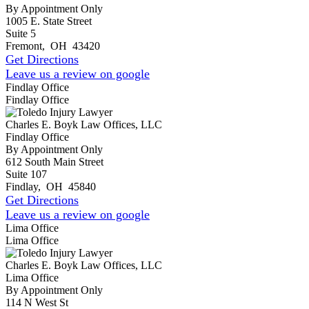
By Appointment Only
1005 E. State Street
Suite 5
Fremont
,
OH
43420
Get Directions
Leave us a review on google
Findlay Office
Findlay Office
Charles E. Boyk Law Offices, LLC
Findlay Office
By Appointment Only
612 South Main Street
Suite 107
Findlay
,
OH
45840
Get Directions
Leave us a review on google
Lima Office
Lima Office
Charles E. Boyk Law Offices, LLC
Lima Office
By Appointment Only
114 N West St