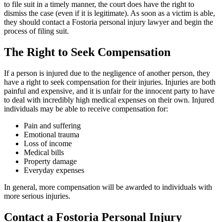
to file suit in a timely manner, the court does have the right to
dismiss the case (even if it is legitimate). As soon as a victim is able,
they should contact a Fostoria personal injury lawyer and begin the
process of filing suit.
The Right to Seek Compensation
If a person is injured due to the negligence of another person, they
have a right to seek compensation for their injuries. Injuries are both
painful and expensive, and it is unfair for the innocent party to have
to deal with incredibly high medical expenses on their own. Injured
individuals may be able to receive compensation for:
Pain and suffering
Emotional trauma
Loss of income
Medical bills
Property damage
Everyday expenses
In general, more compensation will be awarded to individuals with
more serious injuries.
Contact a Fostoria Personal Injury