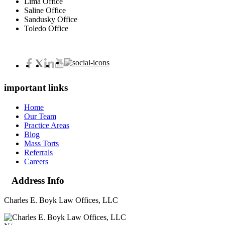
Lima Office
Saline Office
Sandusky Office
Toledo Office
important links
Home
Our Team
Practice Areas
Blog
Mass Torts
Referrals
Careers
Address Info
Charles E. Boyk Law Offices, LLC