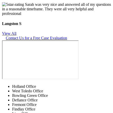
Sarah was very nice and answered all of my questions
in a reasonable timeframe. They were all very helpful and
professional
Langston S
View All
Contact Us for a Free Case Evaluation
Holland Office
West Toledo Office
Bowling Green Office
Defiance Office
Fremont Office
Findlay Office