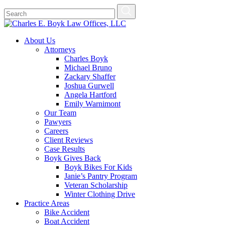
About Us
Attorneys
Charles Boyk
Michael Bruno
Zackary Shaffer
Joshua Gurwell
Angela Hartford
Emily Warnimont
Our Team
Pawyers
Careers
Client Reviews
Case Results
Boyk Gives Back
Boyk Bikes For Kids
Janie’s Pantry Program
Veteran Scholarship
Winter Clothing Drive
Practice Areas
Bike Accident
Boat Accident