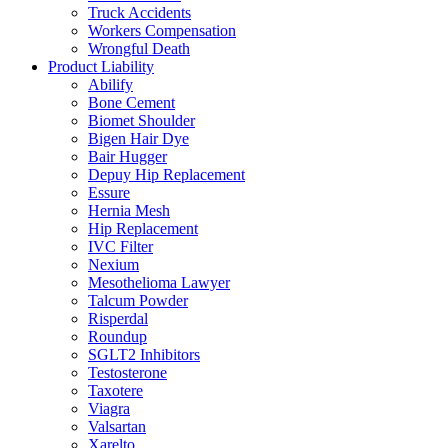
Truck Accidents
Workers Compensation
Wrongful Death
Product Liability
Abilify
Bone Cement
Biomet Shoulder
Bigen Hair Dye
Bair Hugger
Depuy Hip Replacement
Essure
Hernia Mesh
Hip Replacement
IVC Filter
Nexium
Mesothelioma Lawyer
Talcum Powder
Risperdal
Roundup
SGLT2 Inhibitors
Testosterone
Taxotere
Viagra
Valsartan
Xarelto