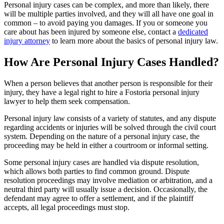
Personal injury cases can be complex, and more than likely, there
will be multiple parties involved, and they will all have one goal in
common – to avoid paying you damages. If you or someone you
care about has been injured by someone else, contact a
dedicated
injury attorney
to learn more about the basics of personal injury law.
How Are Personal Injury Cases Handled?
When a person believes that another person is responsible for their
injury, they have a legal right to hire a Fostoria personal injury
lawyer to help them seek compensation.
Personal injury law consists of a variety of statutes, and any dispute
regarding accidents or injuries will be solved through the civil court
system. Depending on the nature of a personal injury case, the
proceeding may be held in either a courtroom or informal setting.
Some personal injury cases are handled via dispute resolution,
which allows both parties to find common ground. Dispute
resolution proceedings may involve mediation or arbitration, and a
neutral third party will usually issue a decision. Occasionally, the
defendant may agree to offer a settlement, and if the plaintiff
accepts, all legal proceedings must stop.