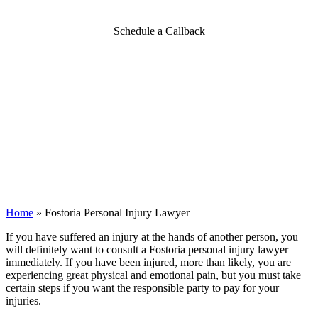
Schedule a Callback
Home
»
Fostoria Personal Injury Lawyer
If you have suffered an injury at the hands of another person, you
will definitely want to consult a Fostoria personal injury lawyer
immediately. If you have been injured, more than likely, you are
experiencing great physical and emotional pain, but you must take
certain steps if you want the responsible party to pay for your
injuries.