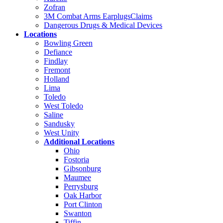
Zofran
3M Combat Arms EarplugsClaims
Dangerous Drugs & Medical Devices
Locations
Bowling Green
Defiance
Findlay
Fremont
Holland
Lima
Toledo
West Toledo
Saline
Sandusky
West Unity
Additional Locations
Ohio
Fostoria
Gibsonburg
Maumee
Perrysburg
Oak Harbor
Port Clinton
Swanton
Tiffin