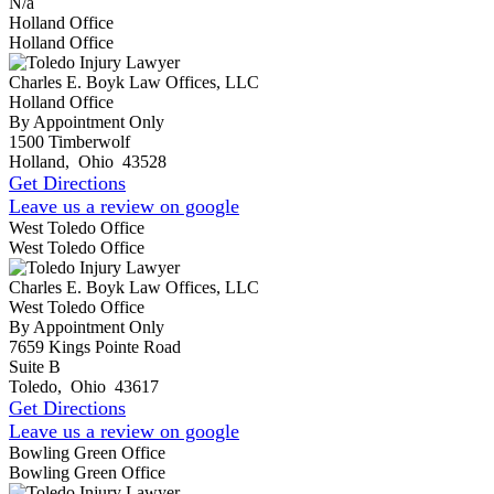
N/a
Holland Office
Holland Office
Charles E. Boyk Law Offices, LLC
Holland Office
By Appointment Only
1500 Timberwolf
Holland
,
Ohio
43528
Get Directions
Leave us a review on google
West Toledo Office
West Toledo Office
Charles E. Boyk Law Offices, LLC
West Toledo Office
By Appointment Only
7659 Kings Pointe Road
Suite B
Toledo
,
Ohio
43617
Get Directions
Leave us a review on google
Bowling Green Office
Bowling Green Office