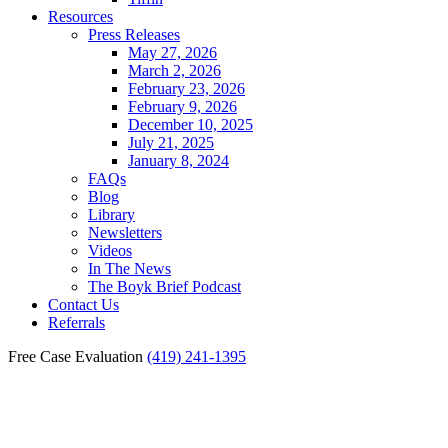
Resources
Press Releases
May 27, 2026
March 2, 2026
February 23, 2026
February 9, 2026
December 10, 2025
July 21, 2025
January 8, 2024
FAQs
Blog
Library
Newsletters
Videos
In The News
The Boyk Brief Podcast
Contact Us
Referrals
Free Case Evaluation
(419) 241-1395
Fostoria Personal Injury
Lawyer