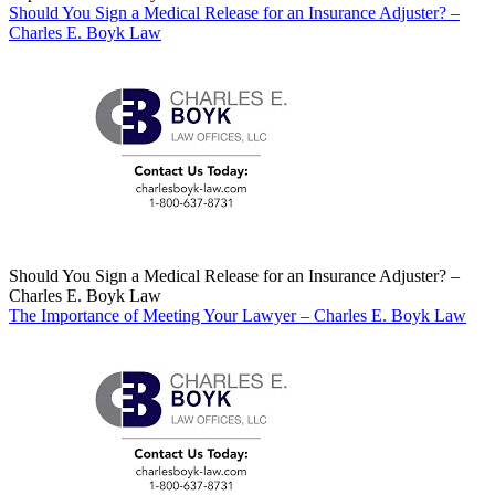
Should You Sign a Medical Release for an Insurance Adjuster? –
Charles E. Boyk Law
Should You Sign a Medical Release for an Insurance Adjuster? –
Charles E. Boyk Law
The Importance of Meeting Your Lawyer – Charles E. Boyk Law