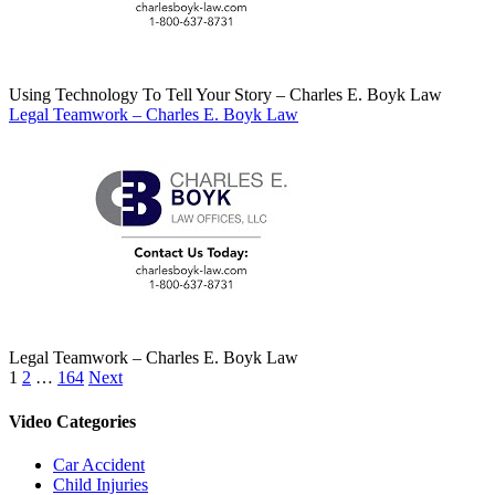
Using Technology To Tell Your Story – Charles E. Boyk Law
Legal Teamwork – Charles E. Boyk Law
Legal Teamwork – Charles E. Boyk Law
Posts
1
2
…
164
Next
pagination
Video Categories
Car Accident
Child Injuries