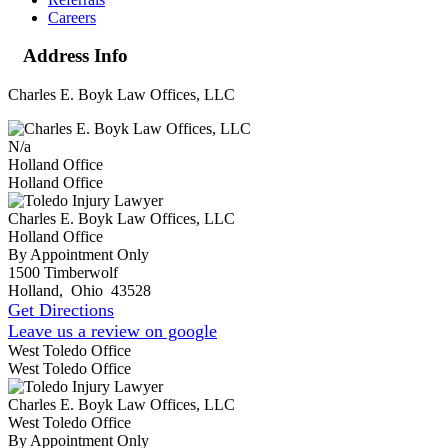
Careers
Address Info
Charles E. Boyk Law Offices, LLC
N/a
Holland Office
Holland Office
Charles E. Boyk Law Offices, LLC
Holland Office
By Appointment Only
1500 Timberwolf
Holland
,
Ohio
43528
Get Directions
Leave us a review on google
West Toledo Office
West Toledo Office
Charles E. Boyk Law Offices, LLC
West Toledo Office
By Appointment Only