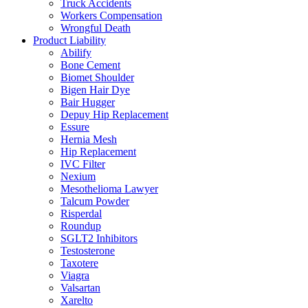
Truck Accidents
Workers Compensation
Wrongful Death
Product Liability
Abilify
Bone Cement
Biomet Shoulder
Bigen Hair Dye
Bair Hugger
Depuy Hip Replacement
Essure
Hernia Mesh
Hip Replacement
IVC Filter
Nexium
Mesothelioma Lawyer
Talcum Powder
Risperdal
Roundup
SGLT2 Inhibitors
Testosterone
Taxotere
Viagra
Valsartan
Xarelto