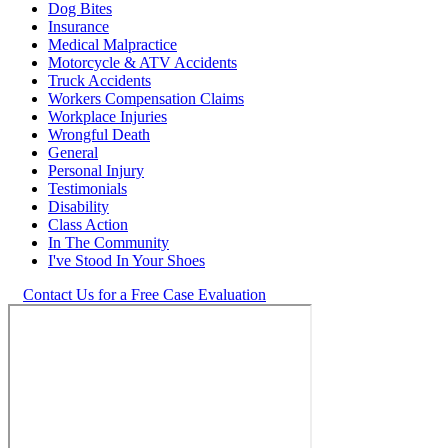
Dog Bites
Insurance
Medical Malpractice
Motorcycle & ATV Accidents
Truck Accidents
Workers Compensation Claims
Workplace Injuries
Wrongful Death
General
Personal Injury
Testimonials
Disability
Class Action
In The Community
I've Stood In Your Shoes
Contact Us for a Free Case Evaluation