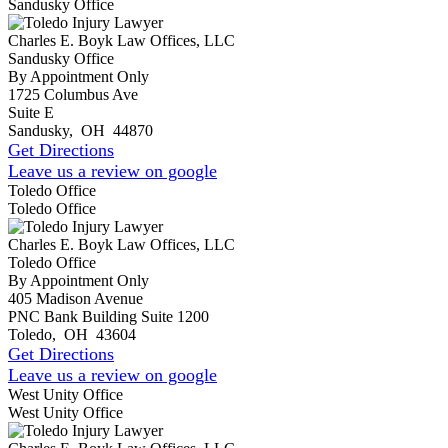
Sandusky Office
Charles E. Boyk Law Offices, LLC
Sandusky Office
By Appointment Only
1725 Columbus Ave
Suite E
Sandusky
,
OH
44870
Get Directions
Leave us a review on google
Toledo Office
Toledo Office
Charles E. Boyk Law Offices, LLC
Toledo Office
By Appointment Only
405 Madison Avenue
PNC Bank Building Suite 1200
Toledo
,
OH
43604
Get Directions
Leave us a review on google
West Unity Office
West Unity Office