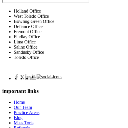
Holland Office
West Toledo Office
Bowling Green Office
Defiance Office
Fremont Office
Findlay Office
Lima Office
Saline Office
Sandusky Office
Toledo Office
important links
Home
Our Team
Practice Areas
Blog
Mass Torts
Referrals