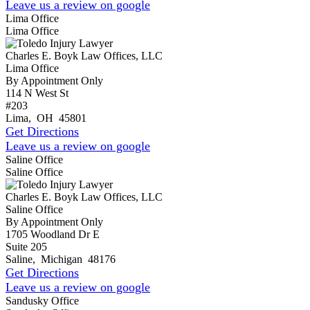
Leave us a review on google
Lima Office
Lima Office
Charles E. Boyk Law Offices, LLC
Lima Office
By Appointment Only
114 N West St
#203
Lima
,
OH
45801
Get Directions
Leave us a review on google
Saline Office
Saline Office
Charles E. Boyk Law Offices, LLC
Saline Office
By Appointment Only
1705 Woodland Dr E
Suite 205
Saline
,
Michigan
48176
Get Directions
Leave us a review on google
Sandusky Office