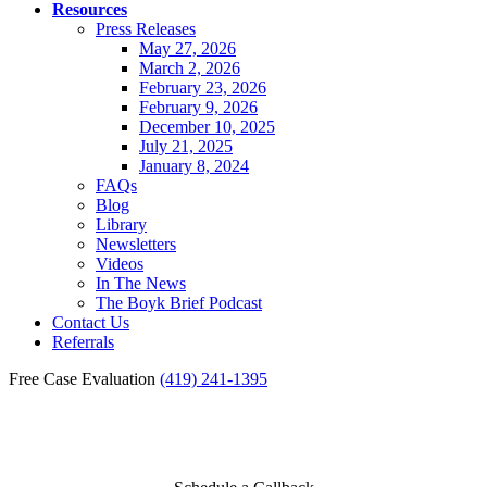
Resources
Press Releases
May 27, 2026
March 2, 2026
February 23, 2026
February 9, 2026
December 10, 2025
July 21, 2025
January 8, 2024
FAQs
Blog
Library
Newsletters
Videos
In The News
The Boyk Brief Podcast
Contact Us
Referrals
Free Case Evaluation
(419) 241-1395
Videos