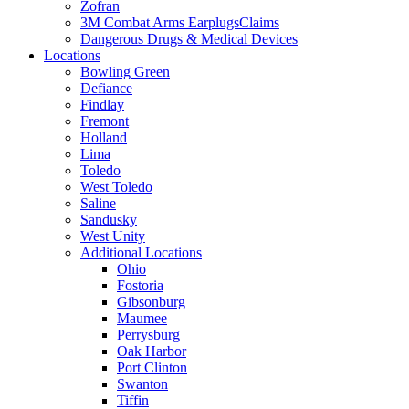
Zofran
3M Combat Arms EarplugsClaims
Dangerous Drugs & Medical Devices
Locations
Bowling Green
Defiance
Findlay
Fremont
Holland
Lima
Toledo
West Toledo
Saline
Sandusky
West Unity
Additional Locations
Ohio
Fostoria
Gibsonburg
Maumee
Perrysburg
Oak Harbor
Port Clinton
Swanton
Tiffin