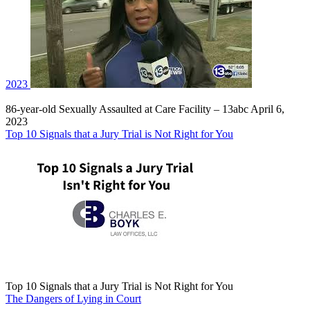
2023
86-year-old Sexually Assaulted at Care Facility – 13abc April 6,
2023
Top 10 Signals that a Jury Trial is Not Right for You
Top 10 Signals that a Jury Trial is Not Right for You
The Dangers of Lying in Court