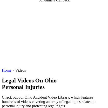
Schedule a Callback
Home
»
Videos
Legal Videos On Ohio
Personal Injuries
Check out our Ohio Accident Video Library, which features
hundreds of videos covering an array of legal topics related to
personal injury and protecting legal rights.