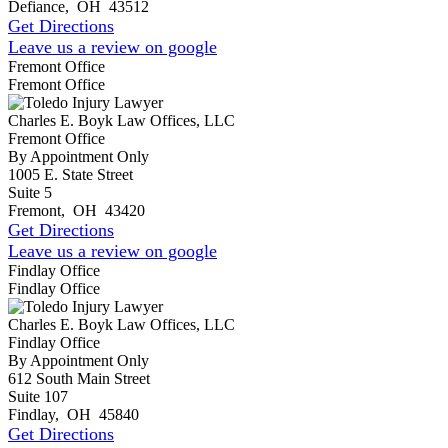
Defiance
,
OH
43512
Get Directions
Leave us a review on google
Fremont Office
Fremont Office
Charles E. Boyk Law Offices, LLC
Fremont Office
By Appointment Only
1005 E. State Street
Suite 5
Fremont
,
OH
43420
Get Directions
Leave us a review on google
Findlay Office
Findlay Office
Charles E. Boyk Law Offices, LLC
Findlay Office
By Appointment Only
612 South Main Street
Suite 107
Findlay
,
OH
45840
Get Directions