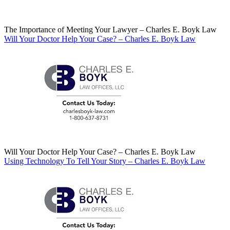
The Importance of Meeting Your Lawyer – Charles E. Boyk Law
Will Your Doctor Help Your Case? – Charles E. Boyk Law
Will Your Doctor Help Your Case? – Charles E. Boyk Law
Using Technology To Tell Your Story – Charles E. Boyk Law