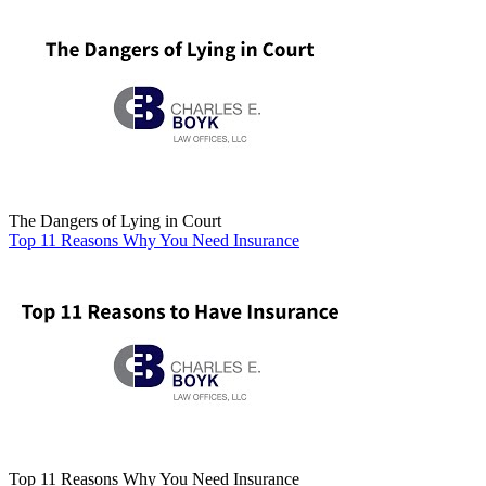
The Dangers of Lying in Court
Top 11 Reasons Why You Need Insurance
Top 11 Reasons Why You Need Insurance