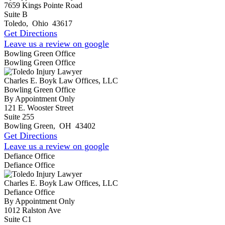
7659 Kings Pointe Road
Suite B
Toledo
,
Ohio
43617
Get Directions
Leave us a review on google
Bowling Green Office
Bowling Green Office
Charles E. Boyk Law Offices, LLC
Bowling Green Office
By Appointment Only
121 E. Wooster Street
Suite 255
Bowling Green
,
OH
43402
Get Directions
Leave us a review on google
Defiance Office
Defiance Office
Charles E. Boyk Law Offices, LLC
Defiance Office
By Appointment Only
1012 Ralston Ave
Suite C1