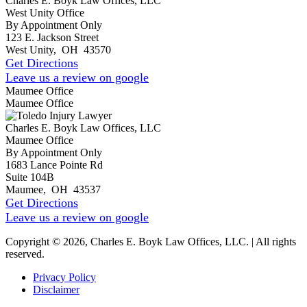
Charles E. Boyk Law Offices, LLC
West Unity Office
By Appointment Only
123 E. Jackson Street
West Unity
,
OH
43570
Get Directions
Leave us a review on google
Maumee Office
Maumee Office
Charles E. Boyk Law Offices, LLC
Maumee Office
By Appointment Only
1683 Lance Pointe Rd
Suite 104B
Maumee
,
OH
43537
Get Directions
Leave us a review on google
Copyright © 2026, Charles E. Boyk Law Offices, LLC. | All rights
reserved.
Privacy Policy
Disclaimer