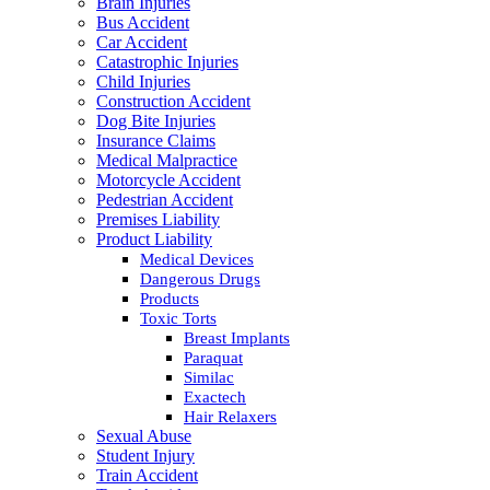
Brain Injuries
Bus Accident
Car Accident
Catastrophic Injuries
Child Injuries
Construction Accident
Dog Bite Injuries
Insurance Claims
Medical Malpractice
Motorcycle Accident
Pedestrian Accident
Premises Liability
Product Liability
Medical Devices
Dangerous Drugs
Products
Toxic Torts
Breast Implants
Paraquat
Similac
Exactech
Hair Relaxers
Sexual Abuse
Student Injury
Train Accident