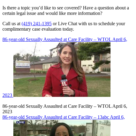
Is there a topic you’d like to see covered? Have a question about a
certain legal issue and would like more information?
Call us at
(419) 241-1395
or Live Chat with us to schedule your
complimentary case evaluation today.
86-year-old Sexually Assaulted at Care Facility – WTOL April 6,
2023
86-year-old Sexually Assaulted at Care Facility – WTOL April 6,
2023
86-year-old Sexually Assaulted at Care Facility – 13abc April 6,