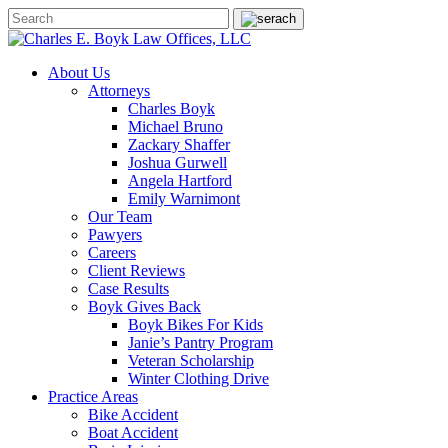
About Us
Attorneys
Charles Boyk
Michael Bruno
Zackary Shaffer
Joshua Gurwell
Angela Hartford
Emily Warnimont
Our Team
Pawyers
Careers
Client Reviews
Case Results
Boyk Gives Back
Boyk Bikes For Kids
Janie’s Pantry Program
Veteran Scholarship
Winter Clothing Drive
Practice Areas
Bike Accident
Boat Accident