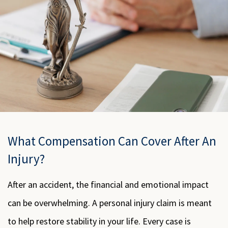
What Compensation Can Cover After An
Injury?
After an accident, the financial and emotional impact
can be overwhelming. A personal injury claim is meant
to help restore stability in your life. Every case is