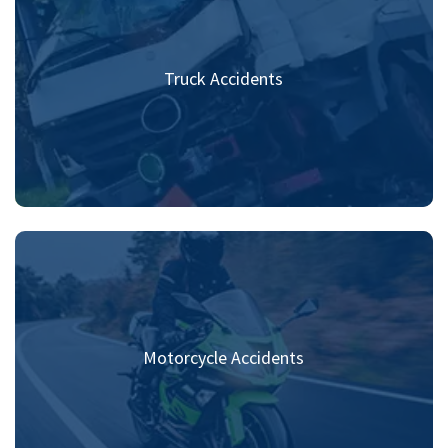
Truck Accidents
Motorcycle Accidents