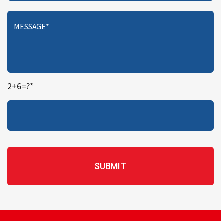
2+6=?*