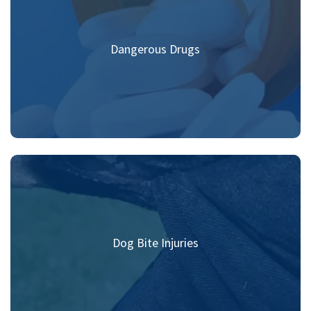
Dangerous Drugs
Dog Bite Injuries