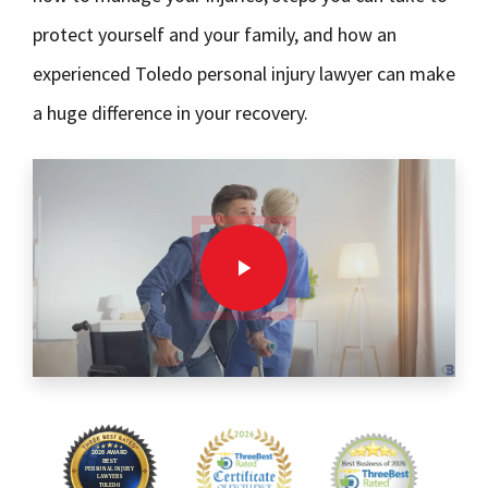
protect yourself and your family, and how an
experienced Toledo personal injury lawyer can make
a huge difference in your recovery.