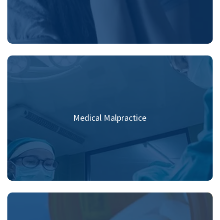
Medical Malpractice