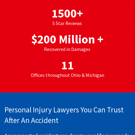
1500
+
5 Star Reviews
$
200
Million +
Recovered in Damages
11
Offices throughout Ohio & Michigan
Personal Injury Lawyers You Can Trust
After An Accident