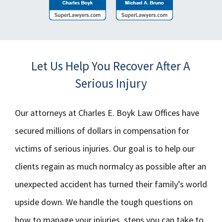
Let Us Help You Recover After A
Serious Injury
Our attorneys at Charles E. Boyk Law Offices have
secured millions of dollars in compensation for
victims of serious injuries. Our goal is to help our
clients regain as much normalcy as possible after an
unexpected accident has turned their family’s world
upside down. We handle the tough questions on
how to manage your injuries, steps you can take to