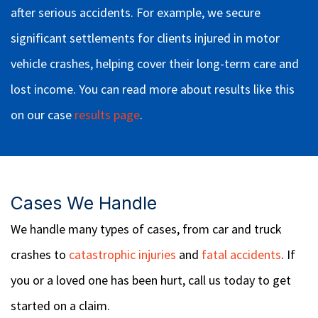
after serious accidents. For example, we secure
significant settlements for clients injured in motor
vehicle crashes, helping cover their long-term care and
lost income. You can read more about results like this
on our case
results page
.
Cases We Handle
We handle many types of cases, from car and truck
crashes to
catastrophic injuries
and
fatal accidents
. If
you or a loved one has been hurt, call us today to get
started on a claim.