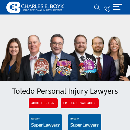
Toledo Personal Injury Lawyers
ABOUT OUR FIRM
FREE CASE EVALUATION