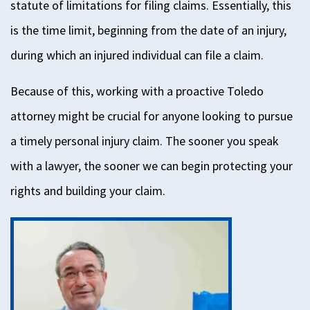
statute of
limitations
for filing claims. Essentially, this
is the time limit, beginning from the date of an injury,
during
which an injured individual can file a claim.
Because of this, working with a proactive Toledo
attorney might be crucial for anyone looking to pursue
a timely personal injury claim.
The sooner you speak
with a lawyer, the sooner we can begin protecting your
rights and building your claim.