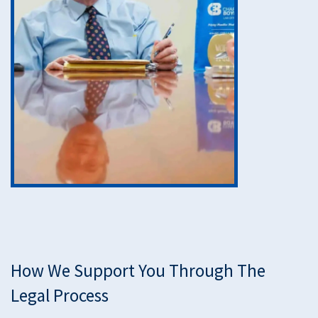
How We Support You Through The
Legal Process