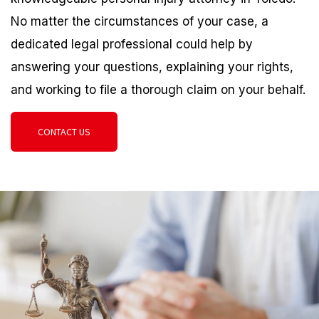
No matter the circumstances of your case, a
dedicated legal professional could help by
answering your questions, explaining your rights,
and working to file a thorough claim on your behalf.
CONTACT US