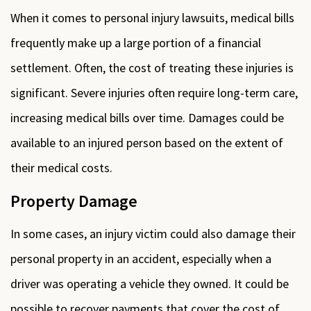
When it comes to personal injury lawsuits, medical bills
frequently make up a large portion of a financial
settlement. Often, the cost of treating these injuries is
significant. Severe injuries often require long-term care,
increasing medical bills over time. Damages could be
available to an injured person based on the extent of
their medical costs.
Property Damage
In some cases, an injury victim could also damage their
personal property in an accident, especially when a
driver was operating a vehicle they owned. It could be
possible to recover payments that cover the cost of