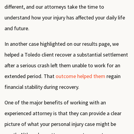
different, and our attorneys take the time to
understand how your injury has affected your daily life
and future.
In another case highlighted on our results page, we
helped a Toledo client recover a substantial settlement
after a serious crash left them unable to work for an
extended period. That
outcome helped them
regain
financial stability during recovery.
One of the major benefits of working with an
experienced attorney is that they can provide a clear
picture of what your personal injury case might be