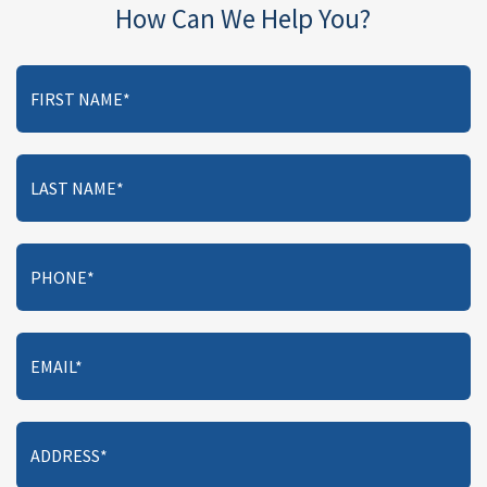
How Can We Help You?