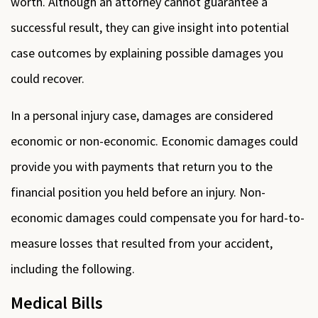
worth. Although an attorney cannot guarantee a
successful result, they can give insight into potential
case outcomes by explaining possible damages you
could recover.
In a personal injury case, damages are considered
economic or non-economic. Economic damages could
provide you with payments that return you to the
financial position you held before an injury. Non-
economic damages could compensate you for hard-to-
measure losses that resulted from your accident,
including the following.
Medical Bills