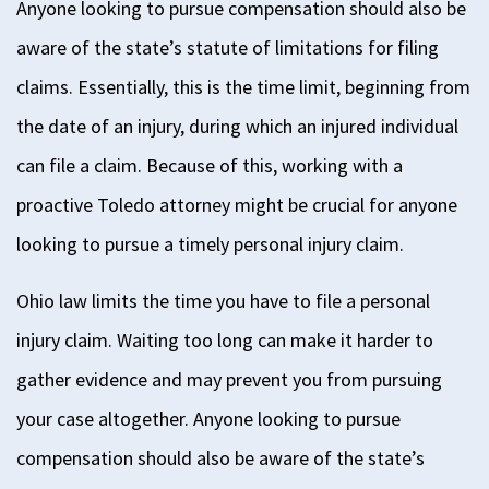
Anyone looking to pursue compensation should also be
aware of the state’s statute of limitations for filing
claims. Essentially, this is the time limit, beginning from
the date of an injury, during which an injured individual
can file a claim. Because of this, working with a
proactive Toledo attorney might be crucial for anyone
looking to pursue a timely personal injury claim.
Ohio law limits the time you have to file a personal
injury claim. Waiting too long can make it harder to
gather evidence and may prevent you from pursuing
your case altogether.
Anyone looking to pursue
compensation should also be aware of the state’s