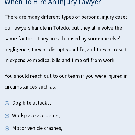
When To Hire An Injury Lawyer
There are many different types of personal injury cases
our lawyers handle in Toledo, but they all involve the
same factors. They are all caused by someone else’s
negligence, they all disrupt your life, and they all
result
in
expensive medical bills and time off
from
work.
You should reach out to our team if you were injured in
circumstances such as:
Dog bite attacks,
Workplace accidents,
Motor vehicle crashes,