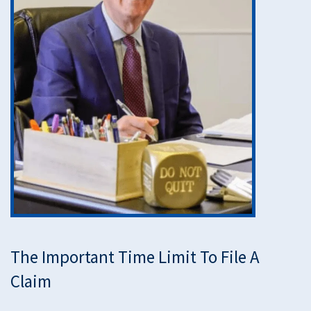
The Important Time Limit To File A
Claim