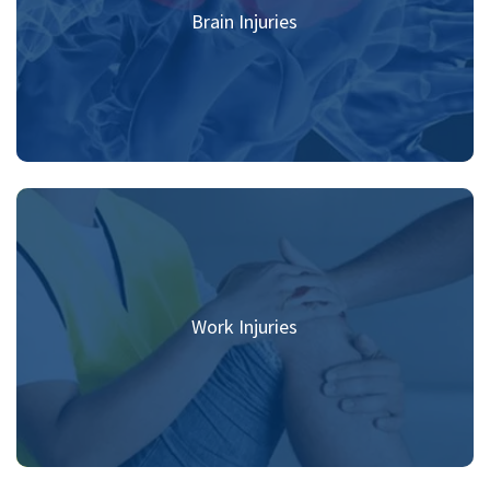
Brain Injuries
Work Injuries