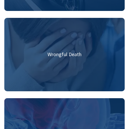
Wrongful Death