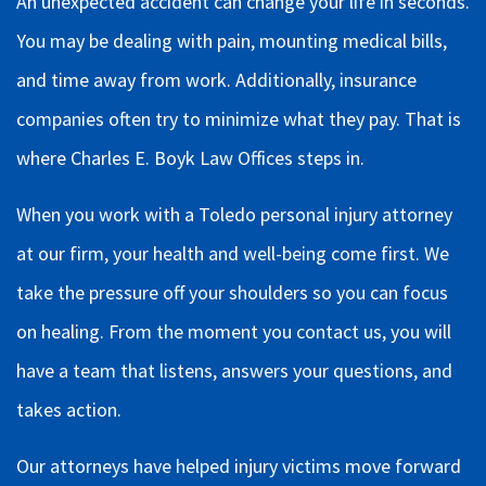
An unexpected accident can change your life in seconds.
You may be dealing with pain, mounting medical bills,
and time away from work. Additionally, insurance
companies often try to minimize what they pay. That is
where Charles E. Boyk Law Offices steps in.
When you work with a Toledo personal injury attorney
at our firm, your health and well-being come first. We
take the pressure off your shoulders so you can focus
on healing. From the moment you contact us, you will
have a team that listens, answers your questions, and
takes action.
Our attorneys have helped injury victims move forward