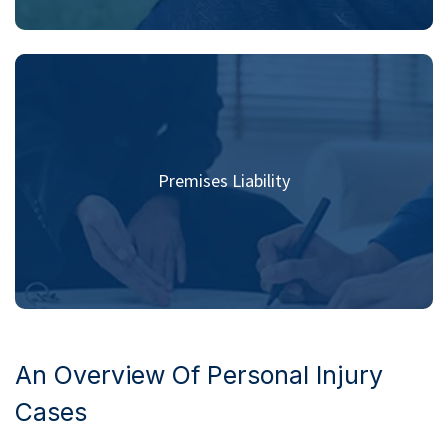
Premises Liability
An Overview Of Personal Injury
Cases