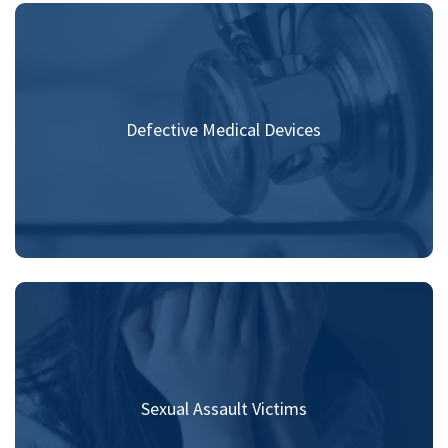
Defective Medical Devices
Sexual Assault Victims