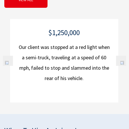
$1,250,000
Our client was stopped at a red light when
a semi-truck, traveling at a speed of 60
mph, failed to stop and slammed into the
rear of his vehicle.