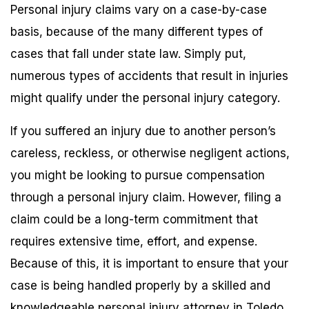
Personal injury claims vary on a case-by-case
basis, because of the many different types of
cases that fall under state law. Simply put,
numerous types of accidents that result in injuries
might qualify under the personal injury category.
If you suffered an injury due to another person’s
careless, reckless, or otherwise negligent actions,
you might be looking to pursue compensation
through a personal injury claim. However, filing a
claim could be a long-term commitment that
requires extensive time, effort, and expense.
Because of this, it is important to ensure that your
case is being handled properly by a skilled and
knowledgeable personal injury attorney in Toledo.