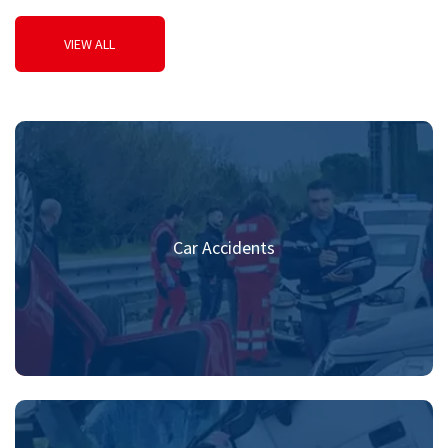
VIEW ALL
Car Accidents