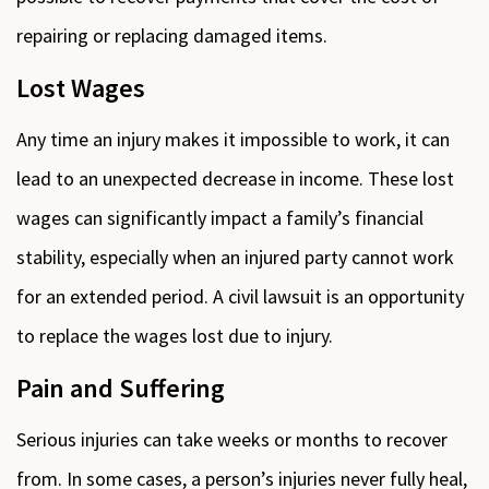
repairing or replacing damaged items.
Lost Wages
Any time an injury makes it impossible to work, it can
lead to an unexpected decrease in income. These lost
wages can significantly impact a family’s financial
stability, especially when an injured party cannot work
for an extended period. A civil lawsuit is an opportunity
to replace the wages lost due to injury.
Pain and Suffering
Serious injuries can take weeks or months to recover
from. In some cases, a person’s injuries never fully heal,