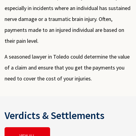
especially in incidents where an individual has sustained
nerve damage or a traumatic brain injury. Often,
payments made to an injured individual are based on
their pain level.
A seasoned lawyer in Toledo could determine the value
of a claim and ensure that you get the payments you
need to cover the cost of your injuries.
Verdicts & Settlements
VIEW ALL