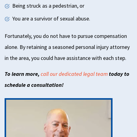
Being struck as a pedestrian, or
You are a survivor of sexual abuse.
Fortunately, you do not have to pursue compensation
alone. By retaining a seasoned personal injury attorney
in the area, you could have assistance with each step.
To learn more,
call our dedicated legal team
today to
schedule a consultation!