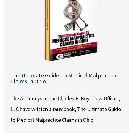
The Ultimate Guide To Medical Malpractice
Claims In Ohio
The Attorneys at the Charles E. Boyk Law Offices,
LLC have written a
new
book, The Ultimate Guide
to Medical Malpractice Claims in Ohio