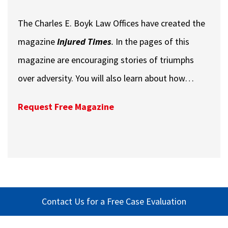
The Charles E. Boyk Law Offices have created the
magazine
Injured Times
.
In the pages of this
magazine are encouraging stories of triumphs
over adversity. You will also learn about how…
Request Free Magazine
Contact Us for a Free Case Evaluation