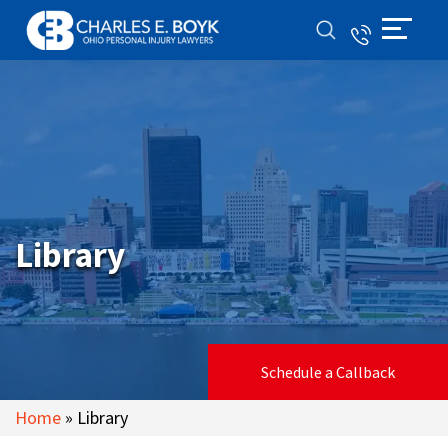
Library
Schedule a Callback
Home
»
Library