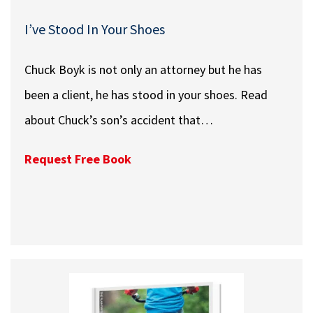
I’ve Stood In Your Shoes
Chuck Boyk is not only an attorney but he has
been a client, he has stood in your shoes. Read
about Chuck’s son’s accident that…
Request Free Book