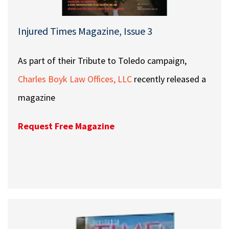
Injured Times Magazine, Issue 3
As part of their Tribute to Toledo campaign,
Charles Boyk Law Offices, LLC
recently released a
magazine
Request Free Magazine