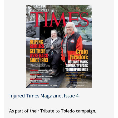
Injured Times Magazine, Issue 4
As part of their Tribute to Toledo campaign,