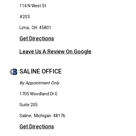
114 N West St
#203
Lima
,
OH
45801
Get Directions
Leave Us A Review On Google
SALINE OFFICE
By Appointment Only
1705 Woodland Dr E
Suite 205
Saline
,
Michigan
48176
Get Directions