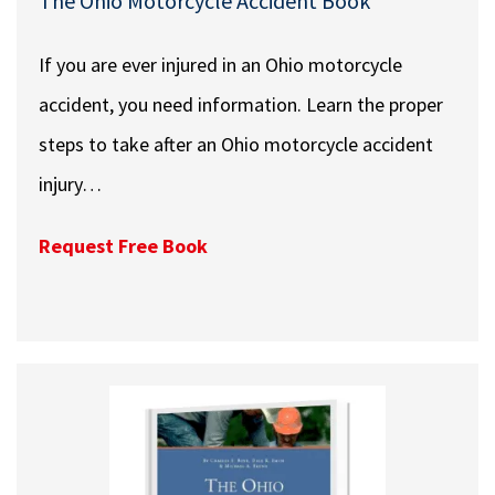
The Ohio Motorcycle Accident Book
If you are ever injured in an Ohio motorcycle
accident, you need information. Learn the proper
steps to take after an Ohio motorcycle accident
injury…
Request Free Book