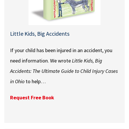
Little Kids, Big Accidents
If your child has been injured in an accident, you
need information. We wrote
Little Kids, Big
Accidents: The Ultimate Guide to Child Injury Cases
in Ohio
to help…
Request Free Book