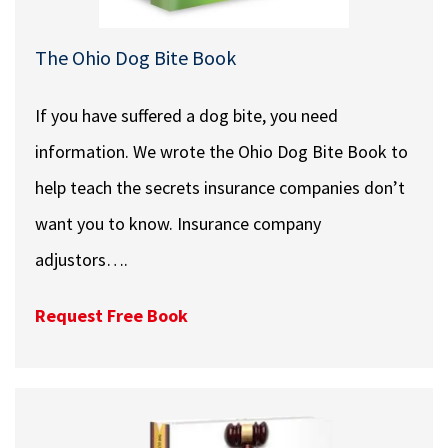
The Ohio Dog Bite Book
If you have suffered a dog bite, you need
information. We wrote the Ohio Dog Bite Book to
help teach the secrets insurance companies don’t
want you to know. Insurance company
adjustors….
Request Free Book