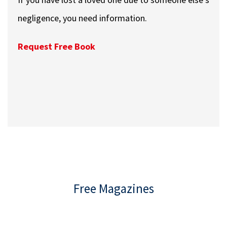
negligence, you need information.
Request Free Book
Free Magazines