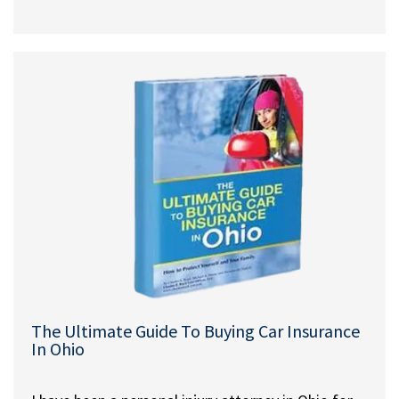
The Ultimate Guide To Buying Car Insurance
In Ohio