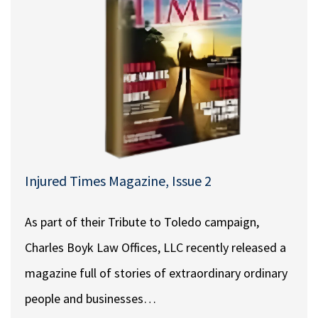
Injured Times Magazine, Issue 2
As part of their Tribute to Toledo campaign,
Charles Boyk Law Offices, LLC recently released a
magazine full of stories of extraordinary ordinary
people and businesses…