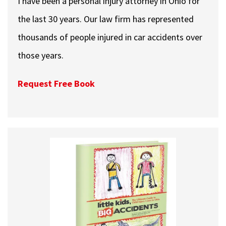
I have been a personal injury attorney in Ohio for
the last 30 years. Our law firm has represented
thousands of people injured in car accidents over
those years.
Request Free Book