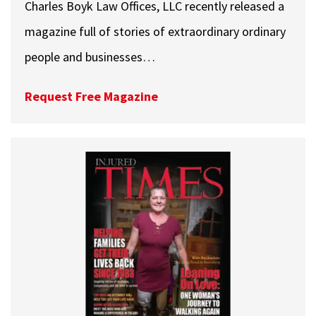
Charles Boyk Law Offices, LLC recently released a
magazine full of stories of extraordinary ordinary
people and businesses…
Request Free Magazine