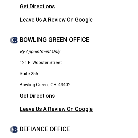
Get Directions
Leave Us A Review On Google
BOWLING GREEN OFFICE
By Appointment Only
121 E. Wooster Street
Suite 255
Bowling Green
,
OH
43402
Get Directions
Leave Us A Review On Google
DEFIANCE OFFICE