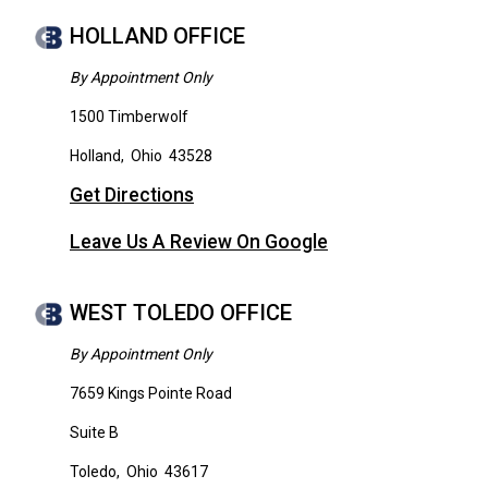
HOLLAND OFFICE
By Appointment Only
1500 Timberwolf
Holland
,
Ohio
43528
Get Directions
Leave Us A Review On Google
WEST TOLEDO OFFICE
By Appointment Only
7659 Kings Pointe Road
Suite B
Toledo
,
Ohio
43617