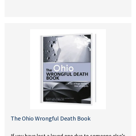
The Ohio Wrongful Death Book
If you have lost a loved one due to someone else’s