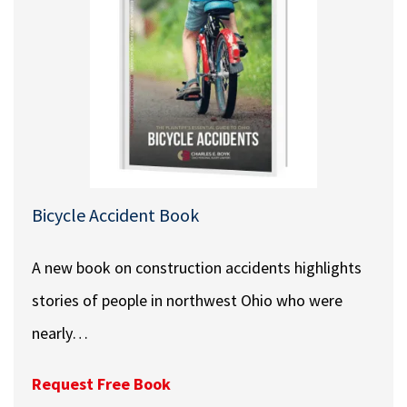
Bicycle Accident Book
A new book on construction accidents highlights
stories of people in northwest Ohio who were
nearly…
Request Free Book