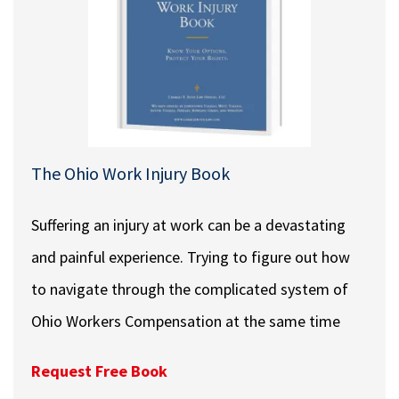
The Ohio Work Injury Book
Suffering an injury at work can be a devastating
and painful experience. Trying to figure out how
to navigate through the complicated system of
Ohio Workers Compensation at the same time
Request Free Book