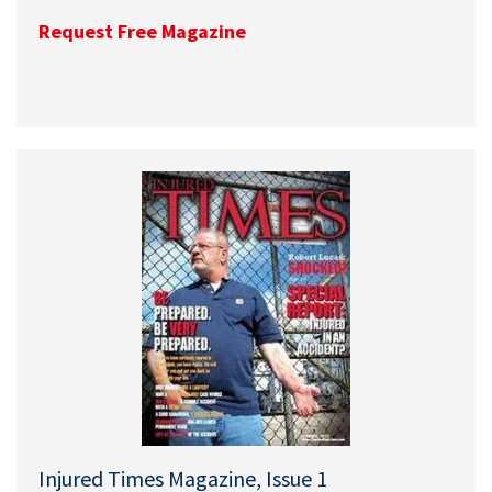
Request Free Magazine
Injured Times Magazine, Issue 1