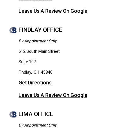
Leave Us A Review On Google
FINDLAY OFFICE
By Appointment Only
612 South Main Street
Suite 107
Findlay
,
OH
45840
Get Directions
Leave Us A Review On Google
LIMA OFFICE
By Appointment Only