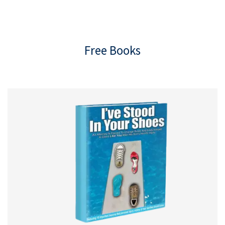
Free Books