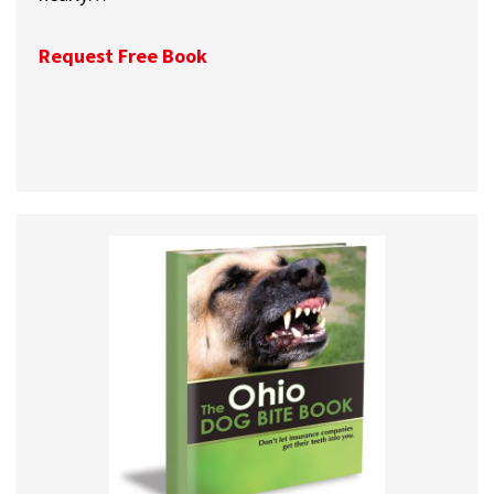
Request Free Book