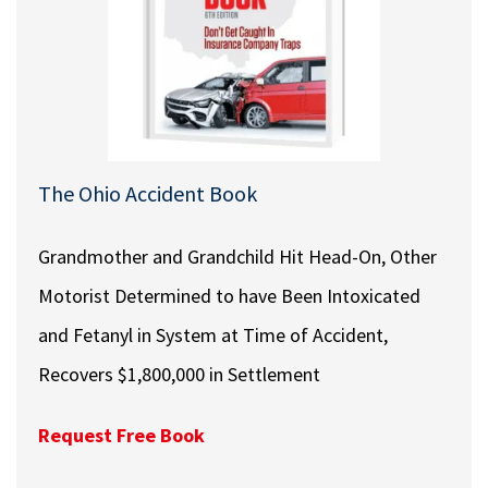
The Ohio Accident Book
Grandmother and Grandchild Hit Head-On, Other
Motorist Determined to have Been Intoxicated
and Fetanyl in System at Time of Accident,
Recovers $1,800,000 in Settlement
Request Free Book