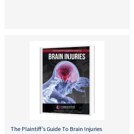
The Plaintiff’s Guide To Brain Injuries