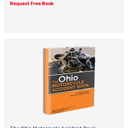
Request Free Book