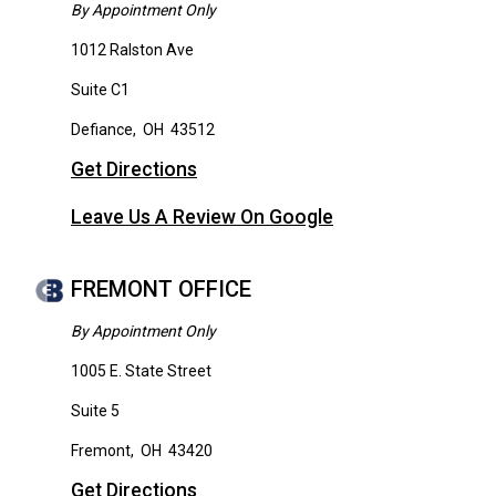
By Appointment Only
1012 Ralston Ave
Suite C1
Defiance
,
OH
43512
Get Directions
Leave Us A Review On Google
FREMONT OFFICE
By Appointment Only
1005 E. State Street
Suite 5
Fremont
,
OH
43420
Get Directions