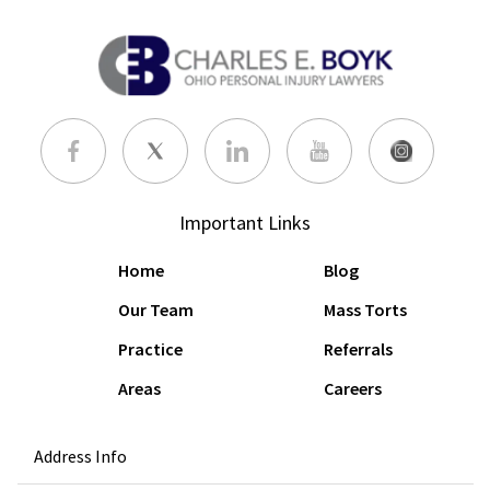
Important Links
Home
Blog
Our Team
Mass Torts
Practice
Referrals
Areas
Careers
Address Info