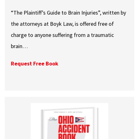
“The Plaintiff’s Guide to Brain Injuries”, written by
the attorneys at Boyk Law, is offered free of
charge to anyone suffering from a traumatic
brain…
Request Free Book