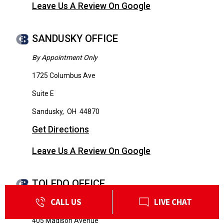
Leave Us A Review On Google
SANDUSKY OFFICE
By Appointment Only
1725 Columbus Ave
Suite E
Sandusky
,
OH
44870
Get Directions
Leave Us A Review On Google
TOLEDO OFFICE
CALL US
LIVE CHAT
By Appointment Only
405 Madison Avenue