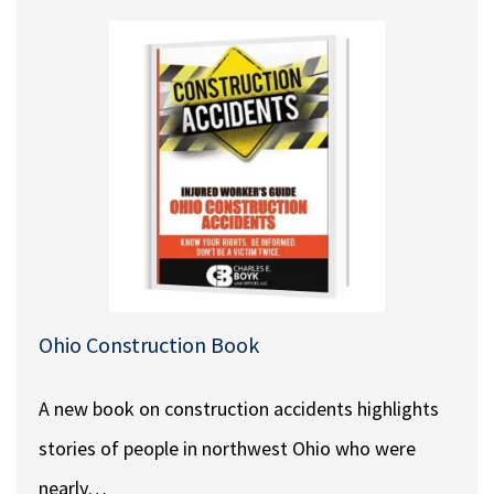
Ohio Construction Book
A new book on construction accidents highlights
stories of people in northwest Ohio who were
nearly…