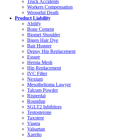
Truck Accidents
Workers Compensation
Wrongful Death
Product Liability
Abilify
Bone Cement
Biomet Shoulder
Bigen Hair Dye
Bair Hugger
Depuy Hip Replacement
Essure
Hernia Mesh
Hip Replacement
IVC Filter
Nexium
Mesothelioma Lawyer
Talcum Powder
Risperdal
Roundup
SGLT2 Inhibitors
Testosterone
Taxotere
Viagra
Valsartan
Xarelto