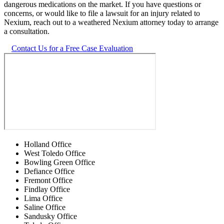
dangerous medications on the market. If you have questions or
concerns, or would like to file a lawsuit for an injury related to
Nexium, reach out to a weathered Nexium attorney today to arrange
a consultation.
Contact Us for a Free Case Evaluation
Holland Office
West Toledo Office
Bowling Green Office
Defiance Office
Fremont Office
Findlay Office
Lima Office
Saline Office
Sandusky Office