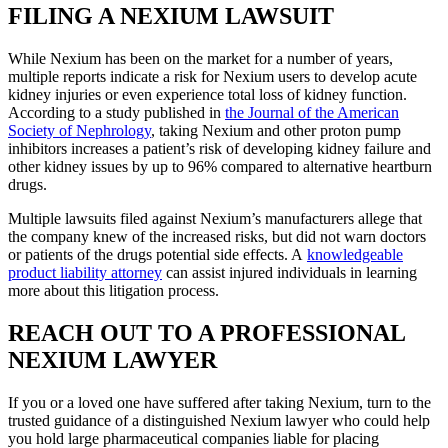
FILING A NEXIUM LAWSUIT
While Nexium has been on the market for a number of years,
multiple reports indicate a risk for Nexium users to develop acute
kidney injuries or even experience total loss of kidney function.
According to a study published in
the Journal of the American
Society of Nephrology
, taking Nexium and other proton pump
inhibitors increases a patient’s risk of developing kidney failure and
other kidney issues by up to 96% compared to alternative heartburn
drugs.
Multiple lawsuits filed against Nexium’s manufacturers allege that
the company knew of the increased risks, but did not warn doctors
or patients of the drugs potential side effects. A
knowledgeable
product liability attorney
can assist injured individuals in learning
more about this litigation process.
REACH OUT TO A PROFESSIONAL
NEXIUM LAWYER
If you or a loved one have suffered after taking Nexium, turn to the
trusted guidance of a distinguished Nexium lawyer who could help
you hold large pharmaceutical companies liable for placing