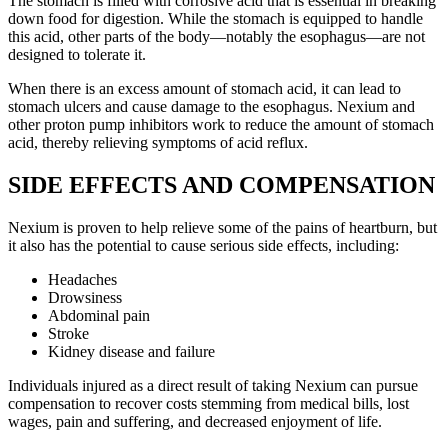
The stomach is filled with corrosive acid that is essential in breaking
down food for digestion. While the stomach is equipped to handle
this acid, other parts of the body—notably the esophagus—are not
designed to tolerate it.
When there is an excess amount of stomach acid, it can lead to
stomach ulcers and cause damage to the esophagus. Nexium and
other proton pump inhibitors work to reduce the amount of stomach
acid, thereby relieving symptoms of acid reflux.
SIDE EFFECTS AND COMPENSATION
Nexium is proven to help relieve some of the pains of heartburn, but
it also has the potential to cause serious side effects, including:
Headaches
Drowsiness
Abdominal pain
Stroke
Kidney disease and failure
Individuals injured as a direct result of taking Nexium can pursue
compensation to recover costs stemming from medical bills, lost
wages, pain and suffering, and decreased enjoyment of life.