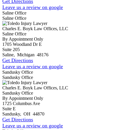
Get Directions
Leave us a review on google
Saline Office
Saline Office
Charles E. Boyk Law Offices, LLC
Saline Office
By Appointment Only
1705 Woodland Dr E
Suite 205
Saline
,
Michigan
48176
Get Directions
Leave us a review on google
Sandusky Office
Sandusky Office
Charles E. Boyk Law Offices, LLC
Sandusky Office
By Appointment Only
1725 Columbus Ave
Suite E
Sandusky
,
OH
44870
Get Directions
Leave us a review on google