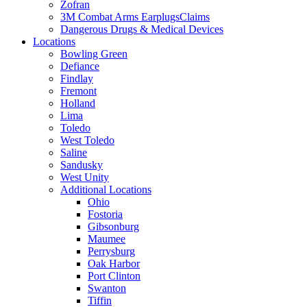
Zofran
3M Combat Arms EarplugsClaims
Dangerous Drugs & Medical Devices
Locations
Bowling Green
Defiance
Findlay
Fremont
Holland
Lima
Toledo
West Toledo
Saline
Sandusky
West Unity
Additional Locations
Ohio
Fostoria
Gibsonburg
Maumee
Perrysburg
Oak Harbor
Port Clinton
Swanton
Tiffin