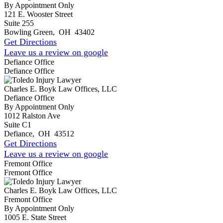
By Appointment Only
121 E. Wooster Street
Suite 255
Bowling Green
,
OH
43402
Get Directions
Leave us a review on google
Defiance Office
Defiance Office
Charles E. Boyk Law Offices, LLC
Defiance Office
By Appointment Only
1012 Ralston Ave
Suite C1
Defiance
,
OH
43512
Get Directions
Leave us a review on google
Fremont Office
Fremont Office
Charles E. Boyk Law Offices, LLC
Fremont Office
By Appointment Only
1005 E. State Street