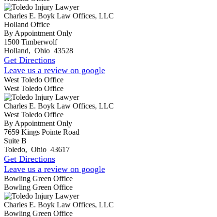
Charles E. Boyk Law Offices, LLC
Holland Office
By Appointment Only
1500 Timberwolf
Holland
,
Ohio
43528
Get Directions
Leave us a review on google
West Toledo Office
West Toledo Office
Charles E. Boyk Law Offices, LLC
West Toledo Office
By Appointment Only
7659 Kings Pointe Road
Suite B
Toledo
,
Ohio
43617
Get Directions
Leave us a review on google
Bowling Green Office
Bowling Green Office
Charles E. Boyk Law Offices, LLC
Bowling Green Office