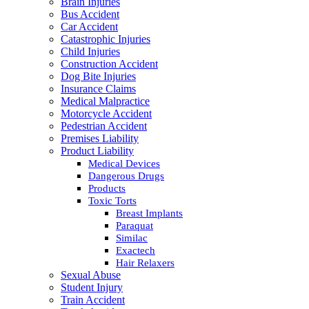
Brain Injuries
Bus Accident
Car Accident
Catastrophic Injuries
Child Injuries
Construction Accident
Dog Bite Injuries
Insurance Claims
Medical Malpractice
Motorcycle Accident
Pedestrian Accident
Premises Liability
Product Liability
Medical Devices
Dangerous Drugs
Products
Toxic Torts
Breast Implants
Paraquat
Similac
Exactech
Hair Relaxers
Sexual Abuse
Student Injury
Train Accident