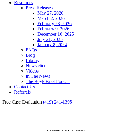
Resources
Press Releases
May 27, 2026
March 2, 2026
February 23, 2026
February 9, 2026
December 10, 2025
July 21, 2025
January 8, 2024
FAQs
Blog
Library
Newsletters
Videos
In The News
The Boyk Brief Podcast
Contact Us
Referrals
Free Case Evaluation
(419) 241-1395
NEXIUM INJURY CLAIMS