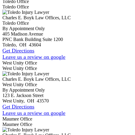
Toledo Office
Toledo Office
Charles E. Boyk Law Offices, LLC
Toledo Office
By Appointment Only
405 Madison Avenue
PNC Bank Building Suite 1200
Toledo
,
OH
43604
Get Directions
Leave us a review on google
West Unity Office
West Unity Office
Charles E. Boyk Law Offices, LLC
West Unity Office
By Appointment Only
123 E. Jackson Street
West Unity
,
OH
43570
Get Directions
Leave us a review on google
Maumee Office
Maumee Office