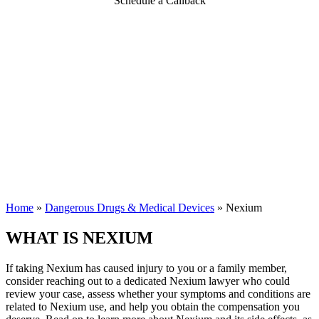
Schedule a Callback
Home
»
Dangerous Drugs & Medical Devices
»
Nexium
WHAT IS NEXIUM
If taking Nexium has caused injury to you or a family member,
consider reaching out to a dedicated Nexium lawyer who could
review your case, assess whether your symptoms and conditions are
related to Nexium use, and help you obtain the compensation you