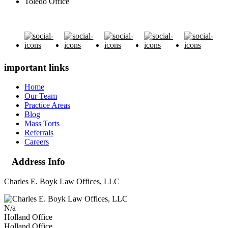
Toledo Office
important links
Home
Our Team
Practice Areas
Blog
Mass Torts
Referrals
Careers
Address Info
Charles E. Boyk Law Offices, LLC
N/a
Holland Office
Holland Office