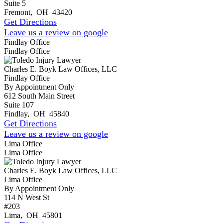
Suite 5
Fremont
,
OH
43420
Get Directions
Leave us a review on google
Findlay Office
Findlay Office
Charles E. Boyk Law Offices, LLC
Findlay Office
By Appointment Only
612 South Main Street
Suite 107
Findlay
,
OH
45840
Get Directions
Leave us a review on google
Lima Office
Lima Office
Charles E. Boyk Law Offices, LLC
Lima Office
By Appointment Only
114 N West St
#203
Lima
,
OH
45801