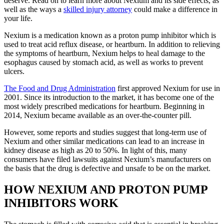
deserve. Read on to learn more about Nexium and its side effects, as
well as the ways a
skilled injury attorney
could make a difference in
your life.
Nexium is a medication known as a proton pump inhibitor which is
used to treat acid reflux disease, or heartburn. In addition to relieving
the symptoms of heartburn, Nexium helps to heal damage to the
esophagus caused by stomach acid, as well as works to prevent
ulcers.
The Food and Drug Administration
first approved Nexium for use in
2001. Since its introduction to the market, it has become one of the
most widely prescribed medications for heartburn. Beginning in
2014, Nexium became available as an over-the-counter pill.
However, some reports and studies suggest that long-term use of
Nexium and other similar medications can lead to an increase in
kidney disease as high as 20 to 50%. In light of this, many
consumers have filed lawsuits against Nexium’s manufacturers on
the basis that the drug is defective and unsafe to be on the market.
HOW NEXIUM AND PROTON PUMP
INHIBITORS WORK