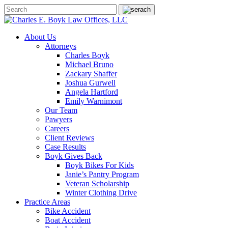
About Us
Attorneys
Charles Boyk
Michael Bruno
Zackary Shaffer
Joshua Gurwell
Angela Hartford
Emily Warnimont
Our Team
Pawyers
Careers
Client Reviews
Case Results
Boyk Gives Back
Boyk Bikes For Kids
Janie’s Pantry Program
Veteran Scholarship
Winter Clothing Drive
Practice Areas
Bike Accident
Boat Accident