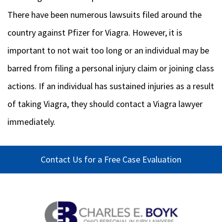
There have been numerous lawsuits filed around the
country against Pfizer for Viagra. However, it is
important to not wait too long or an individual may be
barred from filing a personal injury claim or joining class
actions. If an individual has sustained injuries as a result
of taking Viagra, they should contact a Viagra lawyer
immediately.
Contact Us for a Free Case Evaluation