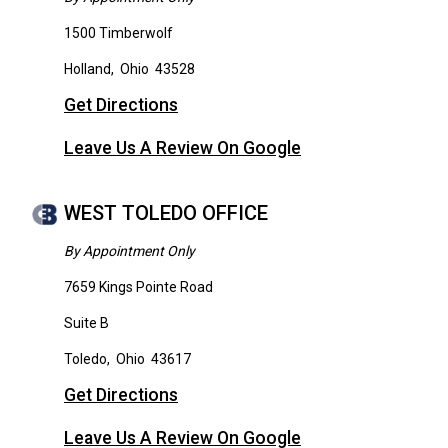
1500 Timberwolf
Holland
,
Ohio
43528
Get Directions
Leave Us A Review On Google
WEST TOLEDO OFFICE
By Appointment Only
7659 Kings Pointe Road
Suite B
Toledo
,
Ohio
43617
Get Directions
Leave Us A Review On Google