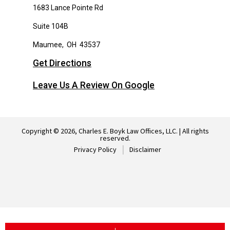
1683 Lance Pointe Rd
Suite 104B
Maumee
,
OH
43537
Get Directions
Leave Us A Review On Google
Copyright © 2026, Charles E. Boyk Law Offices, LLC. | All rights
reserved.
Privacy Policy
Disclaimer