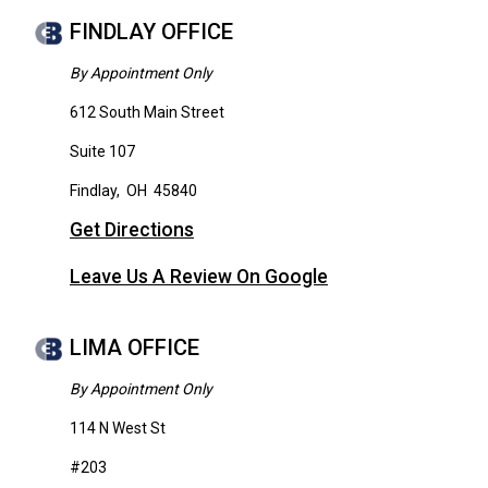
FINDLAY OFFICE
By Appointment Only
612 South Main Street
Suite 107
Findlay
,
OH
45840
Get Directions
Leave Us A Review On Google
LIMA OFFICE
By Appointment Only
114 N West St
#203