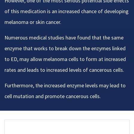
However, one of the most serious potential side effects
of this medication is an increased chance of developing
melanoma or skin cancer.
Numerous medical studies have found that the same
enzyme that works to break down the enzymes linked
to ED, may allow melanoma cells to form at increased
rates and leads to increased levels of cancerous cells.
Furthermore, the increased enzyme levels may lead to
cell mutation and promote cancerous cells.