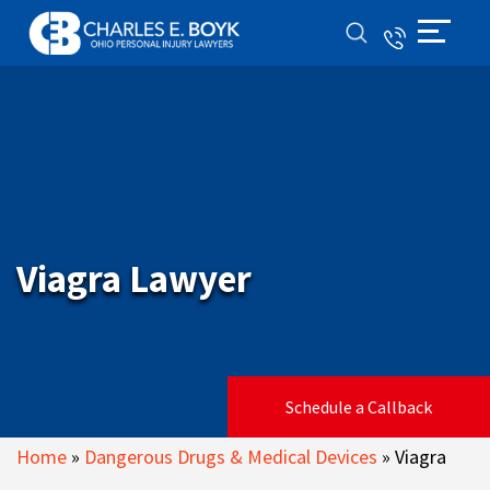
Viagra Lawyer
Schedule a Callback
Home
»
Dangerous Drugs & Medical Devices
»
Viagra