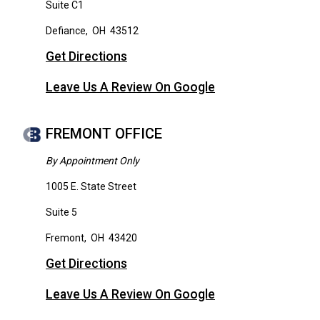
Suite C1
Defiance
,
OH
43512
Get Directions
Leave Us A Review On Google
FREMONT OFFICE
By Appointment Only
1005 E. State Street
Suite 5
Fremont
,
OH
43420
Get Directions
Leave Us A Review On Google