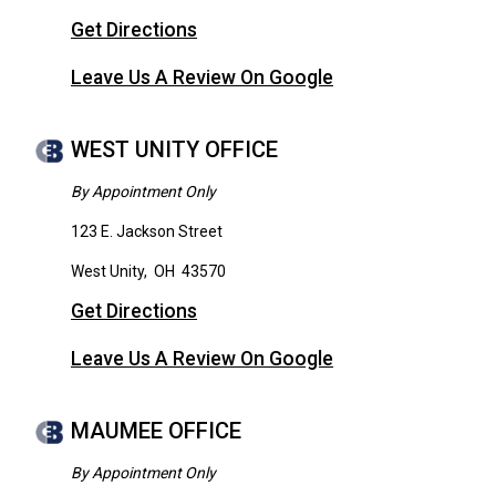
Get Directions
Leave Us A Review On Google
WEST UNITY OFFICE
By Appointment Only
123 E. Jackson Street
West Unity
,
OH
43570
Get Directions
Leave Us A Review On Google
MAUMEE OFFICE
By Appointment Only