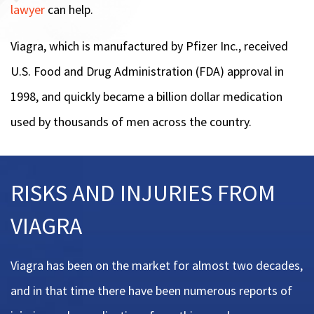
lawyer
can help.
Viagra, which is manufactured by Pfizer Inc., received
U.S. Food and Drug Administration (FDA) approval in
1998, and quickly became a billion dollar medication
used by thousands of men across the country.
RISKS AND INJURIES FROM
VIAGRA
Viagra has been on the market for almost two decades,
and in that time there have been numerous reports of