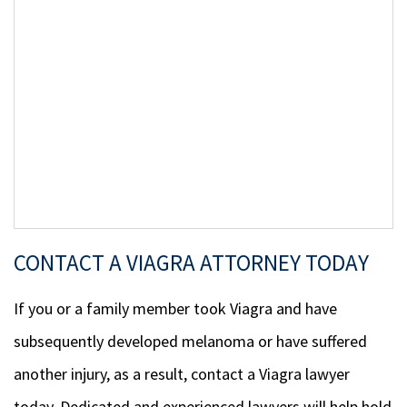
CONTACT A VIAGRA ATTORNEY TODAY
If you or a family member took Viagra and have
subsequently developed melanoma or have suffered
another injury, as a result, contact a Viagra lawyer
today. Dedicated and experienced lawyers will help hold