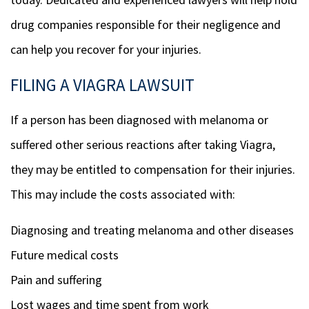
drug companies responsible for their negligence and
can help you recover for your injuries.
FILING A VIAGRA LAWSUIT
If a person has been diagnosed with melanoma or
suffered other serious reactions after taking Viagra,
they may be entitled to compensation for their injuries.
This may include the costs associated with:
Diagnosing and treating melanoma and other diseases
Future medical costs
Pain and suffering
Lost wages and time spent from work