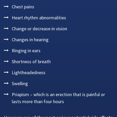
Chest pains
Heart rhythm abnormalities
Change or decrease in vision
Changes in hearing
Ringing in ears
Shortness of breath
Lightheadedness
Swelling
Priapism – which is an erection that is painful or
lasts more than four hours