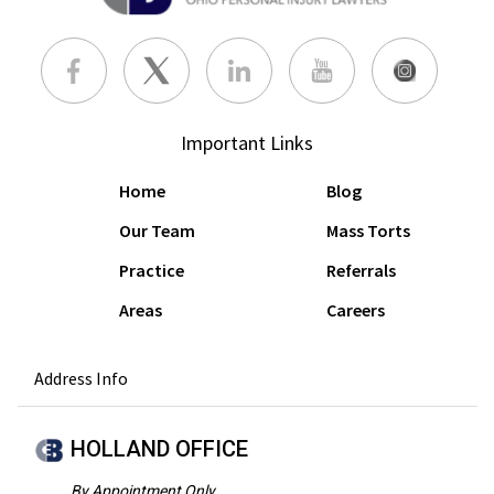
Important Links
Home
Blog
Our Team
Mass Torts
Practice
Referrals
Areas
Careers
Address Info
HOLLAND OFFICE
By Appointment Only