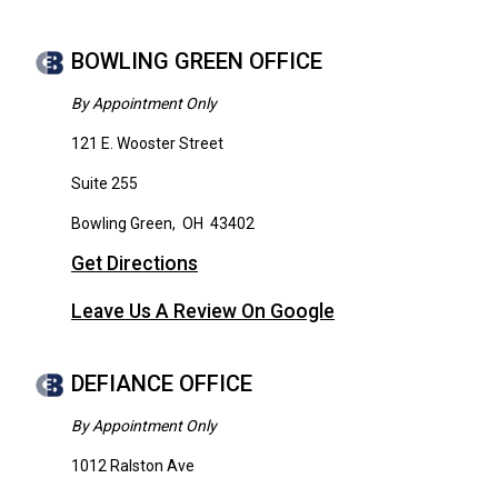
BOWLING GREEN OFFICE
By Appointment Only
121 E. Wooster Street
Suite 255
Bowling Green
,
OH
43402
Get Directions
Leave Us A Review On Google
DEFIANCE OFFICE
By Appointment Only
1012 Ralston Ave