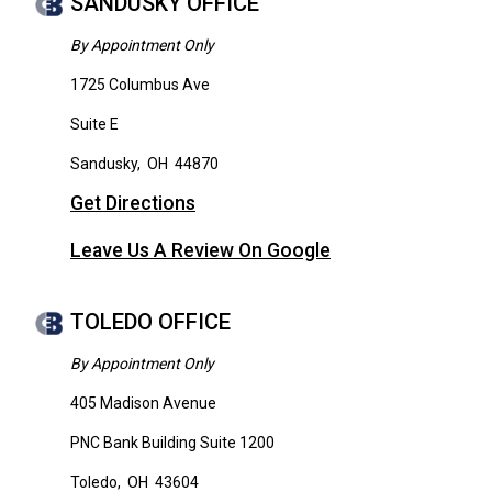
SANDUSKY OFFICE
By Appointment Only
1725 Columbus Ave
Suite E
Sandusky
,
OH
44870
Get Directions
Leave Us A Review On Google
TOLEDO OFFICE
By Appointment Only
405 Madison Avenue
PNC Bank Building Suite 1200
Toledo
,
OH
43604