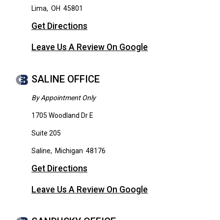
Lima
,
OH
45801
Get Directions
Leave Us A Review On Google
SALINE OFFICE
By Appointment Only
1705 Woodland Dr E
Suite 205
Saline
,
Michigan
48176
Get Directions
Leave Us A Review On Google