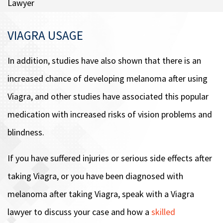
Lawyer
VIAGRA USAGE
In addition, studies have also shown that there is an
increased chance of developing melanoma after using
Viagra, and other studies have associated this popular
medication with increased risks of vision problems and
blindness.
If you have suffered injuries or serious side effects after
taking Viagra, or you have been diagnosed with
melanoma after taking Viagra, speak with a Viagra
lawyer to discuss your case and how a
skilled