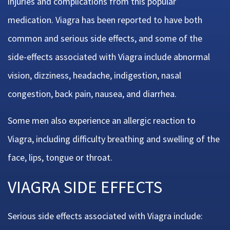
injuries and complications from this popular
medication. Viagra has been reported to have both
common and serious side effects, and some of the
side-effects associated with Viagra include abnormal
vision, dizziness, headache, indigestion, nasal
congestion, back pain, nausea, and diarrhea.
Some men also experience an allergic reaction to
Viagra, including difficulty breathing and swelling of the
face, lips, tongue or throat.
VIAGRA SIDE EFFECTS
Serious side effects associated with Viagra include: