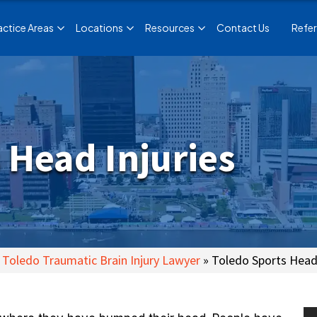
actice Areas
Locations
Resources
Contact Us
Refer
 Head Injuries
Toledo Traumatic Brain Injury Lawyer
»
Toledo Sports Head 