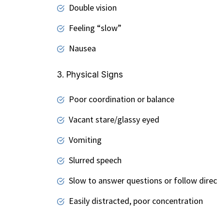
Double vision
Feeling “slow”
Nausea
3. Physical Signs
Poor coordination or balance
Vacant stare/glassy eyed
Vomiting
Slurred speech
Slow to answer questions or follow direc
Easily distracted, poor concentration