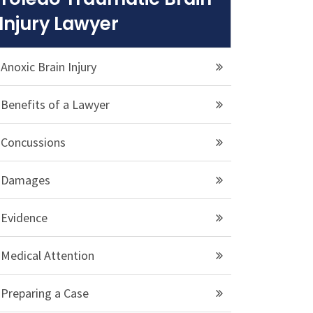
Injury Lawyer
Anoxic Brain Injury
Benefits of a Lawyer
Concussions
Damages
Evidence
Medical Attention
Preparing a Case