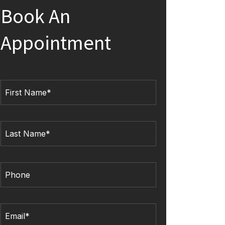
Book An
Appointment