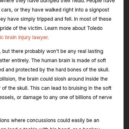
where they have bumped their head. People have
cars, or they have walked right into a signpost
hey have simply tripped and fell. In most of these
e pride of the victim. Learn more about Toledo
c brain injury lawyer
.
but there probably won’t be any real lasting
atter entirely. The human brain is made of soft
ased and protected by the hard bones of the skull.
lision, the brain could slosh around inside the
 of the skull. This can lead to bruising in the soft
vessels, or damage to any one of billions of nerve
itions where concussions could easily be an