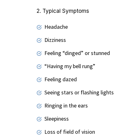
2. Typical Symptoms
Headache
Dizziness
Feeling “dinged” or stunned
“Having my bell rung”
Feeling dazed
Seeing stars or flashing lights
Ringing in the ears
Sleepiness
Loss of field of vision