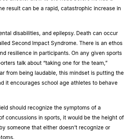
he result can be a rapid, catastrophic increase in
ental disabilities, and epilepsy. Death can occur
called Second Impact Syndrome. There is an ethos
d resilience in participants. On any given sports
rters talk about “taking one for the team,”
Far from being laudable, this mindset is putting the
 and it encourages school age athletes to behave
ield should recognize the symptoms of a
f concussions in sports, it would be the height of
by someone that either doesn’t recognize or
ptoms.