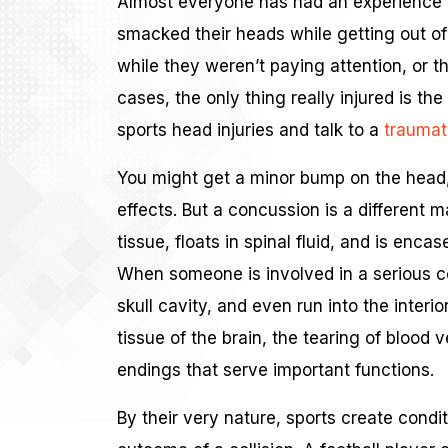
Almost everyone has had an experience 
smacked their heads while getting out of 
while they weren’t paying attention, or t
cases, the only thing really injured is th
sports head injuries and talk to a
traumati
You might get a minor bump on the head, 
effects. But a concussion is a different m
tissue, floats in spinal fluid, and is enc
When someone is involved in a serious col
skull cavity, and even run into the interior
tissue of the brain, the tearing of blood 
endings that serve important functions.
By their very nature, sports create cond