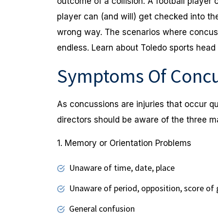
outcome of a collision. A football player
player can (and will) get checked into t
wrong way. The scenarios where concussi
endless. Learn about Toledo sports head i
Symptoms Of Concu
As concussions are injuries that occur qu
directors should be aware of the three 
1. Memory or Orientation Problems
Unaware of time, date, place
Unaware of period, opposition, score of
General confusion