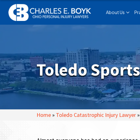
About Us
Pr
Toledo Sports
Home
»
Toledo Catastrophic Injury Lawyer
»