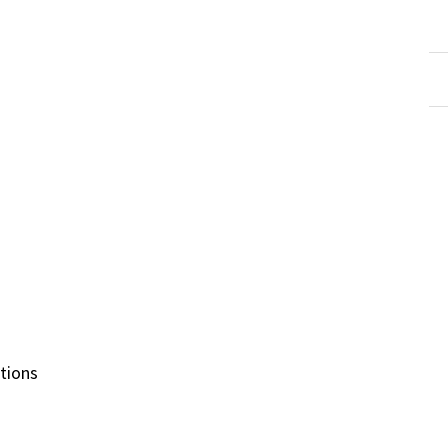
tions