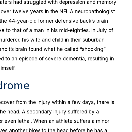
 Waters had struggled with depression and memory
s over twelve years in the NFL.A neuropathologist
 the 44-year-old former defensive back’s brain
 to that of a man in his mid-eighties. In July of
murdered his wife and child in their suburban
noit’s brain found what he called “shocking”
d to an episode of severe dementia, resulting in
imself.
ndrome
over from the injury within a few days, there is
the head. A secondary injury suffered by a
 or even lethal. When an athlete suffers a minor
ves another blow to the head before he has a