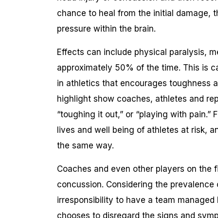
chance to heal from the initial damage, t
pressure within the brain.
Effects can include physical paralysis, m
approximately 50% of the time. This is 
in athletics that encourages toughness an
highlight show coaches, athletes and repo
“toughing it out,” or “playing with pain.” 
lives and well being of athletes at risk,
the same way.
Coaches and even other players on the f
concussion. Considering the prevalence o
irresponsibility to have a team managed 
chooses to disregard the signs and sym