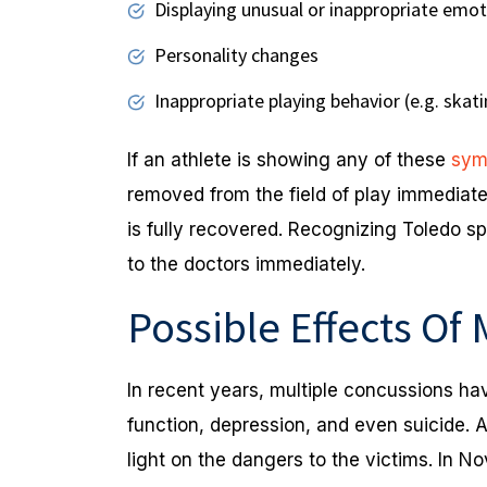
Displaying unusual or inappropriate emoti
Personality changes
Inappropriate playing behavior (e.g. skat
If an athlete is showing any of these
sym
removed from the field of play immediate
is fully recovered. Recognizing Toledo sp
to the doctors immediately.
Possible Effects Of
In recent years, multiple concussions ha
function, depression, and even suicide. 
light on the dangers to the victims. In 