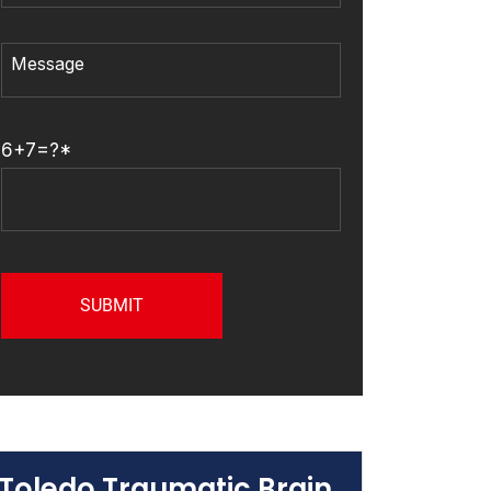
6+7=?*
Toledo Traumatic Brain