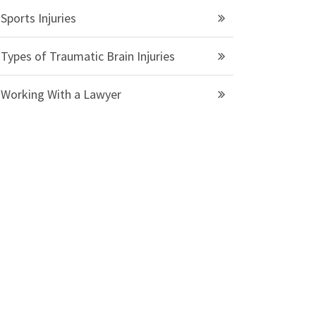
Sports Injuries
Types of Traumatic Brain Injuries
Working With a Lawyer