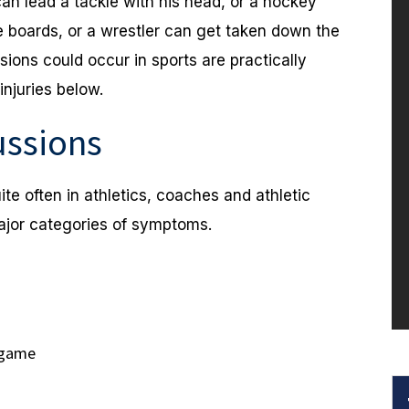
 can lead a tackle with his head, or a hockey
he boards, or a wrestler can get taken down the
ons could occur in sports are practically
njuries below.
ssions
ite often in athletics, coaches and athletic
major categories of symptoms.
 game