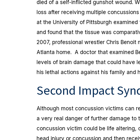
died of a self-inflicted gunshot wound.
loss after receiving multiple concussion
at the University of Pittsburgh examined
and found that the tissue was comparative
2007, professional wrestler Chris Benoit 
Atlanta home. A doctor that examined Be
levels of brain damage that could have le
his lethal actions against his family and h
Second Impact Sy
Although most concussion victims can rec
a very real danger of further damage to 
concussion victim could be life altering,
head injury or concussion and then recei