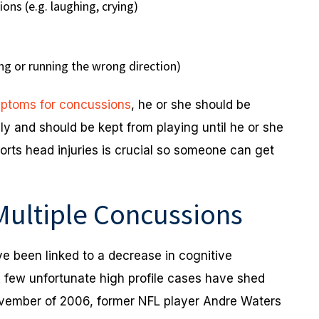
ons (e.g. laughing, crying)
ing or running the wrong direction)
ptoms for concussions
, he or she should be
ly and should be kept from playing until he or she
orts head injuries is crucial so someone can get
 Multiple Concussions
ve been linked to a decrease in cognitive
A few unfortunate high profile cases have shed
November of 2006, former NFL player Andre Waters