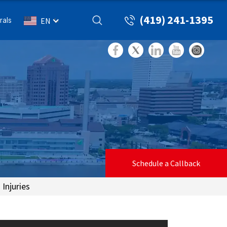
(419) 241-1395
rals
EN
Schedule a Callback
Injuries