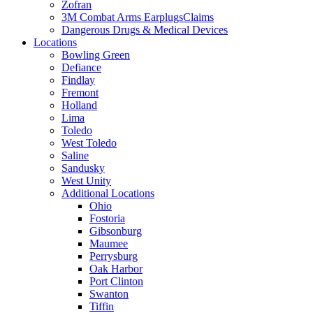
Zofran
3M Combat Arms EarplugsClaims
Dangerous Drugs & Medical Devices
Locations
Bowling Green
Defiance
Findlay
Fremont
Holland
Lima
Toledo
West Toledo
Saline
Sandusky
West Unity
Additional Locations
Ohio
Fostoria
Gibsonburg
Maumee
Perrysburg
Oak Harbor
Port Clinton
Swanton
Tiffin