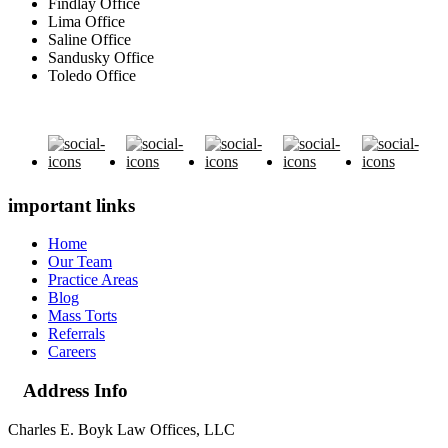
Findlay Office
Lima Office
Saline Office
Sandusky Office
Toledo Office
important links
Home
Our Team
Practice Areas
Blog
Mass Torts
Referrals
Careers
Address Info
Charles E. Boyk Law Offices, LLC