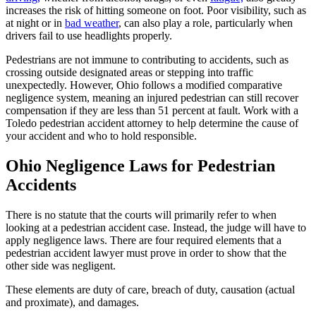
increases the risk of hitting someone on foot. Poor visibility, such as
at night or in
bad weather
, can also play a role, particularly when
drivers fail to use headlights properly.
Pedestrians are not immune to contributing to accidents, such as
crossing outside designated areas or stepping into traffic
unexpectedly. However, Ohio follows a modified comparative
negligence system, meaning an injured pedestrian can still recover
compensation if they are less than 51 percent at fault. Work with a
Toledo pedestrian accident attorney to help determine the cause of
your accident and who to hold responsible.
Ohio Negligence Laws for Pedestrian
Accidents
There is no statute that the courts will primarily refer to when
looking at a pedestrian accident case. Instead, the judge will have to
apply negligence laws. There are four required elements that a
pedestrian accident lawyer must prove in order to show that the
other side was negligent.
These elements are duty of care, breach of duty, causation (actual
and proximate), and damages.