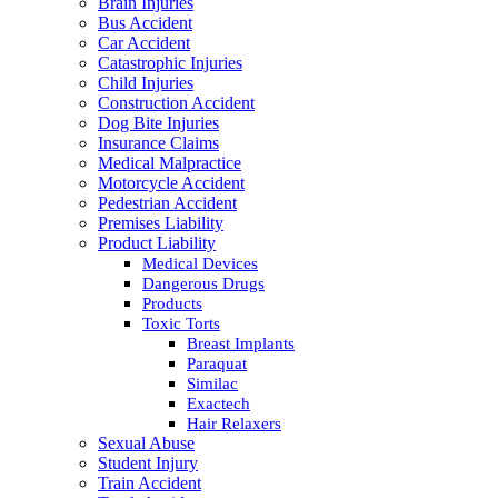
Brain Injuries
Bus Accident
Car Accident
Catastrophic Injuries
Child Injuries
Construction Accident
Dog Bite Injuries
Insurance Claims
Medical Malpractice
Motorcycle Accident
Pedestrian Accident
Premises Liability
Product Liability
Medical Devices
Dangerous Drugs
Products
Toxic Torts
Breast Implants
Paraquat
Similac
Exactech
Hair Relaxers
Sexual Abuse
Student Injury
Train Accident