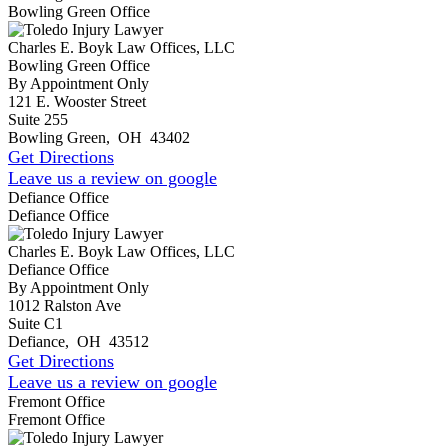
Bowling Green Office
Charles E. Boyk Law Offices, LLC
Bowling Green Office
By Appointment Only
121 E. Wooster Street
Suite 255
Bowling Green
,
OH
43402
Get Directions
Leave us a review on google
Defiance Office
Defiance Office
Charles E. Boyk Law Offices, LLC
Defiance Office
By Appointment Only
1012 Ralston Ave
Suite C1
Defiance
,
OH
43512
Get Directions
Leave us a review on google
Fremont Office
Fremont Office