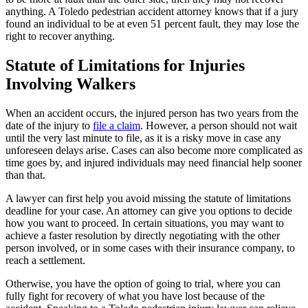
anything. A Toledo pedestrian accident attorney knows that if a jury
found an individual to be at even 51 percent fault, they may lose the
right to recover anything.
Statute of Limitations for Injuries
Involving Walkers
When an accident occurs, the injured person has two years from the
date of the injury to
file a claim
. However, a person should not wait
until the very last minute to file, as it is a risky move in case any
unforeseen delays arise. Cases can also become more complicated as
time goes by, and injured individuals may need financial help sooner
than that.
A lawyer can first help you avoid missing the statute of limitations
deadline for your case. An attorney can give you options to decide
how you want to proceed. In certain situations, you may want to
achieve a faster resolution by directly negotiating with the other
person involved, or in some cases with their insurance company, to
reach a settlement.
Otherwise, you have the option of going to trial, where you can
fully fight for recovery of what you have lost because of the