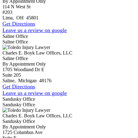
By Appointment Only
114 N West St
#203
Lima
,
OH
45801
Get Directions
Leave us a review on google
Saline Office
Saline Office
Charles E. Boyk Law Offices, LLC
Saline Office
By Appointment Only
1705 Woodland Dr E
Suite 205
Saline
,
Michigan
48176
Get Directions
Leave us a review on google
Sandusky Office
Sandusky Office
Charles E. Boyk Law Offices, LLC
Sandusky Office
By Appointment Only
1725 Columbus Ave
Suite E