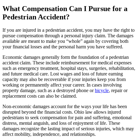
What Compensation Can I Pursue for a
Pedestrian Accident?
If you are injured in a pedestrian accident, you may have the right to
pursue compensation through a personal injury claim. The damages
available are meant to make you “whole” again by covering both
your financial losses and the personal harm you have suffered.
Economic damages generally form the foundation of a pedestrian
accident claim. These include reimbursement for medical expenses
such as emergency treatment, hospital stays, surgeries, rehabilitation,
and future medical care. Lost wages and loss of future earning
capacity may also be recoverable if your injuries keep you from
working or permanently affect your career. In cases involving
property damage, such as a destroyed phone or
bicycle
, repair or
replacement costs can also be claimed.
Non-economic damages account for the ways your life has been
disrupted beyond the financial costs. Ohio law allows injured
pedestrians to seek compensation for pain and suffering, emotional
distress, mental anguish, and loss of enjoyment of life. These
damages recognize the lasting impact of serious injuries, which may
affect mobility, independence, and relationships.