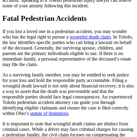
accident. Speaking to a Toledo pedestrian injury lawyer can relieve
some of your anxiety following this incident.
Fatal Pedestrian Accidents
If you lost a loved one in a pedestrian accident, you may wonder
who has the legal right to pursue a
wrongful death claim
. In Toledo,
the law identifies specific parties who can bring a lawsuit on behalf
of the deceased. Generally, the surviving spouse, children, and
parents are the primary individuals eligible to sue. If there is no
immediate family, a personal representative of the deceased’s estate
may file the claim.
As a surviving family member, you may be entitled to seek justice
for your loss and hold the responsible party accountable. Filing a
wrongful death lawsuit is not only about financial recovery; it is also
a way to assert that the death was preventable and that the
responsible parties should face legal consequences. An experienced
Toledo pedestrian accident attorney can guide you through
identifying eligible claimants and ensure the case is filed correctly
within Ohio’s
statute of limitations
.
It is important to note that wrongful death claims are distinct from
criminal cases. While a driver may face criminal charges for causing
a pedestrian fatality, the civil claim focuses on compensating the