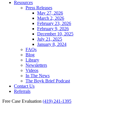
Resources
Press Releases
May 27, 2026
March 2, 2026
February 23, 2026
February 9, 2026
December 10, 2025
July 21, 2025
January 8, 2024
FAQs
Blog
Library
Newsletters
Videos
In The News
The Boyk Brief Podcast
Contact Us
Referrals
Free Case Evaluation
(419) 241-1395
Toledo Pedestrian Accident
Lawyer