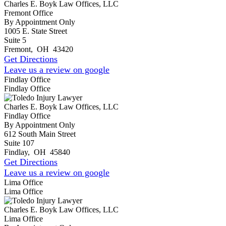
Charles E. Boyk Law Offices, LLC
Fremont Office
By Appointment Only
1005 E. State Street
Suite 5
Fremont
,
OH
43420
Get Directions
Leave us a review on google
Findlay Office
Findlay Office
Charles E. Boyk Law Offices, LLC
Findlay Office
By Appointment Only
612 South Main Street
Suite 107
Findlay
,
OH
45840
Get Directions
Leave us a review on google
Lima Office
Lima Office
Charles E. Boyk Law Offices, LLC
Lima Office