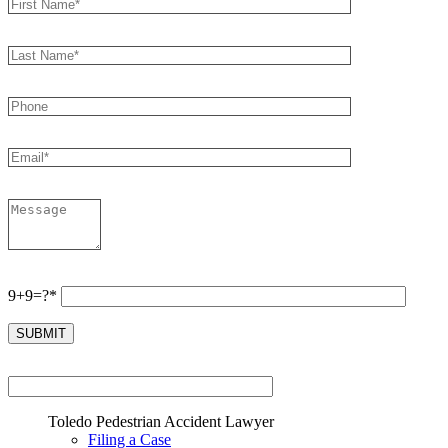
9+9=?*
Toledo Pedestrian Accident Lawyer
Filing a Case