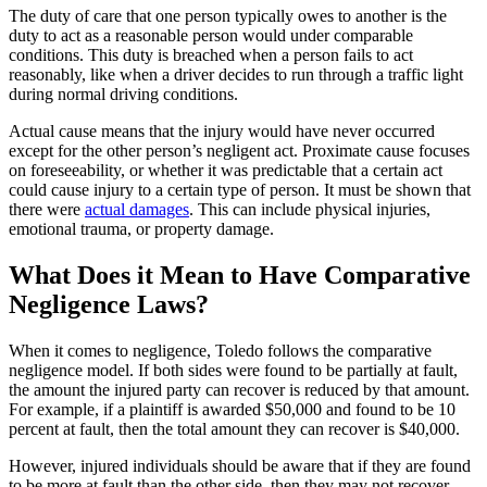
The duty of care that one person typically owes to another is the
duty to act as a reasonable person would under comparable
conditions. This duty is breached when a person fails to act
reasonably, like when a driver decides to run through a traffic light
during normal driving conditions.
Actual cause means that the injury would have never occurred
except for the other person’s negligent act. Proximate cause focuses
on foreseeability, or whether it was predictable that a certain act
could cause injury to a certain type of person. It must be shown that
there were
actual damages
. This can include physical injuries,
emotional trauma, or property damage.
What Does it Mean to Have Comparative
Negligence Laws?
When it comes to negligence, Toledo follows the comparative
negligence model. If both sides were found to be partially at fault,
the amount the injured party can recover is reduced by that amount.
For example, if a plaintiff is awarded $50,000 and found to be 10
percent at fault, then the total amount they can recover is $40,000.
However, injured individuals should be aware that if they are found
to be more at fault than the other side, then they may not recover