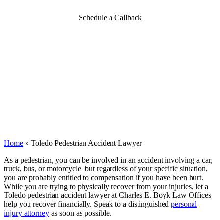
Schedule a Callback
Home
»
Toledo Pedestrian Accident Lawyer
As a pedestrian, you can be involved in an accident involving a car,
truck, bus, or motorcycle, but regardless of your specific situation,
you are probably entitled to compensation if you have been hurt.
While you are trying to physically recover from your injuries, let a
Toledo pedestrian accident lawyer at Charles E. Boyk Law Offices
help you recover financially.
Speak to a distinguished
personal
injury attorney
as soon as possible.