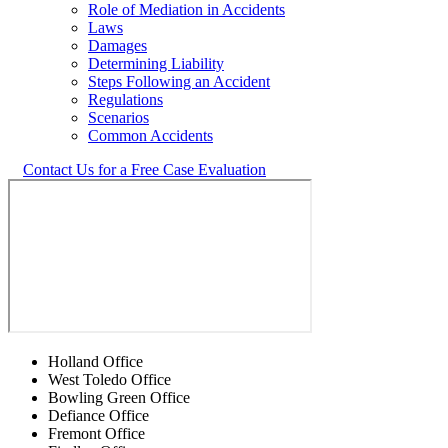
Role of Mediation in Accidents
Laws
Damages
Determining Liability
Steps Following an Accident
Regulations
Scenarios
Common Accidents
Contact Us for a Free Case Evaluation
Holland Office
West Toledo Office
Bowling Green Office
Defiance Office
Fremont Office