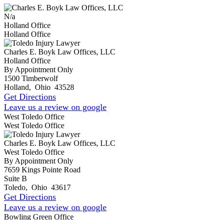
N/a
Holland Office
Holland Office
Charles E. Boyk Law Offices, LLC
Holland Office
By Appointment Only
1500 Timberwolf
Holland
,
Ohio
43528
Get Directions
Leave us a review on google
West Toledo Office
West Toledo Office
Charles E. Boyk Law Offices, LLC
West Toledo Office
By Appointment Only
7659 Kings Pointe Road
Suite B
Toledo
,
Ohio
43617
Get Directions
Leave us a review on google
Bowling Green Office