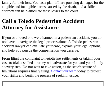
family for their loss. You, as a plaintiff, are pursuing damages for the
tangible and intangible harms caused by the death, and a skilled
attorney can help articulate these losses to the court.
Call a Toledo Pedestrian Accident
Attorney for Assistance
If you or a loved one were harmed in a pedestrian accident, you do
not have to navigate the legal process alone. A Toledo pedestrian
accident lawyer can evaluate your case, explain your legal options,
and help you pursue the compensation you deserve.
From filing the complaint to negotiating settlements or taking your
case to trial, a skilled attorney will advocate for you and your family
at every step. Do not wait to take action, as the state’s statute of
limitations requires timely filing.
Contact our team
today to protect
your rights and begin the process of seeking justice.
Book an Appointment