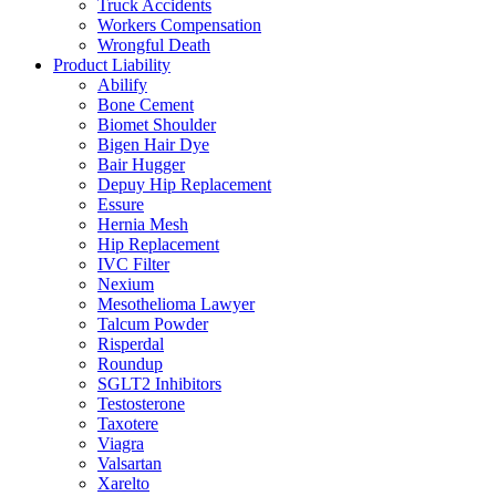
Truck Accidents
Workers Compensation
Wrongful Death
Product Liability
Abilify
Bone Cement
Biomet Shoulder
Bigen Hair Dye
Bair Hugger
Depuy Hip Replacement
Essure
Hernia Mesh
Hip Replacement
IVC Filter
Nexium
Mesothelioma Lawyer
Talcum Powder
Risperdal
Roundup
SGLT2 Inhibitors
Testosterone
Taxotere
Viagra
Valsartan
Xarelto