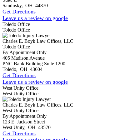
Sandusky
,
OH
44870
Get Directions
Leave us a review on google
Toledo Office
Toledo Office
Charles E. Boyk Law Offices, LLC
Toledo Office
By Appointment Only
405 Madison Avenue
PNC Bank Building Suite 1200
Toledo
,
OH
43604
Get Directions
Leave us a review on google
West Unity Office
West Unity Office
Charles E. Boyk Law Offices, LLC
West Unity Office
By Appointment Only
123 E. Jackson Street
West Unity
,
OH
43570
Get Directions
Leave us a review on google