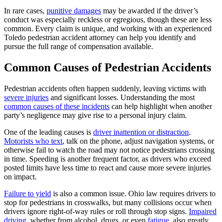
In rare cases,
punitive damages
may be awarded if the driver’s
conduct was especially reckless or egregious, though these are less
common. Every claim is unique, and working with an experienced
Toledo pedestrian accident attorney can help you identify and
pursue the full range of compensation available.
Common Causes of Pedestrian Accidents
Pedestrian accidents often happen suddenly, leaving victims with
severe injuries
and significant losses. Understanding the most
common causes of these incidents
can help highlight when another
party’s negligence may give rise to a personal injury claim.
One of the leading causes is
driver inattention or distraction
.
Motorists who text
, talk on the phone, adjust navigation systems, or
otherwise fail to watch the road may not notice pedestrians crossing
in time. Speeding is another frequent factor, as drivers who exceed
posted limits have less time to react and cause more severe injuries
on impact.
Failure to yield
is also a common issue. Ohio law requires drivers to
stop for pedestrians in crosswalks, but many collisions occur when
drivers ignore right-of-way rules or roll through stop signs.
Impaired
driving,
whether from alcohol, drugs, or even
fatigue,
also greatly