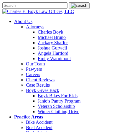
About Us
Attorneys
Charles Boyk
Michael Bruno
Zackary Shaffer
Joshua Gurwell
Angela Hartford
Emily Warnimont
Our Team
Pawyers
Careers
Client Reviews
Case Results
Boyk Gives Back
Boyk Bikes For Kids
Janie’s Pantry Program
Veteran Scholarship
Winter Clothing Drive
Practice Areas
Bike Accident
Boat Accident