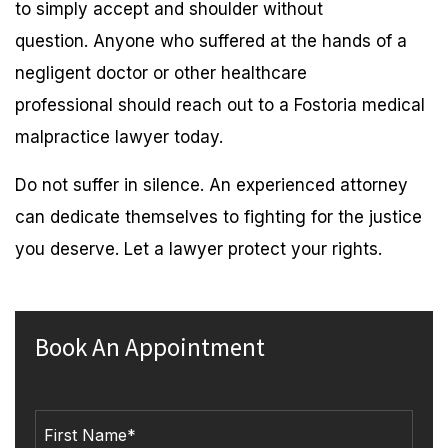
to simply accept and shoulder without
question. Anyone who suffered at the hands of a
negligent doctor or other healthcare
professional should reach out to a Fostoria medical
malpractice lawyer today.
Do not suffer in silence. An experienced attorney
can dedicate themselves to fighting for the justice
you deserve. Let a lawyer protect your rights.
Book An Appointment