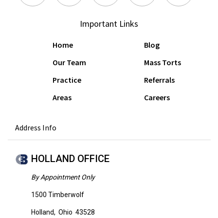
Important Links
Home
Blog
Our Team
Mass Torts
Practice
Referrals
Areas
Careers
Address Info
HOLLAND OFFICE
By Appointment Only
1500 Timberwolf
Holland
,
Ohio
43528