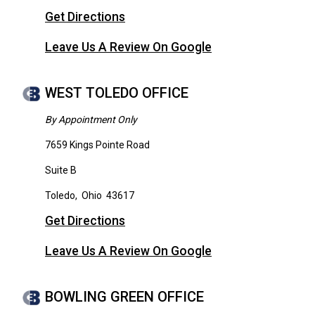
Get Directions
Leave Us A Review On Google
WEST TOLEDO OFFICE
By Appointment Only
7659 Kings Pointe Road
Suite B
Toledo
,
Ohio
43617
Get Directions
Leave Us A Review On Google
BOWLING GREEN OFFICE