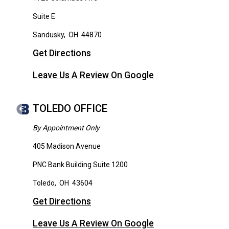
Suite E
Sandusky
,
OH
44870
Get Directions
Leave Us A Review On Google
TOLEDO OFFICE
By Appointment Only
405 Madison Avenue
PNC Bank Building Suite 1200
Toledo
,
OH
43604
Get Directions
Leave Us A Review On Google