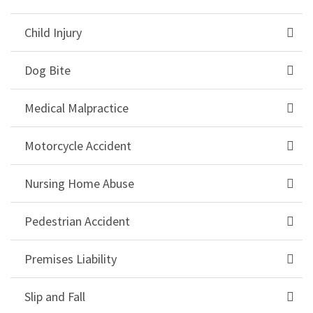
Child Injury
Dog Bite
Medical Malpractice
Motorcycle Accident
Nursing Home Abuse
Pedestrian Accident
Premises Liability
Slip and Fall