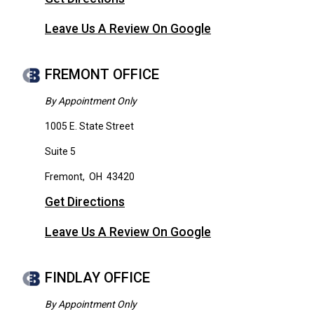
Leave Us A Review On Google
FREMONT OFFICE
By Appointment Only
1005 E. State Street
Suite 5
Fremont
,
OH
43420
Get Directions
Leave Us A Review On Google
FINDLAY OFFICE
By Appointment Only