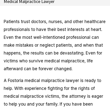
Medical Malpractice Lawyer
Patients trust doctors, nurses, and other healthcare
professionals to have their best interests at heart.
Even the most well-intentioned professional can
make mistakes or neglect patients, and when that
happens, the results can be devastating. Even for
victims who survive medical malpractice, life
afterward can be forever changed.
A Fostoria medical malpractice lawyer is ready to
help. With experience fighting for the rights of
medical malpractice victims, the attorney is eager
to help you and your family. If you have been