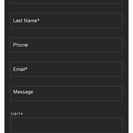
1+9=?*