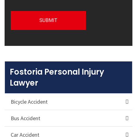
Fostoria Personal Injury
Lawyer
Bicycle Accident
Bus Accident
Car Accident