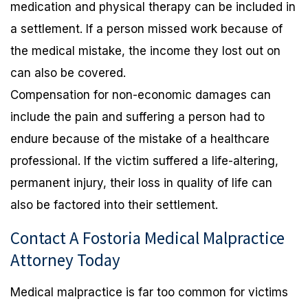
medication and physical therapy can be included in
a settlement. If a person missed work because of
the medical mistake, the income they lost out on
can also be covered.
Compensation for non-economic damages can
include the pain and suffering a person had to
endure because of the mistake of a healthcare
professional. If the victim suffered a life-altering,
permanent injury, their loss in quality of life can
also be factored into their settlement.
Contact A Fostoria Medical Malpractice
Attorney Today
Medical malpractice is far too common for victims