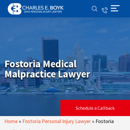
Fostoria Medical
Malpractice Lawyer
Schedule a Callback
Home
»
Fostoria Personal Injury Lawyer
»
Fostoria