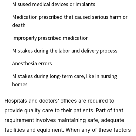
Misused medical devices or implants
Medication prescribed that caused serious harm or
death
Improperly prescribed medication
Mistakes during the labor and delivery process
Anesthesia errors
Mistakes during long-term care, like in nursing
homes
Hospitals and doctors’ offices are required to
provide quality care to their patients. Part of that
requirement involves maintaining safe, adequate
facilities and equipment. When any of these factors