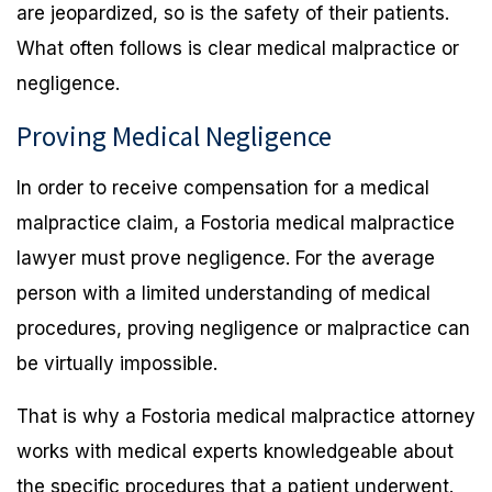
are jeopardized, so is the safety of their patients.
What often follows is clear medical malpractice or
negligence.
Proving Medical Negligence
In order to receive compensation for a medical
malpractice claim, a Fostoria medical malpractice
lawyer must prove negligence. For the average
person with a limited understanding of medical
procedures, proving negligence or malpractice can
be virtually impossible.
That is why a Fostoria medical malpractice attorney
works with medical experts knowledgeable about
the specific procedures that a patient underwent.