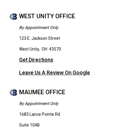
WEST UNITY OFFICE
By Appointment Only
123 E. Jackson Street
West Unity
,
OH
43570
Get Directions
Leave Us A Review On Google
MAUMEE OFFICE
By Appointment Only
1683 Lance Pointe Rd
Suite 104B