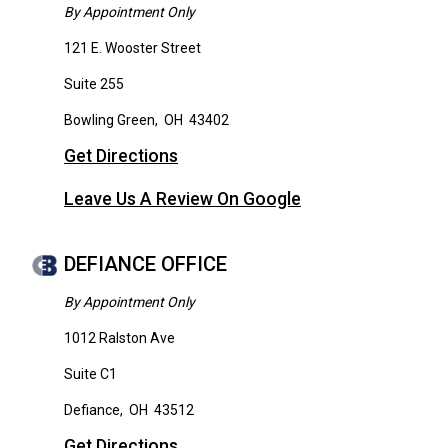
By Appointment Only
121 E. Wooster Street
Suite 255
Bowling Green
,
OH
43402
Get Directions
Leave Us A Review On Google
DEFIANCE OFFICE
By Appointment Only
1012 Ralston Ave
Suite C1
Defiance
,
OH
43512
Get Directions