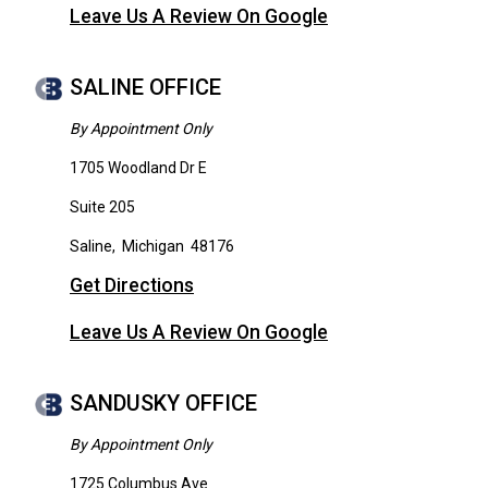
Leave Us A Review On Google
SALINE OFFICE
By Appointment Only
1705 Woodland Dr E
Suite 205
Saline
,
Michigan
48176
Get Directions
Leave Us A Review On Google
SANDUSKY OFFICE
By Appointment Only
1725 Columbus Ave