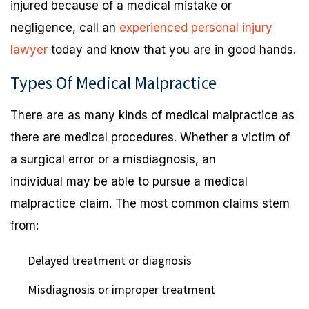
injured because of a medical mistake or
negligence, call an
experienced personal injury
lawyer
today and know that you are in good hands.
Types Of Medical Malpractice
There are as many kinds of medical malpractice as
there are medical procedures. Whether a victim of
a surgical error or a misdiagnosis, an
individual may be able to pursue a medical
malpractice claim. The most common claims stem
from:
Delayed treatment or diagnosis
Misdiagnosis or improper treatment