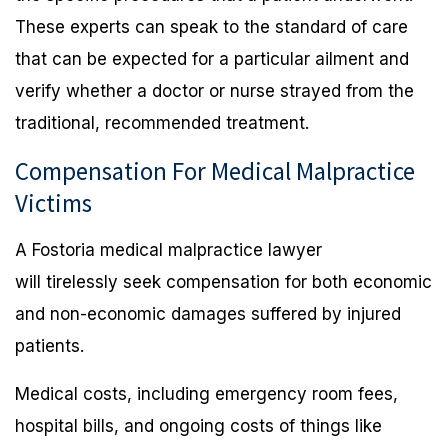
These experts can speak to the standard of care
that can be expected for a particular ailment and
verify whether a doctor or nurse strayed from the
traditional, recommended treatment.
Compensation For Medical Malpractice
Victims
A Fostoria medical malpractice lawyer
will tirelessly seek compensation for both economic
and non-economic damages suffered by injured
patients.
Medical costs, including emergency room fees,
hospital bills, and ongoing costs of things like