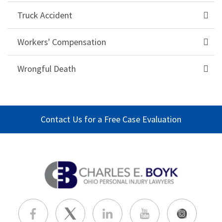
Truck Accident
Workers' Compensation
Wrongful Death
Contact Us for a Free Case Evaluation