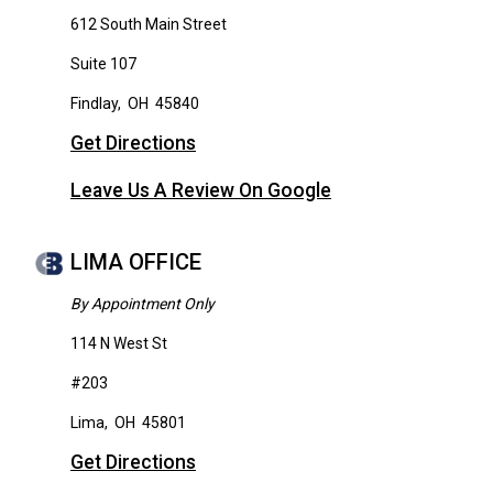
612 South Main Street
Suite 107
Findlay
,
OH
45840
Get Directions
Leave Us A Review On Google
LIMA OFFICE
By Appointment Only
114 N West St
#203
Lima
,
OH
45801
Get Directions