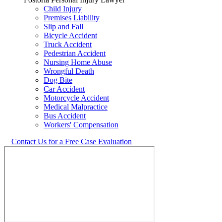
Child Injury
Premises Liability
Slip and Fall
Bicycle Accident
Truck Accident
Pedestrian Accident
Nursing Home Abuse
Wrongful Death
Dog Bite
Car Accident
Motorcycle Accident
Medical Malpractice
Bus Accident
Workers' Compensation
Contact Us for a Free Case Evaluation