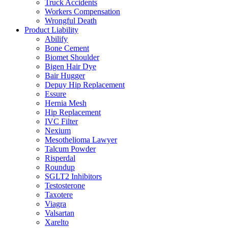
Truck Accidents
Workers Compensation
Wrongful Death
Product Liability
Abilify
Bone Cement
Biomet Shoulder
Bigen Hair Dye
Bair Hugger
Depuy Hip Replacement
Essure
Hernia Mesh
Hip Replacement
IVC Filter
Nexium
Mesothelioma Lawyer
Talcum Powder
Risperdal
Roundup
SGLT2 Inhibitors
Testosterone
Taxotere
Viagra
Valsartan
Xarelto