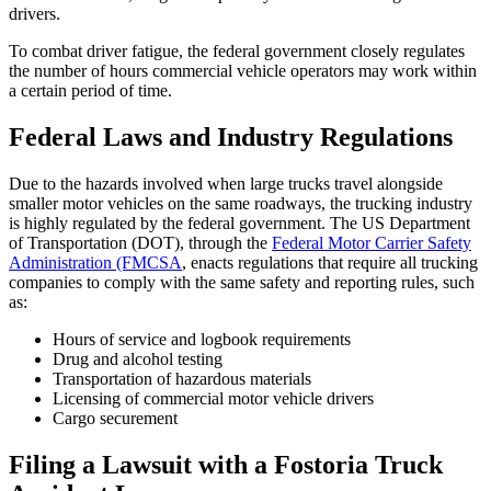
drivers.
To combat driver fatigue, the federal government closely regulates
the number of hours commercial vehicle operators may work within
a certain period of time.
Federal Laws and Industry Regulations
Due to the hazards involved when large trucks travel alongside
smaller motor vehicles on the same roadways, the trucking industry
is highly regulated by the federal government. The US Department
of Transportation (DOT), through the
Federal Motor Carrier Safety
Administration (FMCSA
, enacts regulations that require all trucking
companies to comply with the same safety and reporting rules, such
as:
Hours of service and logbook requirements
Drug and alcohol testing
Transportation of hazardous materials
Licensing of commercial motor vehicle drivers
Cargo securement
Filing a Lawsuit with a Fostoria Truck