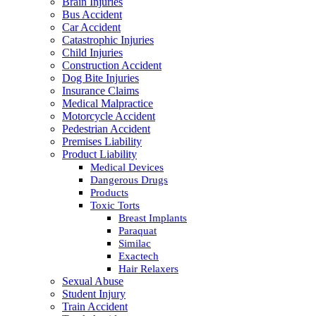
Brain Injuries
Bus Accident
Car Accident
Catastrophic Injuries
Child Injuries
Construction Accident
Dog Bite Injuries
Insurance Claims
Medical Malpractice
Motorcycle Accident
Pedestrian Accident
Premises Liability
Product Liability
Medical Devices
Dangerous Drugs
Products
Toxic Torts
Breast Implants
Paraquat
Similac
Exactech
Hair Relaxers
Sexual Abuse
Student Injury
Train Accident