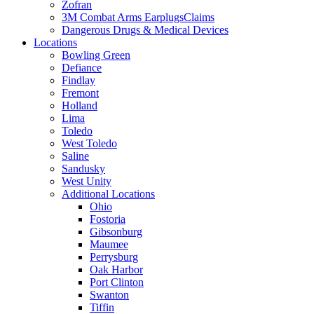
Zofran
3M Combat Arms EarplugsClaims
Dangerous Drugs & Medical Devices
Locations
Bowling Green
Defiance
Findlay
Fremont
Holland
Lima
Toledo
West Toledo
Saline
Sandusky
West Unity
Additional Locations
Ohio
Fostoria
Gibsonburg
Maumee
Perrysburg
Oak Harbor
Port Clinton
Swanton
Tiffin