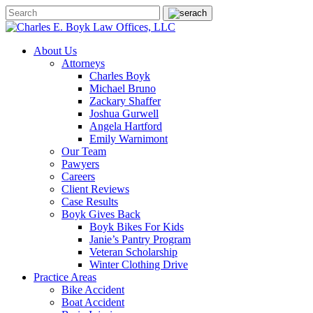
About Us
Attorneys
Charles Boyk
Michael Bruno
Zackary Shaffer
Joshua Gurwell
Angela Hartford
Emily Warnimont
Our Team
Pawyers
Careers
Client Reviews
Case Results
Boyk Gives Back
Boyk Bikes For Kids
Janie’s Pantry Program
Veteran Scholarship
Winter Clothing Drive
Practice Areas
Bike Accident
Boat Accident