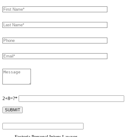
2+8=?*
Fostoria Personal Injury Lawyer