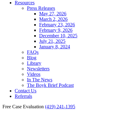
Resources
Press Releases
May 27, 2026
March 2, 2026
February 23, 2026
February 9, 2026
December 10, 2025
July 21, 2025
January 8, 2024
FAQs
Blog
Library
Newsletters
Videos
In The News
The Boyk Brief Podcast
Contact Us
Referrals
Free Case Evaluation
(419) 241-1395
Fostoria Truck Accident
Lawyer