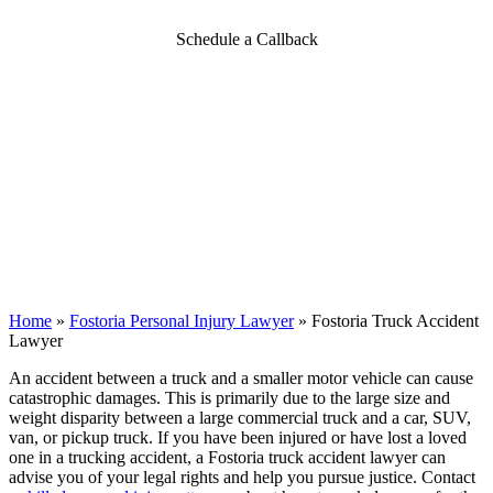
Schedule a Callback
Home
»
Fostoria Personal Injury Lawyer
»
Fostoria Truck Accident
Lawyer
An accident between a truck and a smaller motor vehicle can cause
catastrophic damages. This is primarily due to the large size and
weight disparity between a large commercial truck and a car, SUV,
van, or pickup truck. If you have been injured or have lost a loved
one in a trucking accident, a Fostoria truck accident lawyer can
advise you of your legal rights and help you pursue justice. Contact