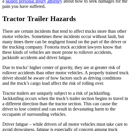
a
skilled personal injury attorney
about how to seek damages for the
pain you have suffered.
Tractor Trailer Hazards
There are certain incidents that tend to affect trucks more than other
motor vehicles. Sometimes these incidents occur without fault, but
many times there can be negligent found on the part of the driver or
the trucking company. Fostoria truck accident lawyers know that
these kinds of vehicles are more prone to rollover accidents,
jackknife accidents and driver fatigue.
Due to trucks’ higher center of gravity, they are at greater risk of
rollover accidents than other motor vehicles. A properly trained truck
driver should be aware of how factors such as driving conditions
and the truck’s cargo load affect the risk of rolling over.
Tractor trailers are uniquely subject to a risk of jackknifing.
Jackknifing occurs when the truck’s trailer section begins to travel in
a different direction than the tractor section. This can cause the
driver to lose control and can result in devastating harm to the
occupants of surrounding vehicles.
Driver fatigue – while drivers of all motor vehicles must take care to
avoid drowsiness, fatigue is especially of concern among truck