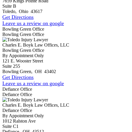
7659 Kings Pointe Road
Suite B
Toledo
,
Ohio
43617
Get Directions
Leave us a review on google
Bowling Green Office
Bowling Green Office
Charles E. Boyk Law Offices, LLC
Bowling Green Office
By Appointment Only
121 E. Wooster Street
Suite 255
Bowling Green
,
OH
43402
Get Directions
Leave us a review on google
Defiance Office
Defiance Office
Charles E. Boyk Law Offices, LLC
Defiance Office
By Appointment Only
1012 Ralston Ave
Suite C1
Defiance
,
OH
43512