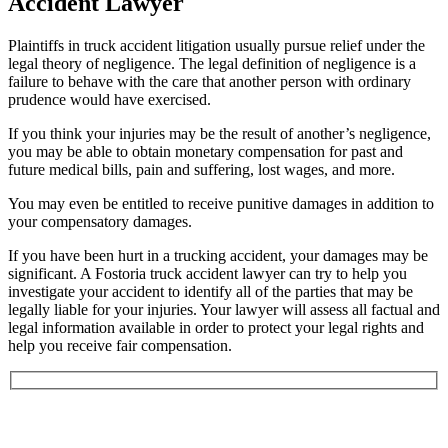
Accident Lawyer
Plaintiffs in truck accident litigation usually pursue relief under the
legal theory of negligence. The legal definition of negligence is a
failure to behave with the care that another person with ordinary
prudence would have exercised.
If you think your injuries may be the result of another’s negligence,
you may be able to obtain monetary compensation for past and
future medical bills, pain and suffering, lost wages, and more.
You may even be entitled to receive punitive damages in addition to
your compensatory damages.
If you have been hurt in a trucking accident, your damages may be
significant. A Fostoria truck accident lawyer can try to help you
investigate your accident to identify all of the parties that may be
legally liable for your injuries. Your lawyer will assess all factual and
legal information available in order to protect your legal rights and
help you receive fair compensation.
Book an Appointment