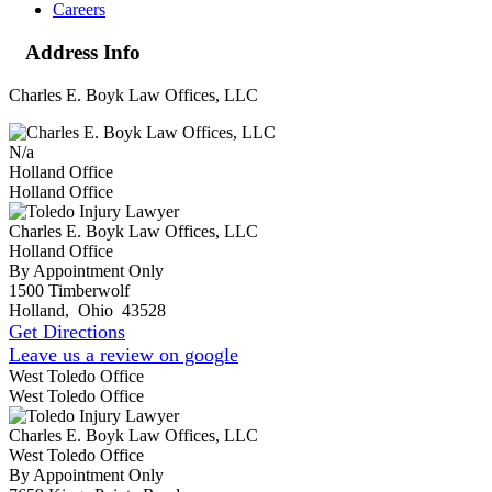
Careers
Address Info
Charles E. Boyk Law Offices, LLC
N/a
Holland Office
Holland Office
Charles E. Boyk Law Offices, LLC
Holland Office
By Appointment Only
1500 Timberwolf
Holland
,
Ohio
43528
Get Directions
Leave us a review on google
West Toledo Office
West Toledo Office
Charles E. Boyk Law Offices, LLC
West Toledo Office
By Appointment Only