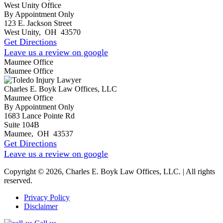
West Unity Office
By Appointment Only
123 E. Jackson Street
West Unity
,
OH
43570
Get Directions
Leave us a review on google
Maumee Office
Maumee Office
Charles E. Boyk Law Offices, LLC
Maumee Office
By Appointment Only
1683 Lance Pointe Rd
Suite 104B
Maumee
,
OH
43537
Get Directions
Leave us a review on google
Copyright © 2026, Charles E. Boyk Law Offices, LLC. | All rights
reserved.
Privacy Policy
Disclaimer