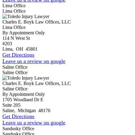
Lima Office
Lima Office
Charles E. Boyk Law Offices, LLC
Lima Office
By Appointment Only
114 N West St
#203
Lima
,
OH
45801
Get Directions
Leave us a review on google
Saline Office
Saline Office
Charles E. Boyk Law Offices, LLC
Saline Office
By Appointment Only
1705 Woodland Dr E
Suite 205
Saline
,
Michigan
48176
Get Directions
Leave us a review on google
Sandusky Office
Sandusky Office