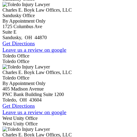
Charles E. Boyk Law Offices, LLC
Sandusky Office
By Appointment Only
1725 Columbus Ave
Suite E
Sandusky
,
OH
44870
Get Directions
Leave us a review on google
Toledo Office
Toledo Office
Charles E. Boyk Law Offices, LLC
Toledo Office
By Appointment Only
405 Madison Avenue
PNC Bank Building Suite 1200
Toledo
,
OH
43604
Get Directions
Leave us a review on google
West Unity Office
West Unity Office
Charles E. Boyk Law Offices, LLC