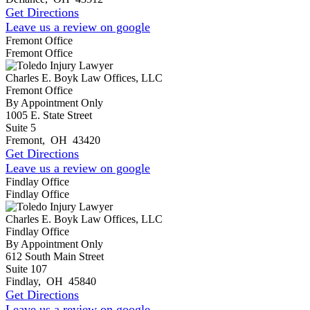
Get Directions
Leave us a review on google
Fremont Office
Fremont Office
Charles E. Boyk Law Offices, LLC
Fremont Office
By Appointment Only
1005 E. State Street
Suite 5
Fremont
,
OH
43420
Get Directions
Leave us a review on google
Findlay Office
Findlay Office
Charles E. Boyk Law Offices, LLC
Findlay Office
By Appointment Only
612 South Main Street
Suite 107
Findlay
,
OH
45840
Get Directions
Leave us a review on google