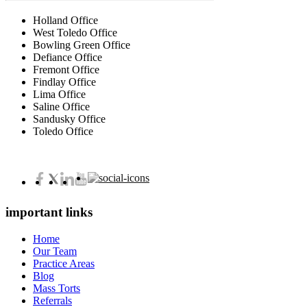
Holland Office
West Toledo Office
Bowling Green Office
Defiance Office
Fremont Office
Findlay Office
Lima Office
Saline Office
Sandusky Office
Toledo Office
important links
Home
Our Team
Practice Areas
Blog
Mass Torts
Referrals