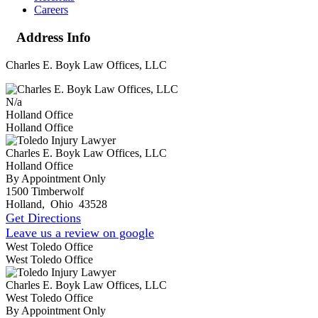
Careers
Address Info
Charles E. Boyk Law Offices, LLC
N/a
Holland Office
Holland Office
Charles E. Boyk Law Offices, LLC
Holland Office
By Appointment Only
1500 Timberwolf
Holland
,
Ohio
43528
Get Directions
Leave us a review on google
West Toledo Office
West Toledo Office
Charles E. Boyk Law Offices, LLC
West Toledo Office
By Appointment Only