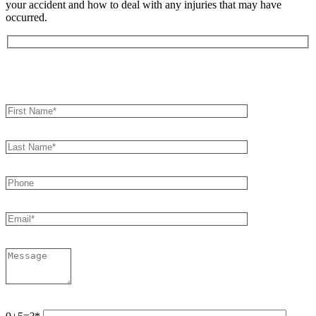
your accident and how to deal with any injuries that may have
occurred.
Book an Appointment