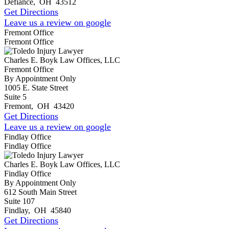
Defiance
,
OH
43512
Get Directions
Leave us a review on google
Fremont Office
Fremont Office
Charles E. Boyk Law Offices, LLC
Fremont Office
By Appointment Only
1005 E. State Street
Suite 5
Fremont
,
OH
43420
Get Directions
Leave us a review on google
Findlay Office
Findlay Office
Charles E. Boyk Law Offices, LLC
Findlay Office
By Appointment Only
612 South Main Street
Suite 107
Findlay
,
OH
45840
Get Directions