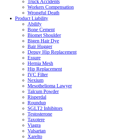
Truck Accidents
Workers Compensation
Wrongful Death
Product Liability
Abilify
Bone Cement
Biomet Shoulder
Bigen Hair Dye
Bair Hugger
Depuy Hip Replacement
Essure
Hernia Mesh
Hip Replacement
IVC Filter
Nexium
Mesothelioma Lawyer
Talcum Powder
Risperdal
Roundup
SGLT2 Inhibitors
Testosterone
Taxotere
Viagra
Valsartan
Xarelto