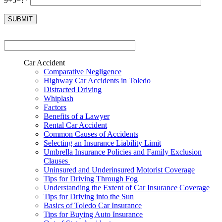
9+5=?*
Car Accident
Comparative Negligence
Highway Car Accidents in Toledo
Distracted Driving
Whiplash
Factors
Benefits of a Lawyer
Rental Car Accident
Common Causes of Accidents
Selecting an Insurance Liability Limit
Umbrella Insurance Policies and Family Exclusion
Clauses
Uninsured and Underinsured Motorist Coverage
Tips for Driving Through Fog
Understanding the Extent of Car Insurance Coverage
Tips for Driving into the Sun
Basics of Toledo Car Insurance
Tips for Buying Auto Insurance