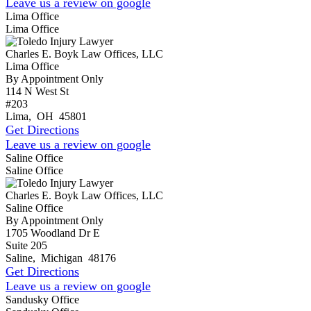
Leave us a review on google
Lima Office
Lima Office
Charles E. Boyk Law Offices, LLC
Lima Office
By Appointment Only
114 N West St
#203
Lima
,
OH
45801
Get Directions
Leave us a review on google
Saline Office
Saline Office
Charles E. Boyk Law Offices, LLC
Saline Office
By Appointment Only
1705 Woodland Dr E
Suite 205
Saline
,
Michigan
48176
Get Directions
Leave us a review on google
Sandusky Office