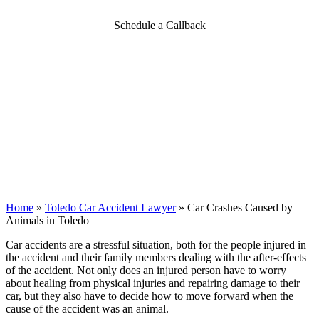
Schedule a Callback
Home
»
Toledo Car Accident Lawyer
»
Car Crashes Caused by
Animals in Toledo
Car accidents are a stressful situation, both for the people injured in
the accident and their family members dealing with the after-effects
of the accident. Not only does an injured person have to worry
about healing from physical injuries and repairing damage to their
car, but they also have to decide how to move forward when the
cause of the accident was an animal.