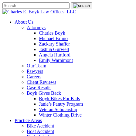
About Us
Attorneys
Charles Boyk
Michael Bruno
Zackary Shaffer
Joshua Gurwell
Angela Hartford
Emily Warnimont
Our Team
Pawyers
Careers
Client Reviews
Case Results
Boyk Gives Back
Boyk Bikes For Kids
Janie’s Pantry Program
Veteran Scholarship
Winter Clothing Drive
Practice Areas
Bike Accident
Boat Accident