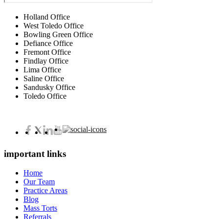
Holland Office
West Toledo Office
Bowling Green Office
Defiance Office
Fremont Office
Findlay Office
Lima Office
Saline Office
Sandusky Office
Toledo Office
important links
Home
Our Team
Practice Areas
Blog
Mass Torts
Referrals