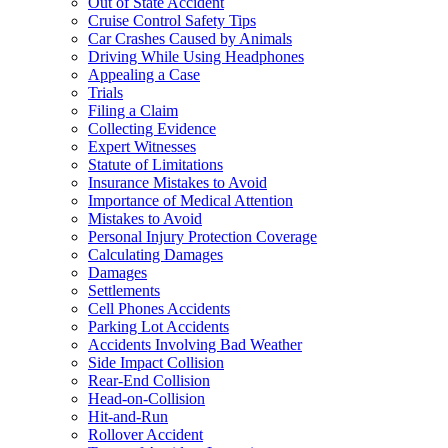
Out of State Accident
Cruise Control Safety Tips
Car Crashes Caused by Animals
Driving While Using Headphones
Appealing a Case
Trials
Filing a Claim
Collecting Evidence
Expert Witnesses
Statute of Limitations
Insurance Mistakes to Avoid
Importance of Medical Attention
Mistakes to Avoid
Personal Injury Protection Coverage
Calculating Damages
Damages
Settlements
Cell Phones Accidents
Parking Lot Accidents
Accidents Involving Bad Weather
Side Impact Collision
Rear-End Collision
Head-on-Collision
Hit-and-Run
Rollover Accident