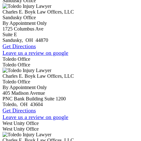
Sandusky Office
Charles E. Boyk Law Offices, LLC
Sandusky Office
By Appointment Only
1725 Columbus Ave
Suite E
Sandusky
,
OH
44870
Get Directions
Leave us a review on google
Toledo Office
Toledo Office
Charles E. Boyk Law Offices, LLC
Toledo Office
By Appointment Only
405 Madison Avenue
PNC Bank Building Suite 1200
Toledo
,
OH
43604
Get Directions
Leave us a review on google
West Unity Office
West Unity Office
Charles E. Boyk Law Offices, LLC