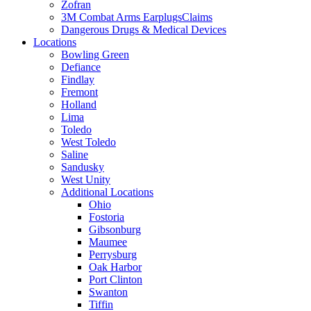
Zofran
3M Combat Arms EarplugsClaims
Dangerous Drugs & Medical Devices
Locations
Bowling Green
Defiance
Findlay
Fremont
Holland
Lima
Toledo
West Toledo
Saline
Sandusky
West Unity
Additional Locations
Ohio
Fostoria
Gibsonburg
Maumee
Perrysburg
Oak Harbor
Port Clinton
Swanton
Tiffin