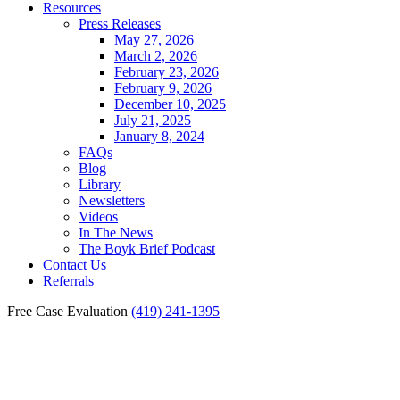
Resources
Press Releases
May 27, 2026
March 2, 2026
February 23, 2026
February 9, 2026
December 10, 2025
July 21, 2025
January 8, 2024
FAQs
Blog
Library
Newsletters
Videos
In The News
The Boyk Brief Podcast
Contact Us
Referrals
Free Case Evaluation
(419) 241-1395
Car Crashes Caused by
Animals in Toledo