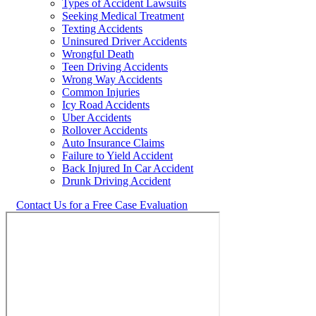
Types of Accident Lawsuits
Seeking Medical Treatment
Texting Accidents
Uninsured Driver Accidents
Wrongful Death
Teen Driving Accidents
Wrong Way Accidents
Common Injuries
Icy Road Accidents
Uber Accidents
Rollover Accidents
Auto Insurance Claims
Failure to Yield Accident
Back Injured In Car Accident
Drunk Driving Accident
Contact Us for a Free Case Evaluation