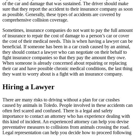
of the car and damage that was sustained. The driver should make
sure that they report the accident to their insurance company as soon
as possible. Generally, these types of accidents are covered by
comprehensive collision coverage.
Sometimes, insurance companies do not want to pay the full amount
of insurance to repair the cost of damage to a person’s car or cover
the cost of their medical needs. This is when having a lawyer can be
beneficial. If someone has been in a car crash caused by an animal,
they should contact a lawyer who can negotiate on their behalf to
fight insurance companies so that they pay the amount they owe.
When someone is already concerned about repairing or replacing
their car and have possible chronic medical conditions, the last thing
they want to worry about is a fight with an insurance company.
Hiring a Lawyer
There are many risks to driving without a plan for car crashes
caused by animals in Toledo. People involved in these accidents can
often feel scared and confused. There is a legal and safety
importance to contact an attorney who has experience dealing with
this kind of incident. An experienced attorney can help you devise
preventative measures to collisions from animals crossing the road.
Legal representation can help you decide how to proceed following