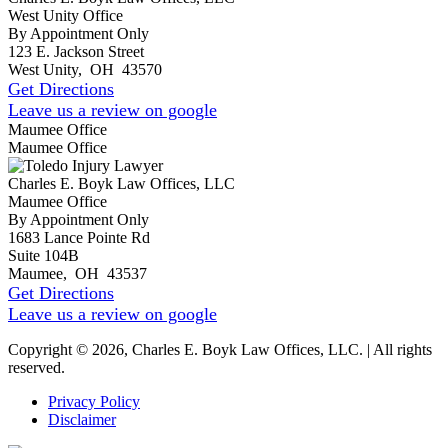
West Unity Office
By Appointment Only
123 E. Jackson Street
West Unity
,
OH
43570
Get Directions
Leave us a review on google
Maumee Office
Maumee Office
Charles E. Boyk Law Offices, LLC
Maumee Office
By Appointment Only
1683 Lance Pointe Rd
Suite 104B
Maumee
,
OH
43537
Get Directions
Leave us a review on google
Copyright © 2026, Charles E. Boyk Law Offices, LLC. | All rights
reserved.
Privacy Policy
Disclaimer