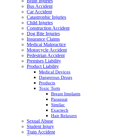
Brain Injuries
Bus Accident
Car Accident
Catastrophic Injuries
Child Injuries
Construction Accident
Dog Bite Injuries
Insurance Claims
Medical Malpractice
Motorcycle Accident
Pedestrian Accident
Premises Liability
Product Liability
Medical Devices
Dangerous Drugs
Products
Toxic Torts
Breast Implants
Paraquat
Similac
Exactech
Hair Relaxers
Sexual Abuse
Student Injury
Train Accident