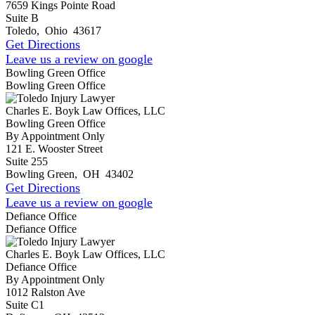
7659 Kings Pointe Road
Suite B
Toledo
,
Ohio
43617
Get Directions
Leave us a review on google
Bowling Green Office
Bowling Green Office
Charles E. Boyk Law Offices, LLC
Bowling Green Office
By Appointment Only
121 E. Wooster Street
Suite 255
Bowling Green
,
OH
43402
Get Directions
Leave us a review on google
Defiance Office
Defiance Office
Charles E. Boyk Law Offices, LLC
Defiance Office
By Appointment Only
1012 Ralston Ave
Suite C1