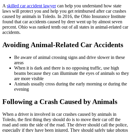
A
skilled car accident lawyer
can help you understand how state
laws will protect you and help you get reimbursed after car crashes
caused by animals in Toledo. In 2016, the Ohio Insurance Institute
found that car accidents caused by deer went up by almost seven
percent. Ohio was ranked tenth out of all states in animal-related car
accidents.
Avoiding Animal-Related Car Accidents
Be aware of animal crossing signs and drive slower in these
areas
When it is dark and there is no opposing traffic, use high
beams because they can illuminate the eyes of animals so they
are more visible
Animals usually cross during the early morning or during the
evening
Following a Crash Caused by Animals
When a driver is involved in car crashes caused by animals in
Toledo, the first thing they should do is to move their car off the
road and onto the side of the road. The driver should call the police,
especially if they have been injured. They should safely take photos