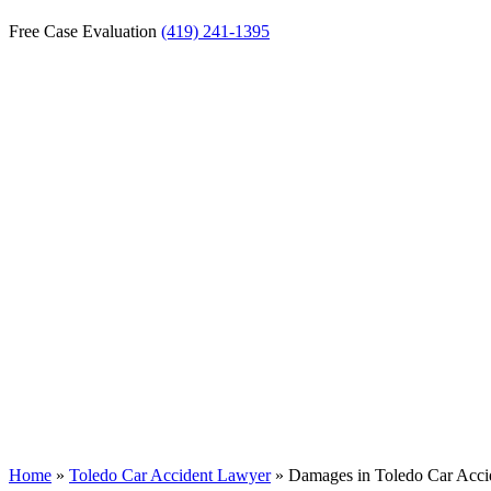
Free Case Evaluation
(419) 241-1395
Damages in Toled
Home
»
Toledo Car Accident Lawyer
»
Damages in Toledo Car Acci