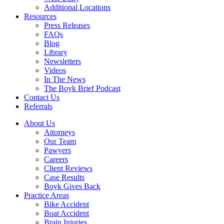
Additional Locations
Resources
Press Releases
FAQs
Blog
Library
Newsletters
Videos
In The News
The Boyk Brief Podcast
Contact Us
Referrals
About Us
Attorneys
Our Team
Pawyers
Careers
Client Reviews
Case Results
Boyk Gives Back
Practice Areas
Bike Accident
Boat Accident
Brain Injuries