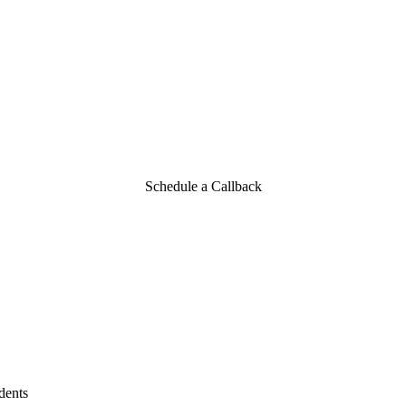
o Car Accidents
Schedule a Callback
dents