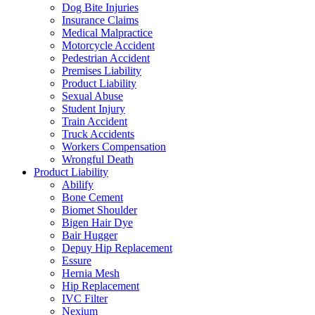
Dog Bite Injuries
Insurance Claims
Medical Malpractice
Motorcycle Accident
Pedestrian Accident
Premises Liability
Product Liability
Sexual Abuse
Student Injury
Train Accident
Truck Accidents
Workers Compensation
Wrongful Death
Product Liability
Abilify
Bone Cement
Biomet Shoulder
Bigen Hair Dye
Bair Hugger
Depuy Hip Replacement
Essure
Hernia Mesh
Hip Replacement
IVC Filter
Nexium