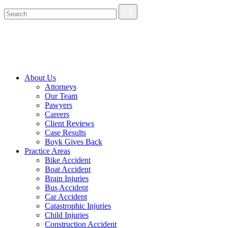
About Us
Attorneys
Our Team
Pawyers
Careers
Client Reviews
Case Results
Boyk Gives Back
Practice Areas
Bike Accident
Boat Accident
Brain Injuries
Bus Accident
Car Accident
Catastrophic Injuries
Child Injuries
Construction Accident