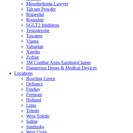
Mesothelioma Lawyer
Talcum Powder
Risperdal
Roundup
SGLT2 Inhibitors
Testosterone
Taxotere
Viagra
Valsartan
Xarelto
Zofran
3M Combat Arms EarplugsClaims
Dangerous Drugs & Medical Devices
Locations
Bowling Green
Defiance
Findlay
Fremont
Holland
Lima
Toledo
West Toledo
Saline
Sandusky
West Unity