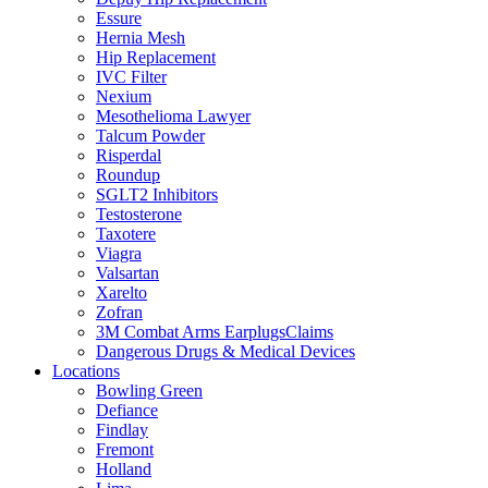
Essure
Hernia Mesh
Hip Replacement
IVC Filter
Nexium
Mesothelioma Lawyer
Talcum Powder
Risperdal
Roundup
SGLT2 Inhibitors
Testosterone
Taxotere
Viagra
Valsartan
Xarelto
Zofran
3M Combat Arms EarplugsClaims
Dangerous Drugs & Medical Devices
Locations
Bowling Green
Defiance
Findlay
Fremont
Holland