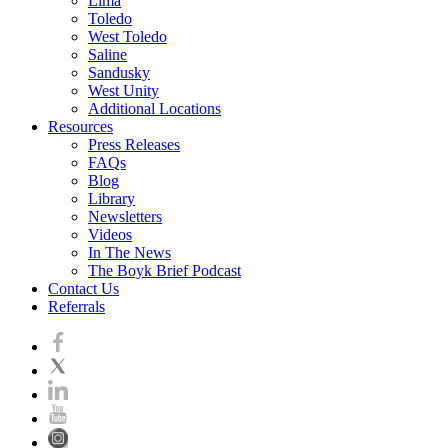
Lima
Toledo
West Toledo
Saline
Sandusky
West Unity
Additional Locations
Resources
Press Releases
FAQs
Blog
Library
Newsletters
Videos
In The News
The Boyk Brief Podcast
Contact Us
Referrals