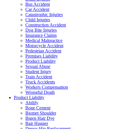
Bus Accident
Car Accident
Catastrophic Injuries
Child Injuries
Construction Accident
Dog Bite Injuries
Insurance Claims
Medical Malpractice
Motorcycle Accident
Pedestrian Accident
Premises Liability
Product Liability
Sexual Abuse
Student Injury
Train Accident
Truck Accidents
Workers Compensation
Wrongful Death
Product Liability
Abilify
Bone Cement
Biomet Shoulder
Bigen Hair Dye
Bair Hugger
Depuy Hip Replacement