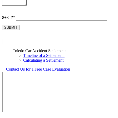
8+3=?*
Toledo Car Accident Settlements
Timeline of a Settlement
Calculating a Settlement
Contact Us for a Free Case Evaluation