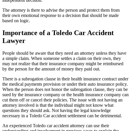
independent decision.
The attorney is there to advise the person and protect them from
their own emotional response to a decision that should be made
based on logic.
Importance of a Toledo Car Accident
Lawyer
People should be aware that they need an attorney unless they have
a simple claim. When someone settles a claim on their own, they
may not realize that their insurance company might be reimbursed
by the person for the amount of money they paid out.
There is a subrogation clause in their health insurance contract under
the medical payments provision or under their auto insurance policy.
When the person does not honor the subrogation clause, they can be
sued by the insurance company or the health insurance company can
cut them off or cancel their policies. The issue with not having an
attorney involved is that the individual might not know what
questions they should ask. Not having the legal knowledge
necessary in a Toledo Car accident settlement can be detrimental.
An experienced Toledo car accident attorney can use their
understanding and involvement in previous cases to explain the