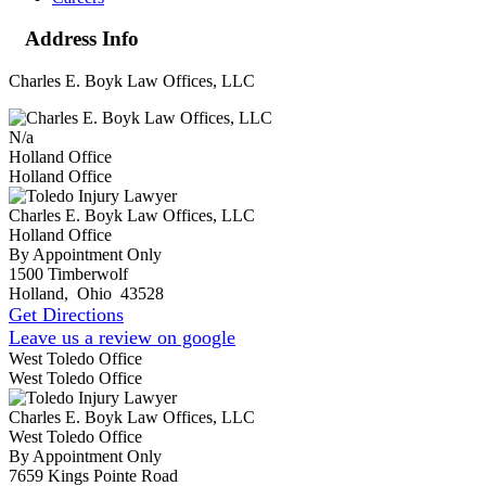
Address Info
Charles E. Boyk Law Offices, LLC
N/a
Holland Office
Holland Office
Charles E. Boyk Law Offices, LLC
Holland Office
By Appointment Only
1500 Timberwolf
Holland
,
Ohio
43528
Get Directions
Leave us a review on google
West Toledo Office
West Toledo Office
Charles E. Boyk Law Offices, LLC
West Toledo Office
By Appointment Only
7659 Kings Pointe Road