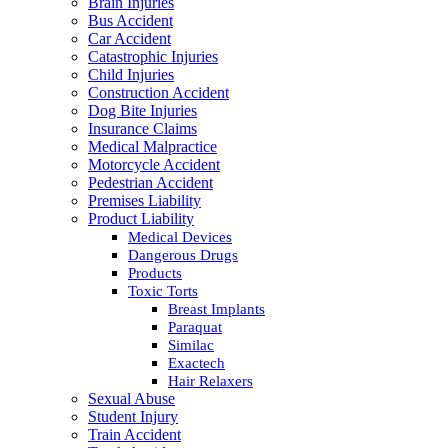
Brain Injuries
Bus Accident
Car Accident
Catastrophic Injuries
Child Injuries
Construction Accident
Dog Bite Injuries
Insurance Claims
Medical Malpractice
Motorcycle Accident
Pedestrian Accident
Premises Liability
Product Liability
Medical Devices
Dangerous Drugs
Products
Toxic Torts
Breast Implants
Paraquat
Similac
Exactech
Hair Relaxers
Sexual Abuse
Student Injury
Train Accident