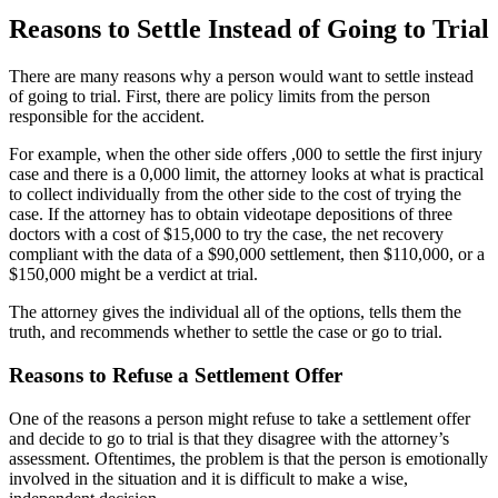
Reasons to Settle Instead of Going to Trial
There are many reasons why a person would want to settle instead
of going to trial. First, there are policy limits from the person
responsible for the accident.
For example, when the other side offers ,000 to settle the first injury
case and there is a 0,000 limit, the attorney looks at what is practical
to collect individually from the other side to the cost of trying the
case. If the attorney has to obtain videotape depositions of three
doctors with a cost of $15,000 to try the case, the net recovery
compliant with the data of a $90,000 settlement, then $110,000, or a
$150,000 might be a verdict at trial.
The attorney gives the individual all of the options, tells them the
truth, and recommends whether to settle the case or go to trial.
Reasons to Refuse a Settlement Offer
One of the reasons a person might refuse to take a settlement offer
and decide to go to trial is that they disagree with the attorney’s
assessment. Oftentimes, the problem is that the person is emotionally
involved in the situation and it is difficult to make a wise,