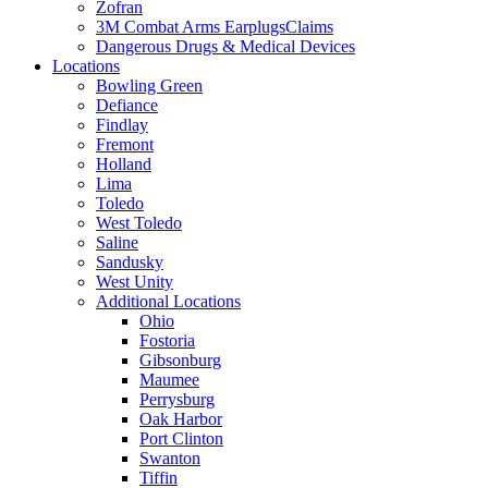
Zofran
3M Combat Arms EarplugsClaims
Dangerous Drugs & Medical Devices
Locations
Bowling Green
Defiance
Findlay
Fremont
Holland
Lima
Toledo
West Toledo
Saline
Sandusky
West Unity
Additional Locations
Ohio
Fostoria
Gibsonburg
Maumee
Perrysburg
Oak Harbor
Port Clinton
Swanton
Tiffin