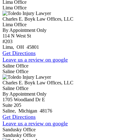
Lima Office
Lima Office
Charles E. Boyk Law Offices, LLC
Lima Office
By Appointment Only
114 N West St
#203
Lima
,
OH
45801
Get Directions
Leave us a review on google
Saline Office
Saline Office
Charles E. Boyk Law Offices, LLC
Saline Office
By Appointment Only
1705 Woodland Dr E
Suite 205
Saline
,
Michigan
48176
Get Directions
Leave us a review on google
Sandusky Office
Sandusky Office