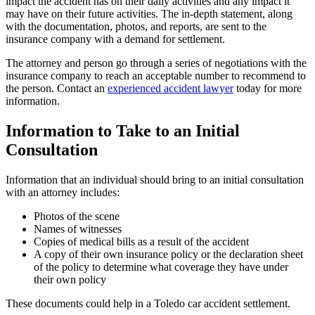
impact the accident has on their daily activities and any impact it
may have on their future activities. The in-depth statement, along
with the documentation, photos, and reports, are sent to the
insurance company with a demand for settlement.
The attorney and person go through a series of negotiations with the
insurance company to reach an acceptable number to recommend to
the person. Contact an
experienced accident lawyer
today for more
information.
Information to Take to an Initial
Consultation
Information that an individual should bring to an initial consultation
with an attorney includes:
Photos of the scene
Names of witnesses
Copies of medical bills as a result of the accident
A copy of their own insurance policy or the declaration sheet
of the policy to determine what coverage they have under
their own policy
These documents could help in a Toledo car accident settlement.