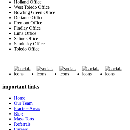
Holland Office
West Toledo Office
Bowling Green Office
Defiance Office
Fremont Office
Findlay Office
Lima Office
Saline Office
Sandusky Office
Toledo Office
important links
Home
Our Team
Practice Areas
Blog
Mass Torts
Referrals
Careers