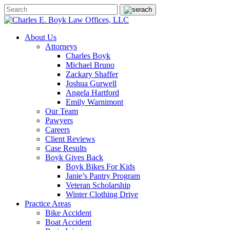
About Us
Attorneys
Charles Boyk
Michael Bruno
Zackary Shaffer
Joshua Gurwell
Angela Hartford
Emily Warnimont
Our Team
Pawyers
Careers
Client Reviews
Case Results
Boyk Gives Back
Boyk Bikes For Kids
Janie’s Pantry Program
Veteran Scholarship
Winter Clothing Drive
Practice Areas
Bike Accident
Boat Accident