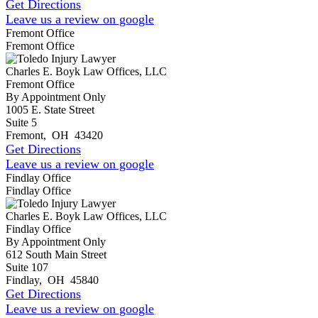
Get Directions
Leave us a review on google
Fremont Office
Fremont Office
Charles E. Boyk Law Offices, LLC
Fremont Office
By Appointment Only
1005 E. State Street
Suite 5
Fremont
,
OH
43420
Get Directions
Leave us a review on google
Findlay Office
Findlay Office
Charles E. Boyk Law Offices, LLC
Findlay Office
By Appointment Only
612 South Main Street
Suite 107
Findlay
,
OH
45840
Get Directions
Leave us a review on google