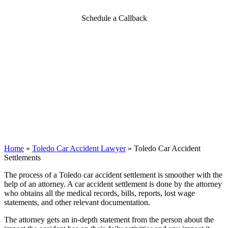
Schedule a Callback
Home
»
Toledo Car Accident Lawyer
»
Toledo Car Accident
Settlements
The process of a Toledo car accident settlement is smoother with the
help of an attorney. A car accident settlement is done by the attorney
who obtains all the medical records, bills, reports, lost wage
statements, and other relevant documentation.
The attorney gets an in-depth statement from the person about the