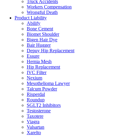
Truck Accidents
Workers Compensation
Wrongful Death
Product Liability
Abilify
Bone Cement
Biomet Shoulder
Bigen Hair Dye
Bair Hugger
Depuy Hip Replacement
Essure
Hernia Mesh
Hip Replacement
IVC Filter
Nexium
Mesothelioma Lawyer
Talcum Powder
Risperdal
Roundup
SGLT2 Inhibitors
Testosterone
Taxotere
Viagra
Valsartan
Xarelto