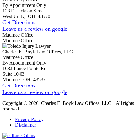
By Appointment Only
123 E. Jackson Street
West Unity
,
OH
43570
Get Directions
Leave us a review on google
Maumee Office
Maumee Office
Charles E. Boyk Law Offices, LLC
Maumee Office
By Appointment Only
1683 Lance Pointe Rd
Suite 104B
Maumee
,
OH
43537
Get Directions
Leave us a review on google
Copyright © 2026, Charles E. Boyk Law Offices, LLC. | All rights
reserved.
Privacy Policy
Disclaimer
Call us