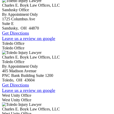
Charles E. Boyk Law Offices, LLC
Sandusky Office
By Appointment Only
1725 Columbus Ave
Suite E
Sandusky
,
OH
44870
Get Directions
Leave us a review on google
Toledo Office
Toledo Office
Charles E. Boyk Law Offices, LLC
Toledo Office
By Appointment Only
405 Madison Avenue
PNC Bank Building Suite 1200
Toledo
,
OH
43604
Get Directions
Leave us a review on google
West Unity Office
West Unity Office
Charles E. Boyk Law Offices, LLC
West Unity Office