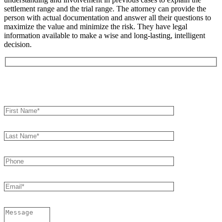
settlement range and the trial range. The attorney can provide the
person with actual documentation and answer all their questions to
maximize the value and minimize the risk. They have legal
information available to make a wise and long-lasting, intelligent
decision.
Book an Appointment