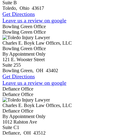
Suite B
Toledo
,
Ohio
43617
Get Directions
Leave us a review on google
Bowling Green Office
Bowling Green Office
Charles E. Boyk Law Offices, LLC
Bowling Green Office
By Appointment Only
121 E. Wooster Street
Suite 255
Bowling Green
,
OH
43402
Get Directions
Leave us a review on google
Defiance Office
Defiance Office
Charles E. Boyk Law Offices, LLC
Defiance Office
By Appointment Only
1012 Ralston Ave
Suite C1
Defiance
,
OH
43512