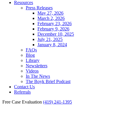
Resources
Press Releases
May 27, 2026
March 2, 2026
February 23, 2026
February 9, 2026
December 10, 2025
July 21, 2025
January 8, 2024
FAQs
Blog
Library
Newsletters
Videos
In The News
The Boyk Brief Podcast
Contact Us
Referrals
Free Case Evaluation
(419) 241-1395
Toledo Car Accident
Settlements