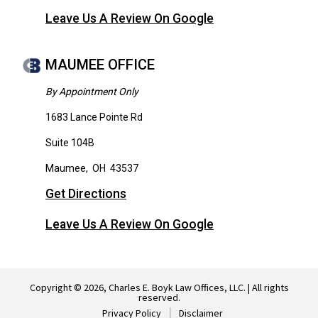
Leave Us A Review On Google
MAUMEE OFFICE
By Appointment Only
1683 Lance Pointe Rd
Suite 104B
Maumee
,
OH
43537
Get Directions
Leave Us A Review On Google
Copyright © 2026, Charles E. Boyk Law Offices, LLC. | All rights
reserved.
Privacy Policy
Disclaimer