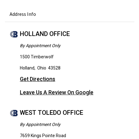
Address Info
HOLLAND OFFICE
By Appointment Only
1500 Timberwolf
Holland
,
Ohio
43528
Get Directions
Leave Us A Review On Google
WEST TOLEDO OFFICE
By Appointment Only
7659 Kings Pointe Road