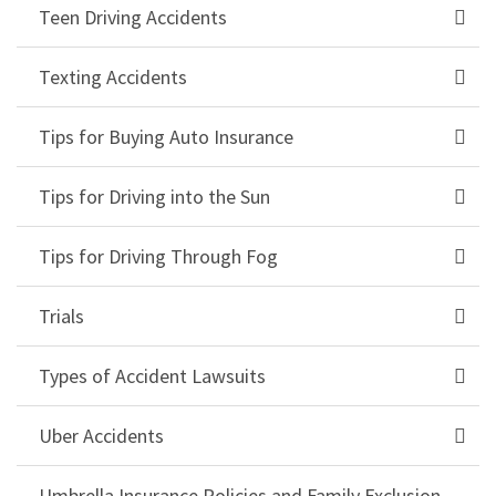
Teen Driving Accidents
Texting Accidents
Tips for Buying Auto Insurance
Tips for Driving into the Sun
Tips for Driving Through Fog
Trials
Types of Accident Lawsuits
Uber Accidents
Umbrella Insurance Policies and Family Exclusion