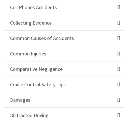
Cell Phones Accidents
Collecting Evidence
Common Causes of Accidents
Common Injuries
Comparative Negligence
Cruise Control Safety Tips
Damages
Distracted Driving