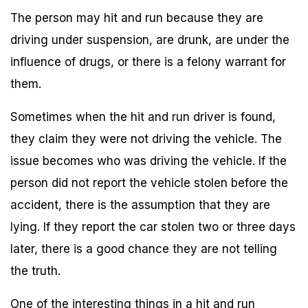
The person may hit and run because they are
driving under suspension, are drunk, are under the
influence of drugs, or there is a felony warrant for
them.
Sometimes when the hit and run driver is found,
they claim they were not driving the vehicle. The
issue becomes who was driving the vehicle. If the
person did not report the vehicle stolen before the
accident, there is the assumption that they are
lying. If they report the car stolen two or three days
later, there is a good chance they are not telling
the truth.
One of the interesting things in a hit and run