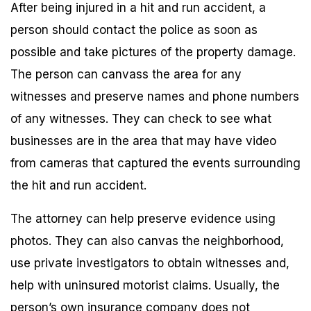
After being injured in a hit and run accident, a
person should contact the police as soon as
possible and take pictures of the property damage.
The person can canvass the area for any
witnesses and preserve names and phone numbers
of any witnesses. They can check to see what
businesses are in the area that may have video
from cameras that captured the events surrounding
the hit and run accident.
The attorney can help preserve evidence using
photos. They can also canvas the neighborhood,
use private investigators to obtain witnesses and,
help with uninsured motorist claims. Usually, the
person’s own insurance company does not