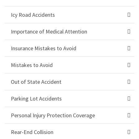
Icy Road Accidents
Importance of Medical Attention
Insurance Mistakes to Avoid
Mistakes to Avoid
Out of State Accident
Parking Lot Accidents
Personal Injury Protection Coverage
Rear-End Collision