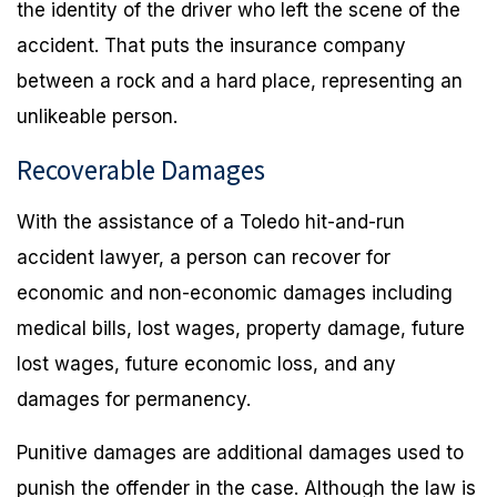
the identity of the driver who left the scene of the
accident. That puts the insurance company
between a rock and a hard place, representing an
unlikeable person.
Recoverable Damages
With the assistance of a Toledo hit-and-run
accident lawyer, a person can recover for
economic and non-economic damages including
medical bills, lost wages, property damage, future
lost wages, future economic loss, and any
damages for permanency.
Punitive damages are additional damages used to
punish the offender in the case. Although the law is