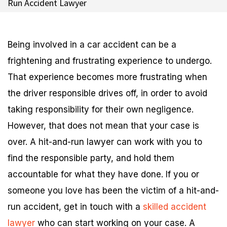
Run Accident Lawyer
Being involved in a car accident can be a
frightening and frustrating experience to undergo.
That experience becomes more frustrating when
the driver responsible drives off, in order to avoid
taking responsibility for their own negligence.
However, that does not mean that your case is
over. A hit-and-run lawyer can work with you to
find the responsible party, and hold them
accountable for what they have done. If you or
someone you love has been the victim of a hit-and-
run accident, get in touch with a
skilled accident
lawyer
who can start working on your case. A