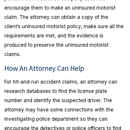
encourage them to make an uninsured motorist
claim. The attorney can obtain a copy of the
client’s uninsured motorist policy, make sure all the
requirements are met, and the evidence is
produced to preserve the uninsured motorist
claims.
How An Attorney Can Help
For hit-and-run accident claims, an attorney can
research databases to find the license plate
number and identify the suspected driver. The
attorney may have some connections with the
investigating police department so they can
encourage the detectives or police officers to find