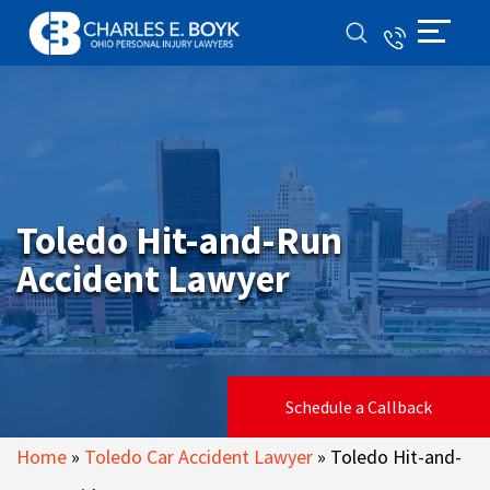
Toledo Hit-and-Run
Accident Lawyer
Schedule a Callback
Home
»
Toledo Car Accident Lawyer
»
Toledo Hit-and-