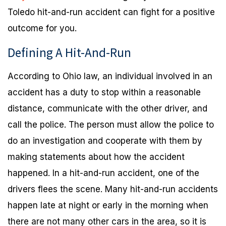
Toledo hit-and-run accident can fight for a positive
outcome for you.
Defining A Hit-And-Run
According to Ohio law, an individual involved in an
accident has a duty to stop within a reasonable
distance, communicate with the other driver, and
call the police. The person must allow the police to
do an investigation and cooperate with them by
making statements about how the accident
happened. In a hit-and-run accident, one of the
drivers flees the scene. Many hit-and-run accidents
happen late at night or early in the morning when
there are not many other cars in the area, so it is