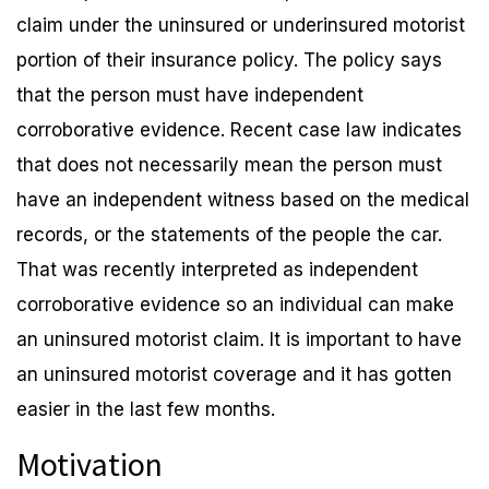
claim under the uninsured or underinsured motorist
portion of their insurance policy. The policy says
that the person must have independent
corroborative evidence. Recent case law indicates
that does not necessarily mean the person must
have an independent witness based on the medical
records, or the statements of the people the car.
That was recently interpreted as independent
corroborative evidence so an individual can make
an uninsured motorist claim. It is important to have
an uninsured motorist coverage and it has gotten
easier in the last few months.
Motivation