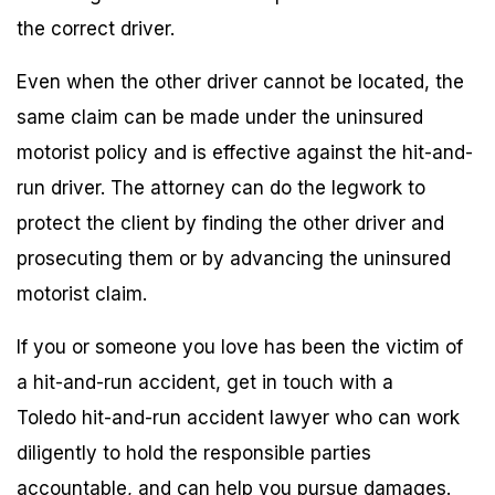
the correct driver.
Even when the other driver cannot be located, the
same claim can be made under the uninsured
motorist policy and is effective against the hit-and-
run driver. The attorney can do the legwork to
protect the client by finding the other driver and
prosecuting them or by advancing the uninsured
motorist claim.
If you or someone you love has been the victim of
a hit-and-run accident, get in touch with a
Toledo hit-and-run accident lawyer who can work
diligently to hold the responsible parties
accountable, and can help you pursue damages.