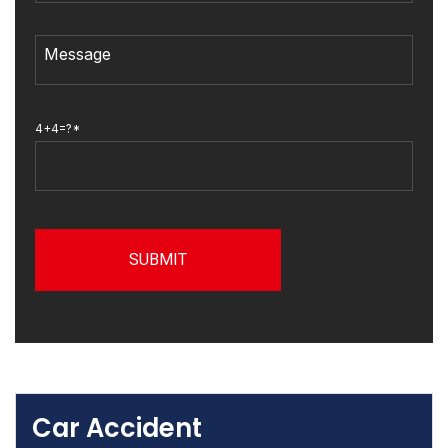
4+4=?*
Car Accident