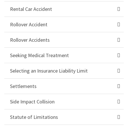
Rental Car Accident
Rollover Accident
Rollover Accidents
Seeking Medical Treatment
Selecting an Insurance Liability Limit
Settlements
Side Impact Collision
Statute of Limitations