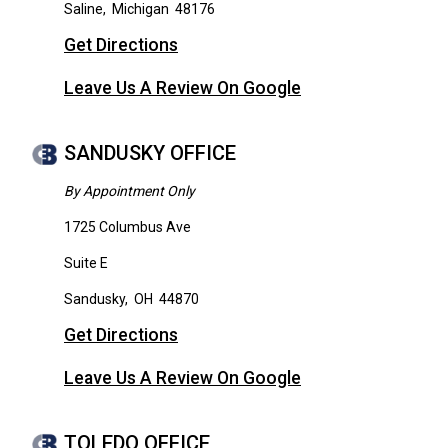
Saline
,
Michigan
48176
Get Directions
Leave Us A Review On Google
SANDUSKY OFFICE
By Appointment Only
1725 Columbus Ave
Suite E
Sandusky
,
OH
44870
Get Directions
Leave Us A Review On Google
TOLEDO OFFICE