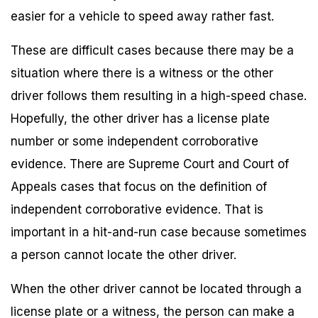
easier for a vehicle to speed away rather fast.
These are difficult cases because there may be a
situation where there is a witness or the other
driver follows them resulting in a high-speed chase.
Hopefully, the other driver has a license plate
number or some independent corroborative
evidence. There are Supreme Court and Court of
Appeals cases that focus on the definition of
independent corroborative evidence. That is
important in a hit-and-run case because sometimes
a person cannot locate the other driver.
When the other driver cannot be located through a
license plate or a witness, the person can make a