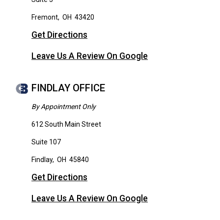
Fremont
,
OH
43420
Get Directions
Leave Us A Review On Google
FINDLAY OFFICE
By Appointment Only
612 South Main Street
Suite 107
Findlay
,
OH
45840
Get Directions
Leave Us A Review On Google