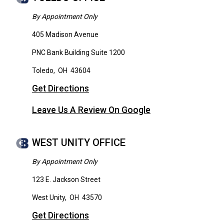
By Appointment Only
405 Madison Avenue
PNC Bank Building Suite 1200
Toledo
,
OH
43604
Get Directions
Leave Us A Review On Google
WEST UNITY OFFICE
By Appointment Only
123 E. Jackson Street
West Unity
,
OH
43570
Get Directions