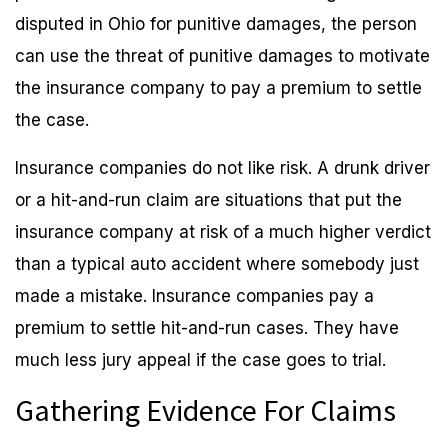
disputed in Ohio for punitive damages, the person
can use the threat of punitive damages to motivate
the insurance company to pay a premium to settle
the case.
Insurance companies do not like risk. A drunk driver
or a hit-and-run claim are situations that put the
insurance company at risk of a much higher verdict
than a typical auto accident where somebody just
made a mistake. Insurance companies pay a
premium to settle hit-and-run cases. They have
much less jury appeal if the case goes to trial.
Gathering Evidence For Claims