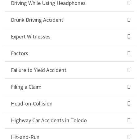
Driving While Using Headphones
Drunk Driving Accident
Expert Witnesses
Factors
Failure to Yield Accident
Filing a Claim
Head-on-Collision
Highway Car Accidents in Toledo
Hit-and-Run