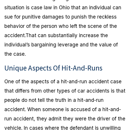
situation is case law in Ohio that an individual can
sue for punitive damages to punish the reckless
behavior of the person who left the scene of the
accident.That can substantially increase the
individual’s bargaining leverage and the value of
the case.
Unique Aspects Of Hit-And-Runs
One of the aspects of a hit-and-run accident case
that differs from other types of car accidents is that
people do not tell the truth in a hit-and-run
accident. When someone is accused of a hit-and-
run accident, they admit they were the driver of the
vehicle. In cases where the defendant is unwilling