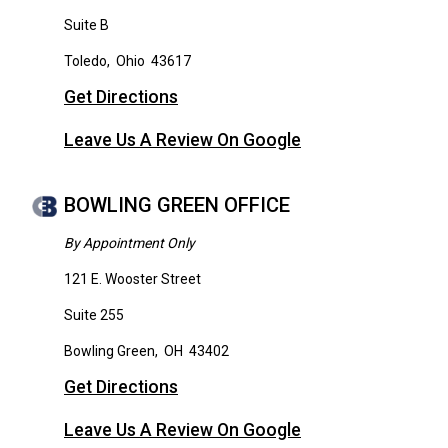
Suite B
Toledo
,
Ohio
43617
Get Directions
Leave Us A Review On Google
BOWLING GREEN OFFICE
By Appointment Only
121 E. Wooster Street
Suite 255
Bowling Green
,
OH
43402
Get Directions
Leave Us A Review On Google