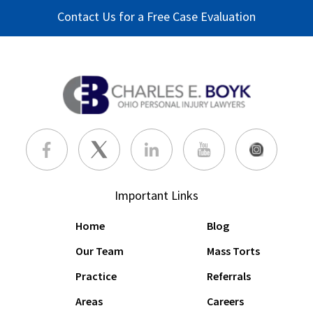
Contact Us for a Free Case Evaluation
Important Links
Home
Blog
Our Team
Mass Torts
Practice
Referrals
Areas
Careers