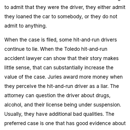
to admit that they were the driver, they either admit
they loaned the car to somebody, or they do not
admit to anything.
When the case is filed, some hit-and-run drivers
continue to lie. When the Toledo hit-and-run
accident lawyer can show that their story makes
little sense, that can substantially increase the
value of the case. Juries award more money when
they perceive the hit-and-run driver as a liar. The
attorney can question the driver about drugs,
alcohol, and their license being under suspension.
Usually, they have additional bad qualities. The
preferred case is one that has good evidence about