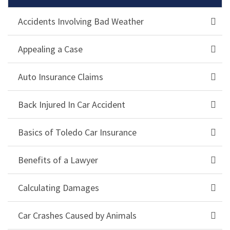
Accidents Involving Bad Weather
Appealing a Case
Auto Insurance Claims
Back Injured In Car Accident
Basics of Toledo Car Insurance
Benefits of a Lawyer
Calculating Damages
Car Crashes Caused by Animals