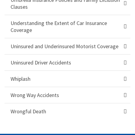
Clauses
Understanding the Extent of Car Insurance
Coverage
Uninsured and Underinsured Motorist Coverage
Uninsured Driver Accidents
Whiplash
Wrong Way Accidents
Wrongful Death