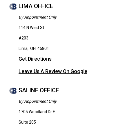
LIMA OFFICE
By Appointment Only
114 N West St
#203
Lima
,
OH
45801
Get Directions
Leave Us A Review On Google
SALINE OFFICE
By Appointment Only
1705 Woodland Dr E
Suite 205