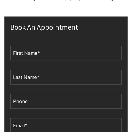
Book An Appointment