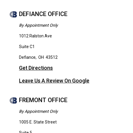
DEFIANCE OFFICE
By Appointment Only
1012 Ralston Ave
Suite C1
Defiance
,
OH
43512
Get Directions
Leave Us A Review On Google
FREMONT OFFICE
By Appointment Only
1005 E. State Street
Suite 5