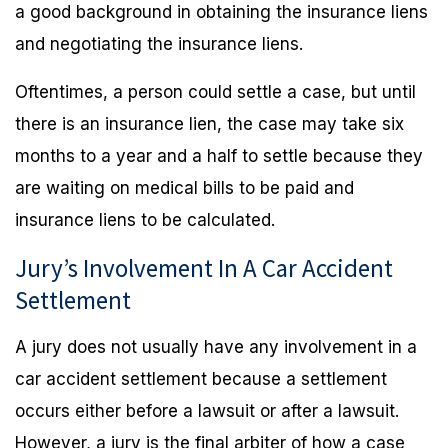
a good background in obtaining the insurance liens
and negotiating the insurance liens.
Oftentimes, a person could settle a case, but until
there is an insurance lien, the case may take six
months to a year and a half to settle because they
are waiting on medical bills to be paid and
insurance liens to be calculated.
Jury’s Involvement In A Car Accident
Settlement
A jury does not usually have any involvement in a
car accident settlement because a settlement
occurs either before a lawsuit or after a lawsuit.
However, a jury is the final arbiter of how a case