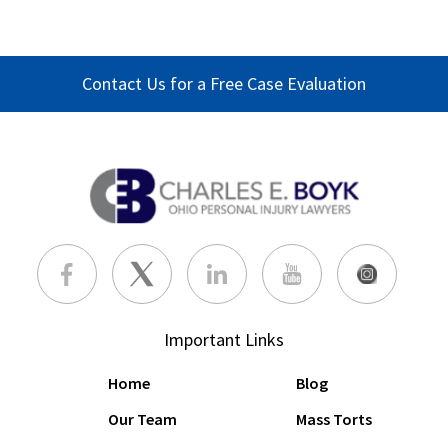
Contact Us for a Free Case Evaluation
Important Links
Home
Blog
Our Team
Mass Torts