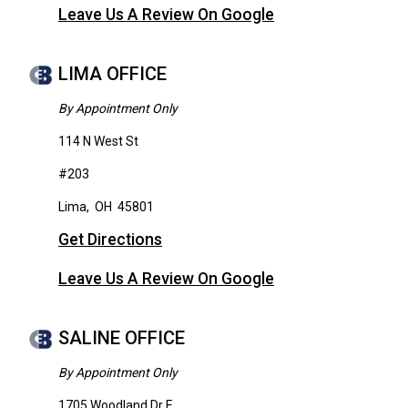
Leave Us A Review On Google
LIMA OFFICE
By Appointment Only
114 N West St
#203
Lima
,
OH
45801
Get Directions
Leave Us A Review On Google
SALINE OFFICE
By Appointment Only
1705 Woodland Dr E