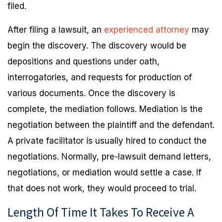
filed.
After filing a lawsuit, an
experienced attorney
may
begin the discovery. The discovery would be
depositions and questions under oath,
interrogatories, and requests for production of
various documents. Once the discovery is
complete, the mediation follows. Mediation is the
negotiation between the plaintiff and the defendant.
A private facilitator is usually hired to conduct the
negotiations. Normally, pre-lawsuit demand letters,
negotiations, or mediation would settle a case. If
that does not work, they would proceed to trial.
Length Of Time It Takes To Receive A