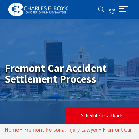
Fremont Car Accident
Settlement Process
Schedule a Callback
Home
»
Fremont Personal Injury Lawyer
»
Fremont Car