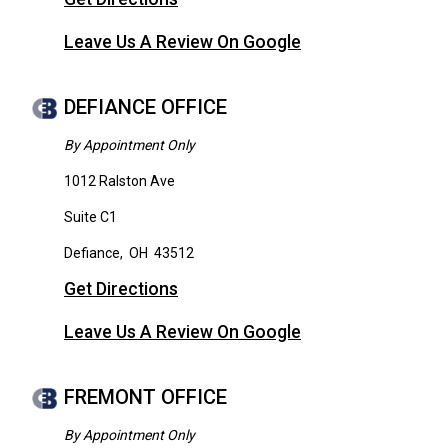
Leave Us A Review On Google
DEFIANCE OFFICE
By Appointment Only
1012 Ralston Ave
Suite C1
Defiance
,
OH
43512
Get Directions
Leave Us A Review On Google
FREMONT OFFICE
By Appointment Only