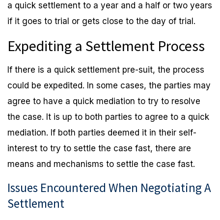
a quick settlement to a year and a half or two years
if it goes to trial or gets close to the day of trial.
Expediting a Settlement Process
If there is a quick settlement pre-suit, the process
could be expedited. In some cases, the parties may
agree to have a quick mediation to try to resolve
the case. It is up to both parties to agree to a quick
mediation. If both parties deemed it in their self-
interest to try to settle the case fast, there are
means and mechanisms to settle the case fast.
Issues Encountered When Negotiating A
Settlement