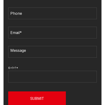
6+1=?*