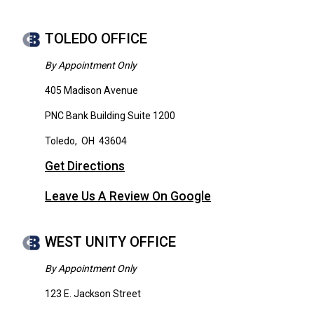
TOLEDO OFFICE
By Appointment Only
405 Madison Avenue
PNC Bank Building Suite 1200
Toledo
,
OH
43604
Get Directions
Leave Us A Review On Google
WEST UNITY OFFICE
By Appointment Only
123 E. Jackson Street