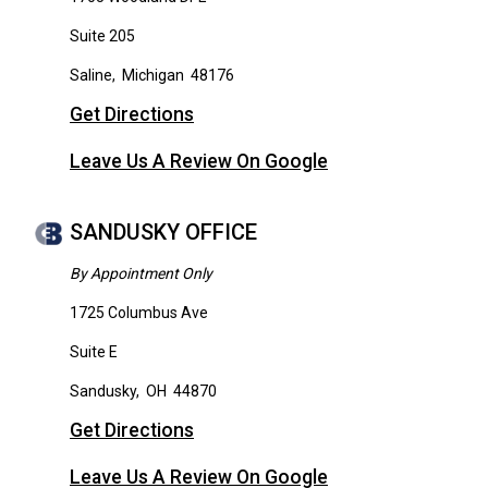
Suite 205
Saline
,
Michigan
48176
Get Directions
Leave Us A Review On Google
SANDUSKY OFFICE
By Appointment Only
1725 Columbus Ave
Suite E
Sandusky
,
OH
44870
Get Directions
Leave Us A Review On Google