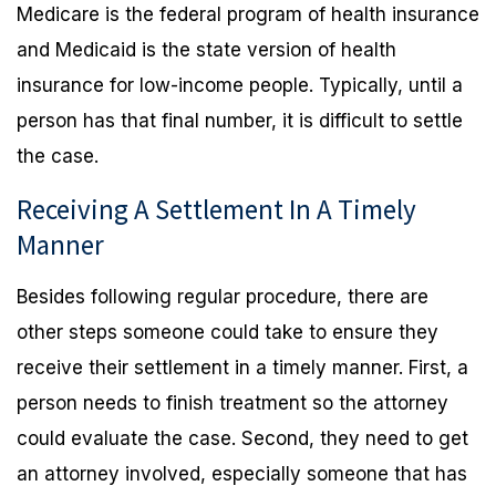
Medicare is the federal program of health insurance
and Medicaid is the state version of health
insurance for low-income people. Typically, until a
person has that final number, it is difficult to settle
the case.
Receiving A Settlement In A Timely
Manner
Besides following regular procedure, there are
other steps someone could take to ensure they
receive their settlement in a timely manner. First, a
person needs to finish treatment so the attorney
could evaluate the case. Second, they need to get
an attorney involved, especially someone that has