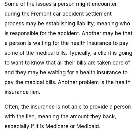
Some of the issues a person might encounter
during the Fremont car accident settlement
process may be establishing liability, meaning who
is responsible for the accident. Another may be that
a person is waiting for the health insurance to pay
some of the medical bills. Typically, a client is going
to want to know that all their bills are taken care of
and they may be waiting for a health insurance to
pay the medical bills. Another problem is the health
insurance lien.
Often, the insurance is not able to provide a person
with the lien, meaning the amount they back,
especially if it is Medicare or Medicaid.