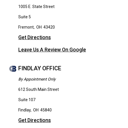
1005 E. State Street
Suite 5
Fremont
,
OH
43420
Get Directions
Leave Us A Review On Google
FINDLAY OFFICE
By Appointment Only
612 South Main Street
Suite 107
Findlay
,
OH
45840
Get Directions