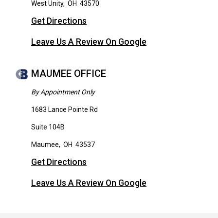
West Unity
,
OH
43570
Get Directions
Leave Us A Review On Google
MAUMEE OFFICE
By Appointment Only
1683 Lance Pointe Rd
Suite 104B
Maumee
,
OH
43537
Get Directions
Leave Us A Review On Google