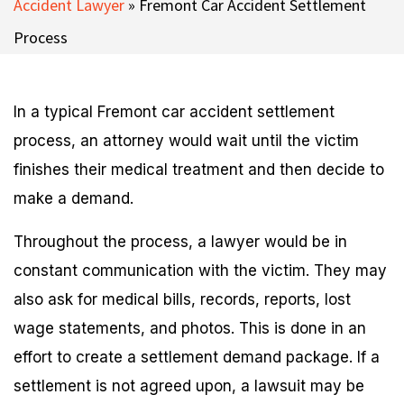
Accident Lawyer
»
Fremont Car Accident Settlement
Process
In a typical Fremont car accident settlement
process, an attorney would wait until the victim
finishes their medical treatment and then decide to
make a demand.
Throughout the process, a lawyer would be in
constant communication with the victim. They may
also ask for medical bills, records, reports, lost
wage statements, and photos. This is done in an
effort to create a settlement demand package. If a
settlement is not agreed upon, a lawsuit may be