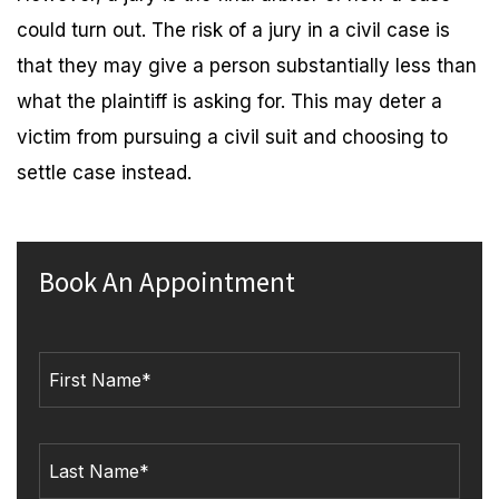
could turn out. The risk of a jury in a civil case is
that they may give a person substantially less than
what the plaintiff is asking for. This may deter a
victim from pursuing a civil suit and choosing to
settle case instead.
Book An Appointment