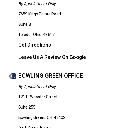
By Appointment Only
7659 Kings Pointe Road
Suite B
Toledo
,
Ohio
43617
Get Directions
Leave Us A Review On Google
BOWLING GREEN OFFICE
By Appointment Only
121 E. Wooster Street
Suite 255
Bowling Green
,
OH
43402
Get Directions