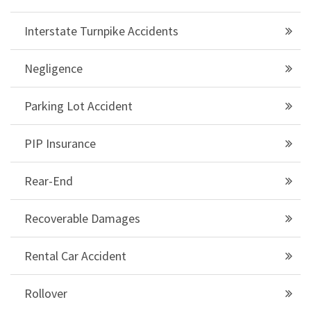
Interstate Turnpike Accidents
Negligence
Parking Lot Accident
PIP Insurance
Rear-End
Recoverable Damages
Rental Car Accident
Rollover