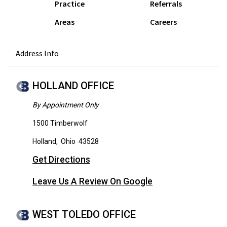
Practice
Referrals
Areas
Careers
Address Info
HOLLAND OFFICE
By Appointment Only
1500 Timberwolf
Holland
,
Ohio
43528
Get Directions
Leave Us A Review On Google
WEST TOLEDO OFFICE