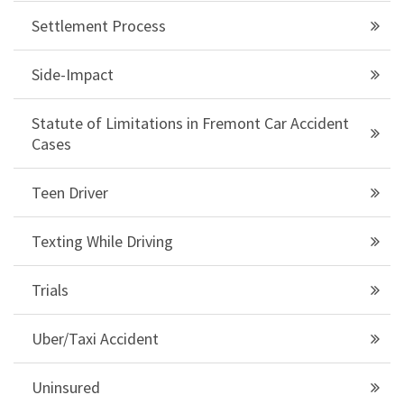
Settlement Process
Side-Impact
Statute of Limitations in Fremont Car Accident
Cases
Teen Driver
Texting While Driving
Trials
Uber/Taxi Accident
Uninsured