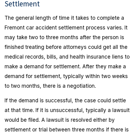
Settlement
The general length of time it takes to complete a
Fremont car accident settlement process varies. It
may take two to three months after the person is
finished treating before attorneys could get all the
medical records, bills, and health insurance liens to
make a demand for settlement. After they make a
demand for settlement, typically within two weeks
to two months, there is a negotiation.
If the demand is successful, the case could settle
at that time. If it is unsuccessful, typically a lawsuit
would be filed. A lawsuit is resolved either by
settlement or trial between three months if there is