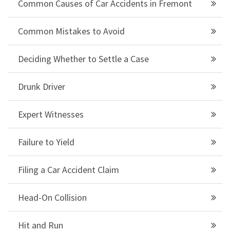
Common Causes of Car Accidents in Fremont
Common Mistakes to Avoid
Deciding Whether to Settle a Case
Drunk Driver
Expert Witnesses
Failure to Yield
Filing a Car Accident Claim
Head-On Collision
Hit and Run