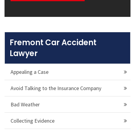
Fremont Car Accident
Lawyer
Appealing a Case
Avoid Talking to the Insurance Company
Bad Weather
Collecting Evidence