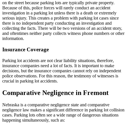
on the street because parking lots are typically private property.
Because of this, police forces will rarely conduct an accident
investigation in a parking lot unless there is a death or extremely
serious injury. This creates a problem with parking lot cases since
there is no independent party conducting an investigation and
collecting the facts. There will be two versions of an accident story,
and oftentimes neither party collects witness phone numbers or other
information.
Insurance Coverage
Parking lot accidents are not clear liability situations, therefore,
insurance companies need a lot of facts. It is important to make
decisions, but the insurance companies cannot rely on independent
police observations. For this reason, the testimony of witnesses is
crucial in parking lot accidents.
Comparative Negligence in Fremont
Nebraska is a comparative negligence state and comparative
negligence law makes a significant difference in parking lot collision
cases. Parking lots often see a wide range of dangerous situations
happening simultaneously, such as: