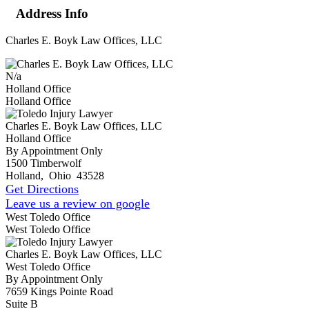
Address Info
Charles E. Boyk Law Offices, LLC
N/a
Holland Office
Holland Office
Charles E. Boyk Law Offices, LLC
Holland Office
By Appointment Only
1500 Timberwolf
Holland
,
Ohio
43528
Get Directions
Leave us a review on google
West Toledo Office
West Toledo Office
Charles E. Boyk Law Offices, LLC
West Toledo Office
By Appointment Only
7659 Kings Pointe Road
Suite B