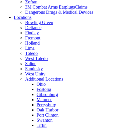
Zofran
3M Combat Arms EarplugsClaims
Dangerous Drugs & Medical Devices
Locations
Bowling Green
Defiance
Findlay
Fremont
Holland
Lima
Toledo
West Toledo
Saline
Sandusky
West Unity
Additional Locations
Ohio
Fostoria
Gibsonburg
Maumee
Perrysburg
Oak Harbor
Port Clinton
Swanton
Tiffin