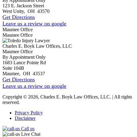
By Appointment Only
123 E. Jackson Street
West Unity
,
OH
43570
Get Directions
Leave us a review on google
Maumee Office
Maumee Office
Charles E. Boyk Law Offices, LLC
Maumee Office
By Appointment Only
1683 Lance Pointe Rd
Suite 104B
Maumee
,
OH
43537
Get Directions
Leave us a review on google
Copyright © 2026, Charles E. Boyk Law Offices, LLC. | All rights
reserved.
Privacy Policy
Disclaimer
Call us
Live Chat