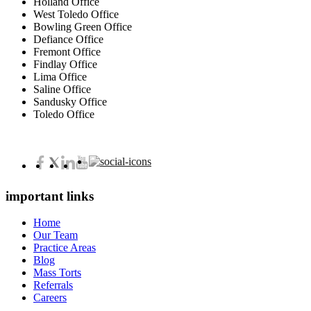
Holland Office
West Toledo Office
Bowling Green Office
Defiance Office
Fremont Office
Findlay Office
Lima Office
Saline Office
Sandusky Office
Toledo Office
important links
Home
Our Team
Practice Areas
Blog
Mass Torts
Referrals
Careers