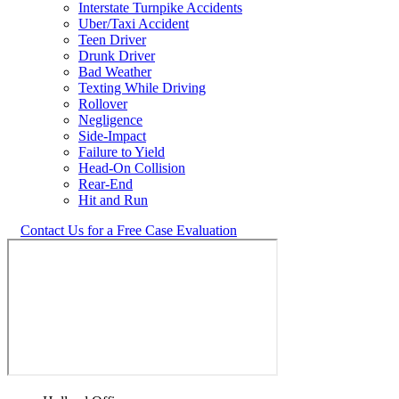
Interstate Turnpike Accidents
Uber/Taxi Accident
Teen Driver
Drunk Driver
Bad Weather
Texting While Driving
Rollover
Negligence
Side-Impact
Failure to Yield
Head-On Collision
Rear-End
Hit and Run
Contact Us for a Free Case Evaluation