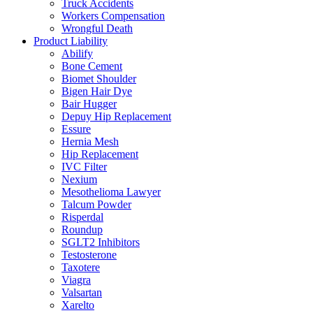
Truck Accidents
Workers Compensation
Wrongful Death
Product Liability
Abilify
Bone Cement
Biomet Shoulder
Bigen Hair Dye
Bair Hugger
Depuy Hip Replacement
Essure
Hernia Mesh
Hip Replacement
IVC Filter
Nexium
Mesothelioma Lawyer
Talcum Powder
Risperdal
Roundup
SGLT2 Inhibitors
Testosterone
Taxotere
Viagra
Valsartan
Xarelto