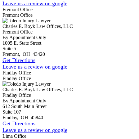
Leave us a review on google
Fremont Office
Fremont Office
Charles E. Boyk Law Offices, LLC
Fremont Office
By Appointment Only
1005 E. State Street
Suite 5
Fremont
,
OH
43420
Get Directions
Leave us a review on google
Findlay Office
Findlay Office
Charles E. Boyk Law Offices, LLC
Findlay Office
By Appointment Only
612 South Main Street
Suite 107
Findlay
,
OH
45840
Get Directions
Leave us a review on google
Lima Office