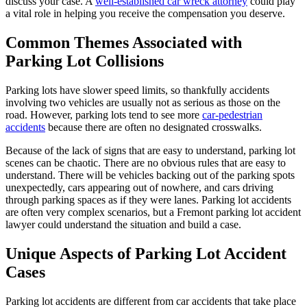
discuss your case. A
well-established car wreck attorney
could play
a vital role in helping you receive the compensation you deserve.
Common Themes Associated with
Parking Lot Collisions
Parking lots have slower speed limits, so thankfully accidents
involving two vehicles are usually not as serious as those on the
road. However, parking lots tend to see more
car-pedestrian
accidents
because there are often no designated crosswalks.
Because of the lack of signs that are easy to understand, parking lot
scenes can be chaotic. There are no obvious rules that are easy to
understand. There will be vehicles backing out of the parking spots
unexpectedly, cars appearing out of nowhere, and cars driving
through parking spaces as if they were lanes. Parking lot accidents
are often very complex scenarios, but a Fremont parking lot accident
lawyer could understand the situation and build a case.
Unique Aspects of Parking Lot Accident
Cases
Parking lot accidents are different from car accidents that take place