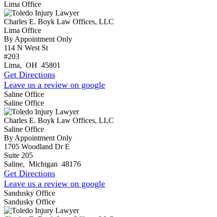
Lima Office
Charles E. Boyk Law Offices, LLC
Lima Office
By Appointment Only
114 N West St
#203
Lima
,
OH
45801
Get Directions
Leave us a review on google
Saline Office
Saline Office
Charles E. Boyk Law Offices, LLC
Saline Office
By Appointment Only
1705 Woodland Dr E
Suite 205
Saline
,
Michigan
48176
Get Directions
Leave us a review on google
Sandusky Office
Sandusky Office