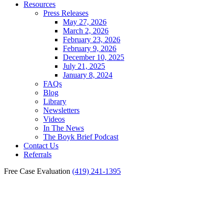
Resources
Press Releases
May 27, 2026
March 2, 2026
February 23, 2026
February 9, 2026
December 10, 2025
July 21, 2025
January 8, 2024
FAQs
Blog
Library
Newsletters
Videos
In The News
The Boyk Brief Podcast
Contact Us
Referrals
Free Case Evaluation
(419) 241-1395
Fremont Parking Lot
Accident Lawyer