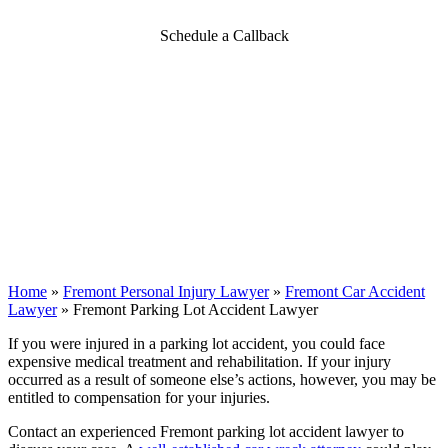
Schedule a Callback
Home
»
Fremont Personal Injury Lawyer
»
Fremont Car Accident
Lawyer
»
Fremont Parking Lot Accident Lawyer
If you were injured in a parking lot accident, you could face
expensive medical treatment and rehabilitation. If your injury
occurred as a result of someone else’s actions, however, you may be
entitled to compensation for your injuries.
Contact an experienced Fremont parking lot accident lawyer to