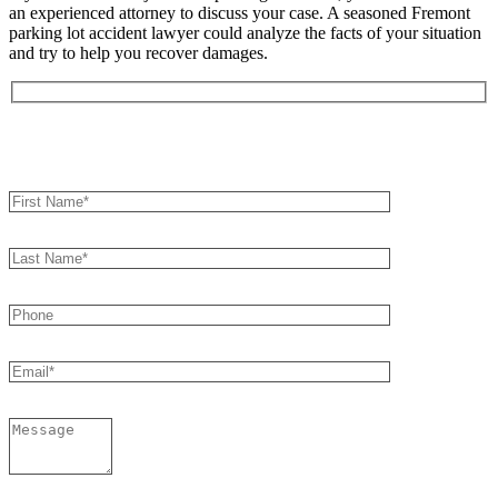
an experienced attorney to discuss your case. A seasoned Fremont
parking lot accident lawyer could analyze the facts of your situation
and try to help you recover damages.
Book an Appointment