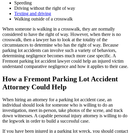
Speeding
Driving without the right of way
Texting and driving
Walking outside of a crosswalk
When someone is walking in a crosswalk, they are normally
considered to have the right of way. However, when there is no
crosswalk, then a lawyer has to look at the totality of the
circumstances to determine who has the right of way. Because
parking lot accidents can involve such a variety of behaviors,
determining negligence becomes much more case specific. A
Fremont parking lot accident lawyer could help an injured victim
understand comparative negligence and how it applies to their case.
How a Fremont Parking Lot Accident
Attorney Could Help
When hiring an attorney for a parking lot accident case, an
individual should look for someone who is willing to do an
investigation, meet in-person, take photos of the scene, and track
down witnesses. A capable personal injury attorney is willing to do
the legwork in order to build a successful case.
If you have been injured in a parking lot wreck, you should contact