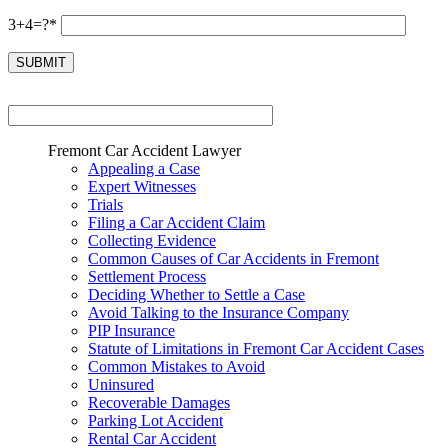
3+4=?*
Fremont Car Accident Lawyer
Appealing a Case
Expert Witnesses
Trials
Filing a Car Accident Claim
Collecting Evidence
Common Causes of Car Accidents in Fremont
Settlement Process
Deciding Whether to Settle a Case
Avoid Talking to the Insurance Company
PIP Insurance
Statute of Limitations in Fremont Car Accident Cases
Common Mistakes to Avoid
Uninsured
Recoverable Damages
Parking Lot Accident
Rental Car Accident