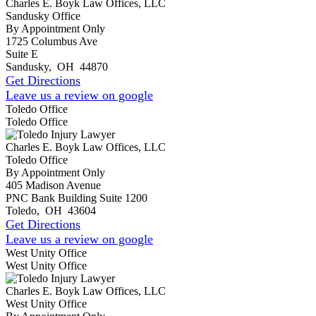
Charles E. Boyk Law Offices, LLC
Sandusky Office
By Appointment Only
1725 Columbus Ave
Suite E
Sandusky
,
OH
44870
Get Directions
Leave us a review on google
Toledo Office
Toledo Office
Charles E. Boyk Law Offices, LLC
Toledo Office
By Appointment Only
405 Madison Avenue
PNC Bank Building Suite 1200
Toledo
,
OH
43604
Get Directions
Leave us a review on google
West Unity Office
West Unity Office
Charles E. Boyk Law Offices, LLC
West Unity Office