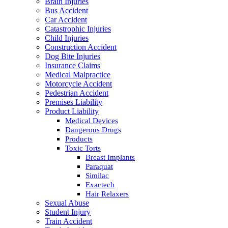
Brain Injuries
Bus Accident
Car Accident
Catastrophic Injuries
Child Injuries
Construction Accident
Dog Bite Injuries
Insurance Claims
Medical Malpractice
Motorcycle Accident
Pedestrian Accident
Premises Liability
Product Liability
Medical Devices
Dangerous Drugs
Products
Toxic Torts
Breast Implants
Paraquat
Similac
Exactech
Hair Relaxers
Sexual Abuse
Student Injury
Train Accident