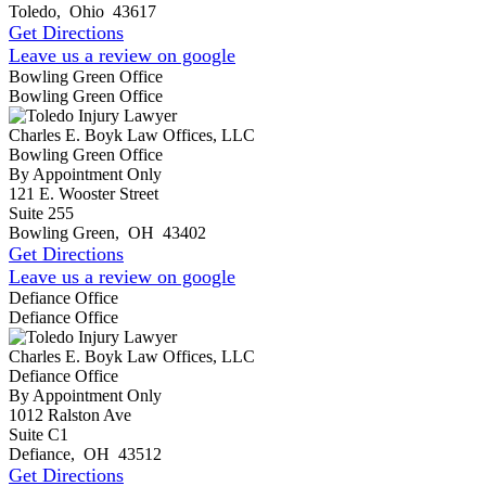
Toledo
,
Ohio
43617
Get Directions
Leave us a review on google
Bowling Green Office
Bowling Green Office
Charles E. Boyk Law Offices, LLC
Bowling Green Office
By Appointment Only
121 E. Wooster Street
Suite 255
Bowling Green
,
OH
43402
Get Directions
Leave us a review on google
Defiance Office
Defiance Office
Charles E. Boyk Law Offices, LLC
Defiance Office
By Appointment Only
1012 Ralston Ave
Suite C1
Defiance
,
OH
43512
Get Directions