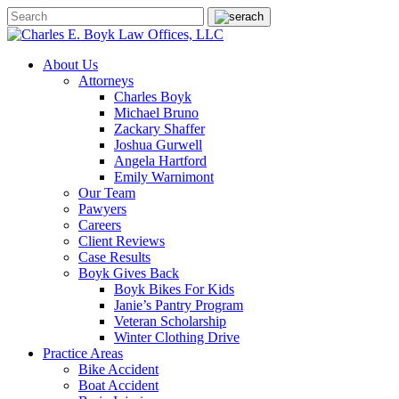
About Us
Attorneys
Charles Boyk
Michael Bruno
Zackary Shaffer
Joshua Gurwell
Angela Hartford
Emily Warnimont
Our Team
Pawyers
Careers
Client Reviews
Case Results
Boyk Gives Back
Boyk Bikes For Kids
Janie’s Pantry Program
Veteran Scholarship
Winter Clothing Drive
Practice Areas
Bike Accident
Boat Accident