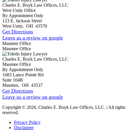
Charles E. Boyk Law Offices, LLC
West Unity Office
By Appointment Only
123 E. Jackson Street
West Unity
,
OH
43570
Get Directions
Leave us a review on google
Maumee Office
Maumee Office
Charles E. Boyk Law Offices, LLC
Maumee Office
By Appointment Only
1683 Lance Pointe Rd
Suite 104B
Maumee
,
OH
43537
Get Directions
Leave us a review on google
Copyright © 2026, Charles E. Boyk Law Offices, LLC. | All rights
reserved.
Privacy Policy
Disclaimer