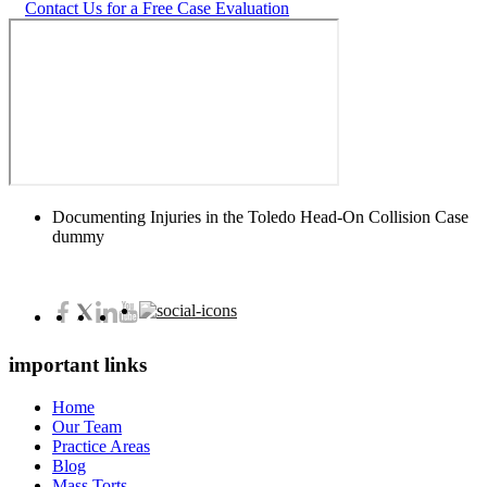
Contact Us for a Free Case Evaluation
Documenting Injuries in the Toledo Head-On Collision Case
dummy
important links
Home
Our Team
Practice Areas
Blog
Mass Torts