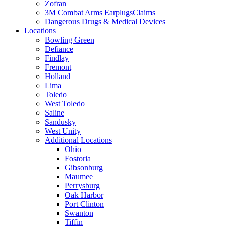
Zofran
3M Combat Arms EarplugsClaims
Dangerous Drugs & Medical Devices
Locations
Bowling Green
Defiance
Findlay
Fremont
Holland
Lima
Toledo
West Toledo
Saline
Sandusky
West Unity
Additional Locations
Ohio
Fostoria
Gibsonburg
Maumee
Perrysburg
Oak Harbor
Port Clinton
Swanton
Tiffin