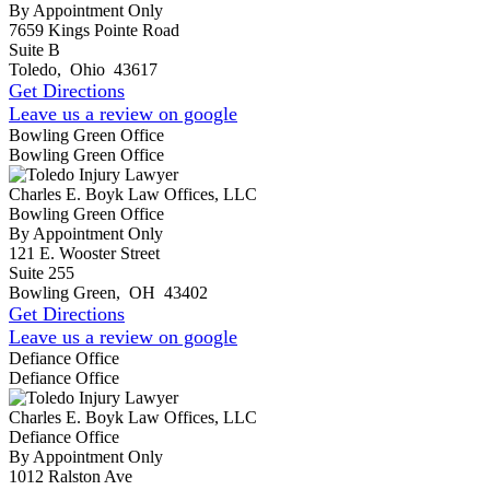
By Appointment Only
7659 Kings Pointe Road
Suite B
Toledo
,
Ohio
43617
Get Directions
Leave us a review on google
Bowling Green Office
Bowling Green Office
Charles E. Boyk Law Offices, LLC
Bowling Green Office
By Appointment Only
121 E. Wooster Street
Suite 255
Bowling Green
,
OH
43402
Get Directions
Leave us a review on google
Defiance Office
Defiance Office
Charles E. Boyk Law Offices, LLC
Defiance Office
By Appointment Only
1012 Ralston Ave