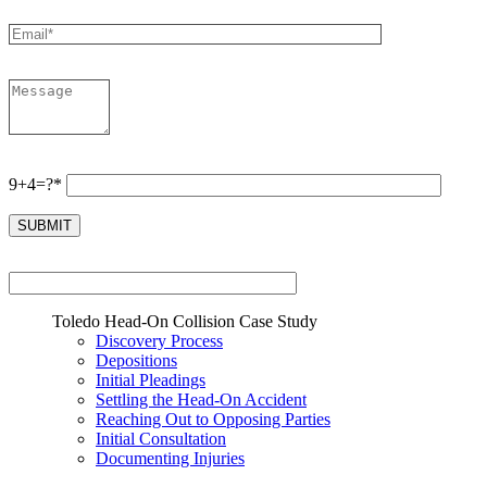
9+4=?*
Toledo Head-On Collision Case Study
Discovery Process
Depositions
Initial Pleadings
Settling the Head-On Accident
Reaching Out to Opposing Parties
Initial Consultation
Documenting Injuries