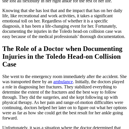
she lost all flexibility in her right ankle for the rest of her life.
Knowing that she has lost that and the impact that has on her daily
life, like recreational and work activities, it takes a significant
emotional toll on her. Regardless of whether it is a specific
diagnosis, it has been a life-changing event for her. Fortunately,
documenting the injuries in the Toledo head-on collision case was
easy because of the medical professionals’ thorough documentation.
The Role of a Doctor when Documenting
Injuries in the Toledo Head-on Collision
Case
She went to the emergency room immediately after the accident. She
was transported there by an
ambulance
. Initially, the doctors played
a role in diagnosing her fractures. They stabilized everything to
determine the extent of the fractures and the best way to follow
through. They did the surgeries, and she kept following up with
physical therapy. As her pain and range-of-motion difficulties were
continuing, doctors helped her later on to figure out what her options
were as far as how she could get the best result for her ankle going
forward.
Unfortunately, it was a situation where the doctor determined that