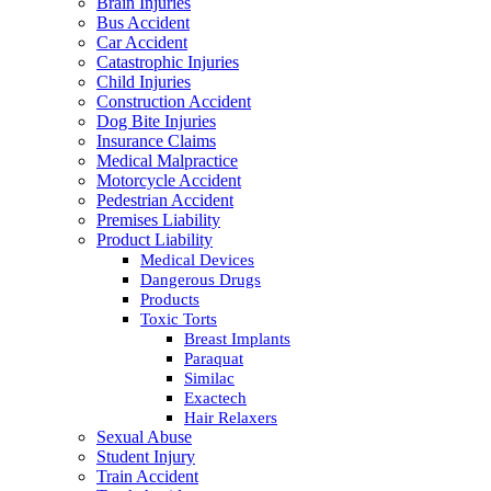
Brain Injuries
Bus Accident
Car Accident
Catastrophic Injuries
Child Injuries
Construction Accident
Dog Bite Injuries
Insurance Claims
Medical Malpractice
Motorcycle Accident
Pedestrian Accident
Premises Liability
Product Liability
Medical Devices
Dangerous Drugs
Products
Toxic Torts
Breast Implants
Paraquat
Similac
Exactech
Hair Relaxers
Sexual Abuse
Student Injury
Train Accident