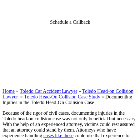
Case
Schedule a Callback
Home
»
Toledo Car Accident Lawyer
»
Toledo Head-on Collision
Lawyer
»
Toledo Head-On Collision Case Study
»
Documenting
Injuries in the Toledo Head-On Collision Case
Because of the rigor of civil cases, documenting injuries in the
Toledo head-on collision case was not only beneficial but necessary.
With the help of an experienced attorney, victims could rest assured
that an attorney could stand by them. Attorneys who have
experience handling
cases like these
could use that experience to