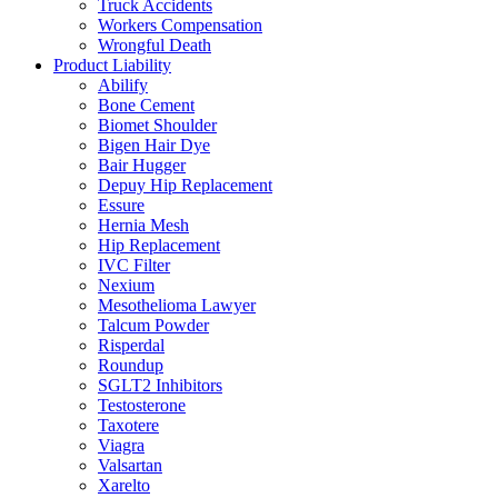
Truck Accidents
Workers Compensation
Wrongful Death
Product Liability
Abilify
Bone Cement
Biomet Shoulder
Bigen Hair Dye
Bair Hugger
Depuy Hip Replacement
Essure
Hernia Mesh
Hip Replacement
IVC Filter
Nexium
Mesothelioma Lawyer
Talcum Powder
Risperdal
Roundup
SGLT2 Inhibitors
Testosterone
Taxotere
Viagra
Valsartan
Xarelto