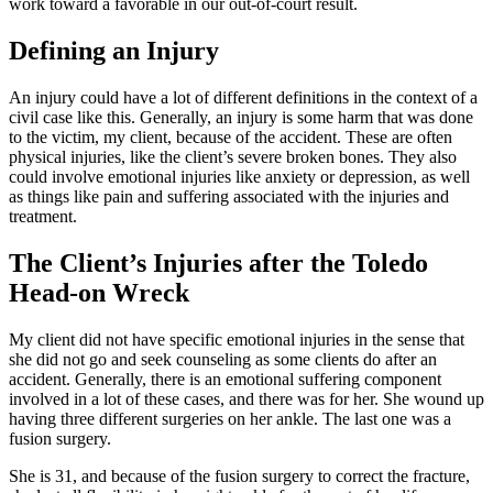
work toward a favorable in our out-of-court result.
Defining an Injury
An injury could have a lot of different definitions in the context of a
civil case like this. Generally, an injury is some harm that was done
to the victim, my client, because of the accident. These are often
physical injuries, like the client’s severe broken bones. They also
could involve emotional injuries like anxiety or depression, as well
as things like pain and suffering associated with the injuries and
treatment.
The Client’s Injuries after the Toledo
Head-on Wreck
My client did not have specific emotional injuries in the sense that
she did not go and seek counseling as some clients do after an
accident. Generally, there is an emotional suffering component
involved in a lot of these cases, and there was for her. She wound up
having three different surgeries on her ankle. The last one was a
fusion surgery.
She is 31, and because of the fusion surgery to correct the fracture,