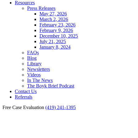
Resources
Press Releases
May 27, 2026
March 2, 2026
February 23, 2026
February 9, 2026
December 10, 2025
July 21, 2025
January 8, 2024
FAQs
Blog
Library
Newsletters
Videos
In The News
The Boyk Brief Podcast
Contact Us
Referrals
Free Case Evaluation
(419) 241-1395
Documenting Injuries in the
Toledo Head-On Collision