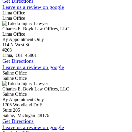
Get Directions
Leave us a review on google
Lima Office
Lima Office
Charles E. Boyk Law Offices, LLC
Lima Office
By Appointment Only
114 N West St
#203
Lima
,
OH
45801
Get Directions
Leave us a review on google
Saline Office
Saline Office
Charles E. Boyk Law Offices, LLC
Saline Office
By Appointment Only
1705 Woodland Dr E
Suite 205
Saline
,
Michigan
48176
Get Directions
Leave us a review on google