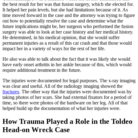
the best result for her was that fusion surgery, which she elected for.
It helped her pain levels, but she had limitations because of it. As
time moved forward in the case and the attorney was trying to figure
out how to potentially resolve the case and determine what the
future implications might be, her surgeon who performed the fusion
surgery was able to look at her case history and her medical history.
He determined, in his medical opinion, that she would suffer
permanent injuries as a result of this car crash and that those would
impact her in a variety of ways for the rest of her life.
He also was able to talk about the fact that it was likely she would
have early onset arthritis in her ankle because of this, which would
require additional treatment in the future.
The injuries were documented for legal purposes. The x-ray imaging
was clear and useful. All of the radiology imaging showed the
fractures
. The other way that the injuries were documented was by
taking photos of her scars. She had external fixators for a period of
time, so there were photos of the hardware on her leg. All of that
helped build up the documentation of what her injuries were.
How Trauma Played a Role in the Toldeo
Head-on Wreck Case