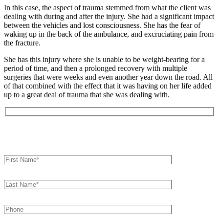
In this case, the aspect of trauma stemmed from what the client was
dealing with during and after the injury. She had a significant impact
between the vehicles and lost consciousness. She has the fear of
waking up in the back of the ambulance, and excruciating pain from
the fracture.
She has this injury where she is unable to be weight-bearing for a
period of time, and then a prolonged recovery with multiple
surgeries that were weeks and even another year down the road. All
of that combined with the effect that it was having on her life added
up to a great deal of trauma that she was dealing with.
Book an Appointment