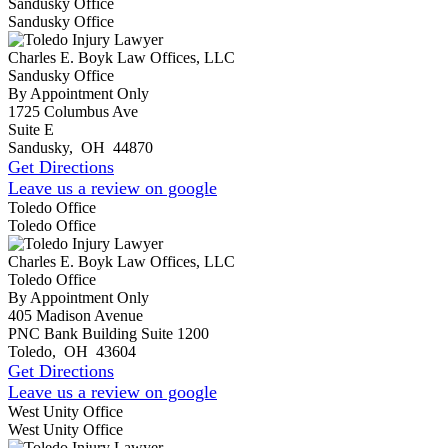
Sandusky Office
Sandusky Office
Charles E. Boyk Law Offices, LLC
Sandusky Office
By Appointment Only
1725 Columbus Ave
Suite E
Sandusky
,
OH
44870
Get Directions
Leave us a review on google
Toledo Office
Toledo Office
Charles E. Boyk Law Offices, LLC
Toledo Office
By Appointment Only
405 Madison Avenue
PNC Bank Building Suite 1200
Toledo
,
OH
43604
Get Directions
Leave us a review on google
West Unity Office
West Unity Office