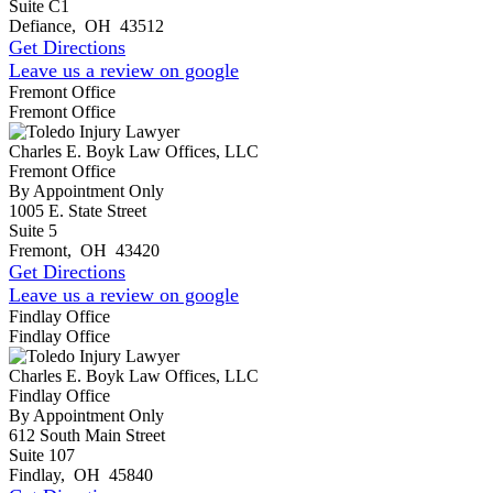
Suite C1
Defiance
,
OH
43512
Get Directions
Leave us a review on google
Fremont Office
Fremont Office
Charles E. Boyk Law Offices, LLC
Fremont Office
By Appointment Only
1005 E. State Street
Suite 5
Fremont
,
OH
43420
Get Directions
Leave us a review on google
Findlay Office
Findlay Office
Charles E. Boyk Law Offices, LLC
Findlay Office
By Appointment Only
612 South Main Street
Suite 107
Findlay
,
OH
45840