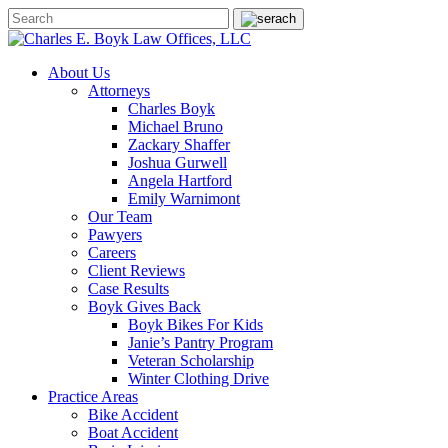
About Us
Attorneys
Charles Boyk
Michael Bruno
Zackary Shaffer
Joshua Gurwell
Angela Hartford
Emily Warnimont
Our Team
Pawyers
Careers
Client Reviews
Case Results
Boyk Gives Back
Boyk Bikes For Kids
Janie’s Pantry Program
Veteran Scholarship
Winter Clothing Drive
Practice Areas
Bike Accident
Boat Accident