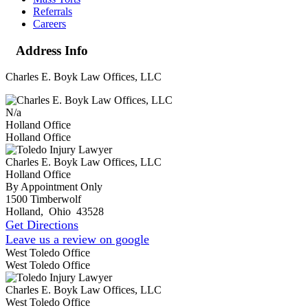
Referrals
Careers
Address Info
Charles E. Boyk Law Offices, LLC
N/a
Holland Office
Holland Office
Charles E. Boyk Law Offices, LLC
Holland Office
By Appointment Only
1500 Timberwolf
Holland
,
Ohio
43528
Get Directions
Leave us a review on google
West Toledo Office
West Toledo Office
Charles E. Boyk Law Offices, LLC
West Toledo Office