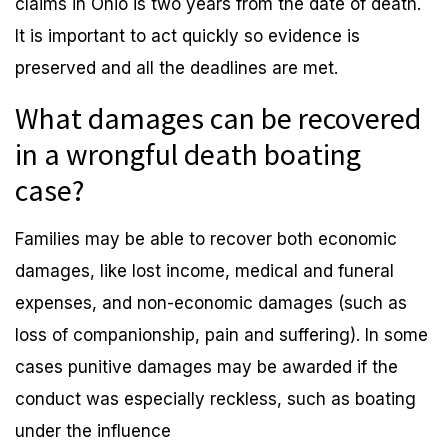
claims in Ohio is two years from the date of death.
It is important to act quickly so evidence is
preserved and all the deadlines are met.
What damages can be recovered
in a wrongful death boating
case?
Families may be able to recover both economic
damages, like lost income, medical and funeral
expenses, and non-economic damages (such as
loss of companionship, pain and suffering). In some
cases punitive damages may be awarded if the
conduct was especially reckless, such as boating
under the influence