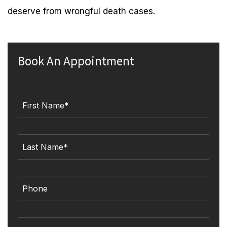
deserve from wrongful death cases.
Book An Appointment