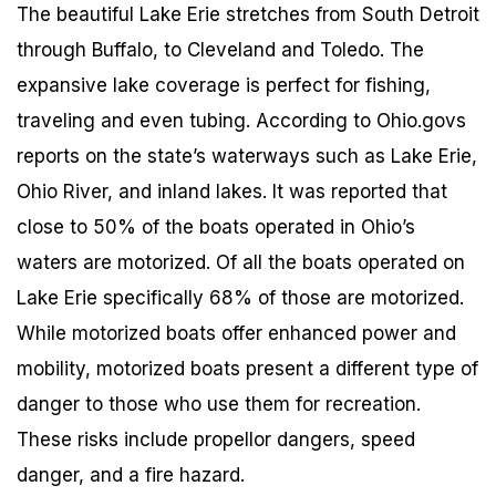
The beautiful Lake Erie stretches from South Detroit
through Buffalo, to Cleveland and Toledo. The
expansive lake coverage is perfect for fishing,
traveling and even tubing. According to Ohio.govs
reports on the state’s waterways such as Lake Erie,
Ohio River, and inland lakes. It was reported that
close to 50% of the boats operated in Ohio’s
waters are motorized. Of all the boats operated on
Lake Erie specifically 68% of those are motorized.
While motorized boats offer enhanced power and
mobility, motorized boats present a different type of
danger to those who use them for recreation.
These risks include propellor dangers, speed
danger, and a fire hazard.