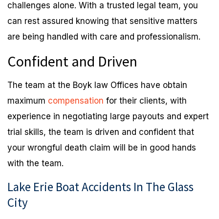
challenges alone. With a trusted legal team, you
can rest assured knowing that sensitive matters
are being handled with care and professionalism.
Confident and Driven
The team at the Boyk law Offices have obtain
maximum
compensation
for their clients, with
experience in negotiating large payouts and expert
trial skills, the team is driven and confident that
your wrongful death claim will be in good hands
with the team.
Lake Erie Boat Accidents In The Glass
City