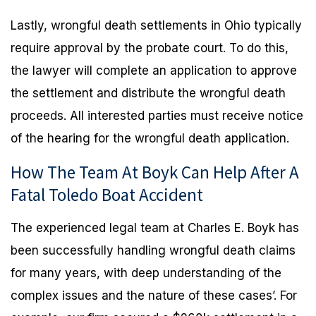
Lastly, wrongful death settlements in Ohio typically
require approval by the probate court. To do this,
the lawyer will complete an application to approve
the settlement and distribute the wrongful death
proceeds. All interested parties must receive notice
of the hearing for the wrongful death application.
How The Team At Boyk Can Help After A
Fatal Toledo Boat Accident
The experienced legal team at Charles E. Boyk has
been successfully handling wrongful death claims
for many years, with deep understanding of the
complex issues and the nature of these cases’. For