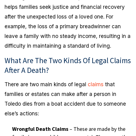
helps families seek justice and financial recovery
after the unexpected loss of a loved one. For
example, the loss of a primary breadwinner can
leave a family with no steady income, resulting in a
difficulty in maintaining a standard of living.
What Are The Two Kinds Of Legal Claims
After A Death?
There are two main kinds of legal
claims
that
families or estates can make after a person in
Toledo dies from a boat accident due to someone
else’s actions:
Wrongful Death Claims
– These are made by the