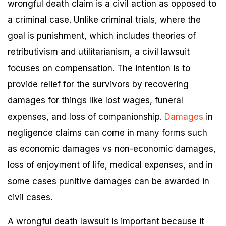
wrongful death claim is a civil action as opposed to
a criminal case. Unlike criminal trials, where the
goal is punishment, which includes theories of
retributivism and utilitarianism, a civil lawsuit
focuses on compensation. The intention is to
provide relief for the survivors by recovering
damages for things like lost wages, funeral
expenses, and loss of companionship.
Damages
in
negligence claims can come in many forms such
as economic damages vs non-economic damages,
loss of enjoyment of life, medical expenses, and in
some cases punitive damages can be awarded in
civil cases.
A wrongful death lawsuit is important because it