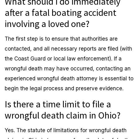
What should I do immediately
after a fatal boating accident
involving a loved one?
The first step is to ensure that authorities are
contacted, and all necessary reports are filed (with
the Coast Guard or local law enforcement). If a
wrongful death may have occurred, contacting an
experienced wrongful death attorney is essential to
begin the legal process and preserve evidence.
Is there a time limit to file a
wrongful death claim in Ohio?
Yes. The statute of limitations for wrongful death