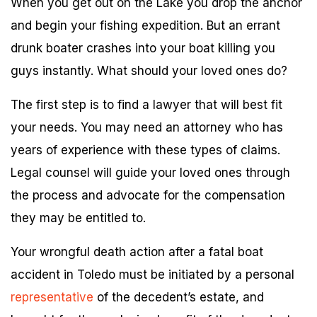
When you get out on the Lake you drop the anchor
and begin your fishing expedition. But an errant
drunk boater crashes into your boat killing you
guys instantly. What should your loved ones do?
The first step is to find a lawyer that will best fit
your needs. You may need an attorney who has
years of experience with these types of claims.
Legal counsel will guide your loved ones through
the process and advocate for the compensation
they may be entitled to.
Your wrongful death action after a fatal boat
accident in Toledo must be initiated by a personal
representative
of the decedent’s estate, and