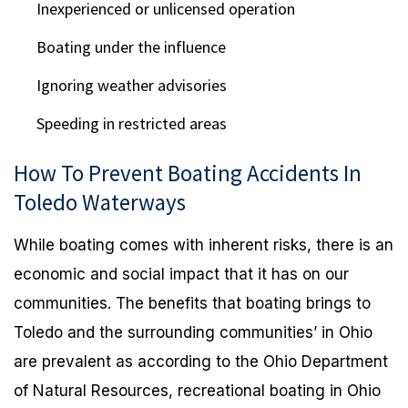
Inexperienced or unlicensed operation
Boating under the influence
Ignoring weather advisories
Speeding in restricted areas
How To Prevent Boating Accidents In
Toledo Waterways
While boating comes with inherent risks, there is an
economic and social impact that it has on our
communities. The benefits that boating brings to
Toledo and the surrounding communities’ in Ohio
are prevalent as according to the Ohio Department
of Natural Resources, recreational boating in Ohio