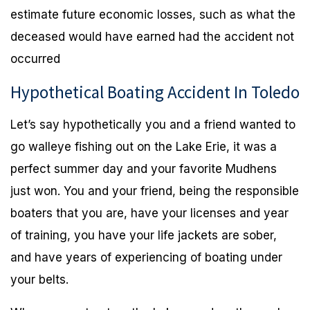
estimate future economic losses, such as what the
deceased would have earned had the accident not
occurred
Hypothetical Boating Accident In Toledo
Let’s say hypothetically you and a friend wanted to
go walleye fishing out on the Lake Erie, it was a
perfect summer day and your favorite Mudhens
just won. You and your friend, being the responsible
boaters that you are, have your licenses and year
of training, you have your life jackets are sober,
and have years of experiencing of boating under
your belts.