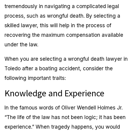
tremendously in navigating a complicated legal
process, such as wrongful death. By selecting a
skilled lawyer, this will help in the process of
recovering the maximum compensation available
under the law.
When you are selecting a wrongful death lawyer in
Toledo after a boating accident, consider the
following important traits:
Knowledge and Experience
In the famous words of Oliver Wendell Holmes Jr.
“The life of the law has not been logic; it has been
experience.” When tragedy happens, you would