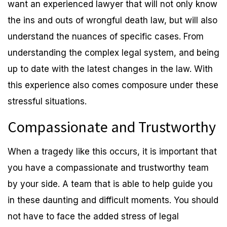
want an experienced lawyer that will not only know
the ins and outs of wrongful death law, but will also
understand the nuances of specific cases. From
understanding the complex legal system, and being
up to date with the latest changes in the law. With
this experience also comes composure under these
stressful situations.
Compassionate and Trustworthy
When a tragedy like this occurs, it is important that
you have a compassionate and trustworthy team
by your side. A team that is able to help guide you
in these daunting and difficult moments. You should
not have to face the added stress of legal