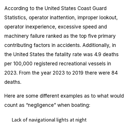
According to the United States Coast Guard
Statistics, operator inattention, improper lookout,
operator inexperience, excessive speed and
machinery failure ranked as the top five primary
contributing factors in accidents. Additionally, in
the United States the fatality rate was 4.9 deaths
per 100,000 registered recreational vessels in
2023. From the year 2023 to 2019 there were 84
deaths.
Here are some different examples as to what would
count as “negligence” when boating:
Lack of navigational lights at night