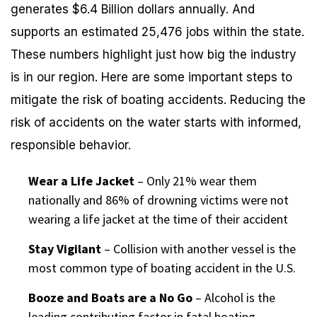
generates $6.4 Billion dollars annually. And
supports an estimated 25,476 jobs within the state.
These numbers highlight just how big the industry
is in our region. Here are some important steps to
mitigate the risk of boating accidents. Reducing the
risk of accidents on the water starts with informed,
responsible behavior.
Wear a Life Jacket
– Only 21% wear them
nationally and 86% of drowning victims were not
wearing a life jacket at the time of their accident
Stay Vigilant
– Collision with another vessel is the
most common type of boating accident in the U.S.
Booze and Boats are a No Go
– Alcohol is the
leading contributing factor in fatal boating