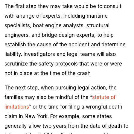
The first step they may take would be to consult
with a range of experts, including maritime
specialists, boat engine analysts, structural
engineers, and bridge design experts, to help
establish the cause of the accident and determine
liability. Investigators and legal teams will also
scrutinize the safety protocols that were or were
not in place at the time of the crash
The next step, when pursuing legal action, the
families may also be mindful of the “
statute of
limitations
” or the time for filing a wrongful death
claim in New York. For example, some states
generally allow two years from the date of death to