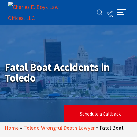
Fatal Boat Accidents in
Toledo
Schedule a Callback
Home
»
Toledo Wrongful Death Lawyer
»
Fatal Boat