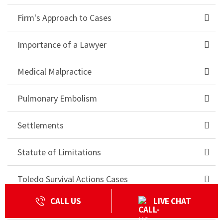
Firm's Approach to Cases
Importance of a Lawyer
Medical Malpractice
Pulmonary Embolism
Settlements
Statute of Limitations
Toledo Survival Actions Cases
CALL US
LIVE CHAT
Truck Accident