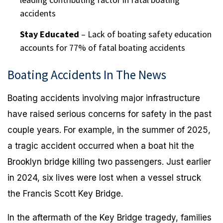
accidents
Stay Educated
– Lack of boating safety education
accounts for 77% of fatal boating accidents
Boating Accidents In The News
Boating accidents involving major infrastructure
have raised serious concerns for safety in the past
couple years. For example, in the summer of 2025,
a tragic accident occurred when a boat hit the
Brooklyn bridge killing two passengers. Just earlier
in 2024, six lives were lost when a vessel struck
the Francis Scott Key Bridge.
In the aftermath of the Key Bridge tragedy, families