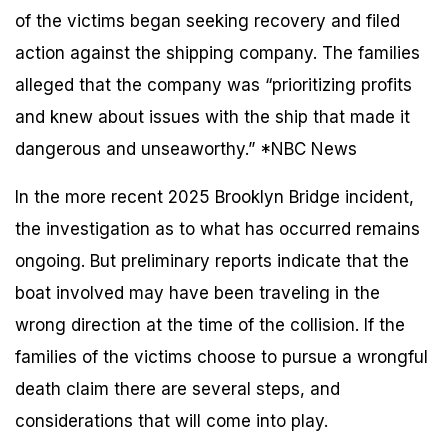
of the victims began seeking recovery and filed
action against the shipping company. The families
alleged that the company was “prioritizing profits
and knew about issues with the ship that made it
dangerous and unseaworthy.” *NBC News
In the more recent 2025 Brooklyn Bridge incident,
the investigation as to what has occurred remains
ongoing. But preliminary reports indicate that the
boat involved may have been traveling in the
wrong direction at the time of the collision. If the
families of the victims choose to pursue a wrongful
death claim there are several steps, and
considerations that will come into play.