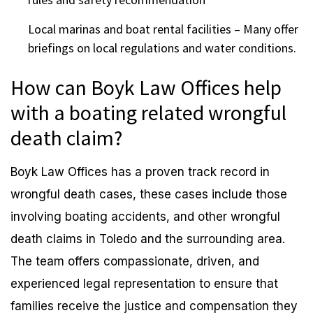
Local marinas and boat rental facilities – Many offer
briefings on local regulations and water conditions.
How can Boyk Law Offices help
with a boating related wrongful
death claim?
Boyk Law Offices has a proven track record in
wrongful death cases, these cases include those
involving boating accidents, and other wrongful
death claims in Toledo and the surrounding area.
The team offers compassionate, driven, and
experienced legal representation to ensure that
families receive the justice and compensation they