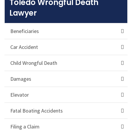
Toledo Wrongful Death
Lawyer
Beneficiaries
Car Accident
Child Wrongful Death
Damages
Elevator
Fatal Boating Accidents
Filing a Claim