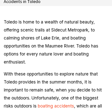
Accidents in Toledo
Toledo is home to a wealth of natural beauty,
offering scenic trails at Sidecut Metropark, to
calming shores of Lake Erie, and boating
opportunities on the Maumee River. Toledo has
options for every nature lover and boating
enthusiast.
With these opportunities to explore nature that
Toledo provides in the summer months, it is
important to remain safe, when you decide to hit
the outdoors. Unfortunately, one of the biggest
risks outdoors is
boating accidents
, which are all