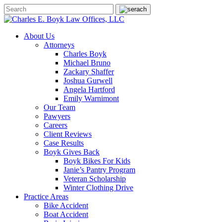
About Us
Attorneys
Charles Boyk
Michael Bruno
Zackary Shaffer
Joshua Gurwell
Angela Hartford
Emily Warnimont
Our Team
Pawyers
Careers
Client Reviews
Case Results
Boyk Gives Back
Boyk Bikes For Kids
Janie’s Pantry Program
Veteran Scholarship
Winter Clothing Drive
Practice Areas
Bike Accident
Boat Accident