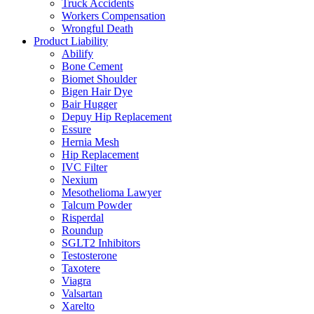
Truck Accidents
Workers Compensation
Wrongful Death
Product Liability
Abilify
Bone Cement
Biomet Shoulder
Bigen Hair Dye
Bair Hugger
Depuy Hip Replacement
Essure
Hernia Mesh
Hip Replacement
IVC Filter
Nexium
Mesothelioma Lawyer
Talcum Powder
Risperdal
Roundup
SGLT2 Inhibitors
Testosterone
Taxotere
Viagra
Valsartan
Xarelto