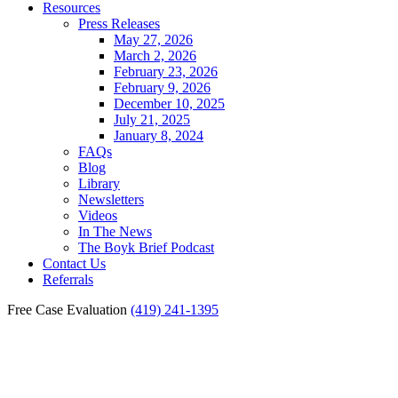
Resources
Press Releases
May 27, 2026
March 2, 2026
February 23, 2026
February 9, 2026
December 10, 2025
July 21, 2025
January 8, 2024
FAQs
Blog
Library
Newsletters
Videos
In The News
The Boyk Brief Podcast
Contact Us
Referrals
Free Case Evaluation
(419) 241-1395
Toledo Medical Malpractice
Wrongful Death