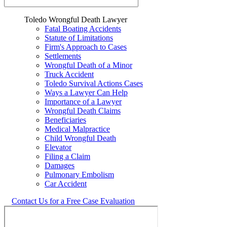
Toledo Wrongful Death Lawyer
Fatal Boating Accidents
Statute of Limitations
Firm's Approach to Cases
Settlements
Wrongful Death of a Minor
Truck Accident
Toledo Survival Actions Cases
Ways a Lawyer Can Help
Importance of a Lawyer
Wrongful Death Claims
Beneficiaries
Medical Malpractice
Child Wrongful Death
Elevator
Filing a Claim
Damages
Pulmonary Embolism
Car Accident
Contact Us for a Free Case Evaluation