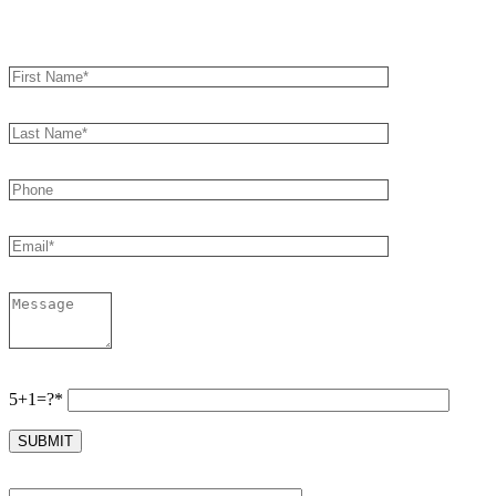
Book an Appointment
5+1=?*