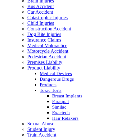
Brain Injuries
Bus Accident
Car Accident
Catastrophic Injuries
Child Injuries
Construction Accident
Dog Bite Injuries
Insurance Claims
Medical Malpractice
Motorcycle Accident
Pedestrian Accident
Premises Liability
Product Liability
Medical Devices
Dangerous Drugs
Products
Toxic Torts
Breast Implants
Paraquat
Similac
Exactech
Hair Relaxers
Sexual Abuse
Student Injury
Train Accident