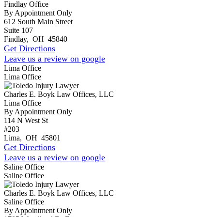
Findlay Office
By Appointment Only
612 South Main Street
Suite 107
Findlay
,
OH
45840
Get Directions
Leave us a review on google
Lima Office
Lima Office
Charles E. Boyk Law Offices, LLC
Lima Office
By Appointment Only
114 N West St
#203
Lima
,
OH
45801
Get Directions
Leave us a review on google
Saline Office
Saline Office
Charles E. Boyk Law Offices, LLC
Saline Office
By Appointment Only