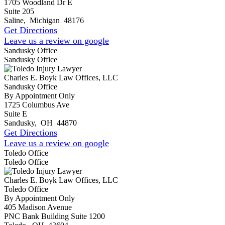
1705 Woodland Dr E
Suite 205
Saline
,
Michigan
48176
Get Directions
Leave us a review on google
Sandusky Office
Sandusky Office
Charles E. Boyk Law Offices, LLC
Sandusky Office
By Appointment Only
1725 Columbus Ave
Suite E
Sandusky
,
OH
44870
Get Directions
Leave us a review on google
Toledo Office
Toledo Office
Charles E. Boyk Law Offices, LLC
Toledo Office
By Appointment Only
405 Madison Avenue
PNC Bank Building Suite 1200