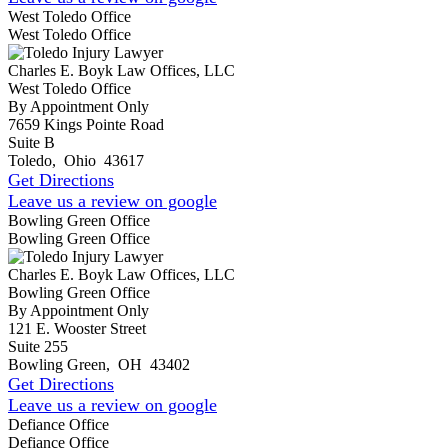
West Toledo Office
West Toledo Office
Charles E. Boyk Law Offices, LLC
West Toledo Office
By Appointment Only
7659 Kings Pointe Road
Suite B
Toledo
,
Ohio
43617
Get Directions
Leave us a review on google
Bowling Green Office
Bowling Green Office
Charles E. Boyk Law Offices, LLC
Bowling Green Office
By Appointment Only
121 E. Wooster Street
Suite 255
Bowling Green
,
OH
43402
Get Directions
Leave us a review on google
Defiance Office
Defiance Office