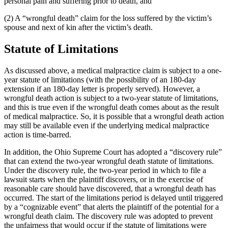
personal pain and suffering prior to death, and
(2) A “wrongful death” claim for the loss suffered by the victim’s
spouse and next of kin after the victim’s death.
Statute of Limitations
As discussed above, a medical malpractice claim is subject to a one-
year statute of limitations (with the possibility of an 180-day
extension if an 180-day letter is properly served). However, a
wrongful death action is subject to a two-year statute of limitations,
and this is true even if the wrongful death comes about as the result
of medical malpractice. So, it is possible that a wrongful death action
may still be available even if the underlying medical malpractice
action is time-barred.
In addition, the Ohio Supreme Court has adopted a “discovery rule”
that can extend the two-year wrongful death statute of limitations.
Under the discovery rule, the two-year period in which to file a
lawsuit starts when the plaintiff discovers, or in the exercise of
reasonable care should have discovered, that a wrongful death has
occurred. The start of the limitations period is delayed until triggered
by a “cognizable event” that alerts the plaintiff of the potential for a
wrongful death claim. The discovery rule was adopted to prevent
the unfairness that would occur if the statute of limitations were