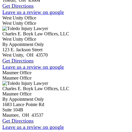
Toledo
,
OH
43604
Get Directions
Leave us a review on google
West Unity Office
West Unity Office
Charles E. Boyk Law Offices, LLC
West Unity Office
By Appointment Only
123 E. Jackson Street
West Unity
,
OH
43570
Get Directions
Leave us a review on google
Maumee Office
Maumee Office
Charles E. Boyk Law Offices, LLC
Maumee Office
By Appointment Only
1683 Lance Pointe Rd
Suite 104B
Maumee
,
OH
43537
Get Directions
Leave us a review on google