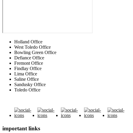
Holland Office
West Toledo Office
Bowling Green Office
Defiance Office
Fremont Office
Findlay Office
Lima Office
Saline Office
Sandusky Office
Toledo Office
important links