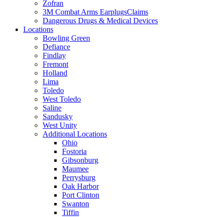
Zofran
3M Combat Arms EarplugsClaims
Dangerous Drugs & Medical Devices
Locations
Bowling Green
Defiance
Findlay
Fremont
Holland
Lima
Toledo
West Toledo
Saline
Sandusky
West Unity
Additional Locations
Ohio
Fostoria
Gibsonburg
Maumee
Perrysburg
Oak Harbor
Port Clinton
Swanton
Tiffin