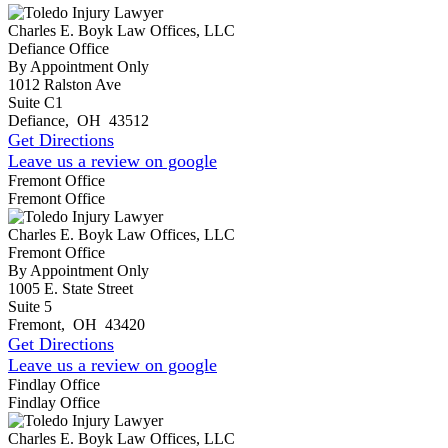
Charles E. Boyk Law Offices, LLC
Defiance Office
By Appointment Only
1012 Ralston Ave
Suite C1
Defiance
,
OH
43512
Get Directions
Leave us a review on google
Fremont Office
Fremont Office
Charles E. Boyk Law Offices, LLC
Fremont Office
By Appointment Only
1005 E. State Street
Suite 5
Fremont
,
OH
43420
Get Directions
Leave us a review on google
Findlay Office
Findlay Office
Charles E. Boyk Law Offices, LLC