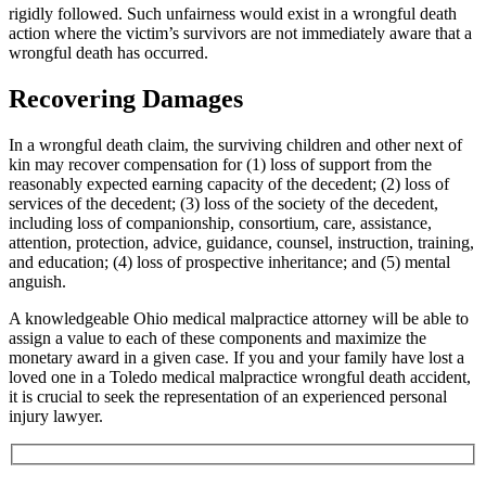
rigidly followed. Such unfairness would exist in a wrongful death
action where the victim’s survivors are not immediately aware that a
wrongful death has occurred.
Recovering Damages
In a wrongful death claim, the surviving children and other next of
kin may recover compensation for (1) loss of support from the
reasonably expected earning capacity of the decedent; (2) loss of
services of the decedent; (3) loss of the society of the decedent,
including loss of companionship, consortium, care, assistance,
attention, protection, advice, guidance, counsel, instruction, training,
and education; (4) loss of prospective inheritance; and (5) mental
anguish.
A knowledgeable Ohio medical malpractice attorney will be able to
assign a value to each of these components and maximize the
monetary award in a given case. If you and your family have lost a
loved one in a Toledo medical malpractice wrongful death accident,
it is crucial to seek the representation of an experienced personal
injury lawyer.