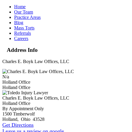
Home
Our Team
Practice Areas
Blog
Mass Torts
Referrals
Careers
Address Info
Charles E. Boyk Law Offices, LLC
N/a
Holland Office
Holland Office
Charles E. Boyk Law Offices, LLC
Holland Office
By Appointment Only
1500 Timberwolf
Holland
,
Ohio
43528
Get Directions
Leave us a review on google