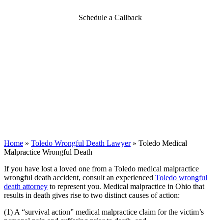
Schedule a Callback
Home
»
Toledo Wrongful Death Lawyer
»
Toledo Medical
Malpractice Wrongful Death
If you have lost a loved one from a Toledo medical malpractice
wrongful death accident, consult an experienced
Toledo wrongful
death attorney
to represent you. Medical malpractice in Ohio that
results in death gives rise to two distinct causes of action:
(1) A “survival action” medical malpractice claim for the victim’s