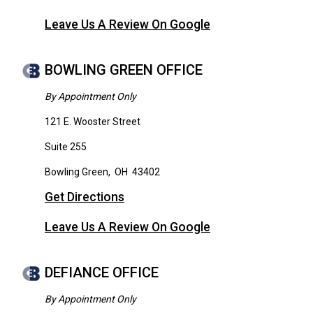
Leave Us A Review On Google
BOWLING GREEN OFFICE
By Appointment Only
121 E. Wooster Street
Suite 255
Bowling Green
,
OH
43402
Get Directions
Leave Us A Review On Google
DEFIANCE OFFICE
By Appointment Only