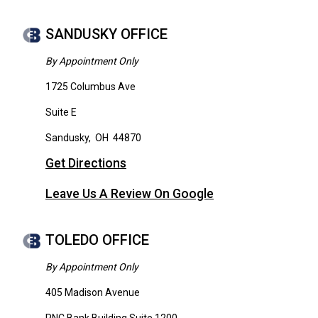
SANDUSKY OFFICE
By Appointment Only
1725 Columbus Ave
Suite E
Sandusky
,
OH
44870
Get Directions
Leave Us A Review On Google
TOLEDO OFFICE
By Appointment Only
405 Madison Avenue