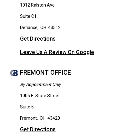
1012 Ralston Ave
Suite C1
Defiance
,
OH
43512
Get Directions
Leave Us A Review On Google
FREMONT OFFICE
By Appointment Only
1005 E. State Street
Suite 5
Fremont
,
OH
43420
Get Directions