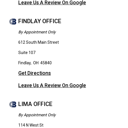
Leave Us A Review On Google
FINDLAY OFFICE
By Appointment Only
612 South Main Street
Suite 107
Findlay
,
OH
45840
Get Directions
Leave Us A Review On Google
LIMA OFFICE
By Appointment Only
114 N West St