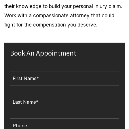
their knowledge to build your personal injury claim.
Work with a compassionate attorney that could
fight for the compensation you deserve.
Book An Appointment