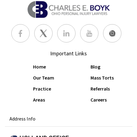
Important Links
Home
Blog
Our Team
Mass Torts
Practice
Referrals
Areas
Careers
Address Info