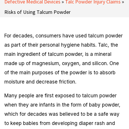
Defective Medical Devices
»
Talc Powder Injury Claims
»
Risks of Using Talcum Powder
For decades, consumers have used talcum powder
as part of their personal hygiene habits. Talc, the
main ingredient of talcum powder, is a mineral
made up of magnesium, oxygen, and silicon. One
of the main purposes of the powder is to absorb
moisture and decrease friction.
Many people are first exposed to talcum powder
when they are infants in the form of baby powder,
which for decades was believed to be a safe way
to keep babies from developing diaper rash and