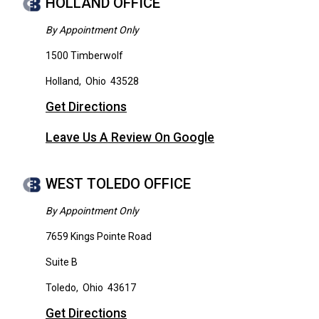
HOLLAND OFFICE
By Appointment Only
1500 Timberwolf
Holland
,
Ohio
43528
Get Directions
Leave Us A Review On Google
WEST TOLEDO OFFICE
By Appointment Only
7659 Kings Pointe Road
Suite B
Toledo
,
Ohio
43617
Get Directions