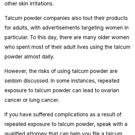
other skin irritations.
Talcum powder companies also tout their products
for adults, with advertisements targeting women in
particular. To this day, there are many older women
who spent most of their adult lives using the talcum
powder almost daily.
However, the risks of using talcum powder are
seldom discussed. In some instances, repeated
exposure to talcum powder can lead to ovarian
cancer or lung cancer.
If you have suffered complications as a result of
repeated exposure to talcum powder, speak with a
qualified attorney that can help you file a talcum