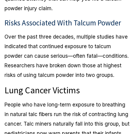
powder injury claim.
Risks Associated With Talcum Powder
Over the past three decades, multiple studies have
indicated that continued exposure to talcum
powder can cause serious—often fatal—conditions.
Researchers have broken down those at highest
risks of using talcum powder into two groups.
Lung Cancer Victims
People who have long-term exposure to breathing
in natural talc fibers run the risk of contracting lung
cancer. Talc miners naturally fall into this group, but
pediatricians now warn parents that their infants