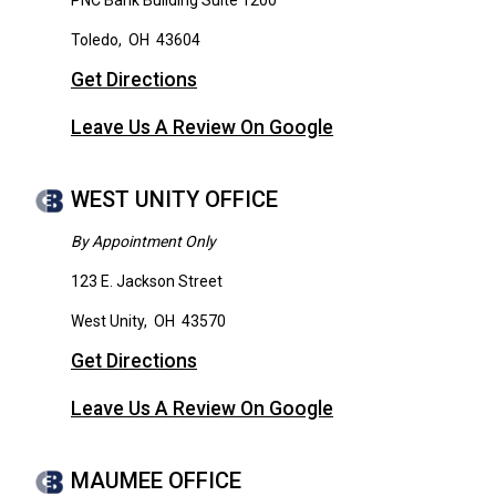
PNC Bank Building Suite 1200
Toledo
,
OH
43604
Get Directions
Leave Us A Review On Google
WEST UNITY OFFICE
By Appointment Only
123 E. Jackson Street
West Unity
,
OH
43570
Get Directions
Leave Us A Review On Google
MAUMEE OFFICE