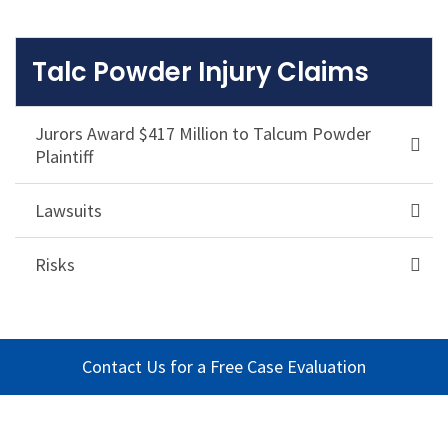
Talc Powder Injury Claims
Jurors Award $417 Million to Talcum Powder
Plaintiff
Lawsuits
Risks
Contact Us for a Free Case Evaluation