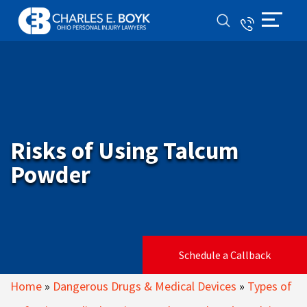
Risks of Using Talcum
Powder
Schedule a Callback
Home
»
Dangerous Drugs & Medical Devices
»
Types of