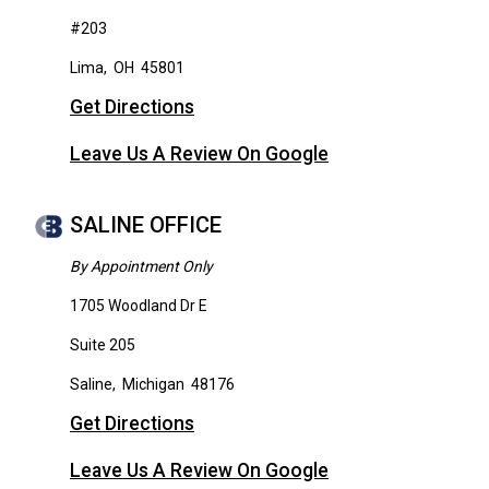
#203
Lima
,
OH
45801
Get Directions
Leave Us A Review On Google
SALINE OFFICE
By Appointment Only
1705 Woodland Dr E
Suite 205
Saline
,
Michigan
48176
Get Directions
Leave Us A Review On Google