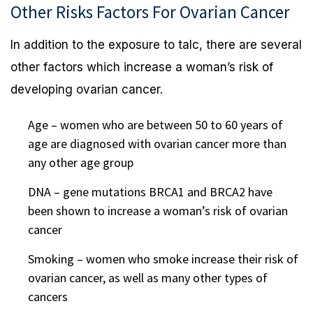
Other Risks Factors For Ovarian Cancer
In addition to the exposure to talc, there are several
other factors which increase a woman’s risk of
developing ovarian cancer.
Age – women who are between 50 to 60 years of
age are diagnosed with ovarian cancer more than
any other age group
DNA – gene mutations BRCA1 and BRCA2 have
been shown to increase a woman’s risk of ovarian
cancer
Smoking – women who smoke increase their risk of
ovarian cancer, as well as many other types of
cancers