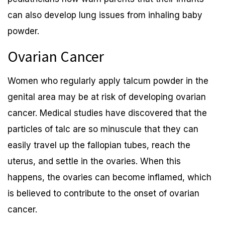
can also develop lung issues from inhaling baby
powder.
Ovarian Cancer
Women who regularly apply talcum powder in the
genital area may be at risk of developing ovarian
cancer. Medical studies have discovered that the
particles of talc are so minuscule that they can
easily travel up the fallopian tubes, reach the
uterus, and settle in the ovaries. When this
happens, the ovaries can become inflamed, which
is believed to contribute to the onset of ovarian
cancer.