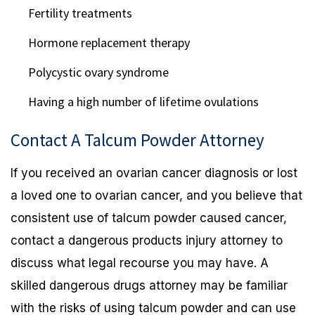
Fertility treatments
Hormone replacement therapy
Polycystic ovary syndrome
Having a high number of lifetime ovulations
Contact A Talcum Powder Attorney
If you received an ovarian cancer diagnosis or lost
a loved one to ovarian cancer, and you believe that
consistent use of talcum powder caused cancer,
contact a dangerous products injury attorney to
discuss what legal recourse you may have. A
skilled dangerous drugs attorney may be familiar
with the risks of using talcum powder and can use