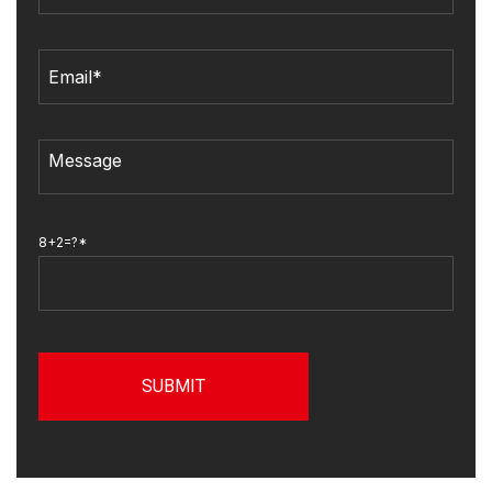
8+2=?*