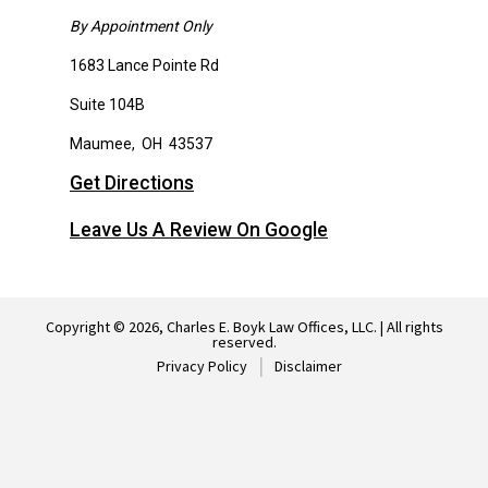
By Appointment Only
1683 Lance Pointe Rd
Suite 104B
Maumee
,
OH
43537
Get Directions
Leave Us A Review On Google
Copyright © 2026, Charles E. Boyk Law Offices, LLC. | All rights
reserved.
Privacy Policy
Disclaimer