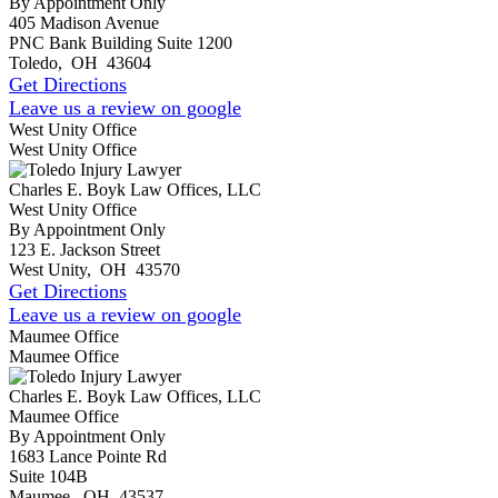
By Appointment Only
405 Madison Avenue
PNC Bank Building Suite 1200
Toledo
,
OH
43604
Get Directions
Leave us a review on google
West Unity Office
West Unity Office
Charles E. Boyk Law Offices, LLC
West Unity Office
By Appointment Only
123 E. Jackson Street
West Unity
,
OH
43570
Get Directions
Leave us a review on google
Maumee Office
Maumee Office
Charles E. Boyk Law Offices, LLC
Maumee Office
By Appointment Only
1683 Lance Pointe Rd
Suite 104B
Maumee
,
OH
43537