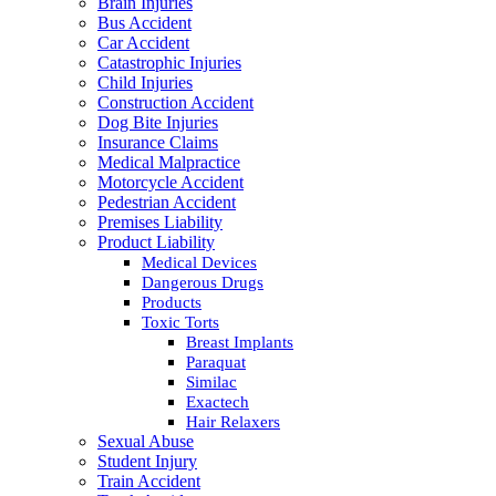
Brain Injuries
Bus Accident
Car Accident
Catastrophic Injuries
Child Injuries
Construction Accident
Dog Bite Injuries
Insurance Claims
Medical Malpractice
Motorcycle Accident
Pedestrian Accident
Premises Liability
Product Liability
Medical Devices
Dangerous Drugs
Products
Toxic Torts
Breast Implants
Paraquat
Similac
Exactech
Hair Relaxers
Sexual Abuse
Student Injury
Train Accident