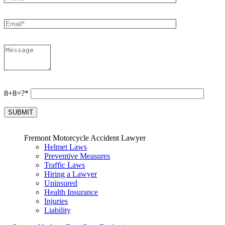
8+8=?*
Fremont Motorcycle Accident Lawyer
Helmet Laws
Preventive Measures
Traffic Laws
Hiring a Lawyer
Uninsured
Health Insurance
Injuries
Liability