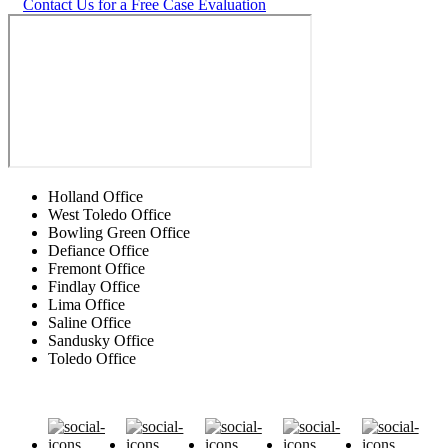
Contact Us for a Free Case Evaluation
Holland Office
West Toledo Office
Bowling Green Office
Defiance Office
Fremont Office
Findlay Office
Lima Office
Saline Office
Sandusky Office
Toledo Office