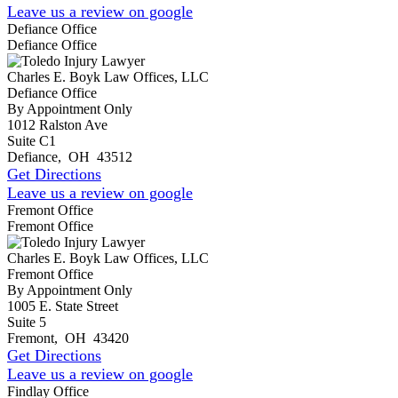
Leave us a review on google
Defiance Office
Defiance Office
Charles E. Boyk Law Offices, LLC
Defiance Office
By Appointment Only
1012 Ralston Ave
Suite C1
Defiance
,
OH
43512
Get Directions
Leave us a review on google
Fremont Office
Fremont Office
Charles E. Boyk Law Offices, LLC
Fremont Office
By Appointment Only
1005 E. State Street
Suite 5
Fremont
,
OH
43420
Get Directions
Leave us a review on google
Findlay Office