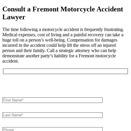
Consult a Fremont Motorcycle Accident
Lawyer
The time following a motorcycle accident is frequently frustrating.
Medical expenses, cost of living and a painful recovery can take a
huge toll on a person’s well-being. Compensation for damages
incurred in the accident could help lift the stress off an injured
person and their family. Call a strategic attorney who can help
demonstrate another party’s liability for a Fremont motorcycle
accident.
Book an Appointment