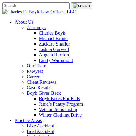
About Us
Attorneys
Charles Boyk
Michael Bruno
Zackary Shaffer
Joshua Gurwell
Angela Hartford
Emily Warnimont
Our Team
Pawyers
Careers
Client Reviews
Case Results
Boyk Gives Back
Boyk Bikes For Kids
Janie’s Pantry Program
Veteran Scholarship
Winter Clothing Drive
Practice Areas
Bike Accident
Boat Accident