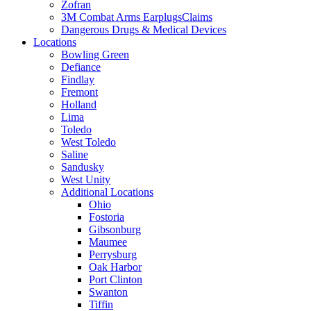
Zofran
3M Combat Arms EarplugsClaims
Dangerous Drugs & Medical Devices
Locations
Bowling Green
Defiance
Findlay
Fremont
Holland
Lima
Toledo
West Toledo
Saline
Sandusky
West Unity
Additional Locations
Ohio
Fostoria
Gibsonburg
Maumee
Perrysburg
Oak Harbor
Port Clinton
Swanton
Tiffin