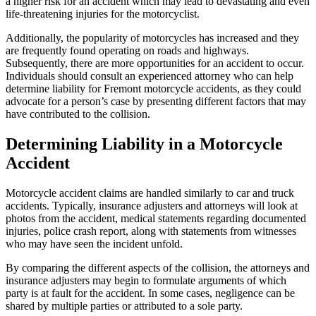
a higher risk for an accident which may lead to devastating and even
life-threatening injuries for the motorcyclist.
Additionally, the popularity of motorcycles has increased and they
are frequently found operating on roads and highways.
Subsequently, there are more opportunities for an accident to occur.
Individuals should consult an experienced attorney who can help
determine liability for Fremont motorcycle accidents, as they could
advocate for a person’s case by presenting different factors that may
have contributed to the collision.
Determining Liability in a Motorcycle
Accident
Motorcycle accident claims are handled similarly to car and truck
accidents. Typically, insurance adjusters and attorneys will look at
photos from the accident, medical statements regarding documented
injuries, police crash report, along with statements from witnesses
who may have seen the incident unfold.
By comparing the different aspects of the collision, the attorneys and
insurance adjusters may begin to formulate arguments of which
party is at fault for the accident. In some cases, negligence can be
shared by multiple parties or attributed to a sole party.