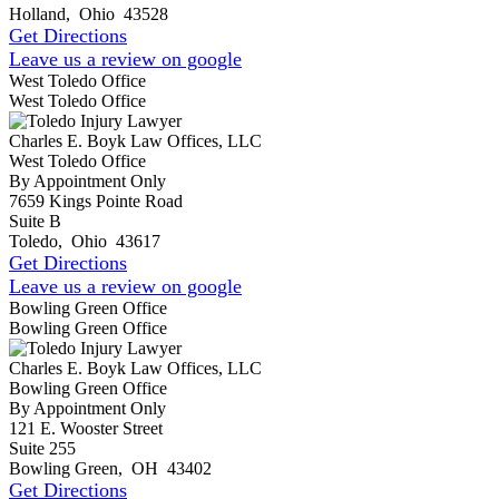
Holland
,
Ohio
43528
Get Directions
Leave us a review on google
West Toledo Office
West Toledo Office
Charles E. Boyk Law Offices, LLC
West Toledo Office
By Appointment Only
7659 Kings Pointe Road
Suite B
Toledo
,
Ohio
43617
Get Directions
Leave us a review on google
Bowling Green Office
Bowling Green Office
Charles E. Boyk Law Offices, LLC
Bowling Green Office
By Appointment Only
121 E. Wooster Street
Suite 255
Bowling Green
,
OH
43402
Get Directions