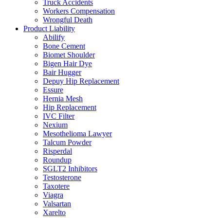
Truck Accidents
Workers Compensation
Wrongful Death
Product Liability
Abilify
Bone Cement
Biomet Shoulder
Bigen Hair Dye
Bair Hugger
Depuy Hip Replacement
Essure
Hernia Mesh
Hip Replacement
IVC Filter
Nexium
Mesothelioma Lawyer
Talcum Powder
Risperdal
Roundup
SGLT2 Inhibitors
Testosterone
Taxotere
Viagra
Valsartan
Xarelto