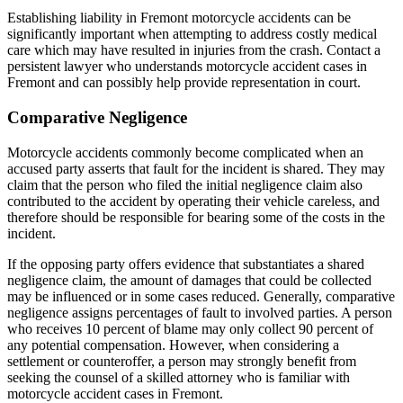
Establishing liability in Fremont motorcycle accidents can be
significantly important when attempting to address costly medical
care which may have resulted in injuries from the crash. Contact a
persistent lawyer who understands motorcycle accident cases in
Fremont and can possibly help provide representation in court.
Comparative Negligence
Motorcycle accidents commonly become complicated when an
accused party asserts that fault for the incident is shared. They may
claim that the person who filed the initial negligence claim also
contributed to the accident by operating their vehicle careless, and
therefore should be responsible for bearing some of the costs in the
incident.
If the opposing party offers evidence that substantiates a shared
negligence claim, the amount of damages that could be collected
may be influenced or in some cases reduced. Generally, comparative
negligence assigns percentages of fault to involved parties. A person
who receives 10 percent of blame may only collect 90 percent of
any potential compensation. However, when considering a
settlement or counteroffer, a person may strongly benefit from
seeking the counsel of a skilled attorney who is familiar with
motorcycle accident cases in Fremont.