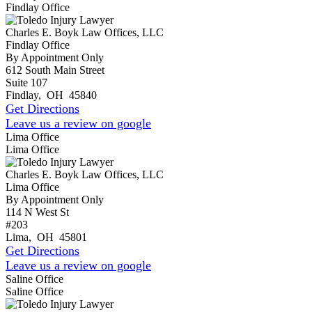
Findlay Office
Charles E. Boyk Law Offices, LLC
Findlay Office
By Appointment Only
612 South Main Street
Suite 107
Findlay
,
OH
45840
Get Directions
Leave us a review on google
Lima Office
Lima Office
Charles E. Boyk Law Offices, LLC
Lima Office
By Appointment Only
114 N West St
#203
Lima
,
OH
45801
Get Directions
Leave us a review on google
Saline Office
Saline Office