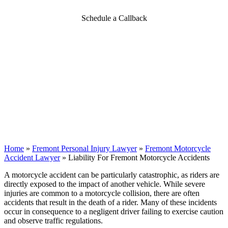
Schedule a Callback
Home
»
Fremont Personal Injury Lawyer
»
Fremont Motorcycle
Accident Lawyer
»
Liability For Fremont Motorcycle Accidents
A motorcycle accident can be particularly catastrophic, as riders are
directly exposed to the impact of another vehicle. While severe
injuries are common to a motorcycle collision, there are often
accidents that result in the death of a rider. Many of these incidents
occur in consequence to a negligent driver failing to exercise caution
and observe traffic regulations.