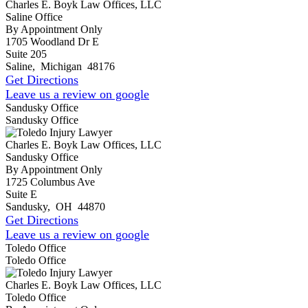
Charles E. Boyk Law Offices, LLC
Saline Office
By Appointment Only
1705 Woodland Dr E
Suite 205
Saline
,
Michigan
48176
Get Directions
Leave us a review on google
Sandusky Office
Sandusky Office
Charles E. Boyk Law Offices, LLC
Sandusky Office
By Appointment Only
1725 Columbus Ave
Suite E
Sandusky
,
OH
44870
Get Directions
Leave us a review on google
Toledo Office
Toledo Office
Charles E. Boyk Law Offices, LLC
Toledo Office