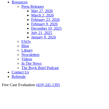
Resources
Press Releases
May 27, 2026
March 2, 2026
February 23, 2026
February 9, 2026
December 10, 2025
July 21, 2025
January 8, 2024
FAQs
Blog
Library
Newsletters
Videos
In The News
The Boyk Brief Podcast
Contact Us
Referrals
Free Case Evaluation
(419) 241-1395
Liability For Fremont
Motorcycle Accidents