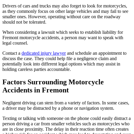
Drivers of cars and trucks may also forget to look for motorcycles,
as they commonly focus on other large vehicles and may fail to see
smaller ones. However, operating without care on the roadway
should not be tolerated.
When considering a lawsuit which seeks to establish liability for
Fremont motorcycle accidents, a person may want to speak with
legal counsel.
Contact a
dedicated injury lawyer
and schedule an appointment to
discuss the case. They could help file a negligence claim and
potentially look into different legal options which may assist in
holding careless parties accountable.
Factors Surrounding Motorcycle
Accidents in Fremont
Negligent driving can stem from a variety of factors. In some cases,
a driver may be distracted by a phone or navigation system.
Texting or talking with someone on the phone could easily distract a
person driving a car from smaller vehicles such as motorcycles who
are in close proximity. The delay in their reaction time often creates