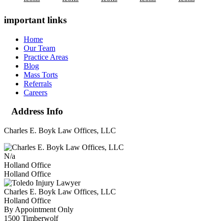
important links
Home
Our Team
Practice Areas
Blog
Mass Torts
Referrals
Careers
Address Info
Charles E. Boyk Law Offices, LLC
N/a
Holland Office
Holland Office
Charles E. Boyk Law Offices, LLC
Holland Office
By Appointment Only
1500 Timberwolf