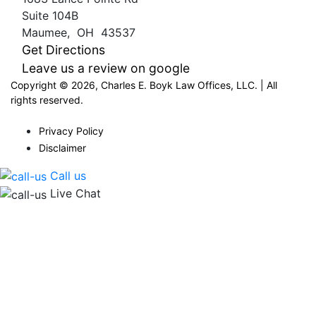
Suite 104B
Maumee
,
OH
43537
Get Directions
Leave us a review on google
Copyright © 2026, Charles E. Boyk Law Offices, LLC. | All
rights reserved.
Privacy Policy
Disclaimer
Call us
Live Chat