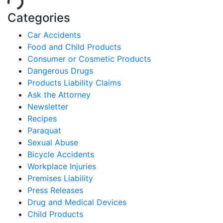
Categories
Car Accidents
Food and Child Products
Consumer or Cosmetic Products
Dangerous Drugs
Products Liability Claims
Ask the Attorney
Newsletter
Recipes
Paraquat
Sexual Abuse
Bicycle Accidents
Workplace Injuries
Premises Liability
Press Releases
Drug and Medical Devices
Child Products