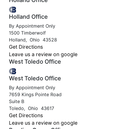
Holland Office
Holland Office
By Appointment Only
1500 Timberwolf
Holland
,
Ohio
43528
Get Directions
Leave us a review on google
West Toledo Office
West Toledo Office
By Appointment Only
7659 Kings Pointe Road
Suite B
Toledo
,
Ohio
43617
Get Directions
Leave us a review on google