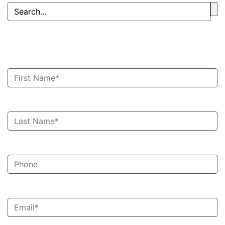
Book an Appointment