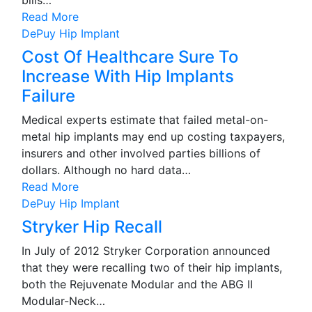
bills…
Read More
DePuy Hip Implant
Cost Of Healthcare Sure To
Increase With Hip Implants
Failure
Medical experts estimate that failed metal-on-
metal hip implants may end up costing taxpayers,
insurers and other involved parties billions of
dollars. Although no hard data…
Read More
DePuy Hip Implant
Stryker Hip Recall
In July of 2012 Stryker Corporation announced
that they were recalling two of their hip implants,
both the Rejuvenate Modular and the ABG II
Modular-Neck…