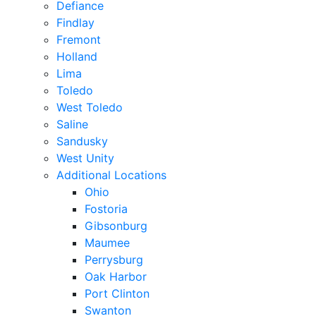
Defiance
Findlay
Fremont
Holland
Lima
Toledo
West Toledo
Saline
Sandusky
West Unity
Additional Locations
Ohio
Fostoria
Gibsonburg
Maumee
Perrysburg
Oak Harbor
Port Clinton
Swanton