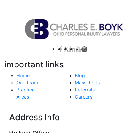
Contact Us for a Free Case Evaluation
important links
Home
Blog
Our Team
Mass Torts
Practice
Referrals
Areas
Careers
Address Info