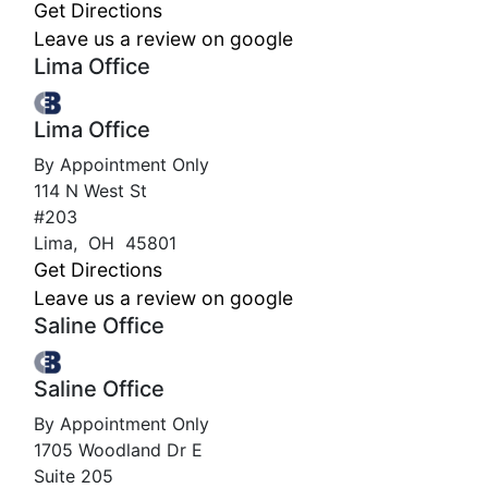
Get Directions
Leave us a review on google
Lima Office
Lima Office
By Appointment Only
114 N West St
#203
Lima
,
OH
45801
Get Directions
Leave us a review on google
Saline Office
Saline Office
By Appointment Only
1705 Woodland Dr E
Suite 205