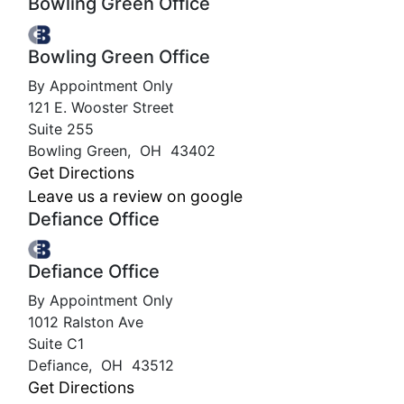
Bowling Green Office
Bowling Green Office
By Appointment Only
121 E. Wooster Street
Suite 255
Bowling Green
,
OH
43402
Get Directions
Leave us a review on google
Defiance Office
Defiance Office
By Appointment Only
1012 Ralston Ave
Suite C1
Defiance
,
OH
43512
Get Directions