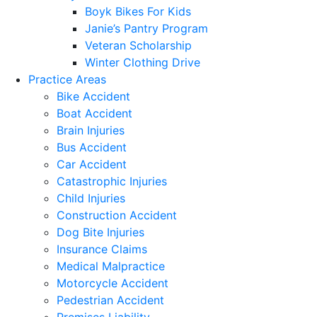
Boyk Bikes For Kids
Janie’s Pantry Program
Veteran Scholarship
Winter Clothing Drive
Practice Areas
Bike Accident
Boat Accident
Brain Injuries
Bus Accident
Car Accident
Catastrophic Injuries
Child Injuries
Construction Accident
Dog Bite Injuries
Insurance Claims
Medical Malpractice
Motorcycle Accident
Pedestrian Accident