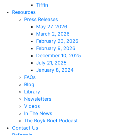
Tiffin
Resources
Press Releases
May 27, 2026
March 2, 2026
February 23, 2026
February 9, 2026
December 10, 2025
July 21, 2025
January 8, 2024
FAQs
Blog
Library
Newsletters
Videos
In The News
The Boyk Brief Podcast
Contact Us