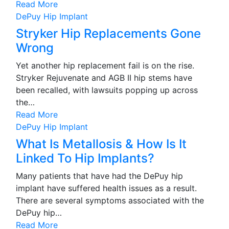
Read More
DePuy Hip Implant
Stryker Hip Replacements Gone
Wrong
Yet another hip replacement fail is on the rise.
Stryker Rejuvenate and AGB II hip stems have
been recalled, with lawsuits popping up across
the…
Read More
DePuy Hip Implant
What Is Metallosis & How Is It
Linked To Hip Implants?
Many patients that have had the DePuy hip
implant have suffered health issues as a result.
There are several symptoms associated with the
DePuy hip…
Read More