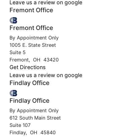
Leave us a review on google
Fremont Office
Fremont Office
By Appointment Only
1005 E. State Street
Suite 5
Fremont
,
OH
43420
Get Directions
Leave us a review on google
Findlay Office
Findlay Office
By Appointment Only
612 South Main Street
Suite 107
Findlay
,
OH
45840