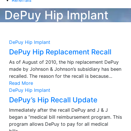
Referrals
DePuy Hip Implant
DePuy Hip Implant
DePuy Hip Replacement Recall
As of August of 2010, the hip replacement DePuy
made by Johnson & Johnson’s subsidiary has been
recalled. The reason for the recall is because…
Read More
DePuy Hip Implant
DePuy’s Hip Recall Update
Immediately after the recall DePuy and J & J
began a “medical bill reimbursement program. This
program allows DePuy to pay for all medical