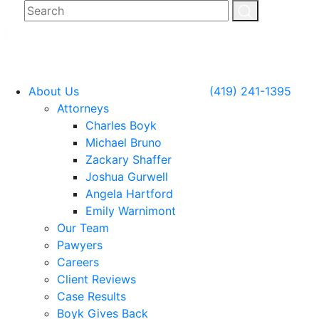
About Us
(419) 241-1395
Attorneys
Charles Boyk
Michael Bruno
Zackary Shaffer
Joshua Gurwell
Angela Hartford
Emily Warnimont
Our Team
Pawyers
Careers
Client Reviews
Case Results
Boyk Gives Back