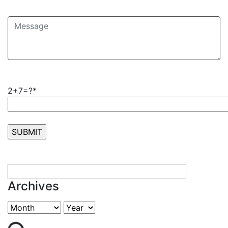
2+7=?*
Archives