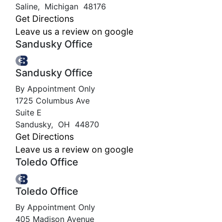
Saline
,
Michigan
48176
Get Directions
Leave us a review on google
Sandusky Office
Sandusky Office
By Appointment Only
1725 Columbus Ave
Suite E
Sandusky
,
OH
44870
Get Directions
Leave us a review on google
Toledo Office
Toledo Office
By Appointment Only
405 Madison Avenue