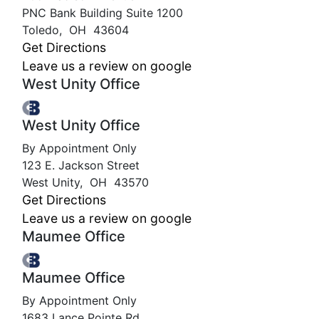
PNC Bank Building Suite 1200
Toledo
,
OH
43604
Get Directions
Leave us a review on google
West Unity Office
West Unity Office
By Appointment Only
123 E. Jackson Street
West Unity
,
OH
43570
Get Directions
Leave us a review on google
Maumee Office
Maumee Office
By Appointment Only
1683 Lance Pointe Rd