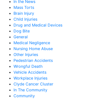
In the News
Mass Torts
Brain Injury
Child Injuries
Drug and Medical Devices
Dog Bite
General
Medical Negligence
Nursing Home Abuse
Other Injuries
Pedestrian Accidents
Wrongful Death
Vehicle Accidents
Workplace Injuries
Clyde Cancer Cluster
In The Community
Community