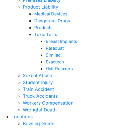
Premises Liability
Product Liability
Medical Devices
Dangerous Drugs
Products
Toxic Torts
Breast Implants
Paraquat
Similac
Exactech
Hair Relaxers
Sexual Abuse
Student Injury
Train Accident
Truck Accidents
Workers Compensation
Wrongful Death
Locations
Bowling Green