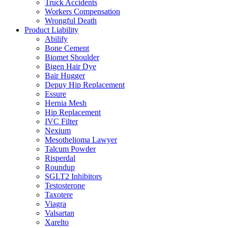
Truck Accidents
Workers Compensation
Wrongful Death
Product Liability
Abilify
Bone Cement
Biomet Shoulder
Bigen Hair Dye
Bair Hugger
Depuy Hip Replacement
Essure
Hernia Mesh
Hip Replacement
IVC Filter
Nexium
Mesothelioma Lawyer
Talcum Powder
Risperdal
Roundup
SGLT2 Inhibitors
Testosterone
Taxotere
Viagra
Valsartan
Xarelto