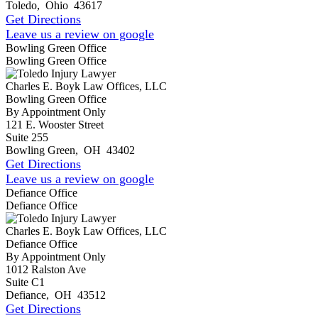
Toledo
,
Ohio
43617
Get Directions
Leave us a review on google
Bowling Green Office
Bowling Green Office
Charles E. Boyk Law Offices, LLC
Bowling Green Office
By Appointment Only
121 E. Wooster Street
Suite 255
Bowling Green
,
OH
43402
Get Directions
Leave us a review on google
Defiance Office
Defiance Office
Charles E. Boyk Law Offices, LLC
Defiance Office
By Appointment Only
1012 Ralston Ave
Suite C1
Defiance
,
OH
43512
Get Directions