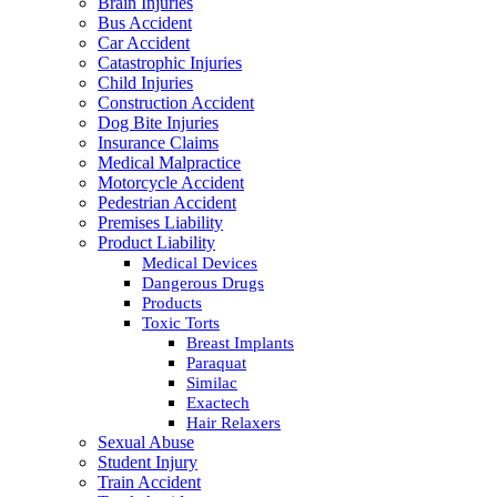
Brain Injuries
Bus Accident
Car Accident
Catastrophic Injuries
Child Injuries
Construction Accident
Dog Bite Injuries
Insurance Claims
Medical Malpractice
Motorcycle Accident
Pedestrian Accident
Premises Liability
Product Liability
Medical Devices
Dangerous Drugs
Products
Toxic Torts
Breast Implants
Paraquat
Similac
Exactech
Hair Relaxers
Sexual Abuse
Student Injury
Train Accident