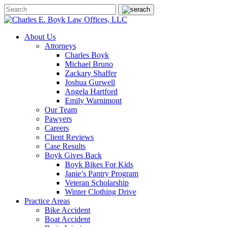
About Us
Attorneys
Charles Boyk
Michael Bruno
Zackary Shaffer
Joshua Gurwell
Angela Hartford
Emily Warnimont
Our Team
Pawyers
Careers
Client Reviews
Case Results
Boyk Gives Back
Boyk Bikes For Kids
Janie’s Pantry Program
Veteran Scholarship
Winter Clothing Drive
Practice Areas
Bike Accident
Boat Accident