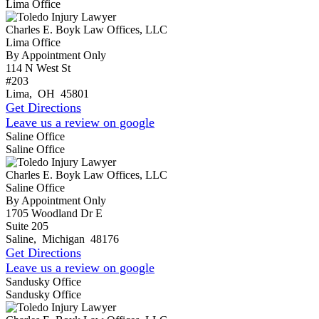
Lima Office
Charles E. Boyk Law Offices, LLC
Lima Office
By Appointment Only
114 N West St
#203
Lima
,
OH
45801
Get Directions
Leave us a review on google
Saline Office
Saline Office
Charles E. Boyk Law Offices, LLC
Saline Office
By Appointment Only
1705 Woodland Dr E
Suite 205
Saline
,
Michigan
48176
Get Directions
Leave us a review on google
Sandusky Office
Sandusky Office