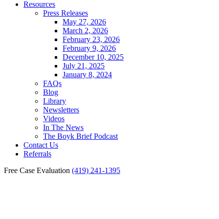
Resources
Press Releases
May 27, 2026
March 2, 2026
February 23, 2026
February 9, 2026
December 10, 2025
July 21, 2025
January 8, 2024
FAQs
Blog
Library
Newsletters
Videos
In The News
The Boyk Brief Podcast
Contact Us
Referrals
Free Case Evaluation
(419) 241-1395
Bowling Green Burn Injury
Lawyer