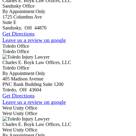
Charles E. Boyk Law Offices, LLC
Sandusky Office
By Appointment Only
1725 Columbus Ave
Suite E
Sandusky
,
OH
44870
Get Directions
Leave us a review on google
Toledo Office
Toledo Office
Charles E. Boyk Law Offices, LLC
Toledo Office
By Appointment Only
405 Madison Avenue
PNC Bank Building Suite 1200
Toledo
,
OH
43604
Get Directions
Leave us a review on google
West Unity Office
West Unity Office
Charles E. Boyk Law Offices, LLC
West Unity Office
By Appointment Only