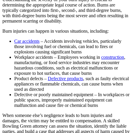
determining the appropriate legal course of action. Burns are
typically categorized into first-, second-, and third-degree burns,
with third-degree burns being the most severe and often resulting in
permanent scarring or disability.
Burn injuries can happen in various situations, including:
Car accidents
– Accidents involving vehicles, particularly
those involving fuel or chemicals, can lead to fires or
explosions causing significant burns
Workplace accidents – Employees working in
construction
,
manufacturing, or food service industries may encounter
hazardous conditions, such as electrical malfunctions or
exposure to hot surfaces, that cause burns
Product defects –
Defective products
, such as faulty electrical
appliances or flammable chemicals, can cause burns when
used as directed
Defective or poorly maintained equipment – In workplaces or
public spaces, improperly maintained equipment can
malfunction and cause fire or chemical burns
When someone else’s negligence leads to burn injuries and
damages, the victim may be entitled to compensation. A skilled
Bowling Green attorney can assess the situation, identify the liable
parties, and build a case that addresses all aspects of harm caused by