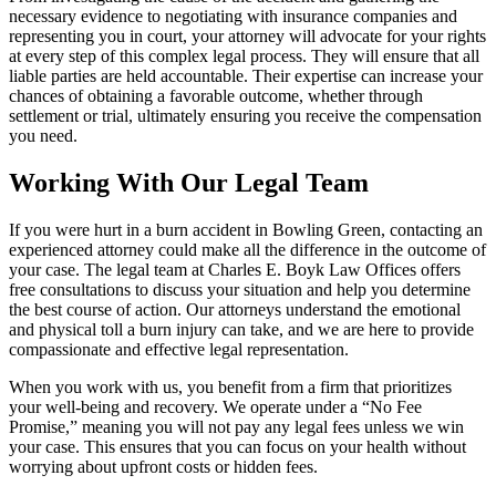
necessary evidence to negotiating with insurance companies and
representing you in court, your attorney will advocate for your rights
at every step of this complex legal process. They will ensure that all
liable parties are held accountable. Their expertise can increase your
chances of obtaining a favorable outcome, whether through
settlement or trial, ultimately ensuring you receive the compensation
you need.
Working With Our Legal Team
If you were hurt in a burn accident in Bowling Green, contacting an
experienced attorney could make all the difference in the outcome of
your case. The legal team at Charles E. Boyk Law Offices offers
free consultations to discuss your situation and help you determine
the best course of action. Our attorneys understand the emotional
and physical toll a burn injury can take, and we are here to provide
compassionate and effective legal representation.
When you work with us, you benefit from a firm that prioritizes
your well-being and recovery. We operate under a “No Fee
Promise,” meaning you will not pay any legal fees unless we win
your case. This ensures that you can focus on your health without
worrying about upfront costs or hidden fees.