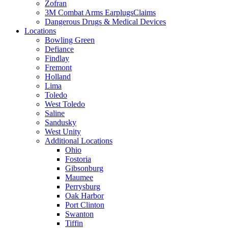
Zofran
3M Combat Arms EarplugsClaims
Dangerous Drugs & Medical Devices
Locations
Bowling Green
Defiance
Findlay
Fremont
Holland
Lima
Toledo
West Toledo
Saline
Sandusky
West Unity
Additional Locations
Ohio
Fostoria
Gibsonburg
Maumee
Perrysburg
Oak Harbor
Port Clinton
Swanton
Tiffin