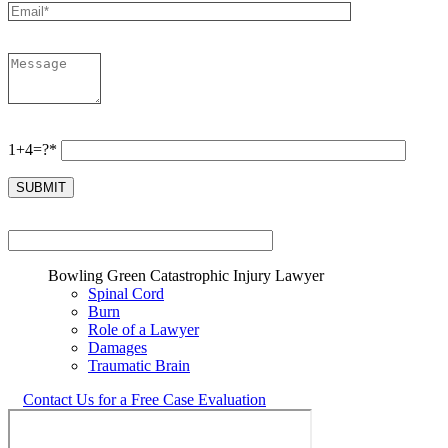
1+4=?*
Bowling Green Catastrophic Injury Lawyer
Spinal Cord
Burn
Role of a Lawyer
Damages
Traumatic Brain
Contact Us for a Free Case Evaluation