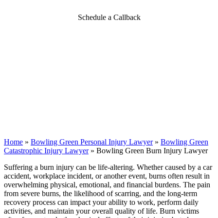
Schedule a Callback
Home
»
Bowling Green Personal Injury Lawyer
»
Bowling Green
Catastrophic Injury Lawyer
»
Bowling Green Burn Injury Lawyer
Suffering a burn injury can be life-altering. Whether caused by a car
accident, workplace incident, or another event, burns often result in
overwhelming physical, emotional, and financial burdens. The pain
from severe burns, the likelihood of scarring, and the long-term
recovery process can impact your ability to work, perform daily
activities, and maintain your overall quality of life. Burn victims