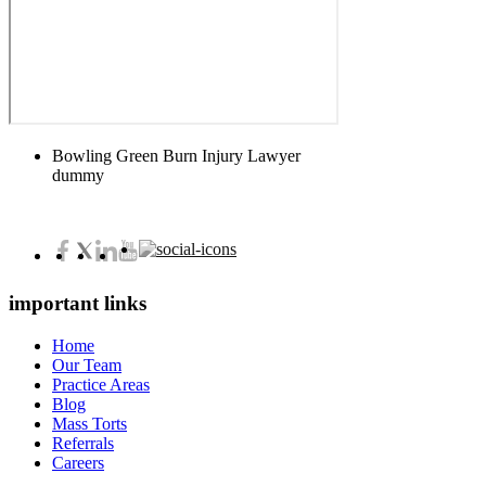
Bowling Green Burn Injury Lawyer
dummy
important links
Home
Our Team
Practice Areas
Blog
Mass Torts
Referrals
Careers