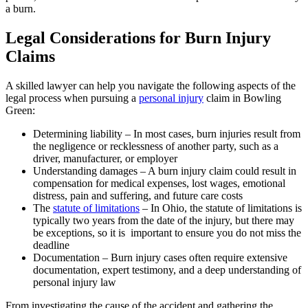
a burn.
Legal Considerations for Burn Injury
Claims
A skilled lawyer can help you navigate the following aspects of the
legal process when pursuing a
personal injury
claim in Bowling
Green:
Determining liability – In most cases, burn injuries result from
the negligence or recklessness of another party, such as a
driver, manufacturer, or employer
Understanding damages – A burn injury claim could result in
compensation for medical expenses, lost wages, emotional
distress, pain and suffering, and future care costs
The
statute of limitations
– In Ohio, the statute of limitations is
typically two years from the date of the injury, but there may
be exceptions, so it is important to ensure you do not miss the
deadline
Documentation – Burn injury cases often require extensive
documentation, expert testimony, and a deep understanding of
personal injury law
From investigating the cause of the accident and gathering the