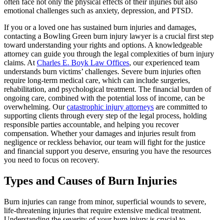
often face not only the physical effects of their injuries but also
emotional challenges such as anxiety, depression, and PTSD.
If you or a loved one has sustained burn injuries and damages,
contacting a Bowling Green burn injury lawyer is a crucial first step
toward understanding your rights and options. A knowledgeable
attorney can guide you through the legal complexities of burn injury
claims. At
Charles E. Boyk Law Offices
, our experienced team
understands burn victims’ challenges. Severe burn injuries often
require long-term medical care, which can include surgeries,
rehabilitation, and psychological treatment. The financial burden of
ongoing care, combined with the potential loss of income, can be
overwhelming. Our
catastrophic injury attorneys
are committed to
supporting clients through every step of the legal process, holding
responsible parties accountable, and helping you recover
compensation. Whether your damages and injuries result from
negligence or reckless behavior, our team will fight for the justice
and financial support you deserve, ensuring you have the resources
you need to focus on recovery.
Types and Causes of Burn Injuries
Burn injuries can range from minor, superficial wounds to severe,
life-threatening injuries that require extensive medical treatment.
Understanding the severity of your burn injury is crucial to