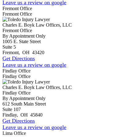
Leave us a review on google
Fremont Office
Fremont Office
Charles E. Boyk Law Offices, LLC
Fremont Office
By Appointment Only
1005 E. State Street
Suite 5
Fremont
,
OH
43420
Get Directions
Leave us a review on google
Findlay Office
Findlay Office
Charles E. Boyk Law Offices, LLC
Findlay Office
By Appointment Only
612 South Main Street
Suite 107
Findlay
,
OH
45840
Get Directions
Leave us a review on google
Lima Office