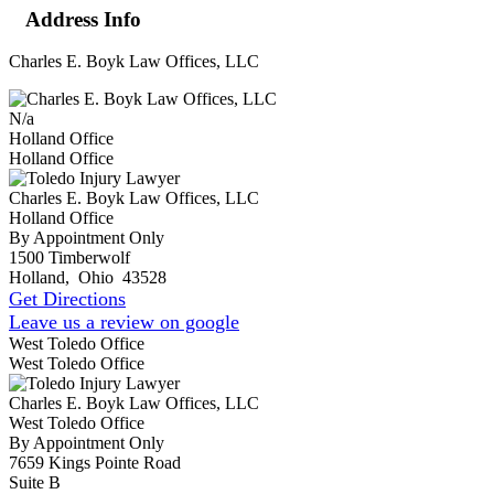
Address Info
Charles E. Boyk Law Offices, LLC
N/a
Holland Office
Holland Office
Charles E. Boyk Law Offices, LLC
Holland Office
By Appointment Only
1500 Timberwolf
Holland
,
Ohio
43528
Get Directions
Leave us a review on google
West Toledo Office
West Toledo Office
Charles E. Boyk Law Offices, LLC
West Toledo Office
By Appointment Only
7659 Kings Pointe Road
Suite B