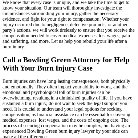
We know that every case is unique, and we take the time to get to
know your situation. Our team will thoroughly investigate the
circumstances surrounding your injury, gather the necessary
evidence, and fight for your right to compensation. Whether your
injury occurred due to negligence, defective products, or another
party’s actions, we will work tirelessly to ensure that you receive the
compensation needed to cover medical expenses, lost wages, pain
and suffering, and more. Let us help you rebuild your life after a
burn injury.
Call a Bowling Green Attorney for Help
With Your Burn Injury Case
Burn injuries can have long-lasting consequences, both physically
and emotionally. They often impact your ability to work, and the
emotional and psychological toll of burn injuries can be
overwhelming, resulting in a diminished quality of life. If you have
sustained a burn injury, do not wait to seek the legal support you
need. It is crucial to understand your legal options for seeking
compensation, as financial assistance can be essential for covering
medical expenses, lost wages, and the costs of ongoing care. The
process of securing compensation may be complex, but having an
experienced Bowling Green burn injury lawyer by your side can
make all the difference.