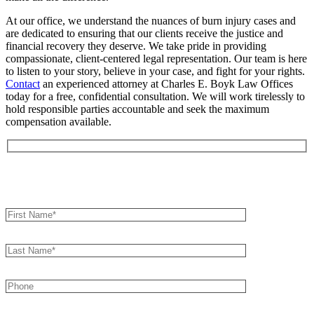
At our office, we understand the nuances of burn injury cases and
are dedicated to ensuring that our clients receive the justice and
financial recovery they deserve. We take pride in providing
compassionate, client-centered legal representation. Our team is here
to listen to your story, believe in your case, and fight for your rights.
Contact
an experienced attorney at Charles E. Boyk Law Offices
today for a free, confidential consultation. We will work tirelessly to
hold responsible parties accountable and seek the maximum
compensation available.
Book an Appointment