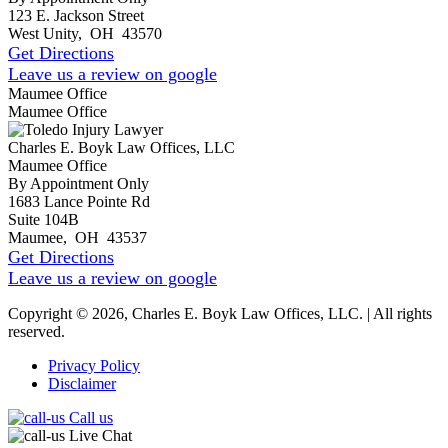
123 E. Jackson Street
West Unity
,
OH
43570
Get Directions
Leave us a review on google
Maumee Office
Maumee Office
Charles E. Boyk Law Offices, LLC
Maumee Office
By Appointment Only
1683 Lance Pointe Rd
Suite 104B
Maumee
,
OH
43537
Get Directions
Leave us a review on google
Copyright © 2026, Charles E. Boyk Law Offices, LLC. | All rights
reserved.
Privacy Policy
Disclaimer
Call us
Live Chat