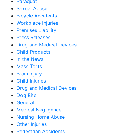
Paraquat
Sexual Abuse
Bicycle Accidents
Workplace Injuries
Premises Liability
Press Releases
Drug and Medical Devices
Child Products
In the News
Mass Torts
Brain Injury
Child Injuries
Drug and Medical Devices
Dog Bite
General
Medical Negligence
Nursing Home Abuse
Other Injuries
Pedestrian Accidents