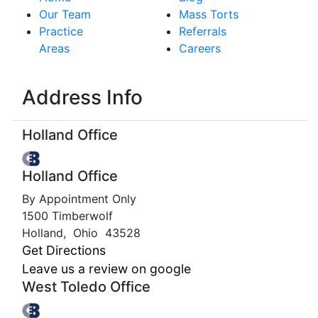
Our Team
Mass Torts
Practice
Referrals
Areas
Careers
Address Info
Holland Office
Holland Office
By Appointment Only
1500 Timberwolf
Holland
,
Ohio
43528
Get Directions
Leave us a review on google
West Toledo Office