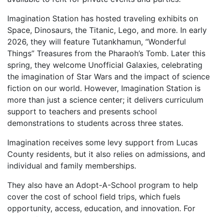
Imagination Station has hosted traveling exhibits
on
Space, Dinosaurs, the Titanic, Lego, and more.
In early
2026, they will feature Tutankhamun,
“Wonderful
Things” Treasures from the Pharaoh’s
Tomb. Later this
spring, they welcome Unofficial
Galaxies, celebrating
the imagination of Star Wars and
the impact of science
fiction on our world.
However, Imagination Station is
more than just a
science center; it delivers curriculum
support to
teachers and presents school
demonstrations to
students across three states.
Imagination receives some levy support from Lucas
County residents, but it also relies on admissions, and
individual and family memberships.
They also have an Adopt-A-School program to
help
cover the cost of school field trips, which
fuels
opportunity, access, education, and
innovation. For