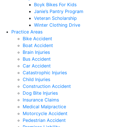
Boyk Bikes For Kids
Janie’s Pantry Program
Veteran Scholarship
Winter Clothing Drive
Practice Areas
Bike Accident
Boat Accident
Brain Injuries
Bus Accident
Car Accident
Catastrophic Injuries
Child Injuries
Construction Accident
Dog Bite Injuries
Insurance Claims
Medical Malpractice
Motorcycle Accident
Pedestrian Accident