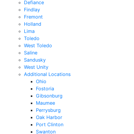
Defiance
Findlay
Fremont
Holland
Lima
Toledo
West Toledo
Saline
Sandusky
West Unity
Additional Locations
Ohio
Fostoria
Gibsonburg
Maumee
Perrysburg
Oak Harbor
Port Clinton
Swanton