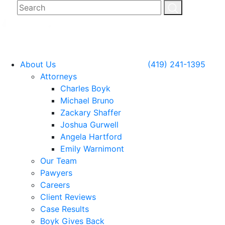
About Us
(419) 241-1395
Attorneys
Charles Boyk
Michael Bruno
Zackary Shaffer
Joshua Gurwell
Angela Hartford
Emily Warnimont
Our Team
Pawyers
Careers
Client Reviews
Case Results
Boyk Gives Back