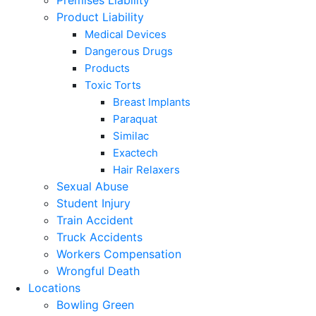
Premises Liability
Product Liability
Medical Devices
Dangerous Drugs
Products
Toxic Torts
Breast Implants
Paraquat
Similac
Exactech
Hair Relaxers
Sexual Abuse
Student Injury
Train Accident
Truck Accidents
Workers Compensation
Wrongful Death
Locations
Bowling Green