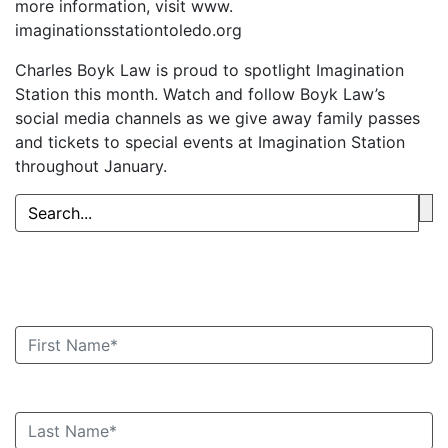
more information, visit www.
imaginationsstationtoledo.org
Charles Boyk Law is proud to spotlight Imagination
Station this month. Watch and follow Boyk Law’s
social media channels as we give away family passes
and tickets to special events at Imagination Station
throughout January.
Book an Appointment