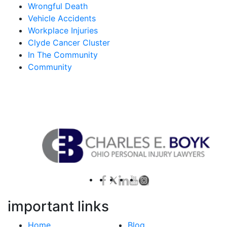
Wrongful Death
Vehicle Accidents
Workplace Injuries
Clyde Cancer Cluster
In The Community
Community
Contact Us for a Free Case Evaluation
important links
Home
Blog