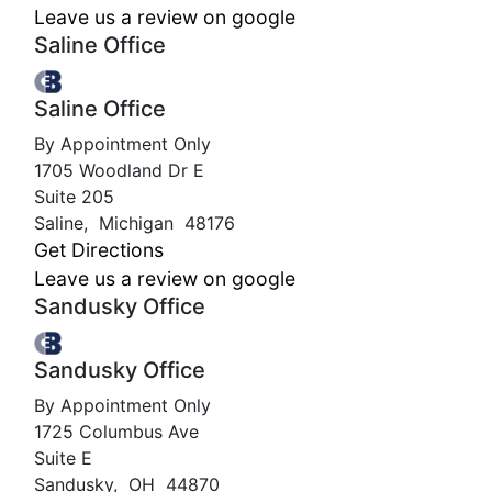
Leave us a review on google
Saline Office
Saline Office
By Appointment Only
1705 Woodland Dr E
Suite 205
Saline
,
Michigan
48176
Get Directions
Leave us a review on google
Sandusky Office
Sandusky Office
By Appointment Only
1725 Columbus Ave
Suite E
Sandusky
,
OH
44870