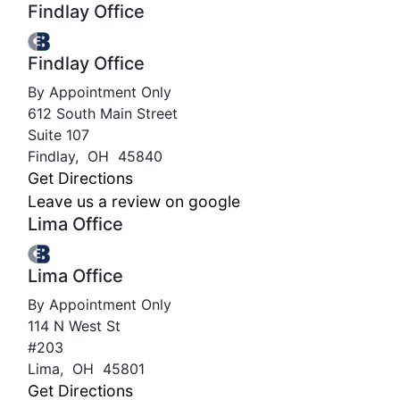
Findlay Office
Findlay Office
By Appointment Only
612 South Main Street
Suite 107
Findlay
,
OH
45840
Get Directions
Leave us a review on google
Lima Office
Lima Office
By Appointment Only
114 N West St
#203
Lima
,
OH
45801
Get Directions