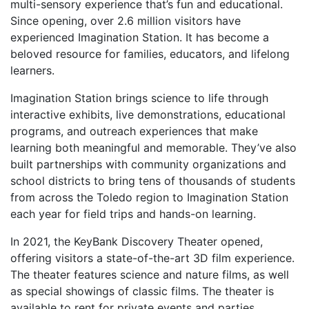
multi-sensory experience that’s
fun and educational.
Since opening, over 2.6 million
visitors have
experienced Imagination Station. It has
become a
beloved resource for families, educators,
and lifelong
learners.
Imagination Station brings science to life through
interactive exhibits, live demonstrations, educational
programs, and outreach experiences that make
learning both meaningful and memorable. They’ve
also
built partnerships with community organizations
and
school districts to bring tens of thousands of
students
from across the Toledo region to Imagination
Station
each year for field trips and hands-on learning.
In 2021, the KeyBank Discovery Theater opened,
offering visitors a state-of-the-art 3D film experience.
The theater features science and nature films, as well
as special showings of classic films. The theater is
available to rent for private events and parties.