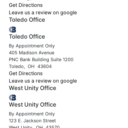
Get Directions
Leave us a review on google
Toledo Office
Toledo Office
By Appointment Only
405 Madison Avenue
PNC Bank Building Suite 1200
Toledo
,
OH
43604
Get Directions
Leave us a review on google
West Unity Office
West Unity Office
By Appointment Only
123 E. Jackson Street
West Unity
,
OH
43570