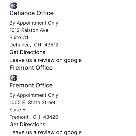
Defiance Office
By Appointment Only
1012 Ralston Ave
Suite C1
Defiance
,
OH
43512
Get Directions
Leave us a review on google
Fremont Office
Fremont Office
By Appointment Only
1005 E. State Street
Suite 5
Fremont
,
OH
43420
Get Directions
Leave us a review on google