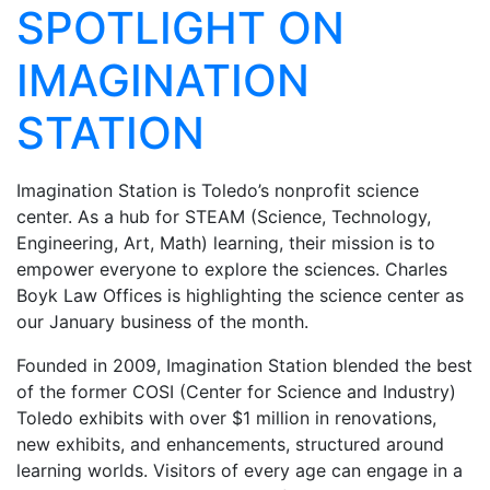
SPOTLIGHT ON
IMAGINATION
STATION
Imagination Station is Toledo’s nonprofit science
center. As a hub for STEAM (Science, Technology,
Engineering, Art, Math) learning, their mission is to
empower everyone to explore the sciences. Charles
Boyk Law Offices is highlighting the science center as
our January business of the month.
Founded in 2009, Imagination Station blended
the best
of the former COSI (Center for Science
and Industry)
Toledo exhibits with over $1 million
in renovations,
new exhibits, and enhancements,
structured around
learning worlds. Visitors of every
age can engage in a