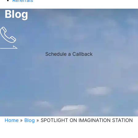
Referrals
Blog
Schedule a Callback
Home
»
Blog
»
SPOTLIGHT ON IMAGINATION STATION