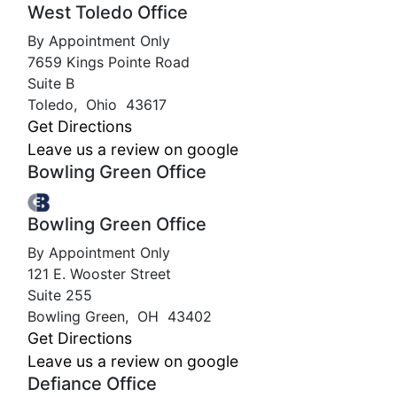
West Toledo Office
By Appointment Only
7659 Kings Pointe Road
Suite B
Toledo
,
Ohio
43617
Get Directions
Leave us a review on google
Bowling Green Office
Bowling Green Office
By Appointment Only
121 E. Wooster Street
Suite 255
Bowling Green
,
OH
43402
Get Directions
Leave us a review on google
Defiance Office