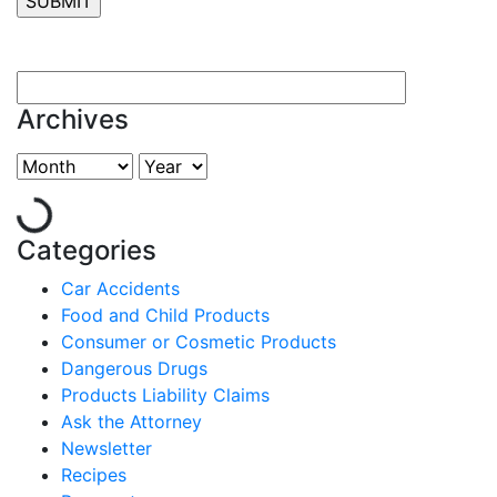
Archives
Categories
Car Accidents
Food and Child Products
Consumer or Cosmetic Products
Dangerous Drugs
Products Liability Claims
Ask the Attorney
Newsletter
Recipes