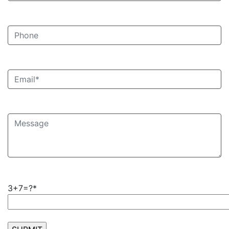
3+7=?*