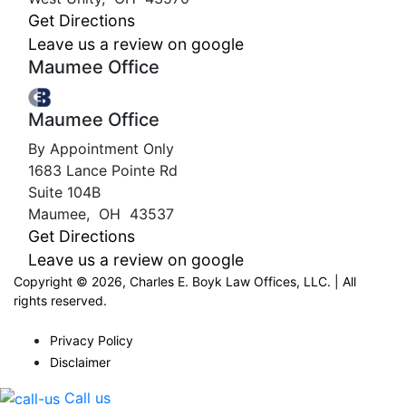
Get Directions
Leave us a review on google
Maumee Office
Maumee Office
By Appointment Only
1683 Lance Pointe Rd
Suite 104B
Maumee
,
OH
43537
Get Directions
Leave us a review on google
Copyright © 2026, Charles E. Boyk Law Offices, LLC. | All
rights reserved.
Privacy Policy
Disclaimer
Call us