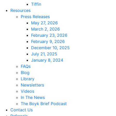
Tiffin
Resources
Press Releases
May 27, 2026
March 2, 2026
February 23, 2026
February 9, 2026
December 10, 2025
July 21, 2025
January 8, 2024
FAQs
Blog
Library
Newsletters
Videos
In The News
The Boyk Brief Podcast
Contact Us