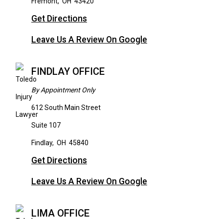
Fremont
,
OH
43420
Get Directions
Leave Us A Review On Google
FINDLAY OFFICE
By Appointment Only
612 South Main Street
Suite 107
Findlay
,
OH
45840
Get Directions
Leave Us A Review On Google
LIMA OFFICE