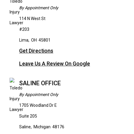
By Appointment Only
114 N West St
#203
Lima
,
OH
45801
Get Directions
Leave Us A Review On Google
SALINE OFFICE
By Appointment Only
1705 Woodland Dr E
Suite 205
Saline
,
Michigan
48176