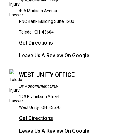
By Appointment Only
405 Madison Avenue
PNC Bank Building Suite 1200
Toledo
,
OH
43604
Get Directions
Leave Us A Review On Google
WEST UNITY OFFICE
By Appointment Only
123 E. Jackson Street
West Unity
,
OH
43570
Get Directions
Leave Us A Review On Google