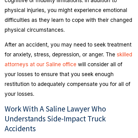
cognitive or mobility limitations. In addition to
physical injuries, you might experience emotional
difficulties as they learn to cope with their changed
physical circumstances.
After an accident, you may need to seek treatment
for anxiety, stress, depression, or anger. The
skilled
attorneys at our Saline office
will consider all of
your losses to ensure that you seek enough
restitution to adequately compensate you for all of
your losses.
Work With A Saline Lawyer Who
Understands Side-Impact Truck
Accidents