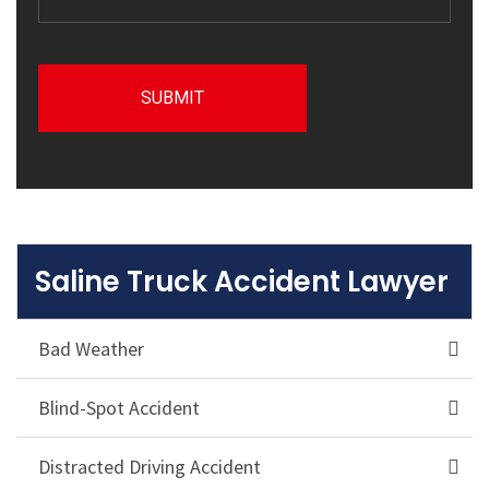
Saline Truck Accident Lawyer
Bad Weather
Blind-Spot Accident
Distracted Driving Accident