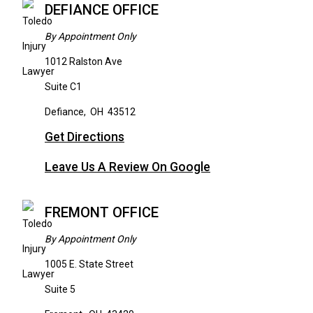
DEFIANCE OFFICE
By Appointment Only
1012 Ralston Ave
Suite C1
Defiance
,
OH
43512
Get Directions
Leave Us A Review On Google
FREMONT OFFICE
By Appointment Only
1005 E. State Street
Suite 5