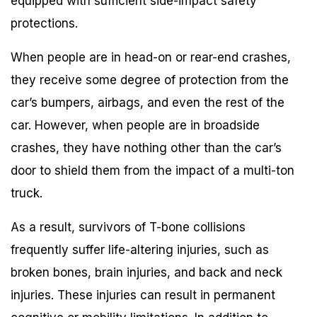
equipped with sufficient side-impact safety
protections.
When people are in head-on or rear-end crashes,
they receive some degree of protection from the
car’s bumpers, airbags, and even the rest of the
car. However, when people are in broadside
crashes, they have nothing other than the car’s
door to shield them from the impact of a multi-ton
truck.
As a result, survivors of T-bone collisions
frequently suffer life-altering injuries, such as
broken bones, brain injuries, and back and neck
injuries. These injuries can result in permanent