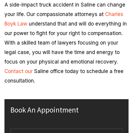
A side-impact truck accident in Saline can change
your life. Our compassionate attorneys at
Charles
Boyk Law
understand that and will do everything in
our power to fight for your right to compensation.
With a skilled team of lawyers focusing on your
legal case, you will have the time and energy to
focus on your physical and emotional recovery.
Contact our
Saline office today to schedule a free
consultation.
Book An Appointment