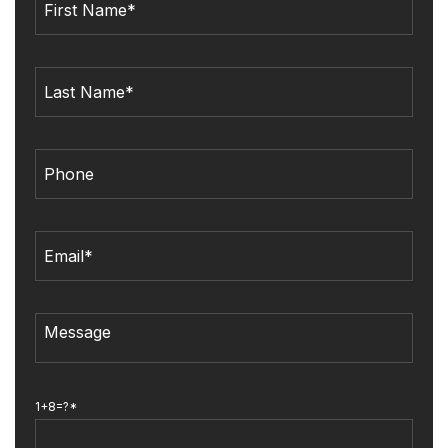
1+8=?*