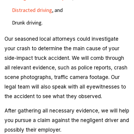
Distracted driving
, and
Drunk driving.
Our seasoned local attorneys could investigate
your crash to determine the main cause of your
side-impact truck accident. We will comb through
all relevant evidence, such as police reports, crash
scene photographs, traffic camera footage. Our
legal team will also speak with all eyewitnesses to
the accident to see what they observed.
After gathering all necessary evidence, we will help
you pursue a claim against the negligent driver and
possibly their employer.