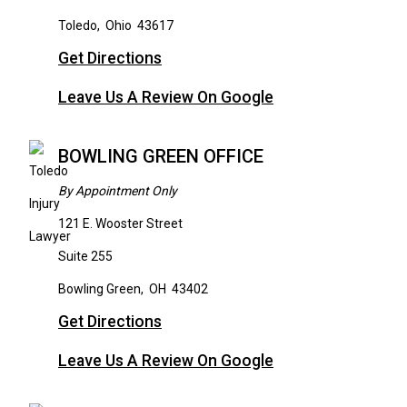
Toledo
,
Ohio
43617
Get Directions
Leave Us A Review On Google
BOWLING GREEN OFFICE
By Appointment Only
121 E. Wooster Street
Suite 255
Bowling Green
,
OH
43402
Get Directions
Leave Us A Review On Google