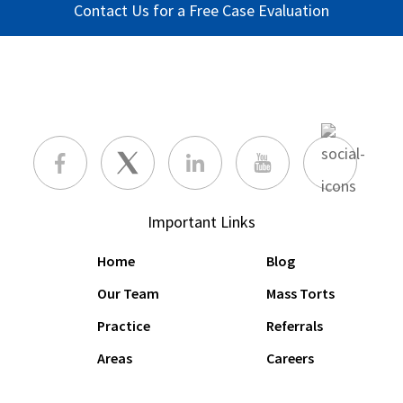
Contact Us for a Free Case Evaluation
Important Links
Home
Blog
Our Team
Mass Torts
Practice
Referrals
Areas
Careers