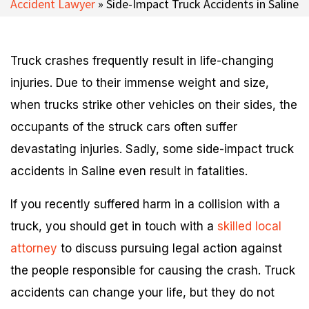
Accident Lawyer
»
Side-Impact Truck Accidents in Saline
Truck crashes frequently result in life-changing
injuries. Due to their immense weight and size,
when trucks strike other vehicles on their sides, the
occupants of the struck cars often suffer
devastating injuries. Sadly, some side-impact truck
accidents in Saline even result in fatalities.
If you recently suffered harm in a collision with a
truck, you should get in touch with a
skilled local
attorney
to discuss pursuing legal action against
the people responsible for causing the crash. Truck
accidents can change your life, but they do not