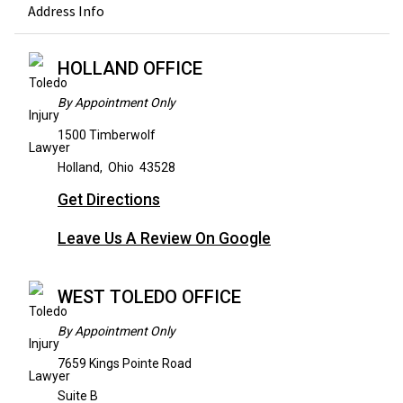
Address Info
HOLLAND OFFICE
By Appointment Only
1500 Timberwolf
Holland
,
Ohio
43528
Get Directions
Leave Us A Review On Google
WEST TOLEDO OFFICE
By Appointment Only
7659 Kings Pointe Road
Suite B