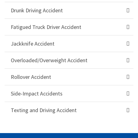
Drunk Driving Accident
Fatigued Truck Driver Accident
Jackknife Accident
Overloaded/Overweight Accident
Rollover Accident
Side-Impact Accidents
Texting and Driving Accident