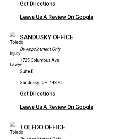
Get Directions
Leave Us A Review On Google
SANDUSKY OFFICE
By Appointment Only
1725 Columbus Ave
Suite E
Sandusky
,
OH
44870
Get Directions
Leave Us A Review On Google
TOLEDO OFFICE