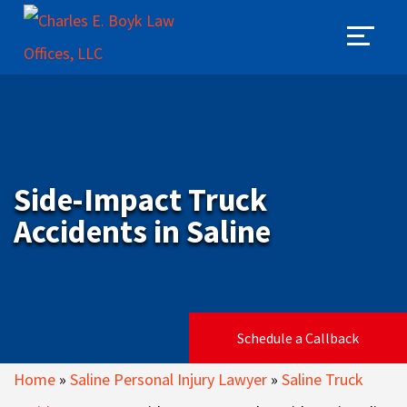
Side-Impact Truck
Accidents in Saline
Schedule a Callback
Home
»
Saline Personal Injury Lawyer
»
Saline Truck