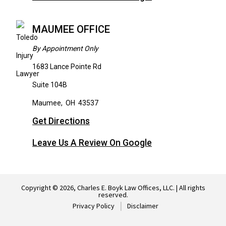
MAUMEE OFFICE
By Appointment Only
1683 Lance Pointe Rd
Suite 104B
Maumee
,
OH
43537
Get Directions
Leave Us A Review On Google
Copyright © 2026, Charles E. Boyk Law Offices, LLC. | All rights
reserved.
Privacy Policy
Disclaimer