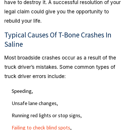
have to destroy it. A successful resolution of your
legal claim could give you the opportunity to
rebuild your life.
Typical Causes Of T-Bone Crashes In
Saline
Most broadside crashes occur as a result of the
truck driver’s mistakes. Some common types of
truck driver errors include:
Speeding,
Unsafe lane changes,
Running red lights or stop signs,
Failing to check blind spots
,