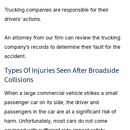
Trucking companies are responsible for their
drivers’ actions.
An attorney from our firm can review the trucking
company’s records to determine their fault for the
accident.
Types Of Injuries Seen After Broadside
Collisions
When a large commercial vehicle strikes a small
passenger car on its side, the driver and
passengers in the car are at a significant risk of
harm. Unfortunately, most cars do not come