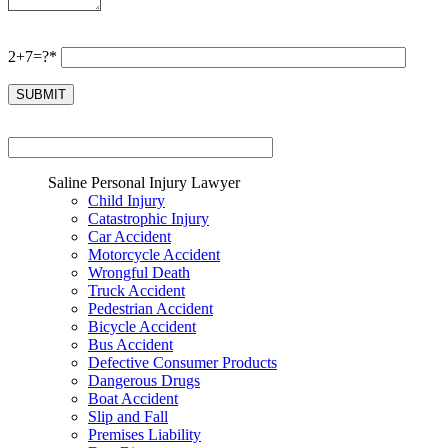
2+7=?*
Saline Personal Injury Lawyer
Child Injury
Catastrophic Injury
Car Accident
Motorcycle Accident
Wrongful Death
Truck Accident
Pedestrian Accident
Bicycle Accident
Bus Accident
Defective Consumer Products
Dangerous Drugs
Boat Accident
Slip and Fall
Premises Liability