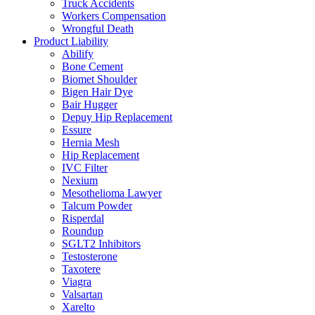
Truck Accidents
Workers Compensation
Wrongful Death
Product Liability
Abilify
Bone Cement
Biomet Shoulder
Bigen Hair Dye
Bair Hugger
Depuy Hip Replacement
Essure
Hernia Mesh
Hip Replacement
IVC Filter
Nexium
Mesothelioma Lawyer
Talcum Powder
Risperdal
Roundup
SGLT2 Inhibitors
Testosterone
Taxotere
Viagra
Valsartan
Xarelto