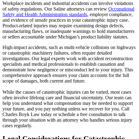
Workplace incidents and industrial accidents can involve violations
of safety regulations. Our Saline attorneys can review
Occupational
Safety and Health Administration standards
, employer compliance,
and evidence of unsafe practices in your catastrophic injury case.
Product-related injuries may require examining design defects,
manufacturing flaws, or inadequate warnings to hold manufacturers
or sellers accountable under Michigan’s product liability statutes.
High-impact accidents, such as multi-vehicle collisions on highways
or catastrophic machinery failures, often require detailed
investigations. Our legal experts work with accident reconstruction
specialists and medical professionals to establish causation and
demonstrate how negligence or misconduct led to your injury. This
comprehensive approach ensures your claim accounts for the full
scope of damages, both current and future.
While the causes of catastrophic injuries can be varied, most cases
often involve lifelong care and financial uncertainty. Our team can
help you understand what compensation may be needed to support
your future, and you pay nothing unless we recover for you. Call
Charles Boyk Law today or schedule a free consultation to talk
through your situation with an attorney who handles serious injury
cases regularly.
Legal Considerations for Catastrophic