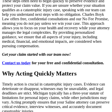
These steps often need to begin quickly to preserve evidence and
protect your claim value. If you are unsure whether your situation
qualifies as a catastrophic injury case, speaking with our team can
help you understand next steps with no obligation. Charles Boyk
Law offers free, confidential consultations and our No Fee Promise,
meaning you do not pay unless we win your case. This approach
allows you to focus on your health and recovery while your attorney
manages the legal complexities. By providing personalized
guidance, we ensure that all aspects of your injury, including
medical, financial, and emotional impacts, are considered when
pursuing compensation.
Get your claim started with our team now!
Contact us today
for your free and confidential consultation.
Why Acting Quickly Matters
Timely action is crucial in catastrophic injury cases. Evidence can
deteriorate or disappear, witnesses may be unavailable, and legal
deadlines are strict. Michigan typically has a three-year statute of
limitations for personal injury claims, while other jurisdictions may
vary. Acting promptly ensures that your Saline attorney can preserve
critical evidence, interview witnesses, and accurately document
catastrophic injuries.