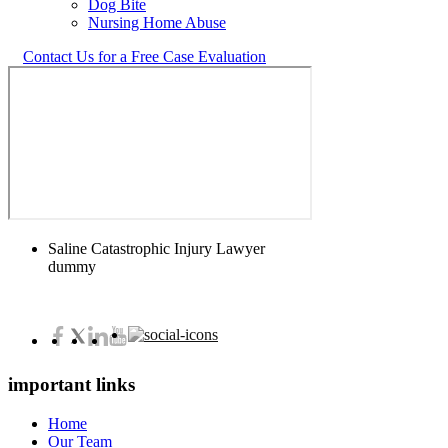
Dog Bite
Nursing Home Abuse
Contact Us for a Free Case Evaluation
Saline Catastrophic Injury Lawyer
dummy
important links
Home
Our Team