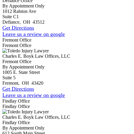
Defiance Office
By Appointment Only
1012 Ralston Ave
Suite C1
Defiance
,
OH
43512
Get Directions
Leave us a review on google
Fremont Office
Fremont Office
Charles E. Boyk Law Offices, LLC
Fremont Office
By Appointment Only
1005 E. State Street
Suite 5
Fremont
,
OH
43420
Get Directions
Leave us a review on google
Findlay Office
Findlay Office
Charles E. Boyk Law Offices, LLC
Findlay Office
By Appointment Only
612 South Main Street