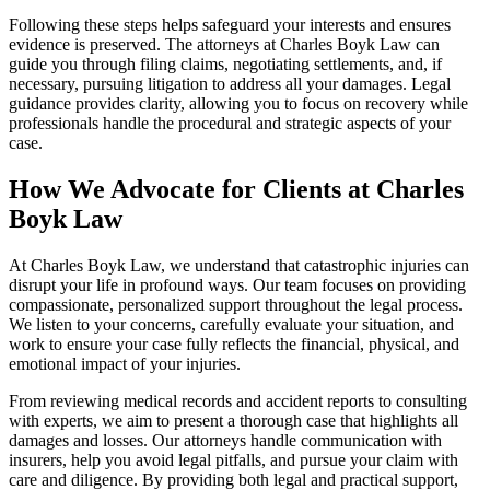
Following these steps helps safeguard your interests and ensures
evidence is preserved. The attorneys at Charles Boyk Law can
guide you through filing claims, negotiating settlements, and, if
necessary, pursuing litigation to address all your damages. Legal
guidance provides clarity, allowing you to focus on recovery while
professionals handle the procedural and strategic aspects of your
case.
How We Advocate for Clients at Charles
Boyk Law
At Charles Boyk Law, we understand that catastrophic injuries can
disrupt your life in profound ways. Our team focuses on providing
compassionate, personalized support throughout the legal process.
We listen to your concerns, carefully evaluate your situation, and
work to ensure your case fully reflects the financial, physical, and
emotional impact of your injuries.
From reviewing medical records and accident reports to consulting
with experts, we aim to present a thorough case that highlights all
damages and losses. Our attorneys handle communication with
insurers, help you avoid legal pitfalls, and pursue your claim with
care and diligence. By providing both legal and practical support,