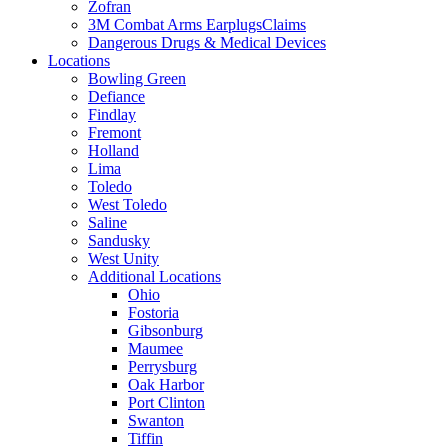
Zofran
3M Combat Arms EarplugsClaims
Dangerous Drugs & Medical Devices
Locations
Bowling Green
Defiance
Findlay
Fremont
Holland
Lima
Toledo
West Toledo
Saline
Sandusky
West Unity
Additional Locations
Ohio
Fostoria
Gibsonburg
Maumee
Perrysburg
Oak Harbor
Port Clinton
Swanton
Tiffin