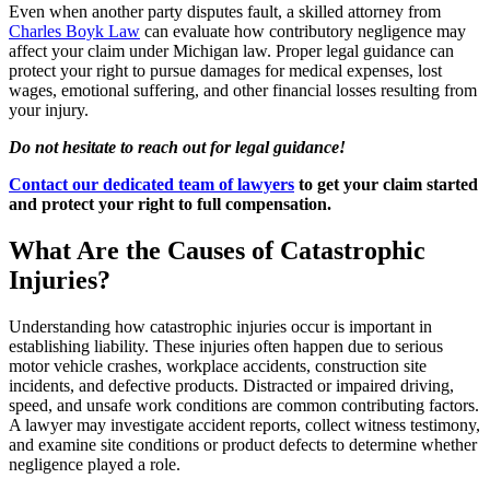
Even when another party disputes fault, a skilled attorney from
Charles Boyk Law
can evaluate how contributory negligence may
affect your claim under Michigan law. Proper legal guidance can
protect your right to pursue damages for medical expenses, lost
wages, emotional suffering, and other financial losses resulting from
your injury.
Do not hesitate to reach out for legal guidance!
Contact our dedicated team of lawyers
to get your claim started
and protect your right to full compensation.
What Are the Causes of Catastrophic
Injuries?
Understanding how catastrophic injuries occur is important in
establishing liability. These injuries often happen due to serious
motor vehicle crashes, workplace accidents, construction site
incidents, and defective products. Distracted or impaired driving,
speed, and unsafe work conditions are common contributing factors.
A lawyer may investigate accident reports, collect witness testimony,
and examine site conditions or product defects to determine whether
negligence played a role.