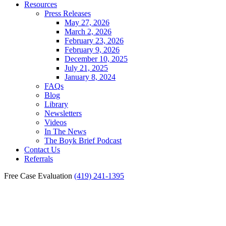
Resources
Press Releases
May 27, 2026
March 2, 2026
February 23, 2026
February 9, 2026
December 10, 2025
July 21, 2025
January 8, 2024
FAQs
Blog
Library
Newsletters
Videos
In The News
The Boyk Brief Podcast
Contact Us
Referrals
Free Case Evaluation
(419) 241-1395
Saline Catastrophic Injury
Lawyer