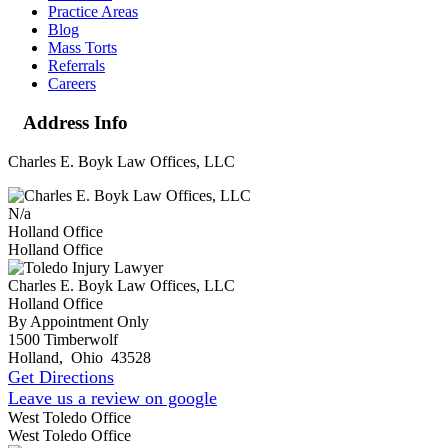
Practice Areas
Blog
Mass Torts
Referrals
Careers
Address Info
Charles E. Boyk Law Offices, LLC
N/a
Holland Office
Holland Office
Charles E. Boyk Law Offices, LLC
Holland Office
By Appointment Only
1500 Timberwolf
Holland
,
Ohio
43528
Get Directions
Leave us a review on google
West Toledo Office
West Toledo Office