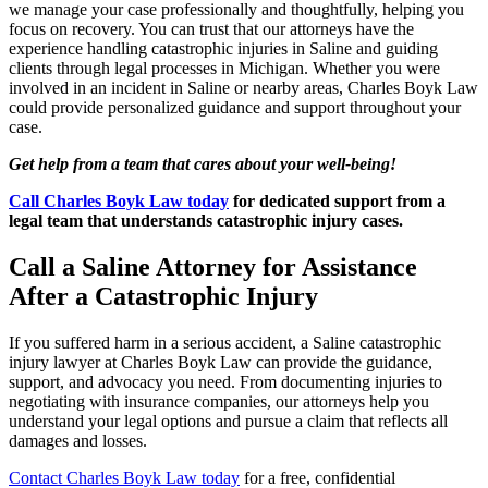
we manage your case professionally and thoughtfully, helping you
focus on recovery. You can trust that our attorneys have the
experience handling catastrophic injuries in Saline and guiding
clients through legal processes in Michigan. Whether you were
involved in an incident in Saline or nearby areas, Charles Boyk Law
could provide personalized guidance and support throughout your
case.
Get help from a team that cares about your well-being!
Call Charles Boyk Law today
for dedicated support from a
legal team that understands catastrophic injury cases.
Call a Saline Attorney for Assistance
After a Catastrophic Injury
If you suffered harm in a serious accident, a Saline catastrophic
injury lawyer at Charles Boyk Law can provide the guidance,
support, and advocacy you need. From documenting injuries to
negotiating with insurance companies, our attorneys help you
understand your legal options and pursue a claim that reflects all
damages and losses.
Contact Charles Boyk Law today
for a free, confidential