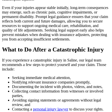
Even if your injuries appear stable initially, long-term consequences
may emerge, such as chronic pain, cognitive impairments, or
permanent disability. Prompt legal guidance ensures that your claim
reflects both current and future damages, allowing you to secure
resources to support ongoing medical care, rehabilitation, and
quality of life adjustments. Seeking legal support early also helps
prevent mistakes when dealing with insurance adjusters, protecting
you from accepting insufficient settlements.
What to Do After a Catastrophic Injury
If you experience a catastrophic injury in Saline, our legal team
recommends a few steps to protect yourself and your claim. Those
include:
Seeking immediate medical attention,
Notifying relevant insurance companies promptly,
Documenting the incident with photos, videos, and notes,
Collecting contact information from witnesses or involved
parties,
Avoiding signing statements or agreements without legal
review, and
Contacting a
personal injury lawyer
to discuss your rights.