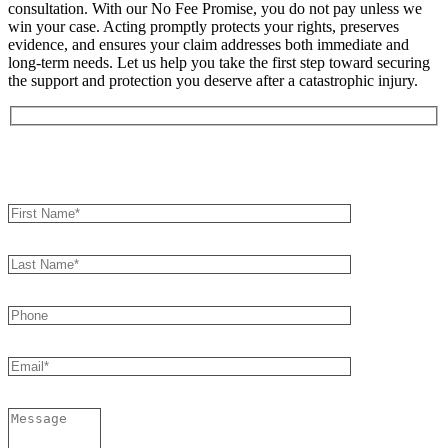
consultation. With our No Fee Promise, you do not pay unless we
win your case. Acting promptly protects your rights, preserves
evidence, and ensures your claim addresses both immediate and
long-term needs. Let us help you take the first step toward securing
the support and protection you deserve after a catastrophic injury.
Book an Appointment