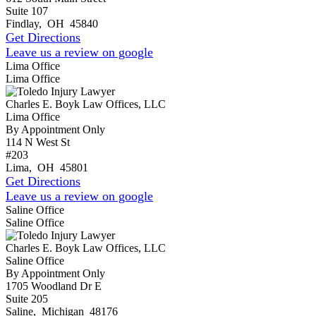
Suite 107
Findlay
,
OH
45840
Get Directions
Leave us a review on google
Lima Office
Lima Office
Charles E. Boyk Law Offices, LLC
Lima Office
By Appointment Only
114 N West St
#203
Lima
,
OH
45801
Get Directions
Leave us a review on google
Saline Office
Saline Office
Charles E. Boyk Law Offices, LLC
Saline Office
By Appointment Only
1705 Woodland Dr E
Suite 205
Saline
,
Michigan
48176