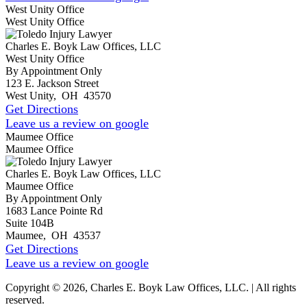
West Unity Office
West Unity Office
Charles E. Boyk Law Offices, LLC
West Unity Office
By Appointment Only
123 E. Jackson Street
West Unity
,
OH
43570
Get Directions
Leave us a review on google
Maumee Office
Maumee Office
Charles E. Boyk Law Offices, LLC
Maumee Office
By Appointment Only
1683 Lance Pointe Rd
Suite 104B
Maumee
,
OH
43537
Get Directions
Leave us a review on google
Copyright © 2026, Charles E. Boyk Law Offices, LLC. | All rights
reserved.