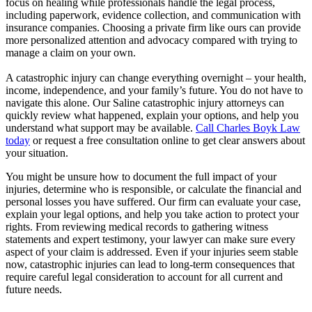
focus on healing while professionals handle the legal process,
including paperwork, evidence collection, and communication with
insurance companies. Choosing a private firm like ours can provide
more personalized attention and advocacy compared with trying to
manage a claim on your own.
A catastrophic injury can change everything overnight – your health,
income, independence, and your family’s future. You do not have to
navigate this alone. Our Saline catastrophic injury attorneys can
quickly review what happened, explain your options, and help you
understand what support may be available.
Call Charles Boyk Law
today
or request a free consultation online to get clear answers about
your situation.
You might be unsure how to document the full impact of your
injuries, determine who is responsible, or calculate the financial and
personal losses you have suffered. Our firm can evaluate your case,
explain your legal options, and help you take action to protect your
rights. From reviewing medical records to gathering witness
statements and expert testimony, your lawyer can make sure every
aspect of your claim is addressed. Even if your injuries seem stable
now, catastrophic injuries can lead to long-term consequences that
require careful legal consideration to account for all current and
future needs.