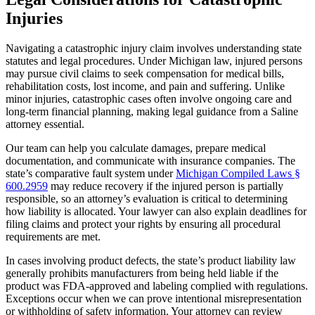
Injuries
Navigating a catastrophic injury claim involves understanding state
statutes and legal procedures. Under Michigan law, injured persons
may pursue civil claims to seek compensation for medical bills,
rehabilitation costs, lost income, and pain and suffering. Unlike
minor injuries, catastrophic cases often involve ongoing care and
long-term financial planning, making legal guidance from a Saline
attorney essential.
Our team can help you calculate damages, prepare medical
documentation, and communicate with insurance companies. The
state’s comparative fault system under
Michigan Compiled Laws §
600.2959
may reduce recovery if the injured person is partially
responsible, so an attorney’s evaluation is critical to determining
how liability is allocated. Your lawyer can also explain deadlines for
filing claims and protect your rights by ensuring all procedural
requirements are met.
In cases involving product defects, the state’s product liability law
generally prohibits manufacturers from being held liable if the
product was FDA-approved and labeling complied with regulations.
Exceptions occur when we can prove intentional misrepresentation
or withholding of safety information. Your attorney can review