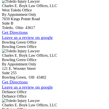
Charles E. Boyk Law Offices, LLC
West Toledo Office
By Appointment Only
7659 Kings Pointe Road
Suite B
Toledo
,
Ohio
43617
Get Directions
Leave us a review on google
Bowling Green Office
Bowling Green Office
Charles E. Boyk Law Offices, LLC
Bowling Green Office
By Appointment Only
121 E. Wooster Street
Suite 255
Bowling Green
,
OH
43402
Get Directions
Leave us a review on google
Defiance Office
Defiance Office
Charles E. Boyk Law Offices, LLC