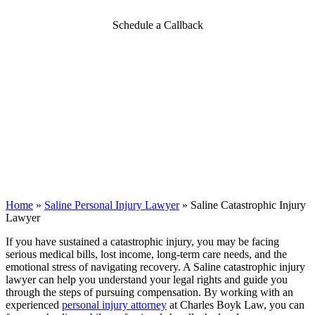
Schedule a Callback
Home
»
Saline Personal Injury Lawyer
»
Saline Catastrophic Injury
Lawyer
If you have sustained a catastrophic injury, you may be facing
serious medical bills, lost income, long-term care needs, and the
emotional stress of navigating recovery. A Saline catastrophic injury
lawyer can help you understand your legal rights and guide you
through the steps of pursuing compensation. By working with an
experienced
personal injury attorney
at Charles Boyk Law, you can