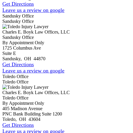
Get Directions
Leave us a review on google
Sandusky Office
Sandusky Office
Charles E. Boyk Law Offices, LLC
Sandusky Office
By Appointment Only
1725 Columbus Ave
Suite E
Sandusky
,
OH
44870
Get Directions
Leave us a review on google
Toledo Office
Toledo Office
Charles E. Boyk Law Offices, LLC
Toledo Office
By Appointment Only
405 Madison Avenue
PNC Bank Building Suite 1200
Toledo
,
OH
43604
Get Directions
Leave us a review on google