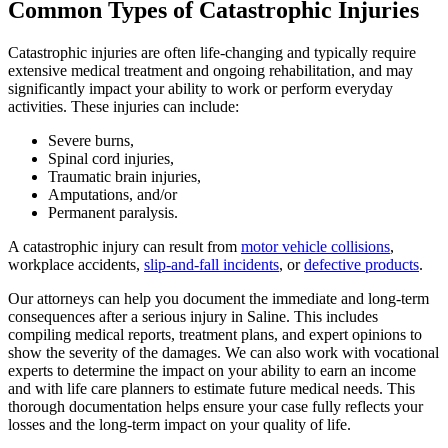
Common Types of Catastrophic Injuries
Catastrophic injuries are often life-changing and typically require
extensive medical treatment and ongoing rehabilitation, and may
significantly impact your ability to work or perform everyday
activities. These injuries can include:
Severe burns,
Spinal cord injuries,
Traumatic brain injuries,
Amputations, and/or
Permanent paralysis.
A catastrophic injury can result from
motor vehicle collisions
,
workplace accidents,
slip-and-fall incidents
, or
defective products
.
Our attorneys can help you document the immediate and long-term
consequences after a serious injury in Saline. This includes
compiling medical reports, treatment plans, and expert opinions to
show the severity of the damages. We can also work with vocational
experts to determine the impact on your ability to earn an income
and with life care planners to estimate future medical needs. This
thorough documentation helps ensure your case fully reflects your
losses and the long-term impact on your quality of life.