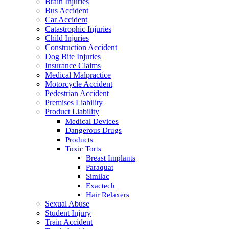
Brain Injuries
Bus Accident
Car Accident
Catastrophic Injuries
Child Injuries
Construction Accident
Dog Bite Injuries
Insurance Claims
Medical Malpractice
Motorcycle Accident
Pedestrian Accident
Premises Liability
Product Liability
Medical Devices
Dangerous Drugs
Products
Toxic Torts
Breast Implants
Paraquat
Similac
Exactech
Hair Relaxers
Sexual Abuse
Student Injury
Train Accident