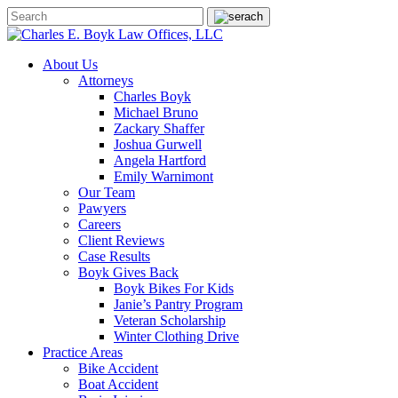
About Us
Attorneys
Charles Boyk
Michael Bruno
Zackary Shaffer
Joshua Gurwell
Angela Hartford
Emily Warnimont
Our Team
Pawyers
Careers
Client Reviews
Case Results
Boyk Gives Back
Boyk Bikes For Kids
Janie’s Pantry Program
Veteran Scholarship
Winter Clothing Drive
Practice Areas
Bike Accident
Boat Accident