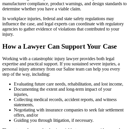
manufacturer compliance, product warnings, and design standards to
determine whether you have a viable claim.
In workplace injuries, federal and state safety regulations may
influence the case, and legal experts can coordinate with regulatory
agencies to gather evidence of violations that contributed to your
injury.
How a Lawyer Can Support Your Case
Working with a catastrophic injury lawyer provides both legal
expertise and practical support. If you sustained severe injuries, a
personal injury attorney from our Saline team can help you every
step of the way, including:
Evaluating future care needs, rehabilitation, and lost income,
Documenting the extent and long-term impact of your
injuries,
Collecting medical records, accident reports, and witness
statements,
Negotiating with insurance companies to seek fair settlement
offers, and/or
Guiding you through litigation, if necessary.