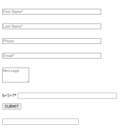
6+5=?*