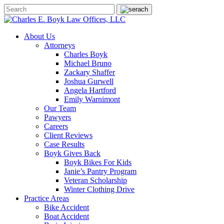
About Us
Attorneys
Charles Boyk
Michael Bruno
Zackary Shaffer
Joshua Gurwell
Angela Hartford
Emily Warnimont
Our Team
Pawyers
Careers
Client Reviews
Case Results
Boyk Gives Back
Boyk Bikes For Kids
Janie’s Pantry Program
Veteran Scholarship
Winter Clothing Drive
Practice Areas
Bike Accident
Boat Accident