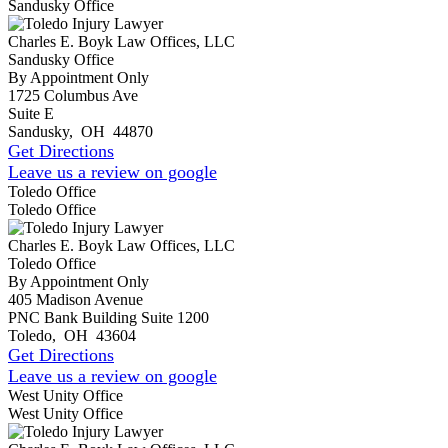
Sandusky Office
Charles E. Boyk Law Offices, LLC
Sandusky Office
By Appointment Only
1725 Columbus Ave
Suite E
Sandusky
,
OH
44870
Get Directions
Leave us a review on google
Toledo Office
Toledo Office
Charles E. Boyk Law Offices, LLC
Toledo Office
By Appointment Only
405 Madison Avenue
PNC Bank Building Suite 1200
Toledo
,
OH
43604
Get Directions
Leave us a review on google
West Unity Office
West Unity Office