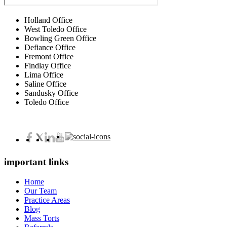
Holland Office
West Toledo Office
Bowling Green Office
Defiance Office
Fremont Office
Findlay Office
Lima Office
Saline Office
Sandusky Office
Toledo Office
important links
Home
Our Team
Practice Areas
Blog
Mass Torts