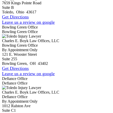
7659 Kings Pointe Road
Suite B
Toledo
,
Ohio
43617
Get Directions
Leave us a review on google
Bowling Green Office
Bowling Green Office
Charles E. Boyk Law Offices, LLC
Bowling Green Office
By Appointment Only
121 E. Wooster Street
Suite 255
Bowling Green
,
OH
43402
Get Directions
Leave us a review on google
Defiance Office
Defiance Office
Charles E. Boyk Law Offices, LLC
Defiance Office
By Appointment Only
1012 Ralston Ave
Suite C1