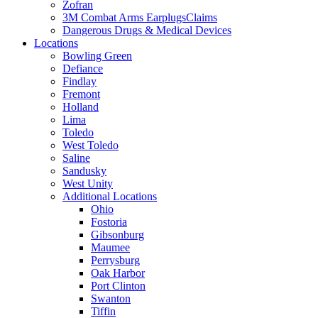
Zofran
3M Combat Arms EarplugsClaims
Dangerous Drugs & Medical Devices
Locations
Bowling Green
Defiance
Findlay
Fremont
Holland
Lima
Toledo
West Toledo
Saline
Sandusky
West Unity
Additional Locations
Ohio
Fostoria
Gibsonburg
Maumee
Perrysburg
Oak Harbor
Port Clinton
Swanton
Tiffin