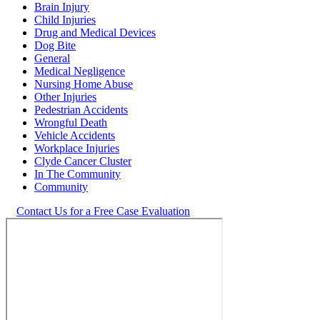
Brain Injury
Child Injuries
Drug and Medical Devices
Dog Bite
General
Medical Negligence
Nursing Home Abuse
Other Injuries
Pedestrian Accidents
Wrongful Death
Vehicle Accidents
Workplace Injuries
Clyde Cancer Cluster
In The Community
Community
Contact Us for a Free Case Evaluation