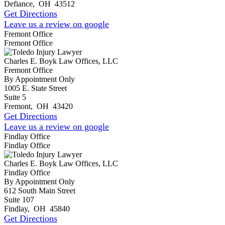
Defiance
,
OH
43512
Get Directions
Leave us a review on google
Fremont Office
Fremont Office
Charles E. Boyk Law Offices, LLC
Fremont Office
By Appointment Only
1005 E. State Street
Suite 5
Fremont
,
OH
43420
Get Directions
Leave us a review on google
Findlay Office
Findlay Office
Charles E. Boyk Law Offices, LLC
Findlay Office
By Appointment Only
612 South Main Street
Suite 107
Findlay
,
OH
45840
Get Directions