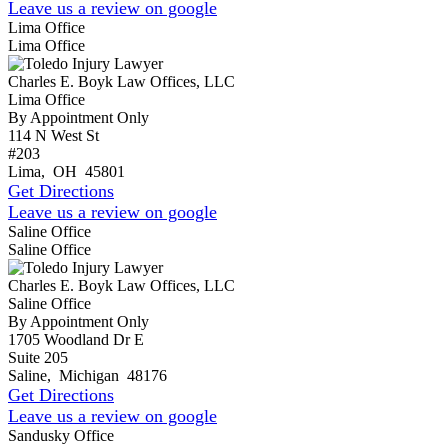
Leave us a review on google
Lima Office
Lima Office
Charles E. Boyk Law Offices, LLC
Lima Office
By Appointment Only
114 N West St
#203
Lima
,
OH
45801
Get Directions
Leave us a review on google
Saline Office
Saline Office
Charles E. Boyk Law Offices, LLC
Saline Office
By Appointment Only
1705 Woodland Dr E
Suite 205
Saline
,
Michigan
48176
Get Directions
Leave us a review on google
Sandusky Office