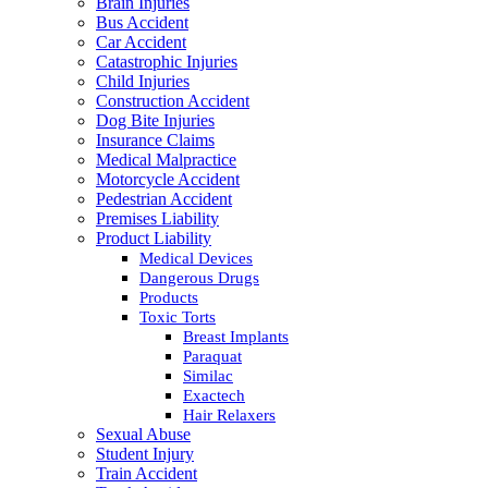
Brain Injuries
Bus Accident
Car Accident
Catastrophic Injuries
Child Injuries
Construction Accident
Dog Bite Injuries
Insurance Claims
Medical Malpractice
Motorcycle Accident
Pedestrian Accident
Premises Liability
Product Liability
Medical Devices
Dangerous Drugs
Products
Toxic Torts
Breast Implants
Paraquat
Similac
Exactech
Hair Relaxers
Sexual Abuse
Student Injury
Train Accident