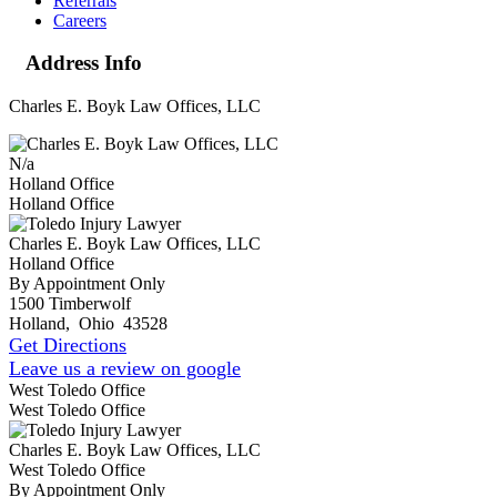
Referrals
Careers
Address Info
Charles E. Boyk Law Offices, LLC
N/a
Holland Office
Holland Office
Charles E. Boyk Law Offices, LLC
Holland Office
By Appointment Only
1500 Timberwolf
Holland
,
Ohio
43528
Get Directions
Leave us a review on google
West Toledo Office
West Toledo Office
Charles E. Boyk Law Offices, LLC
West Toledo Office
By Appointment Only