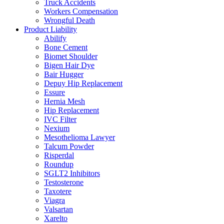
Truck Accidents
Workers Compensation
Wrongful Death
Product Liability
Abilify
Bone Cement
Biomet Shoulder
Bigen Hair Dye
Bair Hugger
Depuy Hip Replacement
Essure
Hernia Mesh
Hip Replacement
IVC Filter
Nexium
Mesothelioma Lawyer
Talcum Powder
Risperdal
Roundup
SGLT2 Inhibitors
Testosterone
Taxotere
Viagra
Valsartan
Xarelto