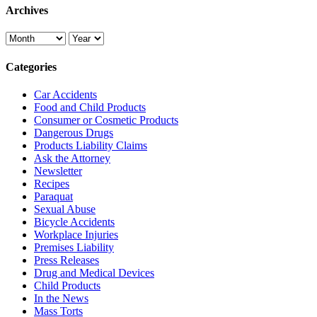
Archives
Categories
Car Accidents
Food and Child Products
Consumer or Cosmetic Products
Dangerous Drugs
Products Liability Claims
Ask the Attorney
Newsletter
Recipes
Paraquat
Sexual Abuse
Bicycle Accidents
Workplace Injuries
Premises Liability
Press Releases
Drug and Medical Devices
Child Products
In the News
Mass Torts