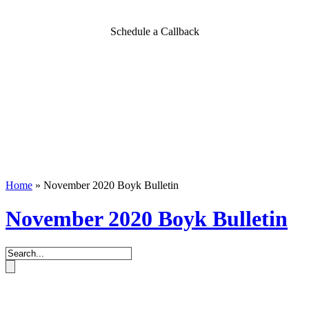
Schedule a Callback
Home
»
November 2020 Boyk Bulletin
November 2020 Boyk Bulletin
Book an Appointment