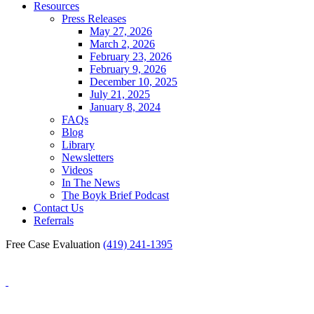
Resources
Press Releases
May 27, 2026
March 2, 2026
February 23, 2026
February 9, 2026
December 10, 2025
July 21, 2025
January 8, 2024
FAQs
Blog
Library
Newsletters
Videos
In The News
The Boyk Brief Podcast
Contact Us
Referrals
Free Case Evaluation
(419) 241-1395
Blog