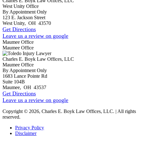
Charles E. Boyk Law Offices, LLC
West Unity Office
By Appointment Only
123 E. Jackson Street
West Unity
,
OH
43570
Get Directions
Leave us a review on google
Maumee Office
Maumee Office
Charles E. Boyk Law Offices, LLC
Maumee Office
By Appointment Only
1683 Lance Pointe Rd
Suite 104B
Maumee
,
OH
43537
Get Directions
Leave us a review on google
Copyright © 2026, Charles E. Boyk Law Offices, LLC. | All rights
reserved.
Privacy Policy
Disclaimer