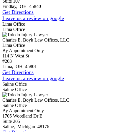
Suite 107
Findlay
,
OH
45840
Get Directions
Leave us a review on google
Lima Office
Lima Office
Charles E. Boyk Law Offices, LLC
Lima Office
By Appointment Only
114 N West St
#203
Lima
,
OH
45801
Get Directions
Leave us a review on google
Saline Office
Saline Office
Charles E. Boyk Law Offices, LLC
Saline Office
By Appointment Only
1705 Woodland Dr E
Suite 205
Saline
,
Michigan
48176