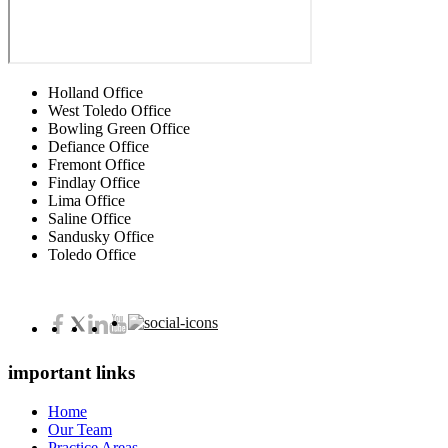
Holland Office
West Toledo Office
Bowling Green Office
Defiance Office
Fremont Office
Findlay Office
Lima Office
Saline Office
Sandusky Office
Toledo Office
important links
Home
Our Team
Practice Areas