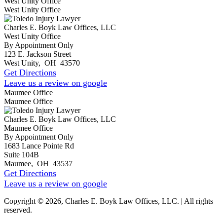
West Unity Office
West Unity Office
Charles E. Boyk Law Offices, LLC
West Unity Office
By Appointment Only
123 E. Jackson Street
West Unity
,
OH
43570
Get Directions
Leave us a review on google
Maumee Office
Maumee Office
Charles E. Boyk Law Offices, LLC
Maumee Office
By Appointment Only
1683 Lance Pointe Rd
Suite 104B
Maumee
,
OH
43537
Get Directions
Leave us a review on google
Copyright © 2026, Charles E. Boyk Law Offices, LLC. | All rights
reserved.