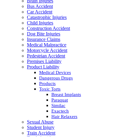
Brain Injuries
Bus Accident
Car Accident
Catastrophic Injuries
Child Injuries
Construction Accident
Dog Bite Injuries
Insurance Claims
Medical Malpractice
Motorcycle Accident
Pedestrian Accident
Premises Liability
Product Liability
Medical Devices
Dangerous Drugs
Products
Toxic Torts
Breast Implants
Paraquat
Similac
Exactech
Hair Relaxers
Sexual Abuse
Student Injury
Train Accident