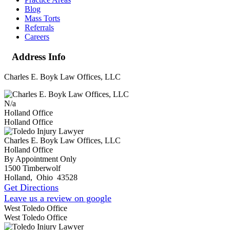
Blog
Mass Torts
Referrals
Careers
Address Info
Charles E. Boyk Law Offices, LLC
N/a
Holland Office
Holland Office
Charles E. Boyk Law Offices, LLC
Holland Office
By Appointment Only
1500 Timberwolf
Holland
,
Ohio
43528
Get Directions
Leave us a review on google
West Toledo Office
West Toledo Office