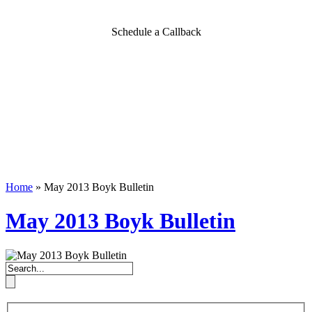
Schedule a Callback
Home
»
May 2013 Boyk Bulletin
May 2013 Boyk Bulletin