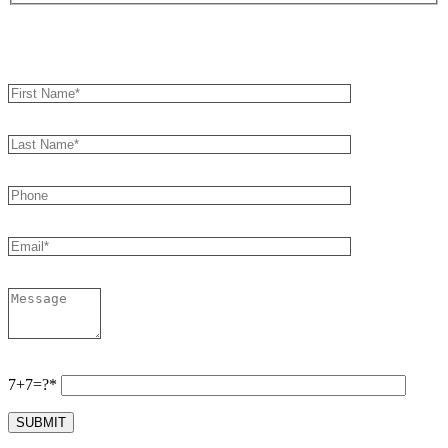
Book an Appointment
7+7=?*