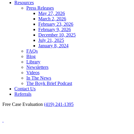
Resources
Press Releases
May 27, 2026
March 2, 2026
February 23, 2026
February 9, 2026
December 10, 2025
July 21, 2025
January 8, 2024
FAQs
Blog
Library
Newsletters
Videos
In The News
The Boyk Brief Podcast
Contact Us
Referrals
Free Case Evaluation
(419) 241-1395
Blog