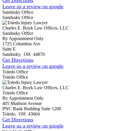
Get Directions
Leave us a review on google
Sandusky Office
Sandusky Office
Charles E. Boyk Law Offices, LLC
Sandusky Office
By Appointment Only
1725 Columbus Ave
Suite E
Sandusky
,
OH
44870
Get Directions
Leave us a review on google
Toledo Office
Toledo Office
Charles E. Boyk Law Offices, LLC
Toledo Office
By Appointment Only
405 Madison Avenue
PNC Bank Building Suite 1200
Toledo
,
OH
43604
Get Directions
Leave us a review on google