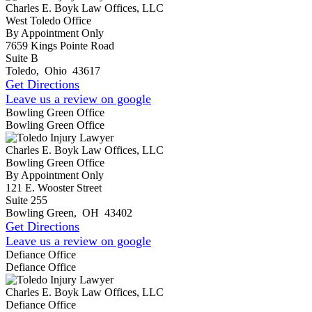
Charles E. Boyk Law Offices, LLC
West Toledo Office
By Appointment Only
7659 Kings Pointe Road
Suite B
Toledo
,
Ohio
43617
Get Directions
Leave us a review on google
Bowling Green Office
Bowling Green Office
Charles E. Boyk Law Offices, LLC
Bowling Green Office
By Appointment Only
121 E. Wooster Street
Suite 255
Bowling Green
,
OH
43402
Get Directions
Leave us a review on google
Defiance Office
Defiance Office
Charles E. Boyk Law Offices, LLC
Defiance Office