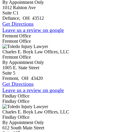
By Appointment Only
1012 Ralston Ave
Suite C1
Defiance
,
OH
43512
Get Directions
Leave us a review on google
Fremont Office
Fremont Office
Charles E. Boyk Law Offices, LLC
Fremont Office
By Appointment Only
1005 E. State Street
Suite 5
Fremont
,
OH
43420
Get Directions
Leave us a review on google
Findlay Office
Findlay Office
Charles E. Boyk Law Offices, LLC
Findlay Office
By Appointment Only
612 South Main Street