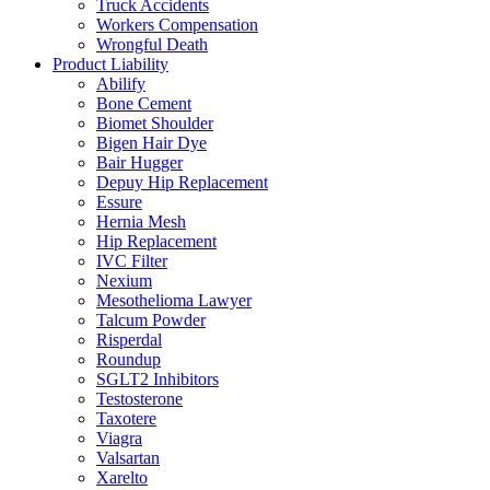
Truck Accidents
Workers Compensation
Wrongful Death
Product Liability
Abilify
Bone Cement
Biomet Shoulder
Bigen Hair Dye
Bair Hugger
Depuy Hip Replacement
Essure
Hernia Mesh
Hip Replacement
IVC Filter
Nexium
Mesothelioma Lawyer
Talcum Powder
Risperdal
Roundup
SGLT2 Inhibitors
Testosterone
Taxotere
Viagra
Valsartan
Xarelto