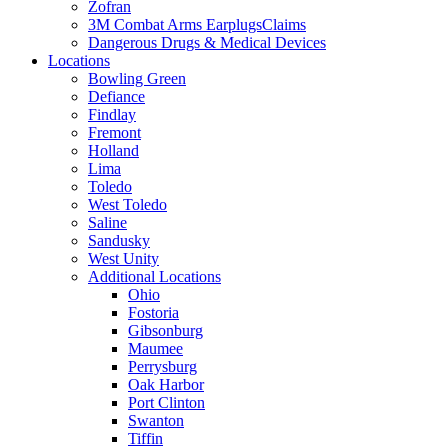
Zofran
3M Combat Arms EarplugsClaims
Dangerous Drugs & Medical Devices
Locations
Bowling Green
Defiance
Findlay
Fremont
Holland
Lima
Toledo
West Toledo
Saline
Sandusky
West Unity
Additional Locations
Ohio
Fostoria
Gibsonburg
Maumee
Perrysburg
Oak Harbor
Port Clinton
Swanton
Tiffin