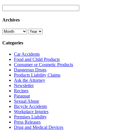
Archives
Categories
Car Accidents
Food and Child Products
Consumer or Cosmetic Products
Dangerous Drugs
Products Liability Claims
Ask the Attorney
Newsletter
Recipes
Paraquat
Sexual Abuse
Bicycle Accidents
Workplace Injuries
Premises Liability
Press Releases
Drug and Medical Devices