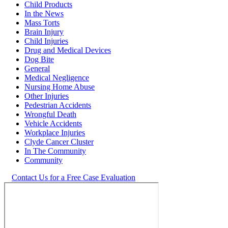
Child Products
In the News
Mass Torts
Brain Injury
Child Injuries
Drug and Medical Devices
Dog Bite
General
Medical Negligence
Nursing Home Abuse
Other Injuries
Pedestrian Accidents
Wrongful Death
Vehicle Accidents
Workplace Injuries
Clyde Cancer Cluster
In The Community
Community
Contact Us for a Free Case Evaluation