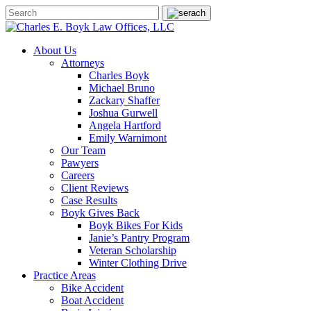
About Us
Attorneys
Charles Boyk
Michael Bruno
Zackary Shaffer
Joshua Gurwell
Angela Hartford
Emily Warnimont
Our Team
Pawyers
Careers
Client Reviews
Case Results
Boyk Gives Back
Boyk Bikes For Kids
Janie’s Pantry Program
Veteran Scholarship
Winter Clothing Drive
Practice Areas
Bike Accident
Boat Accident