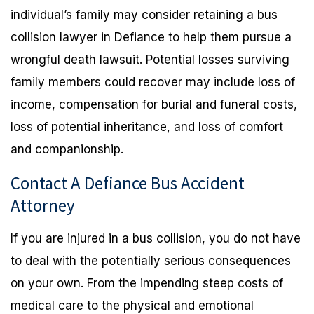
individual’s family may consider retaining a bus
collision lawyer in Defiance to help them pursue a
wrongful death lawsuit. Potential losses surviving
family members could recover may include loss of
income, compensation for burial and funeral costs,
loss of potential inheritance, and loss of comfort
and companionship.
Contact A Defiance Bus Accident
Attorney
If you are injured in a bus collision, you do not have
to deal with the potentially serious consequences
on your own. From the impending steep costs of
medical care to the physical and emotional