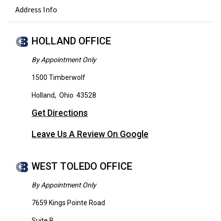
Address Info
HOLLAND OFFICE
By Appointment Only
1500 Timberwolf
Holland
,
Ohio
43528
Get Directions
Leave Us A Review On Google
WEST TOLEDO OFFICE
By Appointment Only
7659 Kings Pointe Road
Suite B