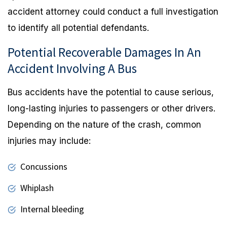
accident attorney could conduct a full investigation
to identify all potential defendants.
Potential Recoverable Damages In An
Accident Involving A Bus
Bus accidents have the potential to cause serious,
long-lasting injuries to passengers or other drivers.
Depending on the nature of the crash, common
injuries may include:
Concussions
Whiplash
Internal bleeding