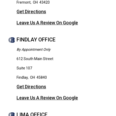
Fremont
,
OH
43420
Get Directions
Leave Us A Review On Google
FINDLAY OFFICE
By Appointment Only
612 South Main Street
Suite 107
Findlay
,
OH
45840
Get Directions
Leave Us A Review On Google
LIMA OFFICE