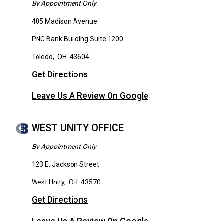
By Appointment Only
405 Madison Avenue
PNC Bank Building Suite 1200
Toledo
,
OH
43604
Get Directions
Leave Us A Review On Google
WEST UNITY OFFICE
By Appointment Only
123 E. Jackson Street
West Unity
,
OH
43570
Get Directions