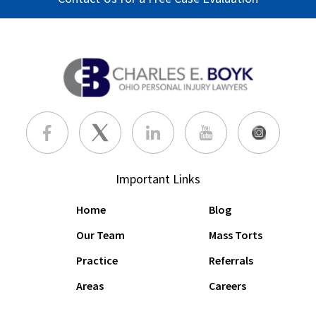
Important Links
Home
Blog
Our Team
Mass Torts
Practice
Referrals
Areas
Careers