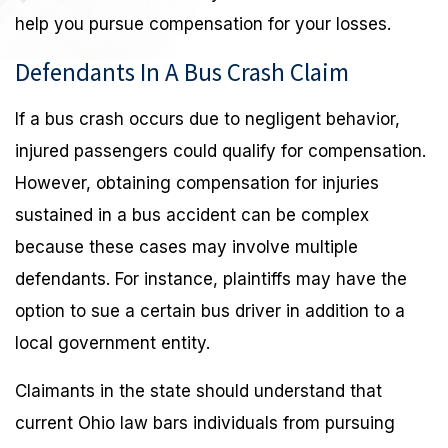
help you pursue compensation for your losses.
Defendants In A Bus Crash Claim
If a bus crash occurs due to negligent behavior,
injured passengers could qualify for compensation.
However, obtaining compensation for injuries
sustained in a bus accident can be complex
because these cases may involve multiple
defendants. For instance, plaintiffs may have the
option to sue a certain bus driver in addition to a
local government entity.
Claimants in the state should understand that
current Ohio law bars individuals from pursuing