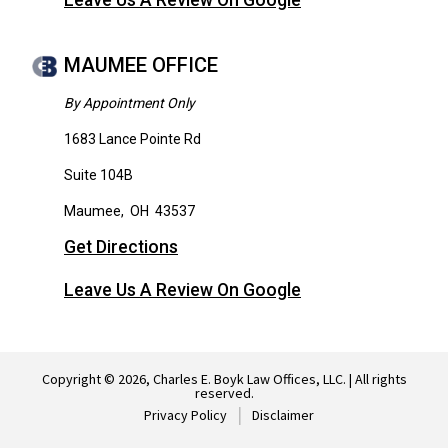
Leave Us A Review On Google
MAUMEE OFFICE
By Appointment Only
1683 Lance Pointe Rd
Suite 104B
Maumee
,
OH
43537
Get Directions
Leave Us A Review On Google
Copyright © 2026, Charles E. Boyk Law Offices, LLC. | All rights
reserved.
Privacy Policy
Disclaimer