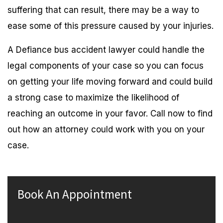
suffering that can result, there may be a way to
ease some of this pressure caused by your injuries.
A Defiance bus accident lawyer could handle the
legal components of your case so you can focus
on getting your life moving forward and could build
a strong case to maximize the likelihood of
reaching an outcome in your favor. Call now to find
out how an attorney could work with you on your
case.
Book An Appointment