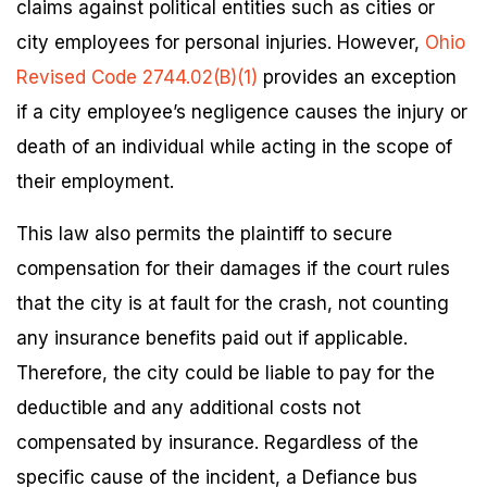
claims against political entities such as cities or
city employees for personal injuries. However,
Ohio
Revised Code 2744.02(B)(1)
provides an exception
if a city employee’s negligence causes the injury or
death of an individual while acting in the scope of
their employment.
This law also permits the plaintiff to secure
compensation for their damages if the court rules
that the city is at fault for the crash, not counting
any insurance benefits paid out if applicable.
Therefore, the city could be liable to pay for the
deductible and any additional costs not
compensated by insurance. Regardless of the
specific cause of the incident, a Defiance bus