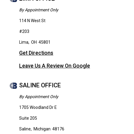
By Appointment Only
114 N West St
#203
Lima
,
OH
45801
Get Directions
Leave Us A Review On Google
SALINE OFFICE
By Appointment Only
1705 Woodland Dr E
Suite 205
Saline
,
Michigan
48176