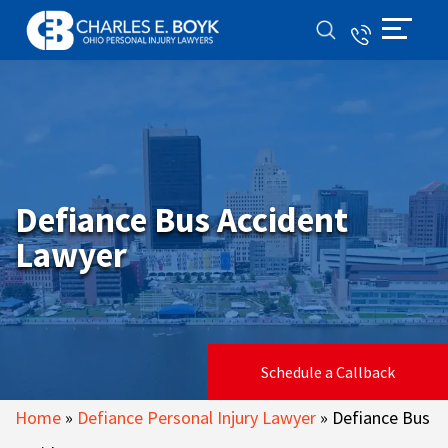
Defiance Bus Accident
Lawyer
Schedule a Callback
Home
»
Defiance Personal Injury Lawyer
»
Defiance Bus