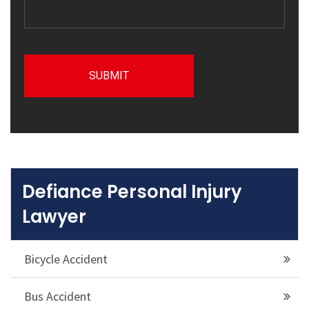
Defiance Personal Injury
Lawyer
Bicycle Accident
Bus Accident