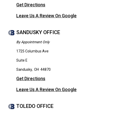
Get Directions
Leave Us A Review On Google
SANDUSKY OFFICE
By Appointment Only
1725 Columbus Ave
Suite E
Sandusky
,
OH
44870
Get Directions
Leave Us A Review On Google
TOLEDO OFFICE