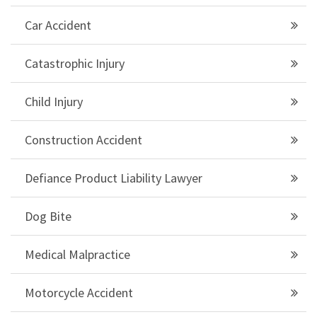
Car Accident
Catastrophic Injury
Child Injury
Construction Accident
Defiance Product Liability Lawyer
Dog Bite
Medical Malpractice
Motorcycle Accident