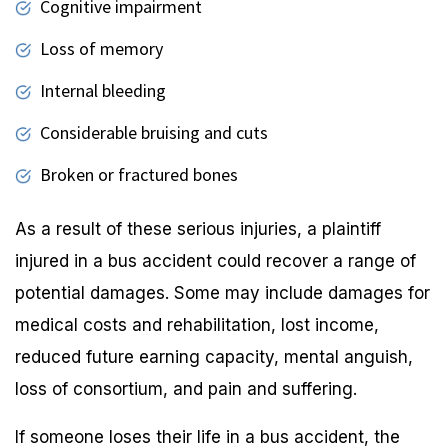
Cognitive impairment
Loss of memory
Internal bleeding
Considerable bruising and cuts
Broken or fractured bones
As a result of these serious injuries, a plaintiff
injured in a bus accident could recover a range of
potential damages. Some may include damages for
medical costs and rehabilitation, lost income,
reduced future earning capacity, mental anguish,
loss of consortium, and pain and suffering.
If someone loses their life in a bus accident, the