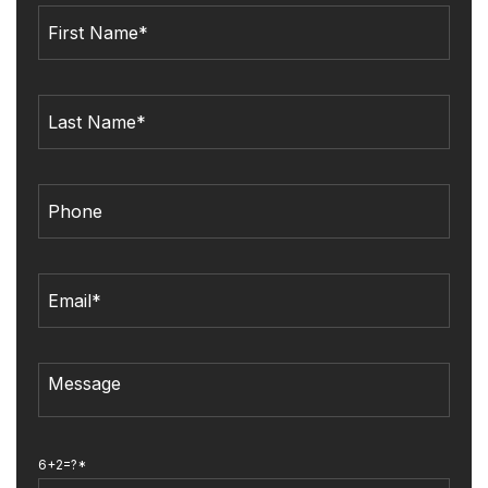
6+2=?*