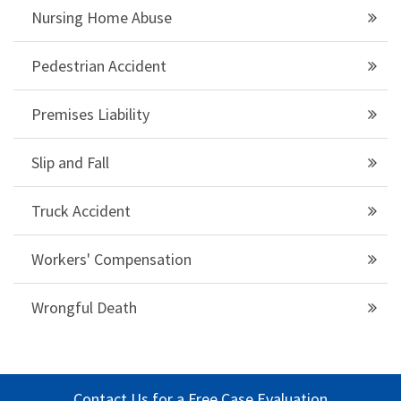
Nursing Home Abuse
Pedestrian Accident
Premises Liability
Slip and Fall
Truck Accident
Workers' Compensation
Wrongful Death
Contact Us for a Free Case Evaluation