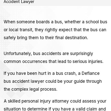
Accident Lawyer
When someone boards a bus, whether a school bus
or local transit, they rightly expect that the bus can
safely bring them to their final destination.
Unfortunately, bus accidents are surprisingly
common occurrences that lead to serious injuries.
If you have been hurt in a bus crash, a Defiance
bus accident lawyer could be your guide through
the complex legal process.
A skilled personal injury attorney could assess your
situation to determine if you have a valid claim and