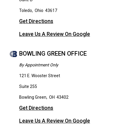
Toledo
,
Ohio
43617
Get Directions
Leave Us A Review On Google
BOWLING GREEN OFFICE
By Appointment Only
121 E. Wooster Street
Suite 255
Bowling Green
,
OH
43402
Get Directions
Leave Us A Review On Google