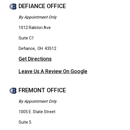
DEFIANCE OFFICE
By Appointment Only
1012 Ralston Ave
Suite C1
Defiance
,
OH
43512
Get Directions
Leave Us A Review On Google
FREMONT OFFICE
By Appointment Only
1005 E. State Street
Suite 5