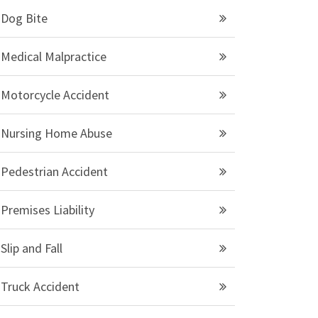
Dog Bite
Medical Malpractice
Motorcycle Accident
Nursing Home Abuse
Pedestrian Accident
Premises Liability
Slip and Fall
Truck Accident