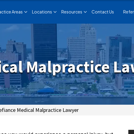
actice Areas
Locations
Resources
Contact Us
Refer
cal Malpractice L
efiance Medical Malpractice Lawyer