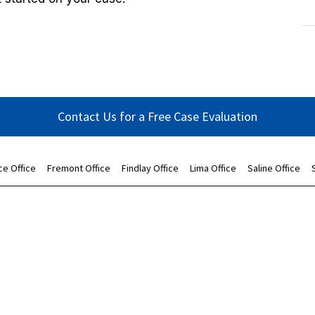
Contact Us for a Free Case Evaluation
ce Office
Fremont Office
Findlay Office
Lima Office
Saline Office