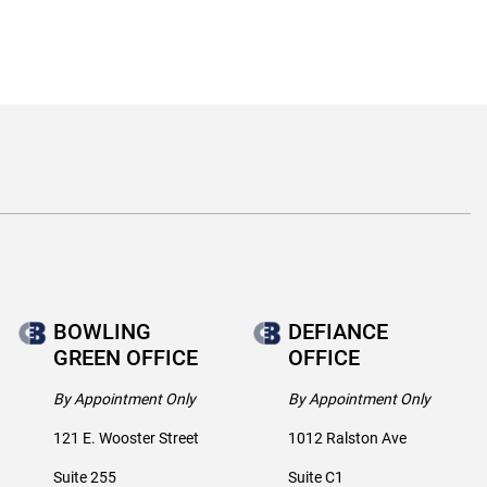
BOWLING
DEFIANCE
GREEN OFFICE
OFFICE
By Appointment Only
By Appointment Only
121 E. Wooster Street
1012 Ralston Ave
Suite 255
Suite C1