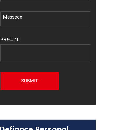
8+9=?*
Defiance Personal