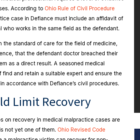
ases. According to
Ohio Rule of Civil Procedure
tice case in Defiance must include an affidavit of
al who works in the same field as the defendant.
the standard of care for the field of medicine,
dence, that the defendant doctor breached their
them as a direct result. A seasoned medical
f find and retain a suitable expert and ensure the
 in accordance with Defiance’s civil procedures.
ld Limit Recovery
s on recovery in medical malpractice cases are
 is not yet one of them.
Ohio Revised Code
 a malpractice victim can recover for non-