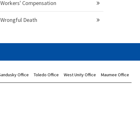
Workers' Compensation
Wrongful Death
Sandusky Office
Toledo Office
West Unity Office
Maumee Office