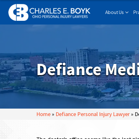
About Us
Pr
Defiance Medi
Home
»
Defiance Personal Injury Lawyer
»
D