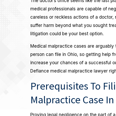
The doctor’s office seems like the last p
medical professionals are capable of negl
careless or reckless actions of a doctor,
suffer harm beyond what you sought treatm
litigation could be your best option.
Medical malpractice cases are arguably 
person can file in Ohio, so getting help 
increase your chances of a successful o
Defiance medical malpractice lawyer righ
Prerequisites To Fil
Malpractice Case In
Proving legal negligence on the part of a