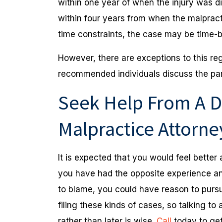
within one year of when the injury was dis
within four years from when the malpractic
time constraints, the case may be time-
However, there are exceptions to this regu
recommended individuals discuss the para
Seek Help From A D
Malpractice Attorn
It is expected that you would feel better af
you have had the opposite experience an
to blame, you could have reason to pursue
filing these kinds of cases, so talking t
rather than later is wise.
Call
today to get