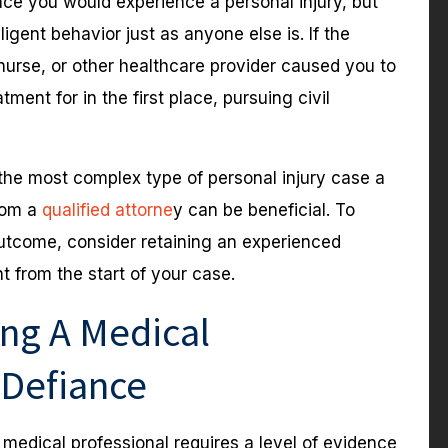
lace you would experience a personal injury, but
igent behavior just as anyone else is. If the
 nurse, or other healthcare provider caused you to
ent for in the first place, pursuing civil
the most complex type of personal injury case a
from a
qualified attorne
y can be beneficial. To
utcome, consider retaining an experienced
t from the start of your case.
ing A Medical
 Defiance
 medical professional requires a level of evidence