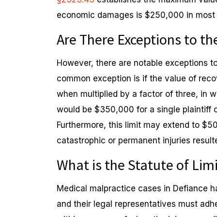
economic damages is $250,000 in most s
Are There Exceptions to 
However, there are notable exceptions to
common exception is if the value of r
when multiplied by a factor of three, i
would be $350,000 for a single plaintiff o
Furthermore, this limit may extend to $500
catastrophic or permanent injuries result
What is the Statute of Lim
Medical malpractice cases in Defiance hav
and their legal representatives must adh