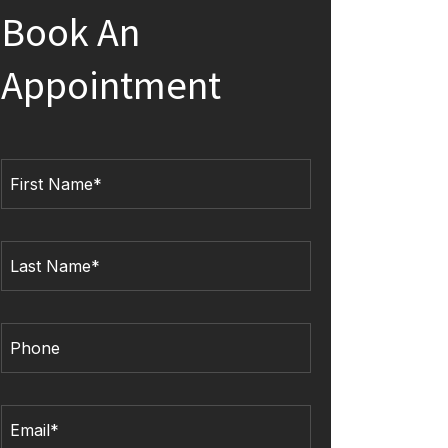
Book An
Appointment