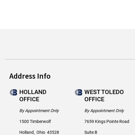
Address Info
HOLLAND
WEST TOLEDO
OFFICE
OFFICE
By Appointment Only
By Appointment Only
1500 Timberwolf
7659 Kings Pointe Road
Holland
,
Ohio
43528
Suite B