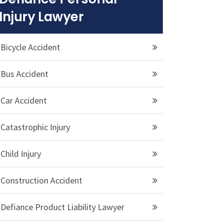
Injury Lawyer
Bicycle Accident
Bus Accident
Car Accident
Catastrophic Injury
Child Injury
Construction Accident
Defiance Product Liability Lawyer