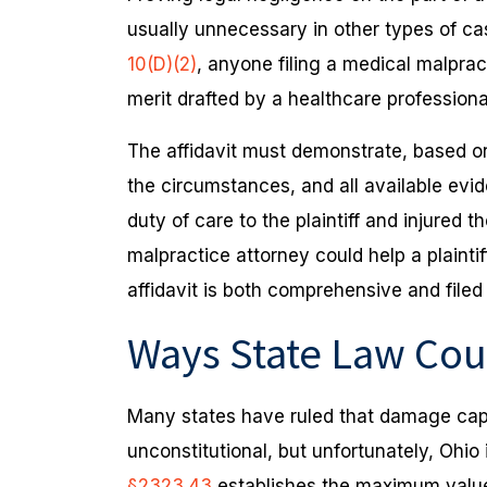
usually unnecessary in other types of c
10(D)(2)
, anyone filing a medical malprac
merit drafted by a healthcare profession
The affidavit must demonstrate, based on 
the circumstances, and all available evi
duty of care to the plaintiff and injured 
malpractice attorney could help a plaintif
affidavit is both comprehensive and filed
Ways State Law Cou
Many states have ruled that damage cap
unconstitutional, but unfortunately, Ohio
§2323.43
establishes the maximum value