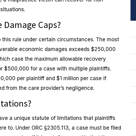
ituations.
the Damage Caps?
 this rule under certain circumstances. The most
ecoverable economic damages exceeds $250,000
n which case the maximum allowable recovery
r $500,000 for a case with multiple plaintiffs.
,000 per plaintiff and $1 million per case if
ed from the care provider’s negligence.
itations?
e a unique statute of limitations that plaintiffs
ere to. Under ORC §2305.113, a case must be filed