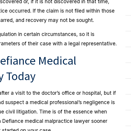
covered or, if it is not discovered in that time,
e occurred. If the claim is not filed within those
barred, and recovery may not be sought.
lation in certain circumstances, so it is
meters of their case with a legal representative.
efiance Medical
ey Today
ter a visit to the doctor’s office or hospital, but if
d suspect a medical professional’s negligence is
 civil litigation. Time is of the essence when
o a Defiance medical malpractice lawyer sooner
 started on your case.