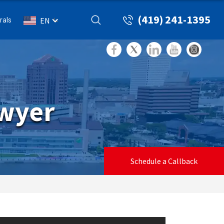
(419) 241-1395
rals
EN
awyer
Schedule a Callback