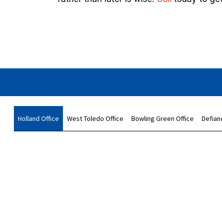
Holland Office
West Toledo Office
Bowling Green Office
Defian