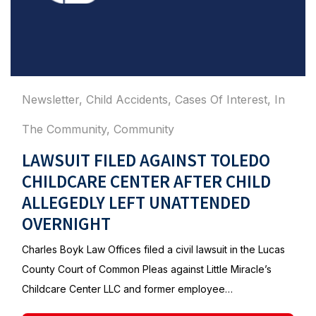
Newsletter
,
Child Accidents
,
Cases Of Interest
,
In
The Community
,
Community
LAWSUIT FILED AGAINST TOLEDO
CHILDCARE CENTER AFTER CHILD
ALLEGEDLY LEFT UNATTENDED
OVERNIGHT
Charles Boyk Law Offices filed a civil lawsuit in the Lucas
County Court of Common Pleas against Little Miracle’s
Childcare Center LLC and former employee…