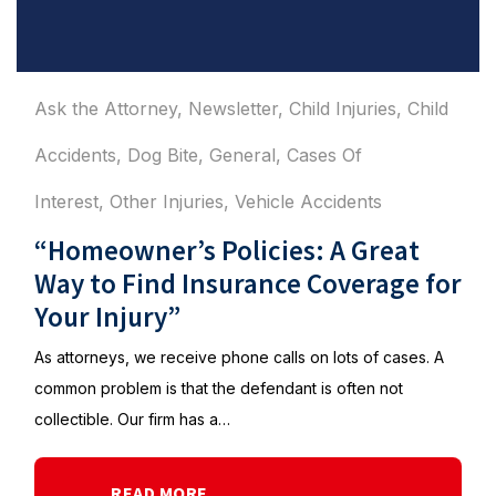
Ask the Attorney
,
Newsletter
,
Child Injuries
,
Child
Accidents
,
Dog Bite
,
General
,
Cases Of
Interest
,
Other Injuries
,
Vehicle Accidents
“Homeowner’s Policies: A Great
Way to Find Insurance Coverage for
Your Injury”
As attorneys, we receive phone calls on lots of cases. A
common problem is that the defendant is often not
collectible. Our firm has a…
READ MORE