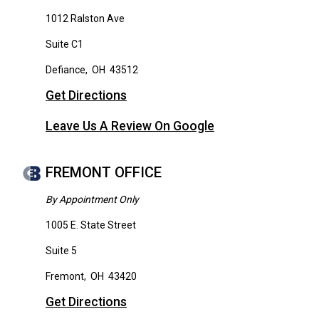
1012 Ralston Ave
Suite C1
Defiance
,
OH
43512
Get Directions
Leave Us A Review On Google
FREMONT OFFICE
By Appointment Only
1005 E. State Street
Suite 5
Fremont
,
OH
43420
Get Directions