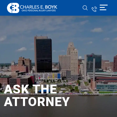
ASK THE
ATTORNEY