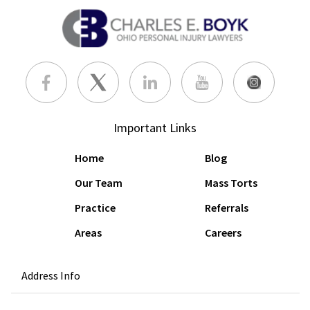
Important Links
Home
Blog
Our Team
Mass Torts
Practice
Referrals
Areas
Careers
Address Info