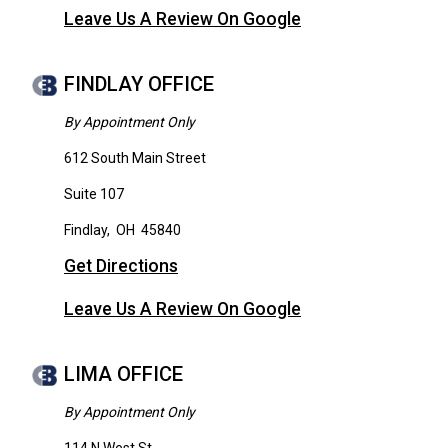
Leave Us A Review On Google
FINDLAY OFFICE
By Appointment Only
612 South Main Street
Suite 107
Findlay
,
OH
45840
Get Directions
Leave Us A Review On Google
LIMA OFFICE
By Appointment Only