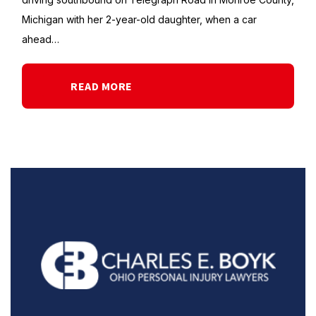
Michigan with her 2-year-old daughter, when a car
ahead…
READ MORE