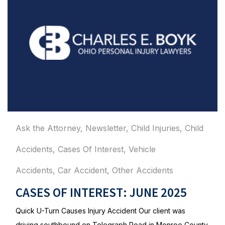
Ask the Attorney
,
Newsletter
,
Child Injuries
,
Child
Accidents
,
Cases Of Interest
,
Vehicle
Accidents
,
Car Accident
,
Other Accidents
CASES OF INTEREST: JUNE 2025
Quick U-Turn Causes Injury Accident Our client was
driving southbound on Telegraph Road in Monroe County,