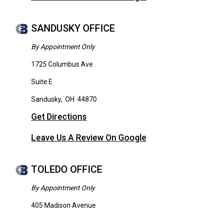
SANDUSKY OFFICE
By Appointment Only
1725 Columbus Ave
Suite E
Sandusky
,
OH
44870
Get Directions
Leave Us A Review On Google
TOLEDO OFFICE
By Appointment Only
405 Madison Avenue