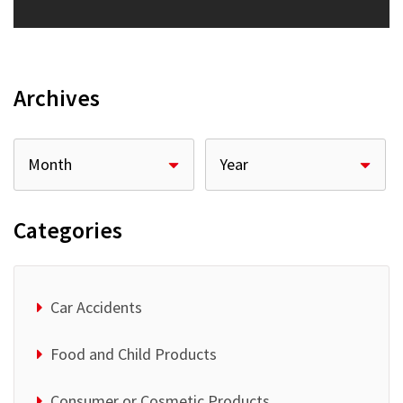
Archives
Categories
Car Accidents
Food and Child Products
Consumer or Cosmetic Products