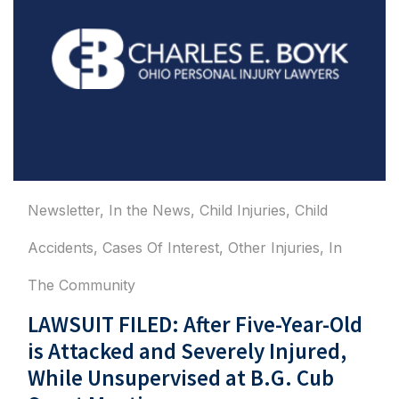
Newsletter
,
In the News
,
Child Injuries
,
Child
Accidents
,
Cases Of Interest
,
Other Injuries
,
In
The Community
LAWSUIT FILED: After Five-Year-Old
is Attacked and Severely Injured,
While Unsupervised at B.G. Cub