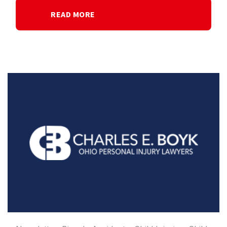
READ MORE