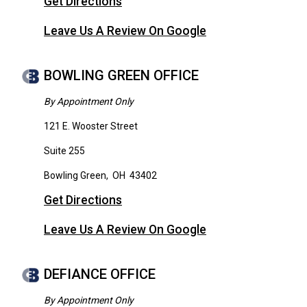
Get Directions
Leave Us A Review On Google
BOWLING GREEN OFFICE
By Appointment Only
121 E. Wooster Street
Suite 255
Bowling Green
,
OH
43402
Get Directions
Leave Us A Review On Google
DEFIANCE OFFICE
By Appointment Only