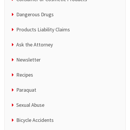
Dangerous Drugs
Products Liability Claims
Ask the Attorney
Newsletter
Recipes
Paraquat
Sexual Abuse
Bicycle Accidents