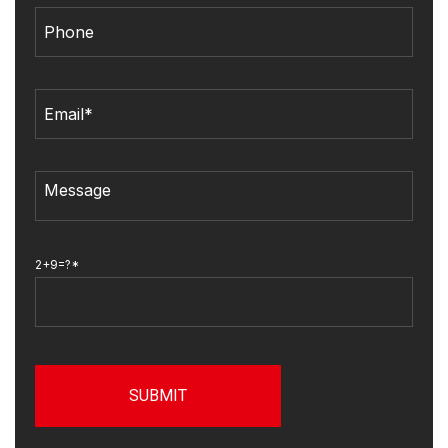
2+9=?*