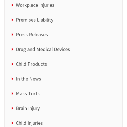
Workplace Injuries
Premises Liability
Press Releases
Drug and Medical Devices
Child Products
In the News
Mass Torts
Brain Injury
Child Injuries