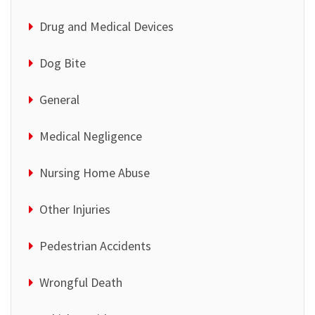
Drug and Medical Devices
Dog Bite
General
Medical Negligence
Nursing Home Abuse
Other Injuries
Pedestrian Accidents
Wrongful Death