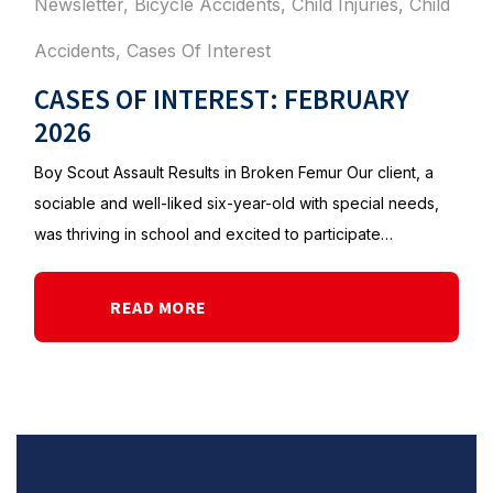
Newsletter
,
Bicycle Accidents
,
Child Injuries
,
Child
Accidents
,
Cases Of Interest
CASES OF INTEREST: FEBRUARY
2026
Boy Scout Assault Results in Broken Femur Our client, a
sociable and well-liked six-year-old with special needs,
was thriving in school and excited to participate…
READ MORE