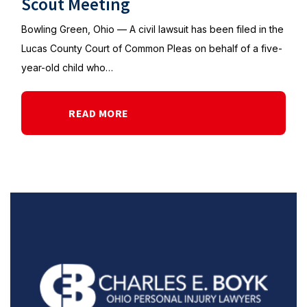
Scout Meeting
Bowling Green, Ohio — A civil lawsuit has been filed in the
Lucas County Court of Common Pleas on behalf of a five-
year-old child who…
READ MORE