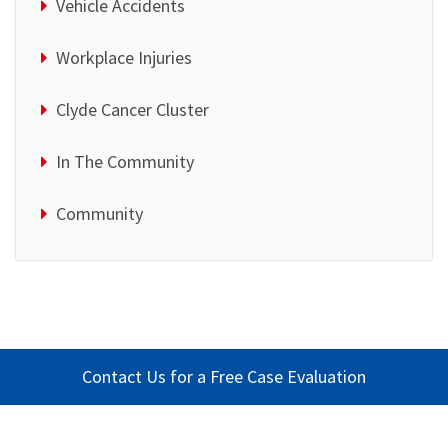
Vehicle Accidents
Workplace Injuries
Clyde Cancer Cluster
In The Community
Community
Contact Us for a Free Case Evaluation