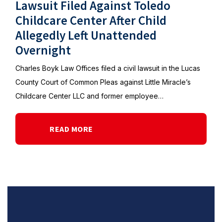
Lawsuit Filed Against Toledo
Childcare Center After Child
Allegedly Left Unattended
Overnight
Charles Boyk Law Offices filed a civil lawsuit in the Lucas
County Court of Common Pleas against Little Miracle’s
Childcare Center LLC and former employee…
READ MORE