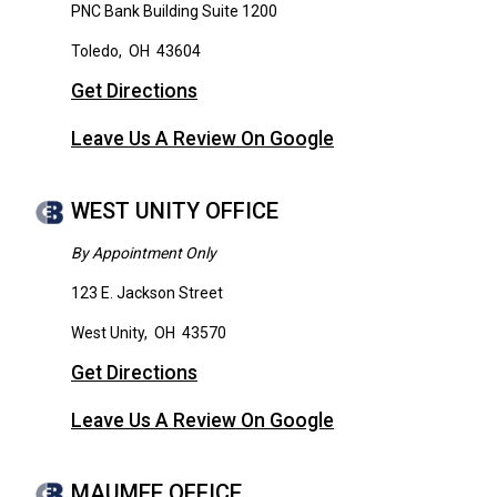
PNC Bank Building Suite 1200
Toledo
,
OH
43604
Get Directions
Leave Us A Review On Google
WEST UNITY OFFICE
By Appointment Only
123 E. Jackson Street
West Unity
,
OH
43570
Get Directions
Leave Us A Review On Google
MAUMEE OFFICE