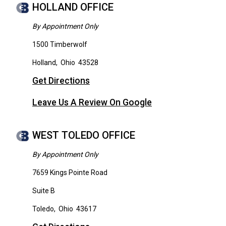
HOLLAND OFFICE
By Appointment Only
1500 Timberwolf
Holland
,
Ohio
43528
Get Directions
Leave Us A Review On Google
WEST TOLEDO OFFICE
By Appointment Only
7659 Kings Pointe Road
Suite B
Toledo
,
Ohio
43617