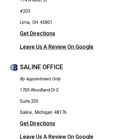
114 N West St
#203
Lima
,
OH
45801
Get Directions
Leave Us A Review On Google
SALINE OFFICE
By Appointment Only
1705 Woodland Dr E
Suite 205
Saline
,
Michigan
48176
Get Directions
Leave Us A Review On Google