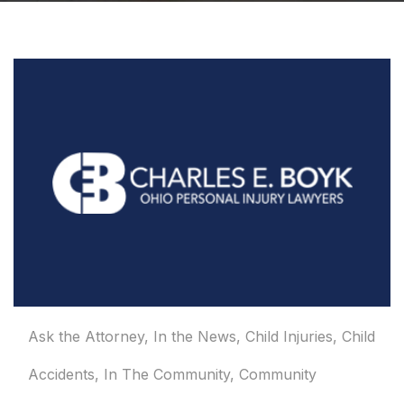
Ask the Attorney
,
In the News
,
Child Injuries
,
Child
Accidents
,
In The Community
,
Community