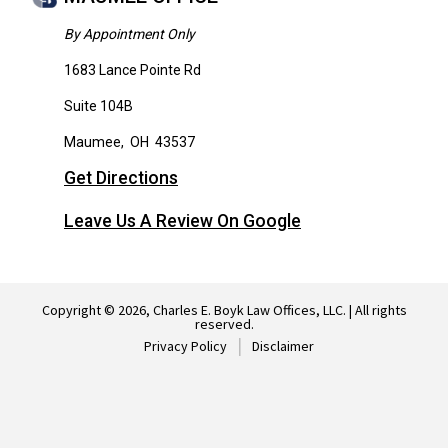
By Appointment Only
1683 Lance Pointe Rd
Suite 104B
Maumee
,
OH
43537
Get Directions
Leave Us A Review On Google
Copyright © 2026, Charles E. Boyk Law Offices, LLC. | All rights
reserved.
Privacy Policy
Disclaimer