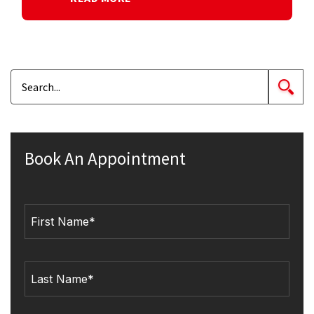
Book An Appointment