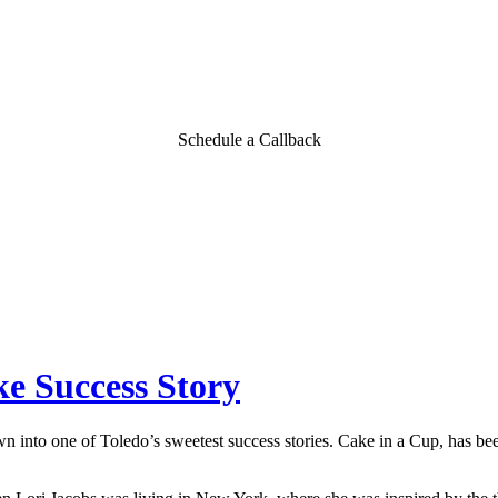
Schedule a Callback
e Success Story
wn into one of Toledo’s sweetest success stories. Cake in a Cup, has be