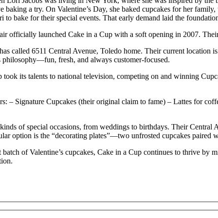
 Lori Jacobs was living in New York, where she was inspired by the t
 baking a try. On Valentine’s Day, she baked cupcakes for her family, w
to bake for their special events. That early demand laid the foundati
air officially launched Cake in a Cup with a soft opening in 2007. Thei
has called 6511 Central Avenue, Toledo home. Their current location is 
’s philosophy—fun, fresh, and always customer-focused.
 took its talents to national television, competing on and winning Cup
rs:
– Signature Cupcakes (their original claim to fame)
– Lattes for coff
 kinds of special occasions, from weddings to birthdays. Their Central 
ular option is the “decorating plates”—two unfrosted cupcakes paired wi
st batch of Valentine’s cupcakes, Cake in a Cup continues to thrive by 
tion.