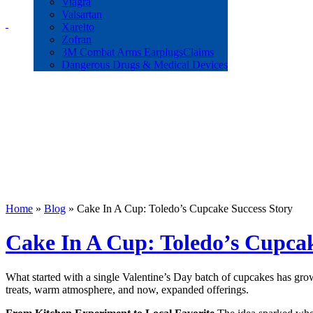
Workers Compensation
Viagra
Wrongful Death
Valsartan
Xarelto
Zofran
3M Combat Arms EarplugsClaims
Dangerous Drugs & Medical Devices
Home
»
Blog
»
Cake In A Cup: Toledo’s Cupcake Success Story
Cake In A Cup: Toledo’s Cupcak
What started with a single Valentine’s Day batch of cupcakes has gro
treats, warm atmosphere, and now, expanded offerings.