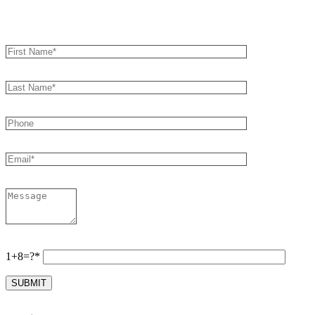
Book an Appointment
1+8=?*