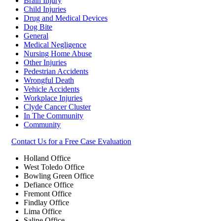
Brain Injury
Child Injuries
Drug and Medical Devices
Dog Bite
General
Medical Negligence
Nursing Home Abuse
Other Injuries
Pedestrian Accidents
Wrongful Death
Vehicle Accidents
Workplace Injuries
Clyde Cancer Cluster
In The Community
Community
Contact Us for a Free Case Evaluation
Holland Office
West Toledo Office
Bowling Green Office
Defiance Office
Fremont Office
Findlay Office
Lima Office
Saline Office