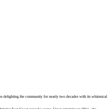
en delighting the community for nearly two decades with its whimsical