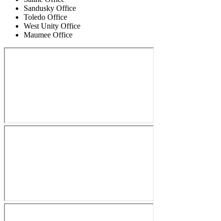
Sandusky Office
Toledo Office
West Unity Office
Maumee Office