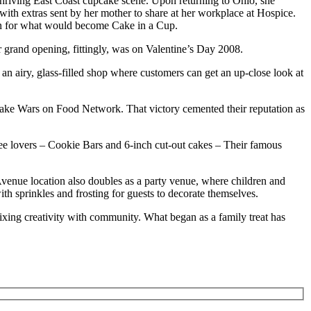
hriving East Coast cupcake scene. Upon returning to Ohio, she
ith extras sent by her mother to share at her workplace at Hospice.
on for what would become Cake in a Cup.
r grand opening, fittingly, was on Valentine’s Day 2008.
an airy, glass-filled shop where customers can get an up-close look at
cake Wars on Food Network. That victory cemented their reputation as
ee lovers
– Cookie Bars and 6-inch cut-out cakes
– Their famous
Avenue location also doubles as a party venue, where children and
th sprinkles and frosting for guests to decorate themselves.
mixing creativity with community. What began as a family treat has