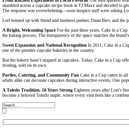
From Kitchen Experiment to Local Favorite
The idea sparked when
stumbled across a cupcake recipe book at TJ Maxx and decided to give
The response was overwhelming—soon hospice staff were asking Lori 
Lori teamed up with friend and business partner, Dana Iliev, and the p
A Bright, Welcoming Space
For the past three years, Cake in a Cup 
the baking process. The transparency of the space matches the brand
Sweet Expansion and National Recognition
In 2011, Cake in a Cup
one of the premier cupcake bakeries in the country.
But the bakery hasn’t stopped at cupcakes. Today, Cake in a Cup offe
frosting, sold on its own
Parties, Catering, and Community Fun
Cake in a Cup caters to all
adults alike can decorate cupcakes during interactive events. One pop
A Toledo Tradition, 18 Years Strong
Eighteen years after Lori’s fir
become a beloved Toledo staple, where every visit feels like a celebra