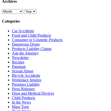
Archives
Categories
Car Accidents
Food and Child Products
Consumer or Cosmetic Products
Dangerous Drugs
Products Liability Claims
Ask the Attorney
Newsletter
Recipes
Paraquat
Sexual Abuse
Bicycle Accidents
Workplace Injuries
Premises Liability
Press Releases
Drug and Medical Devices
Child Products
In the News
Mass Torts