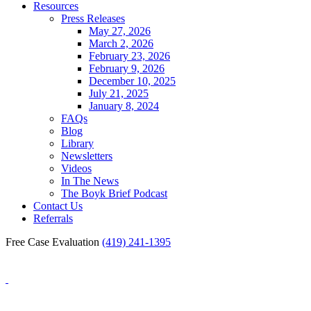
Resources
Press Releases
May 27, 2026
March 2, 2026
February 23, 2026
February 9, 2026
December 10, 2025
July 21, 2025
January 8, 2024
FAQs
Blog
Library
Newsletters
Videos
In The News
The Boyk Brief Podcast
Contact Us
Referrals
Free Case Evaluation
(419) 241-1395
Blog