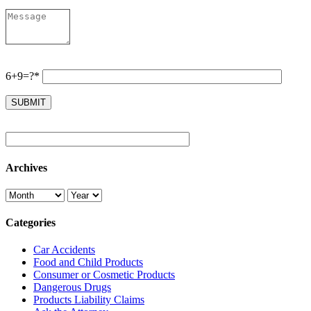
6+9=?*
Archives
Categories
Car Accidents
Food and Child Products
Consumer or Cosmetic Products
Dangerous Drugs
Products Liability Claims