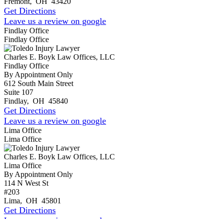
Fremont
,
OH
43420
Get Directions
Leave us a review on google
Findlay Office
Findlay Office
Charles E. Boyk Law Offices, LLC
Findlay Office
By Appointment Only
612 South Main Street
Suite 107
Findlay
,
OH
45840
Get Directions
Leave us a review on google
Lima Office
Lima Office
Charles E. Boyk Law Offices, LLC
Lima Office
By Appointment Only
114 N West St
#203
Lima
,
OH
45801
Get Directions