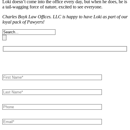
Loki doesn’t come into the office every day, but when
he does, he is
a tail-wagging force of nature, excited to see everyone.
Charles Boyk Law Offices. LLC is happy to have Loki as part of our
loyal pack of
Pawyers!
Book an Appointment