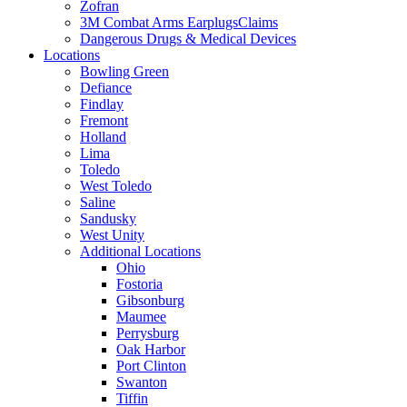
Zofran
3M Combat Arms EarplugsClaims
Dangerous Drugs & Medical Devices
Locations
Bowling Green
Defiance
Findlay
Fremont
Holland
Lima
Toledo
West Toledo
Saline
Sandusky
West Unity
Additional Locations
Ohio
Fostoria
Gibsonburg
Maumee
Perrysburg
Oak Harbor
Port Clinton
Swanton
Tiffin