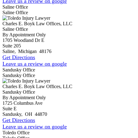
Leave us a review on google
Saline Office
Saline Office
Charles E. Boyk Law Offices, LLC
Saline Office
By Appointment Only
1705 Woodland Dr E
Suite 205
Saline
,
Michigan
48176
Get Directions
Leave us a review on google
Sandusky Office
Sandusky Office
Charles E. Boyk Law Offices, LLC
Sandusky Office
By Appointment Only
1725 Columbus Ave
Suite E
Sandusky
,
OH
44870
Get Directions
Leave us a review on google
Toledo Office