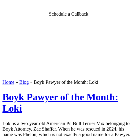
Schedule a Callback
Home
»
Blog
»
Boyk Pawyer of the Month: Loki
Boyk Pawyer of the Month:
Loki
Loki is a two-year-old American Pit Bull Terrier Mix belonging to
Boyk Attorney, Zac
Shaffer. When he was rescued in 2024, his
name was Phelon, which is not exactly
a good name for a Pawyer.