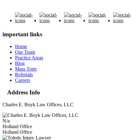
important links
Home
Our Team
Practice Areas
Blog
Mass Torts
Referrals
Careers
Address Info
Charles E. Boyk Law Offices, LLC
N/a
Holland Office
Holland Office