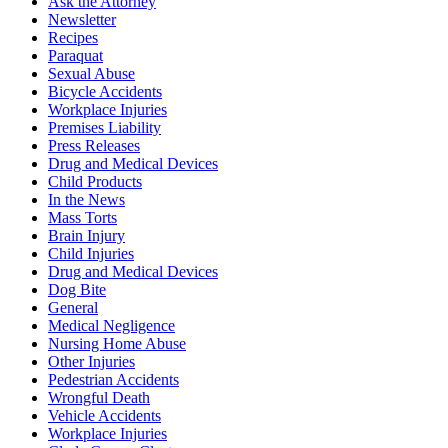
Ask the Attorney
Newsletter
Recipes
Paraquat
Sexual Abuse
Bicycle Accidents
Workplace Injuries
Premises Liability
Press Releases
Drug and Medical Devices
Child Products
In the News
Mass Torts
Brain Injury
Child Injuries
Drug and Medical Devices
Dog Bite
General
Medical Negligence
Nursing Home Abuse
Other Injuries
Pedestrian Accidents
Wrongful Death
Vehicle Accidents
Workplace Injuries