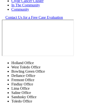
Clyde Cancer Cluster
In The Community
Community
Contact Us for a Free Case Evaluation
Holland Office
West Toledo Office
Bowling Green Office
Defiance Office
Fremont Office
Findlay Office
Lima Office
Saline Office
Sandusky Office
Toledo Office