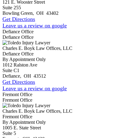
121 E. Wooster Street
Suite 255
Bowling Green
,
OH
43402
Get Directions
Leave us a review on google
Defiance Office
Defiance Office
Charles E. Boyk Law Offices, LLC
Defiance Office
By Appointment Only
1012 Ralston Ave
Suite C1
Defiance
,
OH
43512
Get Directions
Leave us a review on google
Fremont Office
Fremont Office
Charles E. Boyk Law Offices, LLC
Fremont Office
By Appointment Only
1005 E. State Street
Suite 5