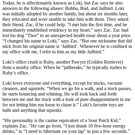
Today, he is affectionately known as Loki, but Zac says
he also
answers to the following aliases: Bubba, Bud, and Jailbird. Loki
was initially
adopted by another family, but about six months later,
they relocated and were
unable to take him with them. They asked
their friend, Zac, if he could help.
“I met him the first time, and he
immediately established residency in my heart,”
says Zac. Zac had
lost his dog “Thor” to an unexpected health issue about a year
prior.
“I changed his name to Loki,” says Zac. “But one nickname that did
stick
from his original name is ‘Jailbird’. Whenever he is confined in
my office with me, I
refer to him as my little Jailbird.”
Loki’s office crush is Ruby, another Pawyer (Golden Retriever)
from a nearby office.
When he “jailbreaks,” he typically rushes to
Ruby’s office.
Loki loves everyone and everything, except for trucks, vacuum
cleaners, and
squirrels. “When we go for a walk, and a truck passes,
he starts bouncing and
whining. He will look back and forth
between me and the truck with a look of pure
disappointment in me
for not letting him run loose to chase it.”
Loki’s favorite toys are
balls and anything that squeaks.
“His personality is the canine equivalent of a Sour Patch Kid,”
explains Zac. “He can
go from, “I just drank 10 five-hour energy
drinks,” to “I need to hibernate on your
lap” in just a few seconds.”