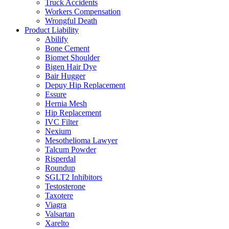
Truck Accidents
Workers Compensation
Wrongful Death
Product Liability
Abilify
Bone Cement
Biomet Shoulder
Bigen Hair Dye
Bair Hugger
Depuy Hip Replacement
Essure
Hernia Mesh
Hip Replacement
IVC Filter
Nexium
Mesothelioma Lawyer
Talcum Powder
Risperdal
Roundup
SGLT2 Inhibitors
Testosterone
Taxotere
Viagra
Valsartan
Xarelto