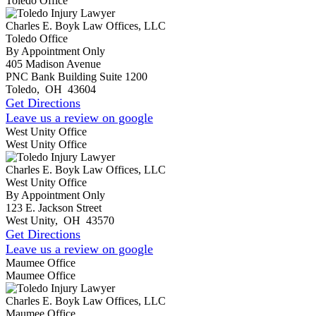
Toledo Office
Charles E. Boyk Law Offices, LLC
Toledo Office
By Appointment Only
405 Madison Avenue
PNC Bank Building Suite 1200
Toledo
,
OH
43604
Get Directions
Leave us a review on google
West Unity Office
West Unity Office
Charles E. Boyk Law Offices, LLC
West Unity Office
By Appointment Only
123 E. Jackson Street
West Unity
,
OH
43570
Get Directions
Leave us a review on google
Maumee Office
Maumee Office
Charles E. Boyk Law Offices, LLC
Maumee Office