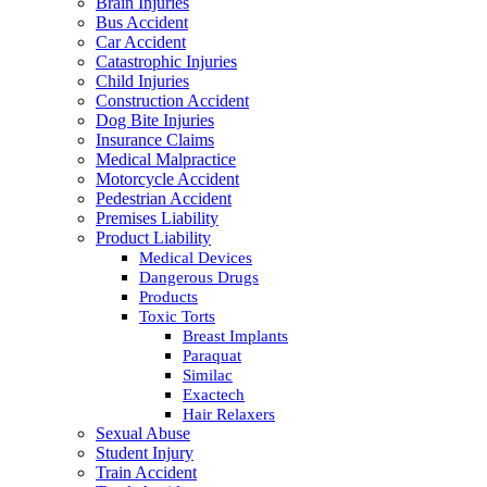
Brain Injuries
Bus Accident
Car Accident
Catastrophic Injuries
Child Injuries
Construction Accident
Dog Bite Injuries
Insurance Claims
Medical Malpractice
Motorcycle Accident
Pedestrian Accident
Premises Liability
Product Liability
Medical Devices
Dangerous Drugs
Products
Toxic Torts
Breast Implants
Paraquat
Similac
Exactech
Hair Relaxers
Sexual Abuse
Student Injury
Train Accident