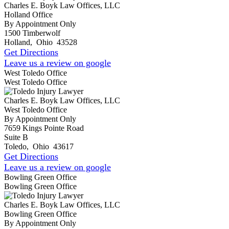
Charles E. Boyk Law Offices, LLC
Holland Office
By Appointment Only
1500 Timberwolf
Holland
,
Ohio
43528
Get Directions
Leave us a review on google
West Toledo Office
West Toledo Office
Charles E. Boyk Law Offices, LLC
West Toledo Office
By Appointment Only
7659 Kings Pointe Road
Suite B
Toledo
,
Ohio
43617
Get Directions
Leave us a review on google
Bowling Green Office
Bowling Green Office
Charles E. Boyk Law Offices, LLC
Bowling Green Office
By Appointment Only