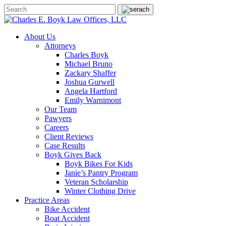
About Us
Attorneys
Charles Boyk
Michael Bruno
Zackary Shaffer
Joshua Gurwell
Angela Hartford
Emily Warnimont
Our Team
Pawyers
Careers
Client Reviews
Case Results
Boyk Gives Back
Boyk Bikes For Kids
Janie’s Pantry Program
Veteran Scholarship
Winter Clothing Drive
Practice Areas
Bike Accident
Boat Accident