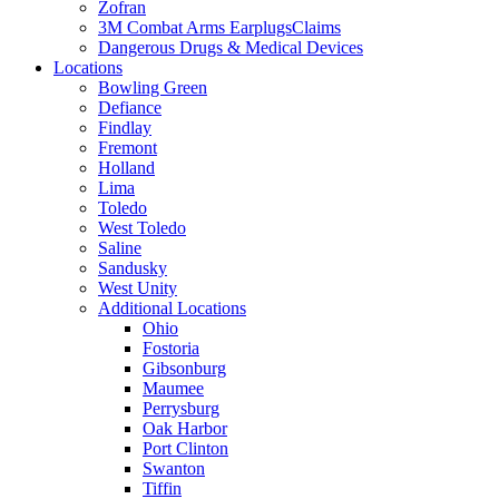
Zofran
3M Combat Arms EarplugsClaims
Dangerous Drugs & Medical Devices
Locations
Bowling Green
Defiance
Findlay
Fremont
Holland
Lima
Toledo
West Toledo
Saline
Sandusky
West Unity
Additional Locations
Ohio
Fostoria
Gibsonburg
Maumee
Perrysburg
Oak Harbor
Port Clinton
Swanton
Tiffin