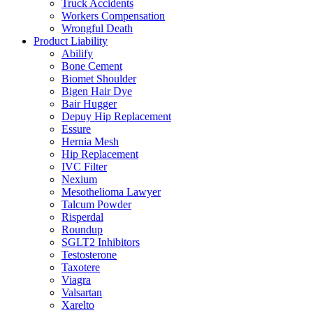
Truck Accidents
Workers Compensation
Wrongful Death
Product Liability
Abilify
Bone Cement
Biomet Shoulder
Bigen Hair Dye
Bair Hugger
Depuy Hip Replacement
Essure
Hernia Mesh
Hip Replacement
IVC Filter
Nexium
Mesothelioma Lawyer
Talcum Powder
Risperdal
Roundup
SGLT2 Inhibitors
Testosterone
Taxotere
Viagra
Valsartan
Xarelto