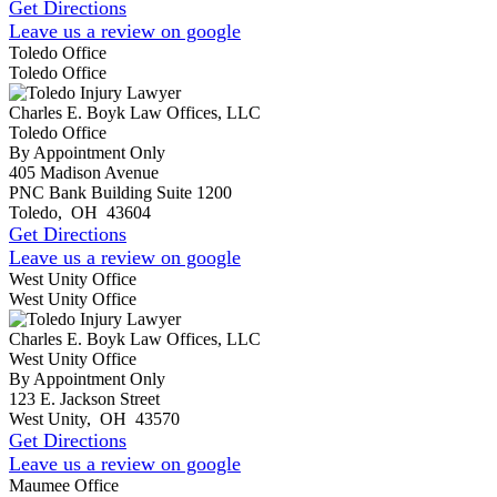
Get Directions
Leave us a review on google
Toledo Office
Toledo Office
Charles E. Boyk Law Offices, LLC
Toledo Office
By Appointment Only
405 Madison Avenue
PNC Bank Building Suite 1200
Toledo
,
OH
43604
Get Directions
Leave us a review on google
West Unity Office
West Unity Office
Charles E. Boyk Law Offices, LLC
West Unity Office
By Appointment Only
123 E. Jackson Street
West Unity
,
OH
43570
Get Directions
Leave us a review on google
Maumee Office