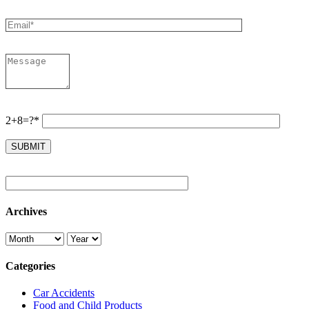
2+8=?*
Archives
Categories
Car Accidents
Food and Child Products