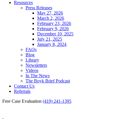
Resources
Press Releases
May 27, 2026
March 2, 2026
February 23, 2026
February 9, 2026
December 10, 2025
July 21, 2025
January 8, 2024
FAQs
Blog
Library
Newsletters
Videos
In The News
The Boyk Brief Podcast
Contact Us
Referrals
Free Case Evaluation
(419) 241-1395
Blog