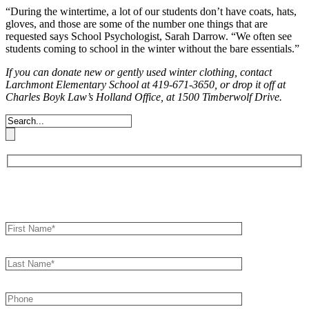
“During the wintertime, a lot of our
students don’t have coats, hats,
gloves,
and those are some of the number one
things that are
requested says School
Psychologist, Sarah Darrow. “We often
see
students coming to school in the
winter without the bare essentials.”
If you can donate new or gently used winter clothing, contact
Larchmont
Elementary School at 419-671-3650, or drop it off at
Charles Boyk Law’s
Holland Office, at 1500 Timberwolf Drive.
Book an Appointment