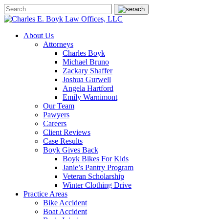
About Us
Attorneys
Charles Boyk
Michael Bruno
Zackary Shaffer
Joshua Gurwell
Angela Hartford
Emily Warnimont
Our Team
Pawyers
Careers
Client Reviews
Case Results
Boyk Gives Back
Boyk Bikes For Kids
Janie’s Pantry Program
Veteran Scholarship
Winter Clothing Drive
Practice Areas
Bike Accident
Boat Accident