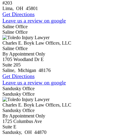
#203
Lima
,
OH
45801
Get Directions
Leave us a review on google
Saline Office
Saline Office
Charles E. Boyk Law Offices, LLC
Saline Office
By Appointment Only
1705 Woodland Dr E
Suite 205
Saline
,
Michigan
48176
Get Directions
Leave us a review on google
Sandusky Office
Sandusky Office
Charles E. Boyk Law Offices, LLC
Sandusky Office
By Appointment Only
1725 Columbus Ave
Suite E
Sandusky
,
OH
44870