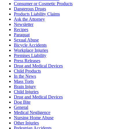
Consumer or Cosmetic Products
Dangerous Drugs
Products Liability Claims
Ask the Attorney
Newsletter
Recipes
Paraquat
Sexual Abuse
Bicycle Accidents
Workplace Injuries
Premises Liability
Press Releases
Drug and Medical Devices
Child Products
In the News
Mass Torts
Brain Injury
Child Injuries
Drug and Medical Devices
Dog Bite
General
Medical Negligence
Nursing Home Abuse
Other Injuries
Pedestrian Accidents