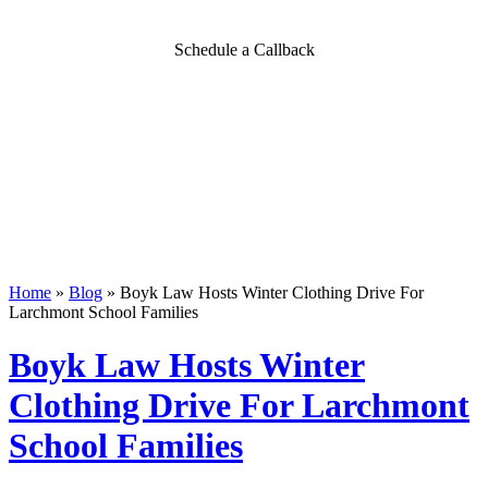
Schedule a Callback
Home
»
Blog
»
Boyk Law Hosts Winter Clothing Drive For
Larchmont School Families
Boyk Law Hosts Winter
Clothing Drive For Larchmont
School Families