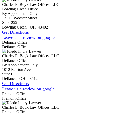
Charles E. Boyk Law Offices, LLC
Bowling Green Office
By Appointment Only
121 E. Wooster Street
Suite 255
Bowling Green
,
OH
43402
Get Directions
Leave us a review on google
Defiance Office
Defiance Office
Charles E. Boyk Law Offices, LLC
Defiance Office
By Appointment Only
1012 Ralston Ave
Suite C1
Defiance
,
OH
43512
Get Directions
Leave us a review on google
Fremont Office
Fremont Office
Charles E. Boyk Law Offices, LLC
Fremont Office