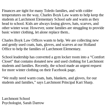
Finances are tight for many Toledo
families, and with colder
temperatures
on the way, Charles Boyk Law wants to
help keep the
students at Larchmont
Elementary School safe and warm as
they
head to school. Kids are always
losing gloves, hats, scarves, and
other
winter wear. However, some families
are struggling to provide
basic winter
clothing, let alone replace them..
Charles Boyk Law Offices wants to help. We are collecting new
and gently used
coats, hats, gloves, and scarves at our Holland
Office to help the families of
Larchmont Elementary.
School leadership has converted a gym locker room into a “Comfort
Closet” that
contains donated new and used clothing for Larchmont
students and families.
Recently, the school made an urgent request
for more winter clothing on their
Facebook page.
“We really need warm coats, hats,
blankets, and gloves, for our
students
and families,” says Larchmont
Principal Kari Sharp.
Larchmont School
Psychologist, Sarah Darrow