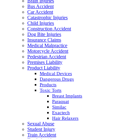
Brain Injuries
Bus Accident
Car Accident
Catastrophic Injuries
Child Injuries
Construction Accident
Dog Bite Injuries
Insurance Claims
Medical Malpractice
Motorcycle Accident
Pedestrian Accident
Premises Liability
Product Liability
Medical Devices
Dangerous Drugs
Products
Toxic Torts
Breast Implants
Paraquat
Similac
Exactech
Hair Relaxers
Sexual Abuse
Student Injury
Train Accident