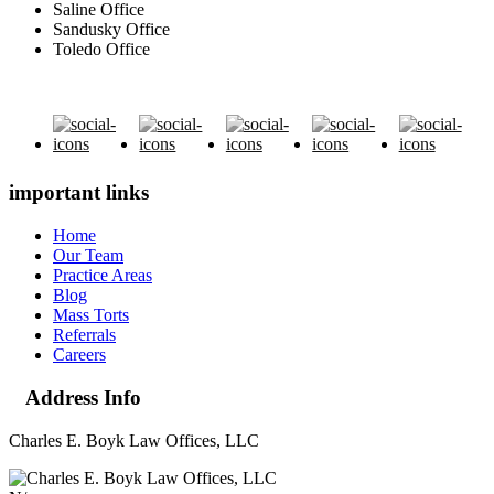
Saline Office
Sandusky Office
Toledo Office
important links
Home
Our Team
Practice Areas
Blog
Mass Torts
Referrals
Careers
Address Info
Charles E. Boyk Law Offices, LLC