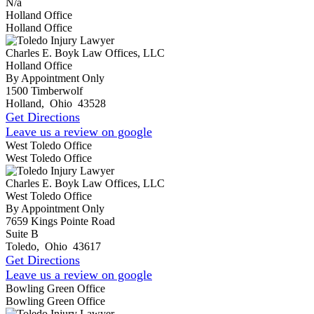
N/a
Holland Office
Holland Office
Charles E. Boyk Law Offices, LLC
Holland Office
By Appointment Only
1500 Timberwolf
Holland
,
Ohio
43528
Get Directions
Leave us a review on google
West Toledo Office
West Toledo Office
Charles E. Boyk Law Offices, LLC
West Toledo Office
By Appointment Only
7659 Kings Pointe Road
Suite B
Toledo
,
Ohio
43617
Get Directions
Leave us a review on google
Bowling Green Office
Bowling Green Office