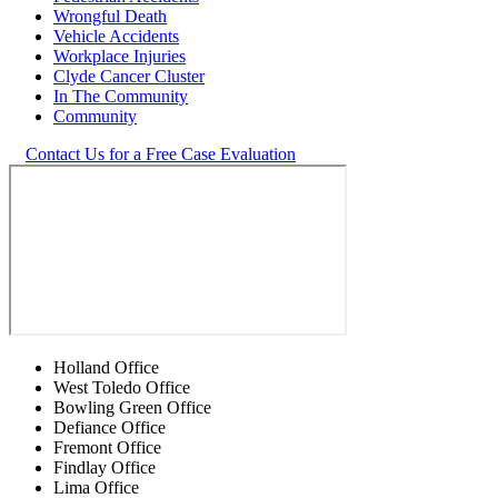
Wrongful Death
Vehicle Accidents
Workplace Injuries
Clyde Cancer Cluster
In The Community
Community
Contact Us for a Free Case Evaluation
Holland Office
West Toledo Office
Bowling Green Office
Defiance Office
Fremont Office
Findlay Office
Lima Office