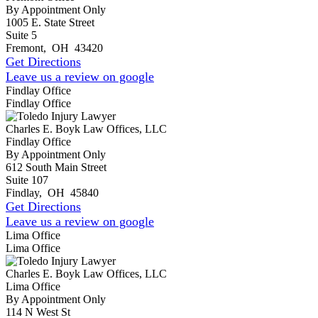
By Appointment Only
1005 E. State Street
Suite 5
Fremont
,
OH
43420
Get Directions
Leave us a review on google
Findlay Office
Findlay Office
Charles E. Boyk Law Offices, LLC
Findlay Office
By Appointment Only
612 South Main Street
Suite 107
Findlay
,
OH
45840
Get Directions
Leave us a review on google
Lima Office
Lima Office
Charles E. Boyk Law Offices, LLC
Lima Office
By Appointment Only
114 N West St