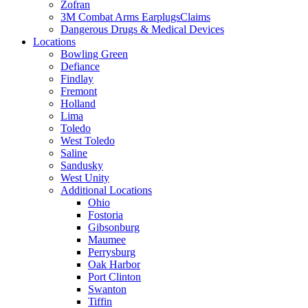
Zofran
3M Combat Arms EarplugsClaims
Dangerous Drugs & Medical Devices
Locations
Bowling Green
Defiance
Findlay
Fremont
Holland
Lima
Toledo
West Toledo
Saline
Sandusky
West Unity
Additional Locations
Ohio
Fostoria
Gibsonburg
Maumee
Perrysburg
Oak Harbor
Port Clinton
Swanton
Tiffin