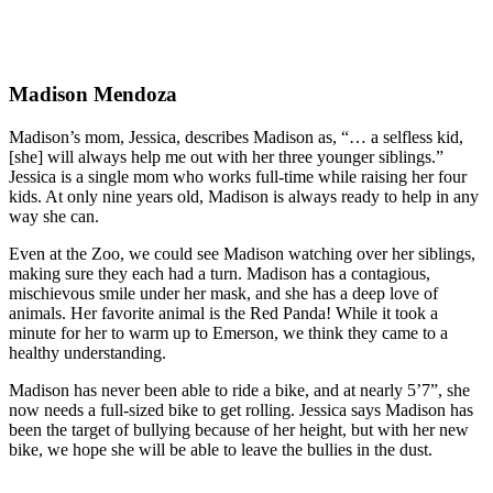
Madison Mendoza
Madison’s mom, Jessica, describes Madison as, “… a selfless kid,
[she] will always help me out with her three younger siblings.”
Jessica is a single mom who works full-time while raising her four
kids. At only nine years old, Madison is always ready to help in any
way she can.
Even at the Zoo, we could see Madison watching over her siblings,
making sure they each had a turn. Madison has a contagious,
mischievous smile under her mask, and she has a deep love of
animals. Her favorite animal is the Red Panda! While it took a
minute for her to warm up to Emerson, we think they came to a
healthy understanding.
Madison has never been able to ride a bike, and at nearly 5’7”, she
now needs a full-sized bike to get rolling. Jessica says Madison has
been the target of bullying because of her height, but with her new
bike, we hope she will be able to leave the bullies in the dust.