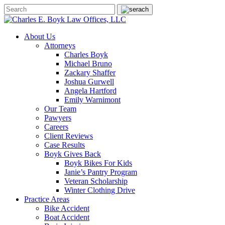
About Us
Attorneys
Charles Boyk
Michael Bruno
Zackary Shaffer
Joshua Gurwell
Angela Hartford
Emily Warnimont
Our Team
Pawyers
Careers
Client Reviews
Case Results
Boyk Gives Back
Boyk Bikes For Kids
Janie’s Pantry Program
Veteran Scholarship
Winter Clothing Drive
Practice Areas
Bike Accident
Boat Accident