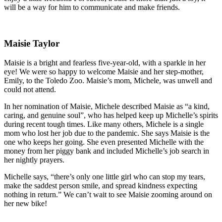
will be a way for him to communicate and make friends.
Maisie Taylor
Maisie is a bright and fearless five-year-old, with a sparkle in her
eye! We were so happy to welcome Maisie and her step-mother,
Emily, to the Toledo Zoo. Maisie’s mom, Michele, was unwell and
could not attend.
In her nomination of Maisie, Michele described Maisie as “a kind,
caring, and genuine soul”, who has helped keep up Michelle’s spirits
during recent tough times. Like many others, Michele is a single
mom who lost her job due to the pandemic. She says Maisie is the
one who keeps her going. She even presented Michelle with the
money from her piggy bank and included Michelle’s job search in
her nightly prayers.
Michelle says, “there’s only one little girl who can stop my tears,
make the saddest person smile, and spread kindness expecting
nothing in return.” We can’t wait to see Maisie zooming around on
her new bike!