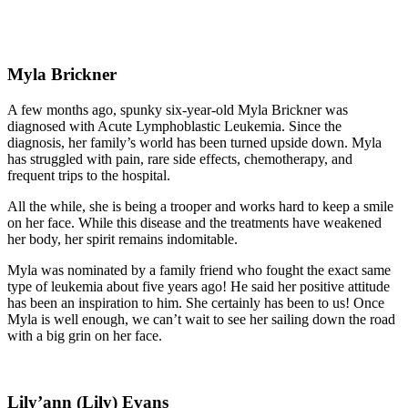
Myla Brickner
A few months ago, spunky six-year-old Myla Brickner was
diagnosed with Acute Lymphoblastic Leukemia. Since the
diagnosis, her family’s world has been turned upside down. Myla
has struggled with pain, rare side effects, chemotherapy, and
frequent trips to the hospital.
All the while, she is being a trooper and works hard to keep a smile
on her face. While this disease and the treatments have weakened
her body, her spirit remains indomitable.
Myla was nominated by a family friend who fought the exact same
type of leukemia about five years ago! He said her positive attitude
has been an inspiration to him. She certainly has been to us! Once
Myla is well enough, we can’t wait to see her sailing down the road
with a big grin on her face.
Lily’ann (Lily) Evans