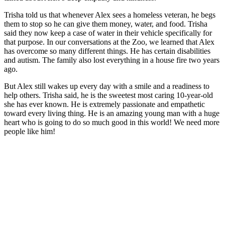
Trisha told us that whenever Alex sees a homeless veteran, he begs
them to stop so he can give them money, water, and food. Trisha
said they now keep a case of water in their vehicle specifically for
that purpose. In our conversations at the Zoo, we learned that Alex
has overcome so many different things. He has certain disabilities
and autism. The family also lost everything in a house fire two years
ago.
But Alex still wakes up every day with a smile and a readiness to
help others. Trisha said, he is the sweetest most caring 10-year-old
she has ever known. He is extremely passionate and empathetic
toward every living thing. He is an amazing young man with a huge
heart who is going to do so much good in this world! We need more
people like him!