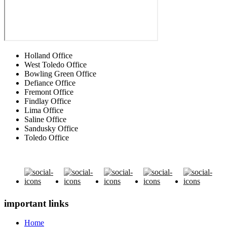
Holland Office
West Toledo Office
Bowling Green Office
Defiance Office
Fremont Office
Findlay Office
Lima Office
Saline Office
Sandusky Office
Toledo Office
important links
Home