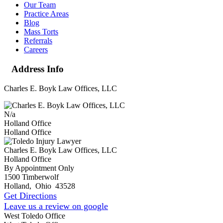
Our Team
Practice Areas
Blog
Mass Torts
Referrals
Careers
Address Info
Charles E. Boyk Law Offices, LLC
N/a
Holland Office
Holland Office
Charles E. Boyk Law Offices, LLC
Holland Office
By Appointment Only
1500 Timberwolf
Holland
,
Ohio
43528
Get Directions
Leave us a review on google
West Toledo Office