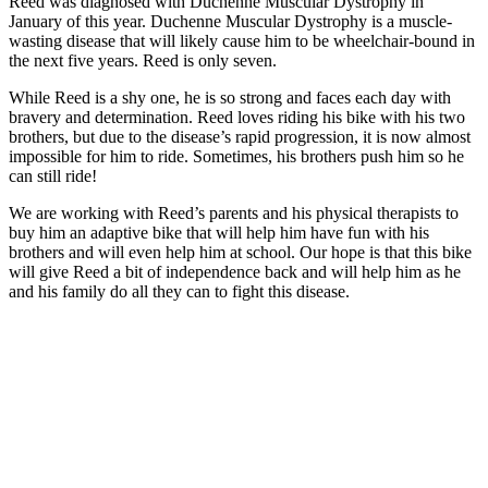
Reed was diagnosed with Duchenne Muscular Dystrophy in
January of this year. Duchenne Muscular Dystrophy is a muscle-
wasting disease that will likely cause him to be wheelchair-bound in
the next five years. Reed is only seven.
While Reed is a shy one, he is so strong and faces each day with
bravery and determination. Reed loves riding his bike with his two
brothers, but due to the disease’s rapid progression, it is now almost
impossible for him to ride. Sometimes, his brothers push him so he
can still ride!
We are working with Reed’s parents and his physical therapists to
buy him an adaptive bike that will help him have fun with his
brothers and will even help him at school. Our hope is that this bike
will give Reed a bit of independence back and will help him as he
and his family do all they can to fight this disease.