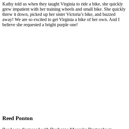
Kathy told us when they taught Virginia to ride a bike, she quickly
grew impatient with her training wheels and small bike. She quickly
threw it down, picked up her sister Victoria’s bike, and buzzed
away! We are so excited to get Virginia a bike of her own. And I
believe she requested a bright purple one!
Reed Ponton