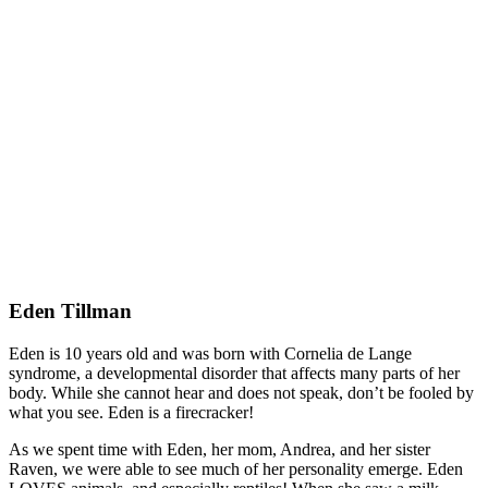
Eden Tillman
Eden is 10 years old and was born with Cornelia de Lange
syndrome, a developmental disorder that affects many parts of her
body. While she cannot hear and does not speak, don’t be fooled by
what you see. Eden is a firecracker!
As we spent time with Eden, her mom, Andrea, and her sister
Raven, we were able to see much of her personality emerge. Eden