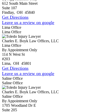
612 South Main Street
Suite 107
Findlay
,
OH
45840
Get Directions
Leave us a review on google
Lima Office
Lima Office
Charles E. Boyk Law Offices, LLC
Lima Office
By Appointment Only
114 N West St
#203
Lima
,
OH
45801
Get Directions
Leave us a review on google
Saline Office
Saline Office
Charles E. Boyk Law Offices, LLC
Saline Office
By Appointment Only
1705 Woodland Dr E
Suite 205