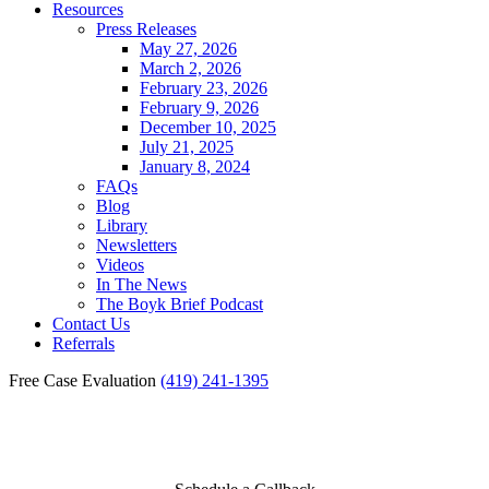
Resources
Press Releases
May 27, 2026
March 2, 2026
February 23, 2026
February 9, 2026
December 10, 2025
July 21, 2025
January 8, 2024
FAQs
Blog
Library
Newsletters
Videos
In The News
The Boyk Brief Podcast
Contact Us
Referrals
Free Case Evaluation
(419) 241-1395
Bikes for Kids Winners