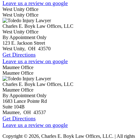
Leave us a review on google
West Unity Office
West Unity Office
Charles E. Boyk Law Offices, LLC
West Unity Office
By Appointment Only
123 E. Jackson Street
West Unity
,
OH
43570
Get Directions
Leave us a review on google
Maumee Office
Maumee Office
Charles E. Boyk Law Offices, LLC
Maumee Office
By Appointment Only
1683 Lance Pointe Rd
Suite 104B
Maumee
,
OH
43537
Get Directions
Leave us a review on google
Copyright © 2026, Charles E. Boyk Law Offices, LLC. | All rights