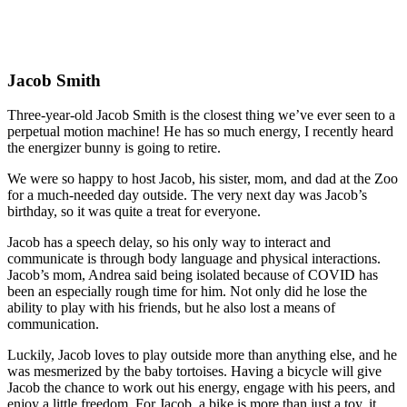
Jacob Smith
Three-year-old Jacob Smith is the closest thing we’ve ever seen to a
perpetual motion machine! He has so much energy, I recently heard
the energizer bunny is going to retire.
We were so happy to host Jacob, his sister, mom, and dad at the Zoo
for a much-needed day outside. The very next day was Jacob’s
birthday, so it was quite a treat for everyone.
Jacob has a speech delay, so his only way to interact and
communicate is through body language and physical interactions.
Jacob’s mom, Andrea said being isolated because of COVID has
been an especially rough time for him. Not only did he lose the
ability to play with his friends, but he also lost a means of
communication.
Luckily, Jacob loves to play outside more than anything else, and he
was mesmerized by the baby tortoises. Having a bicycle will give
Jacob the chance to work out his energy, engage with his peers, and
enjoy a little freedom. For Jacob, a bike is more than just a toy, it