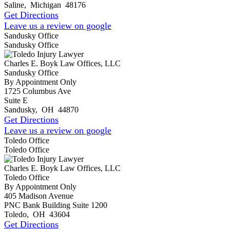
Saline
,
Michigan
48176
Get Directions
Leave us a review on google
Sandusky Office
Sandusky Office
Charles E. Boyk Law Offices, LLC
Sandusky Office
By Appointment Only
1725 Columbus Ave
Suite E
Sandusky
,
OH
44870
Get Directions
Leave us a review on google
Toledo Office
Toledo Office
Charles E. Boyk Law Offices, LLC
Toledo Office
By Appointment Only
405 Madison Avenue
PNC Bank Building Suite 1200
Toledo
,
OH
43604
Get Directions