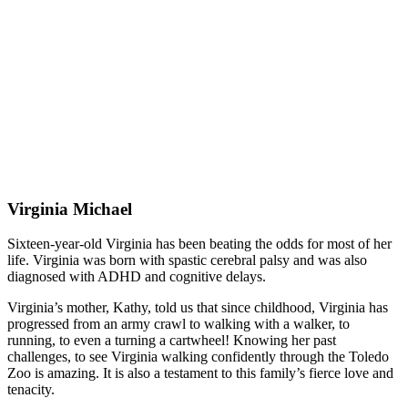
Virginia Michael
Sixteen-year-old Virginia has been beating the odds for most of her
life. Virginia was born with spastic cerebral palsy and was also
diagnosed with ADHD and cognitive delays.
Virginia’s mother, Kathy, told us that since childhood, Virginia has
progressed from an army crawl to walking with a walker, to
running, to even a turning a cartwheel! Knowing her past
challenges, to see Virginia walking confidently through the Toledo
Zoo is amazing. It is also a testament to this family’s fierce love and
tenacity.