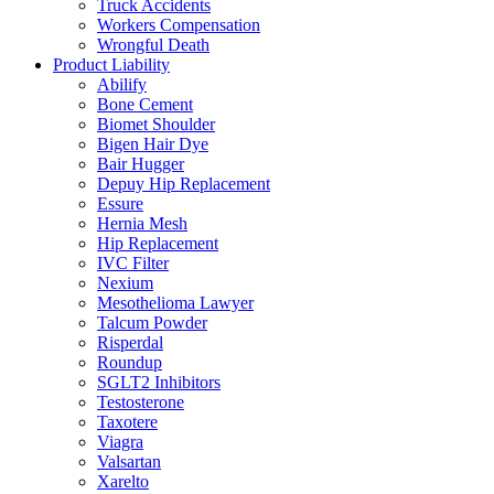
Truck Accidents
Workers Compensation
Wrongful Death
Product Liability
Abilify
Bone Cement
Biomet Shoulder
Bigen Hair Dye
Bair Hugger
Depuy Hip Replacement
Essure
Hernia Mesh
Hip Replacement
IVC Filter
Nexium
Mesothelioma Lawyer
Talcum Powder
Risperdal
Roundup
SGLT2 Inhibitors
Testosterone
Taxotere
Viagra
Valsartan
Xarelto