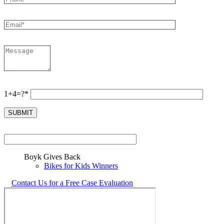
1+4=?*
Boyk Gives Back
Bikes for Kids Winners
Contact Us for a Free Case Evaluation