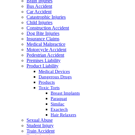
Brain Injuries
Bus Accident
Car Accident
Catastrophic Injuries
Child Injuries
Construction Accident
Dog Bite Injuries
Insurance Claims
Medical Malpractice
Motorcycle Accident
Pedestrian Accident
Premises Liability
Product Liability
Medical Devices
Dangerous Drugs
Products
Toxic Torts
Breast Implants
Paraquat
Similac
Exactech
Hair Relaxers
Sexual Abuse
Student Injury
Train Accident