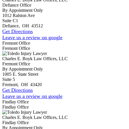
Defiance Office
By Appointment Only
1012 Ralston Ave
Suite C1
Defiance
,
OH
43512
Get Directions
Leave us a review on google
Fremont Office
Fremont Office
Charles E. Boyk Law Offices, LLC
Fremont Office
By Appointment Only
1005 E. State Street
Suite 5
Fremont
,
OH
43420
Get Directions
Leave us a review on google
Findlay Office
Findlay Office
Charles E. Boyk Law Offices, LLC
Findlay Office
By Appointment Only