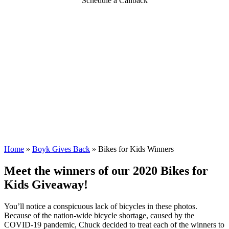
Schedule a Callback
Home
»
Boyk Gives Back
»
Bikes for Kids Winners
Meet the winners of our 2020 Bikes for
Kids Giveaway!
You’ll notice a conspicuous lack of bicycles in these photos.
Because of the nation-wide bicycle shortage, caused by the
COVID-19 pandemic, Chuck decided to treat each of the winners to