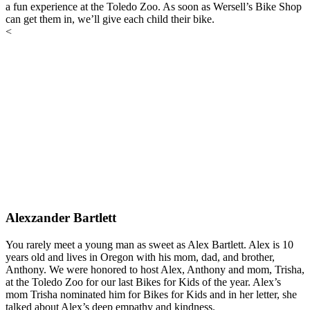
a fun experience at the Toledo Zoo. As soon as Wersell’s Bike Shop
can get them in, we’ll give each child their bike.
<
Alexzander Bartlett
You rarely meet a young man as sweet as Alex Bartlett. Alex is 10
years old and lives in Oregon with his mom, dad, and brother,
Anthony. We were honored to host Alex, Anthony and mom, Trisha,
at the Toledo Zoo for our last Bikes for Kids of the year. Alex’s
mom Trisha nominated him for Bikes for Kids and in her letter, she
talked about Alex’s deep empathy and kindness.