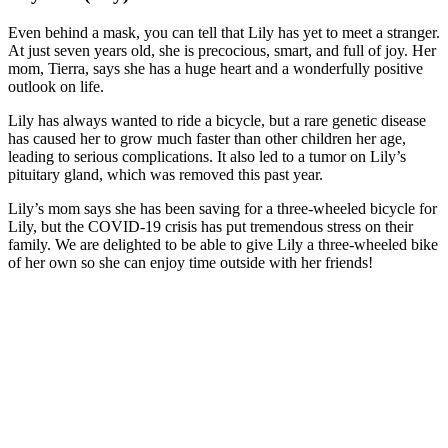
Even behind a mask, you can tell that Lily has yet to meet a stranger.
At just seven years old, she is precocious, smart, and full of joy. Her
mom, Tierra, says she has a huge heart and a wonderfully positive
outlook on life.
Lily has always wanted to ride a bicycle, but a rare genetic disease
has caused her to grow much faster than other children her age,
leading to serious complications. It also led to a tumor on Lily’s
pituitary gland, which was removed this past year.
Lily’s mom says she has been saving for a three-wheeled bicycle for
Lily, but the COVID-19 crisis has put tremendous stress on their
family. We are delighted to be able to give Lily a three-wheeled bike
of her own so she can enjoy time outside with her friends!