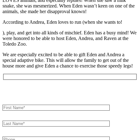
LOVES animals, and especially reptiles! When she saw a milk
snake, she was mesmerized. When Eden wasn’t keen on one of the
animals, she made her disapproval known!
According to Andrea, Eden loves to run (when she wants to!
), play, and get into all kinds of mischief. Eden has a busy mind! We
were honored to be able to host Eden, Andrea, and Raven at the
Toledo Zoo.
We are especially excited to be able to gift Eden and Andrea a
special adaptive bike. This will allow the family to get out of the
house more and give Eden a chance to exercise those speedy legs!
Book an Appointment