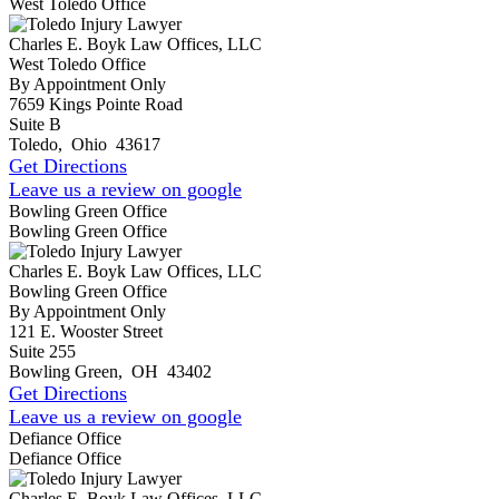
West Toledo Office
Charles E. Boyk Law Offices, LLC
West Toledo Office
By Appointment Only
7659 Kings Pointe Road
Suite B
Toledo
,
Ohio
43617
Get Directions
Leave us a review on google
Bowling Green Office
Bowling Green Office
Charles E. Boyk Law Offices, LLC
Bowling Green Office
By Appointment Only
121 E. Wooster Street
Suite 255
Bowling Green
,
OH
43402
Get Directions
Leave us a review on google
Defiance Office
Defiance Office
Charles E. Boyk Law Offices, LLC