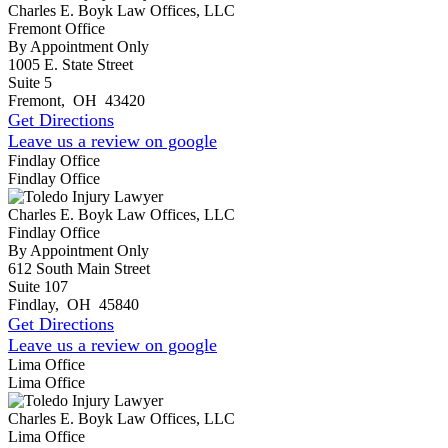
Charles E. Boyk Law Offices, LLC
Fremont Office
By Appointment Only
1005 E. State Street
Suite 5
Fremont
,
OH
43420
Get Directions
Leave us a review on google
Findlay Office
Findlay Office
Charles E. Boyk Law Offices, LLC
Findlay Office
By Appointment Only
612 South Main Street
Suite 107
Findlay
,
OH
45840
Get Directions
Leave us a review on google
Lima Office
Lima Office
Charles E. Boyk Law Offices, LLC
Lima Office