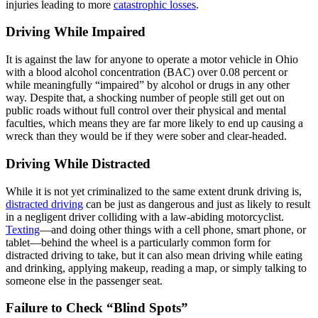
injuries leading to more
catastrophic losses
.
Driving While Impaired
It is against the law for anyone to operate a motor vehicle in Ohio
with a blood alcohol concentration (BAC) over 0.08 percent or
while meaningfully “impaired” by alcohol or drugs in any other
way. Despite that, a shocking number of people still get out on
public roads without full control over their physical and mental
faculties, which means they are far more likely to end up causing a
wreck than they would be if they were sober and clear-headed.
Driving While Distracted
While it is not yet criminalized to the same extent drunk driving is,
distracted driving
can be just as dangerous and just as likely to result
in a negligent driver colliding with a law-abiding motorcyclist.
Texting
—and doing other things with a cell phone, smart phone, or
tablet—behind the wheel is a particularly common form for
distracted driving to take, but it can also mean driving while eating
and drinking, applying makeup, reading a map, or simply talking to
someone else in the passenger seat.
Failure to Check “Blind Spots”