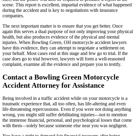
scene. This report is excellent, impartial evidence of what happened
during the accident and is key to negotiations with insurance
companies.
The next important matter is to ensure that you get better. Once
again this serves a dual purpose of not only improving your physical
health, but also produces evidence of the physical and mental
injuries. When Bowling Green, OH motorcycle accident lawyers
have this evidence, they can attempt to negotiate a settlement on
your behalf. Most cases end at this stage and few go to trial. If the
case does go to trial however, lawyers will form a well-reasoned
complaint, examine all the evidence and prepare you to testify.
Contact a Bowling Green Motorcycle
Accident Attorney for Assistance
Being involved in a traffic accident while on your motorcycle is a
traumatic experience that, all too often, has life-altering and even
life-threatening repercussions. Even if you were not doing anything
wrong, you might still suffer debilitating injuries—not to mention
the immense financial, personal, and psychological losses that come
with them—solely because someone else near you was negligent.
You have a right to demand fair financial recovery after being