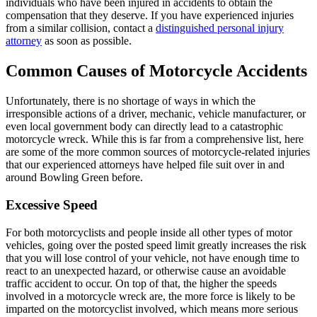
individuals who have been injured in accidents to obtain the
compensation that they deserve. If you have experienced injuries
from a similar collision, contact a
distinguished personal injury
attorney
as soon as possible.
Common Causes of Motorcycle Accidents
Unfortunately, there is no shortage of ways in which the
irresponsible actions of a driver, mechanic, vehicle manufacturer, or
even local government body can directly lead to a catastrophic
motorcycle wreck. While this is far from a comprehensive list, here
are some of the more common sources of motorcycle-related injuries
that our experienced attorneys have helped file suit over in and
around Bowling Green before.
Excessive Speed
For both motorcyclists and people inside all other types of motor
vehicles, going over the posted speed limit greatly increases the risk
that you will lose control of your vehicle, not have enough time to
react to an unexpected hazard, or otherwise cause an avoidable
traffic accident to occur. On top of that, the higher the speeds
involved in a motorcycle wreck are, the more force is likely to be
imparted on the motorcyclist involved, which means more serious