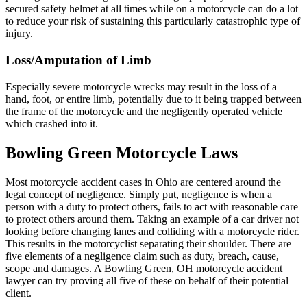
secured safety helmet at all times while on a motorcycle can do a lot
to reduce your risk of sustaining this particularly catastrophic type of
injury.
Loss/Amputation of Limb
Especially severe motorcycle wrecks may result in the loss of a
hand, foot, or entire limb, potentially due to it being trapped between
the frame of the motorcycle and the negligently operated vehicle
which crashed into it.
Bowling Green Motorcycle Laws
Most motorcycle accident cases in Ohio are centered around the
legal concept of negligence. Simply put, negligence is when a
person with a duty to protect others, fails to act with reasonable care
to protect others around them. Taking an example of a car driver not
looking before changing lanes and colliding with a motorcycle rider.
This results in the motorcyclist separating their shoulder. There are
five elements of a negligence claim such as duty, breach, cause,
scope and damages. A Bowling Green, OH motorcycle accident
lawyer can try proving all five of these on behalf of their potential
client.