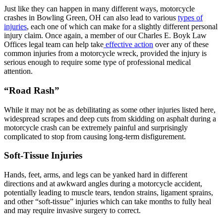
Just like they can happen in many different ways, motorcycle
crashes in Bowling Green, OH can also lead to various
types of
injuries
, each one of which can make for a slightly different personal
injury claim. Once again, a member of our Charles E. Boyk Law
Offices legal team can help take
effective action
over any of these
common injuries from a motorcycle wreck, provided the injury is
serious enough to require some type of professional medical
attention.
“Road Rash”
While it may not be as debilitating as some other injuries listed here,
widespread scrapes and deep cuts from skidding on asphalt during a
motorcycle crash can be extremely painful and surprisingly
complicated to stop from causing long-term disfigurement.
Soft-Tissue Injuries
Hands, feet, arms, and legs can be yanked hard in different
directions and at awkward angles during a motorcycle accident,
potentially leading to muscle tears, tendon strains, ligament sprains,
and other “soft-tissue” injuries which can take months to fully heal
and may require invasive surgery to correct.