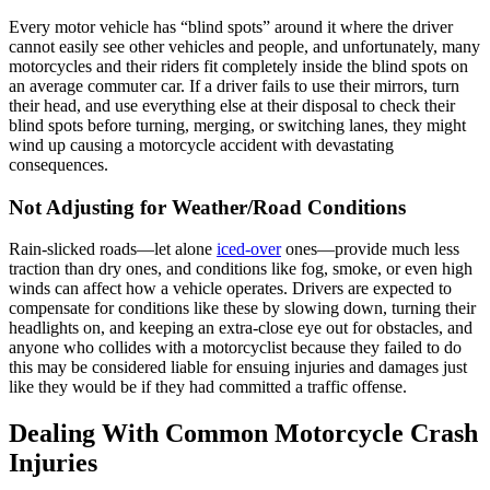
Every motor vehicle has “blind spots” around it where the driver
cannot easily see other vehicles and people, and unfortunately, many
motorcycles and their riders fit completely inside the blind spots on
an average commuter car. If a driver fails to use their mirrors, turn
their head, and use everything else at their disposal to check their
blind spots before turning, merging, or switching lanes, they might
wind up causing a motorcycle accident with devastating
consequences.
Not Adjusting for Weather/Road Conditions
Rain-slicked roads—let alone
iced-over
ones—provide much less
traction than dry ones, and conditions like fog, smoke, or even high
winds can affect how a vehicle operates. Drivers are expected to
compensate for conditions like these by slowing down, turning their
headlights on, and keeping an extra-close eye out for obstacles, and
anyone who collides with a motorcyclist because they failed to do
this may be considered liable for ensuing injuries and damages just
like they would be if they had committed a traffic offense.
Dealing With Common Motorcycle Crash
Injuries