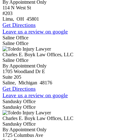
By Appointment Only
114 N West St
#203
Lima
,
OH
45801
Get Directions
Leave us a review on google
Saline Office
Saline Office
Charles E. Boyk Law Offices, LLC
Saline Office
By Appointment Only
1705 Woodland Dr E
Suite 205
Saline
,
Michigan
48176
Get Directions
Leave us a review on google
Sandusky Office
Sandusky Office
Charles E. Boyk Law Offices, LLC
Sandusky Office
By Appointment Only
1725 Columbus Ave