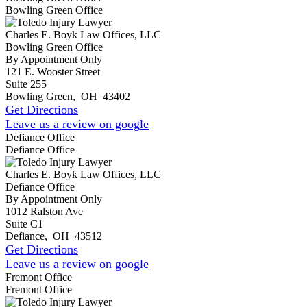
Bowling Green Office
Charles E. Boyk Law Offices, LLC
Bowling Green Office
By Appointment Only
121 E. Wooster Street
Suite 255
Bowling Green
,
OH
43402
Get Directions
Leave us a review on google
Defiance Office
Defiance Office
Charles E. Boyk Law Offices, LLC
Defiance Office
By Appointment Only
1012 Ralston Ave
Suite C1
Defiance
,
OH
43512
Get Directions
Leave us a review on google
Fremont Office
Fremont Office