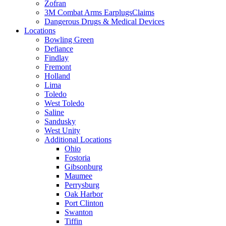
Zofran
3M Combat Arms EarplugsClaims
Dangerous Drugs & Medical Devices
Locations
Bowling Green
Defiance
Findlay
Fremont
Holland
Lima
Toledo
West Toledo
Saline
Sandusky
West Unity
Additional Locations
Ohio
Fostoria
Gibsonburg
Maumee
Perrysburg
Oak Harbor
Port Clinton
Swanton
Tiffin