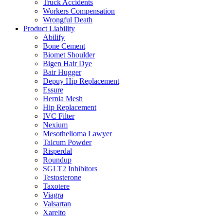
Truck Accidents
Workers Compensation
Wrongful Death
Product Liability
Abilify
Bone Cement
Biomet Shoulder
Bigen Hair Dye
Bair Hugger
Depuy Hip Replacement
Essure
Hernia Mesh
Hip Replacement
IVC Filter
Nexium
Mesothelioma Lawyer
Talcum Powder
Risperdal
Roundup
SGLT2 Inhibitors
Testosterone
Taxotere
Viagra
Valsartan
Xarelto