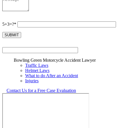
5+3=?*
Bowling Green Motorcycle Accident Lawyer
Traffic Laws
Helmet Laws
What to do After an Accident
Injuries
Contact Us for a Free Case Evaluation