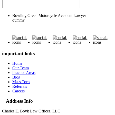
Bowling Green Motorcycle Accident Lawyer
dummy
important links
Home
Our Team
Practice Areas
Blog
Mass Torts
Referrals
Careers
Address Info
Charles E. Boyk Law Offices, LLC