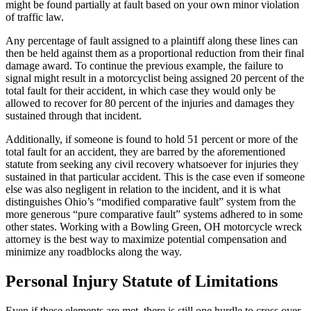
might be found partially at fault based on your own minor violation
of traffic law.
Any percentage of fault assigned to a plaintiff along these lines can
then be held against them as a proportional reduction from their final
damage award. To continue the previous example, the failure to
signal might result in a motorcyclist being assigned 20 percent of the
total fault for their accident, in which case they would only be
allowed to recover for 80 percent of the injuries and damages they
sustained through that incident.
Additionally, if someone is found to hold 51 percent or more of the
total fault for an accident, they are barred by the aforementioned
statute from seeking any civil recovery whatsoever for injuries they
sustained in that particular accident. This is the case even if someone
else was also negligent in relation to the incident, and it is what
distinguishes Ohio’s “modified comparative fault” system from the
more generous “pure comparative fault” systems adhered to in some
other states. Working with a Bowling Green, OH motorcycle wreck
attorney is the best way to maximize potential compensation and
minimize any roadblocks along the way.
Personal Injury Statute of Limitations
Even if these elements are met, there is still one hurdle to cross over.