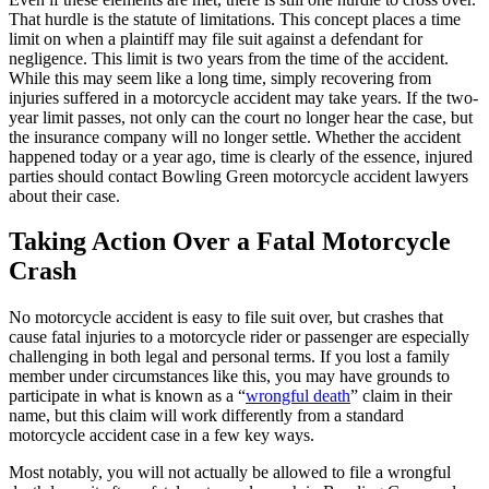
That hurdle is the statute of limitations. This concept places a time
limit on when a plaintiff may file suit against a defendant for
negligence. This limit is two years from the time of the accident.
While this may seem like a long time, simply recovering from
injuries suffered in a motorcycle accident may take years. If the two-
year limit passes, not only can the court no longer hear the case, but
the insurance company will no longer settle. Whether the accident
happened today or a year ago, time is clearly of the essence, injured
parties should contact Bowling Green motorcycle accident lawyers
about their case.
Taking Action Over a Fatal Motorcycle
Crash
No motorcycle accident is easy to file suit over, but crashes that
cause fatal injuries to a motorcycle rider or passenger are especially
challenging in both legal and personal terms. If you lost a family
member under circumstances like this, you may have grounds to
participate in what is known as a “
wrongful death
” claim in their
name, but this claim will work differently from a standard
motorcycle accident case in a few key ways.
Most notably, you will not actually be allowed to file a wrongful