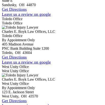
Suite E
Sandusky
,
OH
44870
Get Directions
Leave us a review on google
Toledo Office
Toledo Office
Charles E. Boyk Law Offices, LLC
Toledo Office
By Appointment Only
405 Madison Avenue
PNC Bank Building Suite 1200
Toledo
,
OH
43604
Get Directions
Leave us a review on google
West Unity Office
West Unity Office
Charles E. Boyk Law Offices, LLC
West Unity Office
By Appointment Only
123 E. Jackson Street
West Unity
,
OH
43570
Get Directions