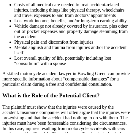
Costs of all medical care needed to treat accident-related
injuries, including things like physical therapy, wheelchairs,
and travel expenses to and from doctors’ appointments
Lost work income, benefits, and/or long-term earning ability
Vehicle damage not already covered by insurance, plus other
out-of-pocket expenses and property damage stemming from
the accident
Physical pain and discomfort from injuries
Mental anguish and trauma from injuries and/or the accident
itself
Lost overall quality of life, potentially including lost
“consortium” with a spouse
A skilled motorcycle accident lawyer in Bowling Green can provide
more specific information about “compensable damages” for a
particular claim during a free and confidential consultation.
What is the Role of the Potential Client?
The plaintiff must show that the injuries were caused by the
accident. Insurance companies will often argue that the injuries were
pre-existing and that the accident had nothing to do with them. The
injuries must have been foreseeable considering the circumstances.
In this case, injuries resulting from motorcycle accidents with cars