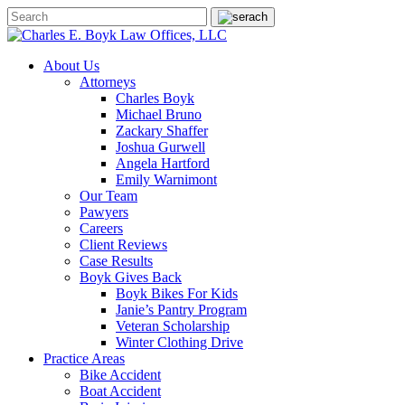
About Us
Attorneys
Charles Boyk
Michael Bruno
Zackary Shaffer
Joshua Gurwell
Angela Hartford
Emily Warnimont
Our Team
Pawyers
Careers
Client Reviews
Case Results
Boyk Gives Back
Boyk Bikes For Kids
Janie’s Pantry Program
Veteran Scholarship
Winter Clothing Drive
Practice Areas
Bike Accident
Boat Accident