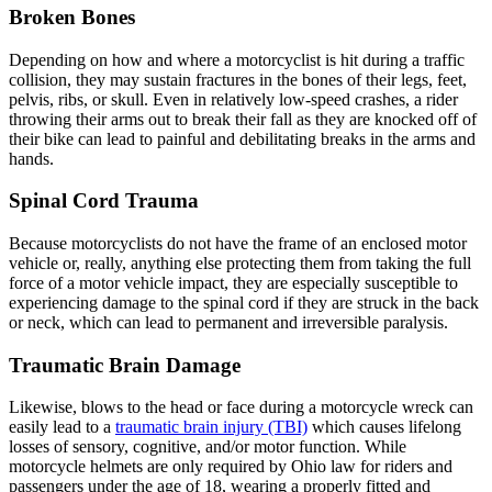
Broken Bones
Depending on how and where a motorcyclist is hit during a traffic
collision, they may sustain fractures in the bones of their legs, feet,
pelvis, ribs, or skull. Even in relatively low-speed crashes, a rider
throwing their arms out to break their fall as they are knocked off of
their bike can lead to painful and debilitating breaks in the arms and
hands.
Spinal Cord Trauma
Because motorcyclists do not have the frame of an enclosed motor
vehicle or, really, anything else protecting them from taking the full
force of a motor vehicle impact, they are especially susceptible to
experiencing damage to the spinal cord if they are struck in the back
or neck, which can lead to permanent and irreversible paralysis.
Traumatic Brain Damage
Likewise, blows to the head or face during a motorcycle wreck can
easily lead to a
traumatic brain injury (TBI)
which causes lifelong
losses of sensory, cognitive, and/or motor function. While
motorcycle helmets are only required by Ohio law for riders and
passengers under the age of 18, wearing a properly fitted and