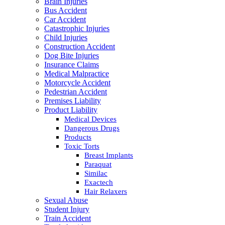
Brain Injuries
Bus Accident
Car Accident
Catastrophic Injuries
Child Injuries
Construction Accident
Dog Bite Injuries
Insurance Claims
Medical Malpractice
Motorcycle Accident
Pedestrian Accident
Premises Liability
Product Liability
Medical Devices
Dangerous Drugs
Products
Toxic Torts
Breast Implants
Paraquat
Similac
Exactech
Hair Relaxers
Sexual Abuse
Student Injury
Train Accident