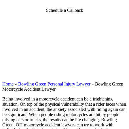
Schedule a Callback
Home
»
Bowling Green Personal Injury Lawyer
»
Bowling Green
Motorcycle Accident Lawyer
Being involved in a motorcycle accident can be a frightening
situation. On top of the physical vulnerability that a rider faces when
involved in an accident, the anxiety associated with riding again can
be significant. When people riding motorcycles are hit by people
driving cars or trucks, the results can be life changing. Bowling
Green, OH motorcycle accident lawyers can try to work with