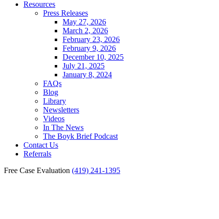
Resources
Press Releases
May 27, 2026
March 2, 2026
February 23, 2026
February 9, 2026
December 10, 2025
July 21, 2025
January 8, 2024
FAQs
Blog
Library
Newsletters
Videos
In The News
The Boyk Brief Podcast
Contact Us
Referrals
Free Case Evaluation
(419) 241-1395
Bowling Green Motorcycle
Accident Lawyer