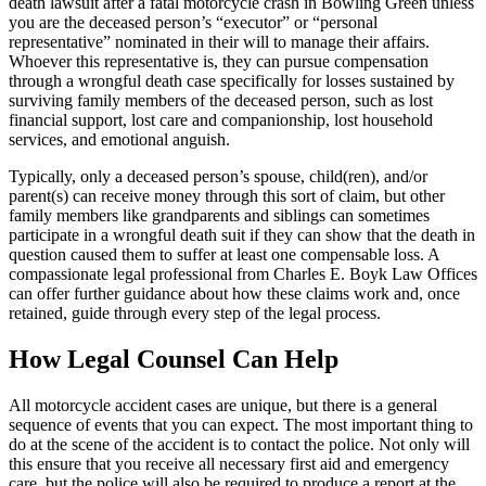
death lawsuit after a fatal motorcycle crash in Bowling Green unless
you are the deceased person’s “executor” or “personal
representative” nominated in their will to manage their affairs.
Whoever this representative is, they can pursue compensation
through a wrongful death case specifically for losses sustained by
surviving family members of the deceased person, such as lost
financial support, lost care and companionship, lost household
services, and emotional anguish.
Typically, only a deceased person’s spouse, child(ren), and/or
parent(s) can receive money through this sort of claim, but other
family members like grandparents and siblings can sometimes
participate in a wrongful death suit if they can show that the death in
question caused them to suffer at least one compensable loss. A
compassionate legal professional from Charles E. Boyk Law Offices
can offer further guidance about how these claims work and, once
retained, guide through every step of the legal process.
How Legal Counsel Can Help
All motorcycle accident cases are unique, but there is a general
sequence of events that you can expect. The most important thing to
do at the scene of the accident is to contact the police. Not only will
this ensure that you receive all necessary first aid and emergency
care, but the police will also be required to produce a report at the