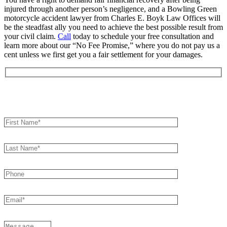
injured through another person’s negligence, and a Bowling Green
motorcycle accident lawyer from Charles E. Boyk Law Offices will
be the steadfast ally you need to achieve the best possible result from
your civil claim.
Call
today to schedule your free consultation and
learn more about our “No Fee Promise,” where you do not pay us a
cent unless we first get you a fair settlement for your damages.
Book an Appointment