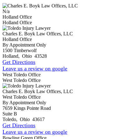
N/a
Holland Office
Holland Office
Charles E. Boyk Law Offices, LLC
Holland Office
By Appointment Only
1500 Timberwolf
Holland
,
Ohio
43528
Get Directions
Leave us a review on google
West Toledo Office
West Toledo Office
Charles E. Boyk Law Offices, LLC
West Toledo Office
By Appointment Only
7659 Kings Pointe Road
Suite B
Toledo
,
Ohio
43617
Get Directions
Leave us a review on google
Bowling Green Office