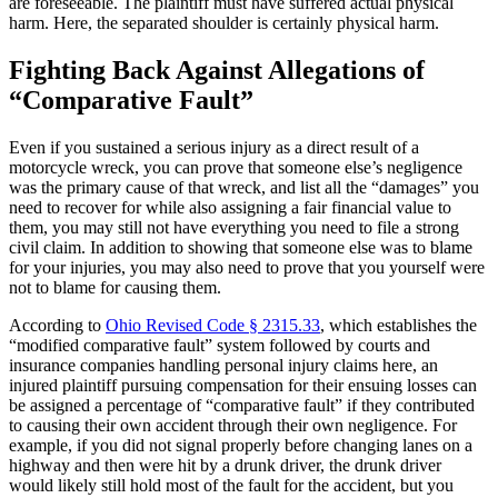
are foreseeable. The plaintiff must have suffered actual physical
harm. Here, the separated shoulder is certainly physical harm.
Fighting Back Against Allegations of
“Comparative Fault”
Even if you sustained a serious injury as a direct result of a
motorcycle wreck, you can prove that someone else’s negligence
was the primary cause of that wreck, and list all the “damages” you
need to recover for while also assigning a fair financial value to
them, you may still not have everything you need to file a strong
civil claim. In addition to showing that someone else was to blame
for your injuries, you may also need to prove that you yourself were
not to blame for causing them.
According to
Ohio Revised Code § 2315.33
, which establishes the
“modified comparative fault” system followed by courts and
insurance companies handling personal injury claims here, an
injured plaintiff pursuing compensation for their ensuing losses can
be assigned a percentage of “comparative fault” if they contributed
to causing their own accident through their own negligence. For
example, if you did not signal properly before changing lanes on a
highway and then were hit by a drunk driver, the drunk driver
would likely still hold most of the fault for the accident, but you