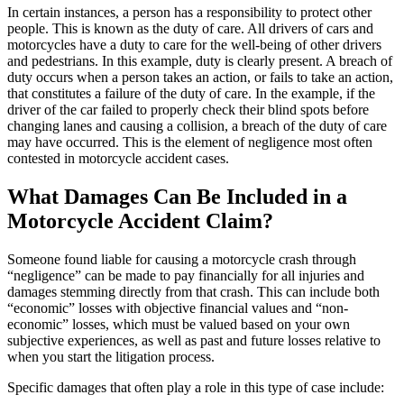
In certain instances, a person has a responsibility to protect other
people. This is known as the duty of care. All drivers of cars and
motorcycles have a duty to care for the well-being of other drivers
and pedestrians. In this example, duty is clearly present. A breach of
duty occurs when a person takes an action, or fails to take an action,
that constitutes a failure of the duty of care. In the example, if the
driver of the car failed to properly check their blind spots before
changing lanes and causing a collision, a breach of the duty of care
may have occurred. This is the element of negligence most often
contested in motorcycle accident cases.
What Damages Can Be Included in a
Motorcycle Accident Claim?
Someone found liable for causing a motorcycle crash through
“negligence” can be made to pay financially for all injuries and
damages stemming directly from that crash. This can include both
“economic” losses with objective financial values and “non-
economic” losses, which must be valued based on your own
subjective experiences, as well as past and future losses relative to
when you start the litigation process.
Specific damages that often play a role in this type of case include: