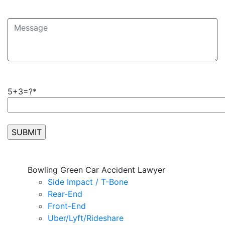
5+3=?*
Bowling Green Car Accident Lawyer
Side Impact / T-Bone
Rear-End
Front-End
Uber/Lyft/Rideshare