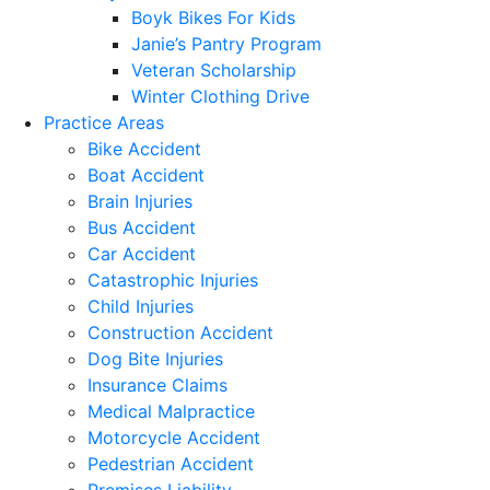
Boyk Bikes For Kids
Janie’s Pantry Program
Veteran Scholarship
Winter Clothing Drive
Practice Areas
Bike Accident
Boat Accident
Brain Injuries
Bus Accident
Car Accident
Catastrophic Injuries
Child Injuries
Construction Accident
Dog Bite Injuries
Insurance Claims
Medical Malpractice
Motorcycle Accident
Pedestrian Accident