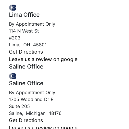
Lima Office
By Appointment Only
114 N West St
#203
Lima
,
OH
45801
Get Directions
Leave us a review on google
Saline Office
Saline Office
By Appointment Only
1705 Woodland Dr E
Suite 205
Saline
,
Michigan
48176
Get Directions
Leave us a review on google