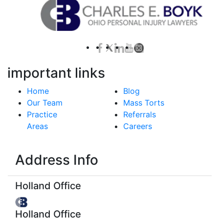
important links
Home
Blog
Our Team
Mass Torts
Practice
Referrals
Areas
Careers
Address Info
Holland Office
Holland Office