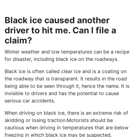
Black ice caused another
driver to hit me. Can I file a
claim?
Winter weather and low temperatures can be a recipe
for disaster, including black ice on the roadways.
Black ice is often called clear ice and is a coating on
the roadway that is transparent. It results in the road
being able to be seen through it, hence the name. It is
invisible to drivers and has the potential to cause
serious car accidents.
When driving on black ice, there is an extreme risk of
skidding or losing traction.Motorists should be
cautious when driving in temperatures that are below
freezing in which black ice may be suspected.