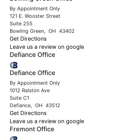
By Appointment Only
121 E. Wooster Street
Suite 255
Bowling Green
,
OH
43402
Get Directions
Leave us a review on google
Defiance Office
Defiance Office
By Appointment Only
1012 Ralston Ave
Suite C1
Defiance
,
OH
43512
Get Directions
Leave us a review on google
Fremont Office