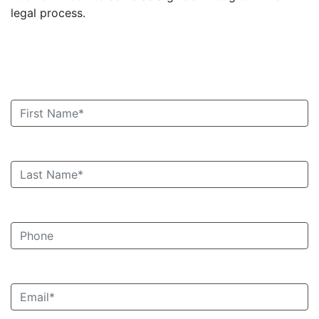
legal process.
Book an Appointment