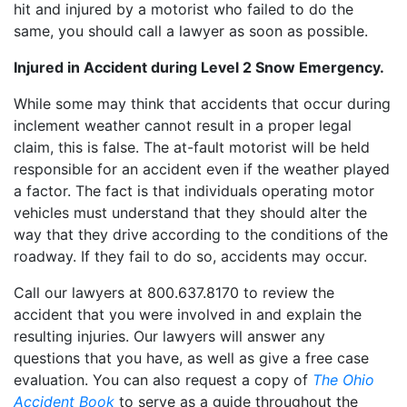
hit and injured by a motorist who failed to do the
same, you should call a lawyer as soon as possible.
Injured in Accident during Level 2 Snow Emergency.
While some may think that accidents that occur during
inclement weather cannot result in a proper legal
claim, this is false. The at-fault motorist will be held
responsible for an accident even if the weather played
a factor. The fact is that individuals operating motor
vehicles must understand that they should alter the
way that they drive according to the conditions of the
roadway. If they fail to do so, accidents may occur.
Call our lawyers at 800.637.8170 to review the
accident that you were involved in and explain the
resulting injuries. Our lawyers will answer any
questions that you have, as well as give a free case
evaluation. You can also request a copy of
The Ohio
Accident Book
to serve as a guide throughout the