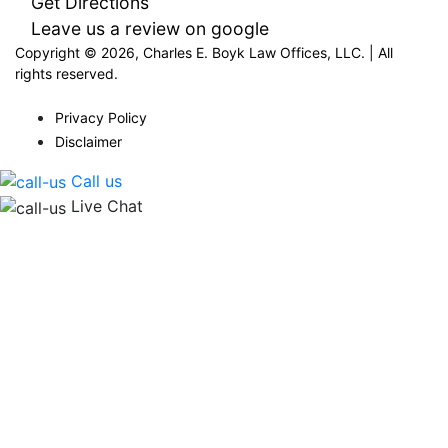
Get Directions
Leave us a review on google
Copyright © 2026, Charles E. Boyk Law Offices, LLC. | All
rights reserved.
Privacy Policy
Disclaimer
Call us
Live Chat