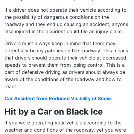
If a driver does not operate their vehicle according to
the possibility of dangerous conditions on the
roadway and they end up causing an accident, anyone
else injured in the accident could file an injury claim.
Drivers must always keep in mind that there may
potentially be icy patches on the roadway. This means
that drivers should operate their vehicle at decreased
speeds to prevent them from losing control. This is a
part of defensive driving as drivers should always be
aware of the conditions of the roadway and how to
react.
Car Accident from Reduced Visibility of Snow.
Hit by a Car on Black Ice
If you were operating your vehicle according to the
weather and conditions of the roadway, yet you were