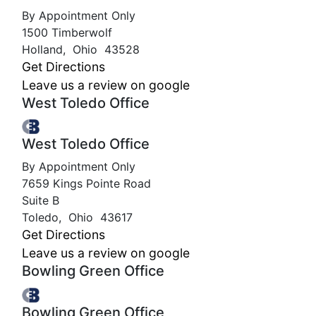
By Appointment Only
1500 Timberwolf
Holland
,
Ohio
43528
Get Directions
Leave us a review on google
West Toledo Office
West Toledo Office
By Appointment Only
7659 Kings Pointe Road
Suite B
Toledo
,
Ohio
43617
Get Directions
Leave us a review on google
Bowling Green Office
Bowling Green Office