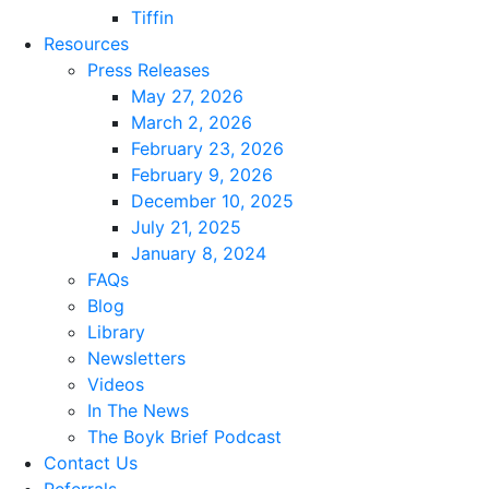
Tiffin
Resources
Press Releases
May 27, 2026
March 2, 2026
February 23, 2026
February 9, 2026
December 10, 2025
July 21, 2025
January 8, 2024
FAQs
Blog
Library
Newsletters
Videos
In The News
The Boyk Brief Podcast
Contact Us