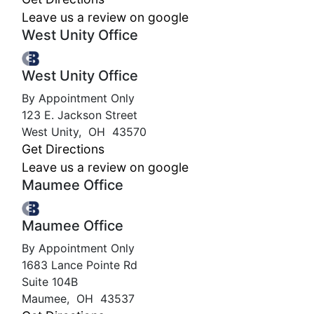
Leave us a review on google
West Unity Office
West Unity Office
By Appointment Only
123 E. Jackson Street
West Unity
,
OH
43570
Get Directions
Leave us a review on google
Maumee Office
Maumee Office
By Appointment Only
1683 Lance Pointe Rd
Suite 104B
Maumee
,
OH
43537