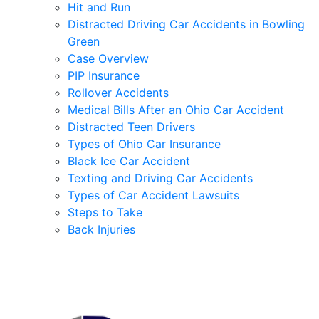
Hit and Run
Distracted Driving Car Accidents in Bowling
Green
Case Overview
PIP Insurance
Rollover Accidents
Medical Bills After an Ohio Car Accident
Distracted Teen Drivers
Types of Ohio Car Insurance
Black Ice Car Accident
Texting and Driving Car Accidents
Types of Car Accident Lawsuits
Steps to Take
Back Injuries
Contact Us for a Free Case Evaluation