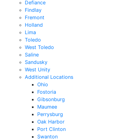
Defiance
Findlay
Fremont
Holland
Lima
Toledo
West Toledo
Saline
Sandusky
West Unity
Additional Locations
Ohio
Fostoria
Gibsonburg
Maumee
Perrysburg
Oak Harbor
Port Clinton
Swanton