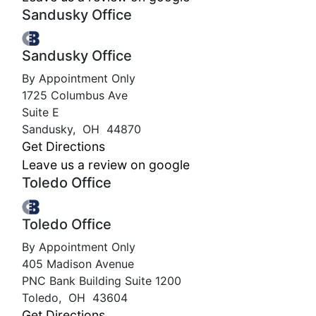
Sandusky Office
Sandusky Office
By Appointment Only
1725 Columbus Ave
Suite E
Sandusky
,
OH
44870
Get Directions
Leave us a review on google
Toledo Office
Toledo Office
By Appointment Only
405 Madison Avenue
PNC Bank Building Suite 1200
Toledo
,
OH
43604
Get Directions