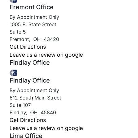
Fremont Office
By Appointment Only
1005 E. State Street
Suite 5
Fremont
,
OH
43420
Get Directions
Leave us a review on google
Findlay Office
Findlay Office
By Appointment Only
612 South Main Street
Suite 107
Findlay
,
OH
45840
Get Directions
Leave us a review on google
Lima Office