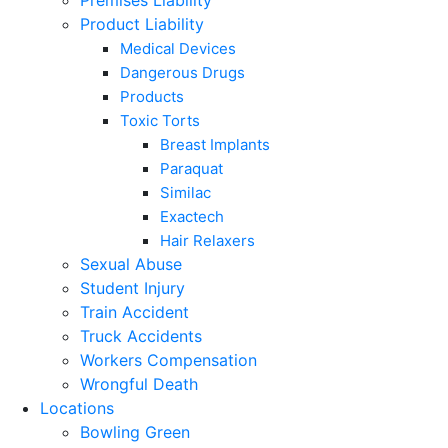
Premises Liability
Product Liability
Medical Devices
Dangerous Drugs
Products
Toxic Torts
Breast Implants
Paraquat
Similac
Exactech
Hair Relaxers
Sexual Abuse
Student Injury
Train Accident
Truck Accidents
Workers Compensation
Wrongful Death
Locations
Bowling Green