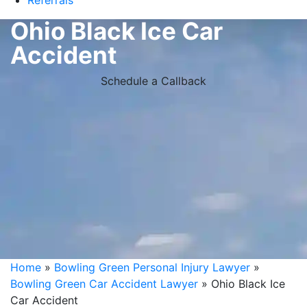
Referrals
Ohio Black Ice Car
Accident
Schedule a Callback
Home
»
Bowling Green Personal Injury Lawyer
»
Bowling Green Car Accident Lawyer
»
Ohio Black Ice
Car Accident