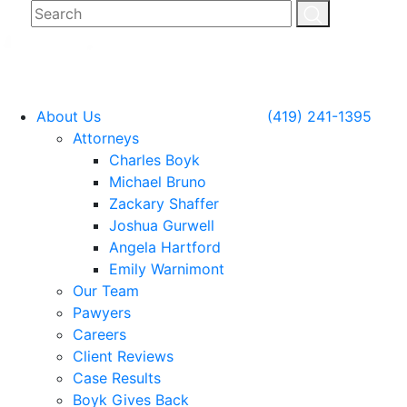
About Us
(419) 241-1395
Attorneys
Charles Boyk
Michael Bruno
Zackary Shaffer
Joshua Gurwell
Angela Hartford
Emily Warnimont
Our Team
Pawyers
Careers
Client Reviews
Case Results
Boyk Gives Back