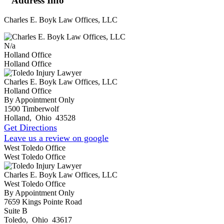
Address Info
Charles E. Boyk Law Offices, LLC
N/a
Holland Office
Holland Office
Charles E. Boyk Law Offices, LLC
Holland Office
By Appointment Only
1500 Timberwolf
Holland
,
Ohio
43528
Get Directions
Leave us a review on google
West Toledo Office
West Toledo Office
Charles E. Boyk Law Offices, LLC
West Toledo Office
By Appointment Only
7659 Kings Pointe Road
Suite B
Toledo
,
Ohio
43617