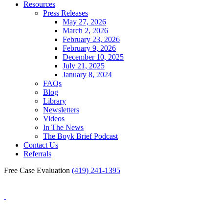
Resources
Press Releases
May 27, 2026
March 2, 2026
February 23, 2026
February 9, 2026
December 10, 2025
July 21, 2025
January 8, 2024
FAQs
Blog
Library
Newsletters
Videos
In The News
The Boyk Brief Podcast
Contact Us
Referrals
Free Case Evaluation
(419) 241-1395
Blog