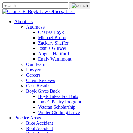
About Us
Attorneys
Charles Boyk
Michael Bruno
Zackary Shaffer
Joshua Gurwell
Angela Hartford
Emily Warnimont
Our Team
Pawyers
Careers
Client Reviews
Case Results
Boyk Gives Back
Boyk Bikes For Kids
Janie’s Pantry Program
Veteran Scholarship
Winter Clothing Drive
Practice Areas
Bike Accident
Boat Accident