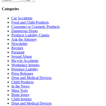
Categories
Car Accidents
Food and Child Products
Consumer or Cosmetic Products
Dangerous Drugs
Products Liability Claims
Ask the Attorney
Newsletter
Recipes
Paraquat
Sexual Abuse
Bicycle Accidents
Workplace Injuries
Premises Liability
Press Releases
Drug and Medical Devices
Child Products
In the News
Mass Torts
Brain Injury
Child Injuries
Drug and Medical Devices