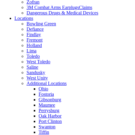
Zofran
3M Combat Arms EarplugsClaims
Dangerous Drugs & Medical Devices
Locations
Bowling Green
Defiance
Findlay
Fremont
Holland
Lima
Toledo
West Toledo
Saline
Sandusky
West Unity
Additional Locations
Ohio
Fostoria
Gibsonburg
Maumee
Perrysburg
Oak Harbor
Port Clinton
Swanton
Tiffin