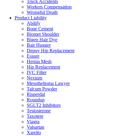
Truck Accidents
Workers Compensation
Wrongful Death
Product Liability
Abilify
Bone Cement
Biomet Shoulder
Bigen Hair Dye
Bair Hugger
Depuy Hip Replacement
Essure
Hernia Mesh
Hip Replacement
IVC Filter
Nexium
Mesothelioma Lawyer
Talcum Powder
Risperdal
Roundup
SGLT2 Inhibitors
Testosterone
Taxotere
Viagra
Valsartan
Xarelto