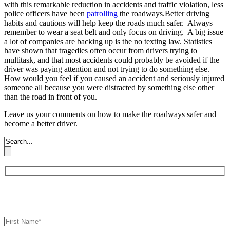
with this remarkable reduction in accidents and traffic violation, less
police officers have been
patrolling
the roadways.Better driving
habits and cautions will help keep the roads much safer. Always
remember to wear a seat belt and only focus on driving. A big issue
a lot of companies are backing up is the no texting law. Statistics
have shown that tragedies often occur from drivers trying to
multitask, and that most accidents could probably be avoided if the
driver was paying attention and not trying to do something else.
How would you feel if you caused an accident and seriously injured
someone all because you were distracted by something else other
than the road in front of you.
Leave us your comments on how to make the roadways safer and
become a better driver.
Book an Appointment