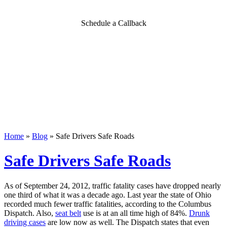
Schedule a Callback
Home
»
Blog
»
Safe Drivers Safe Roads
Safe Drivers Safe Roads
As of September 24, 2012, traffic fatality cases have dropped nearly
one third of what it was a decade ago.
Last year the state of Ohio
recorded much fewer traffic fatalities, according to the Columbus
Dispatch. Also,
seat belt
use is at an all time high of 84%.
Drunk
driving cases
are low now as well. The Dispatch states that even