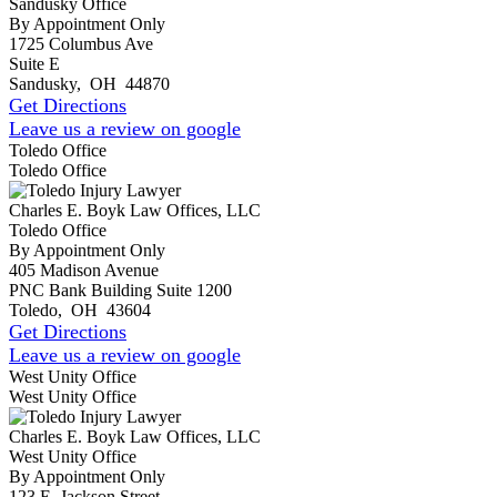
Sandusky Office
By Appointment Only
1725 Columbus Ave
Suite E
Sandusky
,
OH
44870
Get Directions
Leave us a review on google
Toledo Office
Toledo Office
Charles E. Boyk Law Offices, LLC
Toledo Office
By Appointment Only
405 Madison Avenue
PNC Bank Building Suite 1200
Toledo
,
OH
43604
Get Directions
Leave us a review on google
West Unity Office
West Unity Office
Charles E. Boyk Law Offices, LLC
West Unity Office
By Appointment Only
123 E. Jackson Street