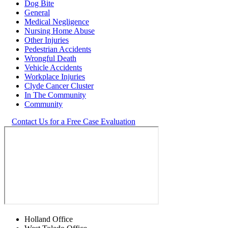
Dog Bite
General
Medical Negligence
Nursing Home Abuse
Other Injuries
Pedestrian Accidents
Wrongful Death
Vehicle Accidents
Workplace Injuries
Clyde Cancer Cluster
In The Community
Community
Contact Us for a Free Case Evaluation
Holland Office