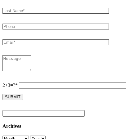
2+3=?*
Archives