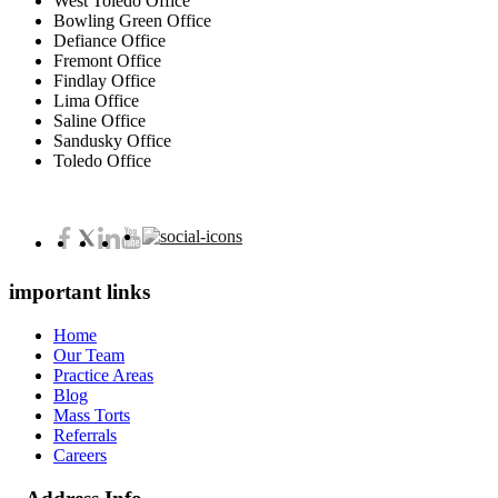
West Toledo Office
Bowling Green Office
Defiance Office
Fremont Office
Findlay Office
Lima Office
Saline Office
Sandusky Office
Toledo Office
important links
Home
Our Team
Practice Areas
Blog
Mass Torts
Referrals
Careers