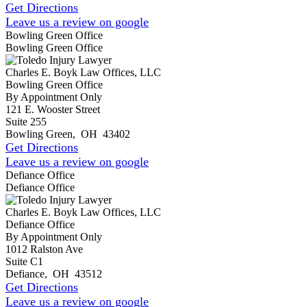
Get Directions
Leave us a review on google
Bowling Green Office
Bowling Green Office
Charles E. Boyk Law Offices, LLC
Bowling Green Office
By Appointment Only
121 E. Wooster Street
Suite 255
Bowling Green
,
OH
43402
Get Directions
Leave us a review on google
Defiance Office
Defiance Office
Charles E. Boyk Law Offices, LLC
Defiance Office
By Appointment Only
1012 Ralston Ave
Suite C1
Defiance
,
OH
43512
Get Directions
Leave us a review on google