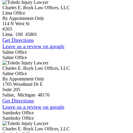
Charles E. Boyk Law Offices, LLC
Lima Office
By Appointment Only
114 N West St
#203
Lima
,
OH
45801
Get Directions
Leave us a review on google
Saline Office
Saline Office
Charles E. Boyk Law Offices, LLC
Saline Office
By Appointment Only
1705 Woodland Dr E
Suite 205
Saline
,
Michigan
48176
Get Directions
Leave us a review on google
Sandusky Office
Sandusky Office
Charles E. Boyk Law Offices, LLC