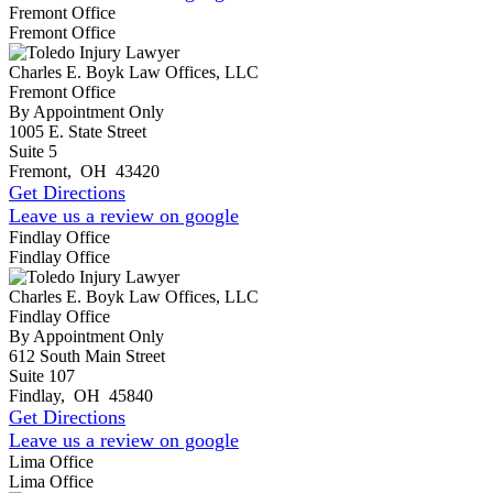
Fremont Office
Fremont Office
Charles E. Boyk Law Offices, LLC
Fremont Office
By Appointment Only
1005 E. State Street
Suite 5
Fremont
,
OH
43420
Get Directions
Leave us a review on google
Findlay Office
Findlay Office
Charles E. Boyk Law Offices, LLC
Findlay Office
By Appointment Only
612 South Main Street
Suite 107
Findlay
,
OH
45840
Get Directions
Leave us a review on google
Lima Office
Lima Office