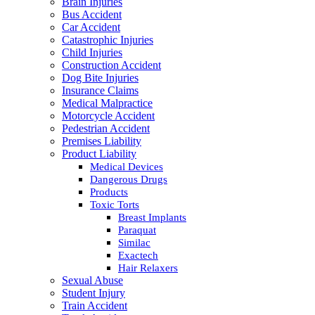
Brain Injuries
Bus Accident
Car Accident
Catastrophic Injuries
Child Injuries
Construction Accident
Dog Bite Injuries
Insurance Claims
Medical Malpractice
Motorcycle Accident
Pedestrian Accident
Premises Liability
Product Liability
Medical Devices
Dangerous Drugs
Products
Toxic Torts
Breast Implants
Paraquat
Similac
Exactech
Hair Relaxers
Sexual Abuse
Student Injury
Train Accident