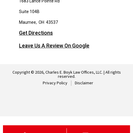
1683 Lance Pointe Rd
Suite 104B
Maumee
,
OH
43537
Get Directions
Leave Us A Review On Google
Copyright © 2026, Charles E. Boyk Law Offices, LLC. | All rights
reserved.
Privacy Policy
Disclaimer