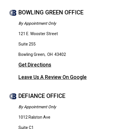
BOWLING GREEN OFFICE
By Appointment Only
121 E. Wooster Street
Suite 255
Bowling Green
,
OH
43402
Get Directions
Leave Us A Review On Google
DEFIANCE OFFICE
By Appointment Only
1012 Ralston Ave
Suite C1