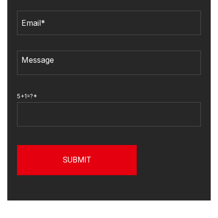
5+1=?*