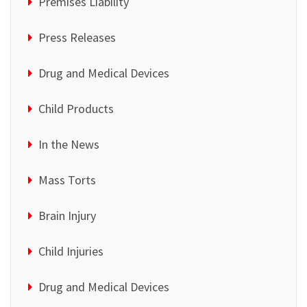
Premises Liability
Press Releases
Drug and Medical Devices
Child Products
In the News
Mass Torts
Brain Injury
Child Injuries
Drug and Medical Devices