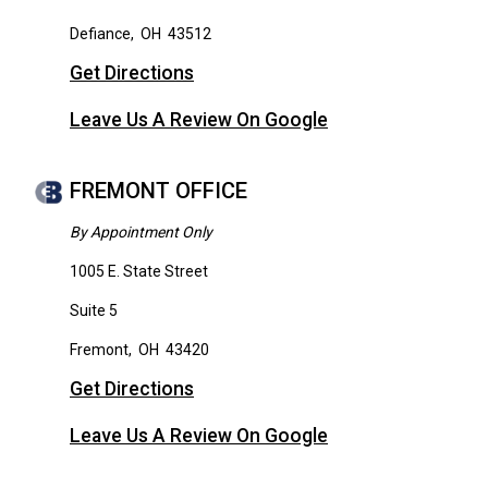
Defiance
,
OH
43512
Get Directions
Leave Us A Review On Google
FREMONT OFFICE
By Appointment Only
1005 E. State Street
Suite 5
Fremont
,
OH
43420
Get Directions
Leave Us A Review On Google