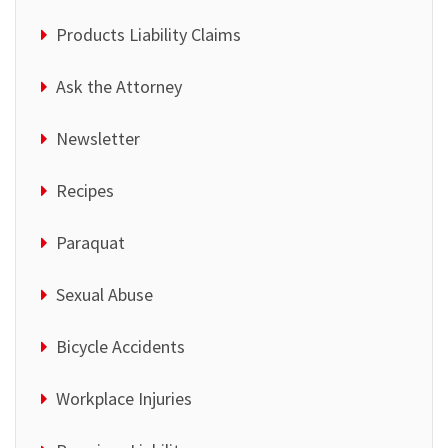
Products Liability Claims
Ask the Attorney
Newsletter
Recipes
Paraquat
Sexual Abuse
Bicycle Accidents
Workplace Injuries