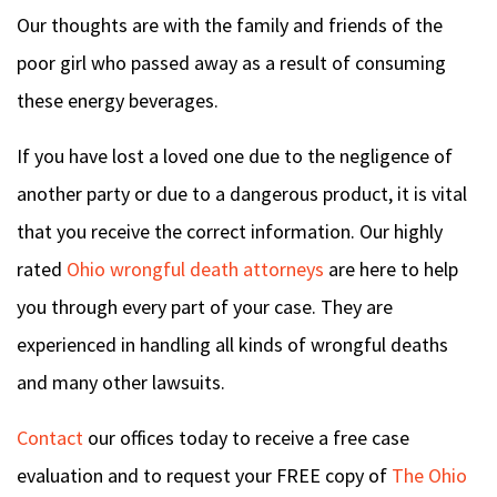
Our thoughts are with the family and friends of the
poor girl who passed away as a result of consuming
these energy beverages.
If you have lost a loved one due to the negligence of
another party or due to a dangerous product, it is vital
that you receive the correct information. Our highly
rated
Ohio wrongful death attorneys
are here to help
you through every part of your case. They are
experienced in handling all kinds of wrongful deaths
and many other lawsuits.
Contact
our offices today to receive a free case
evaluation and to request your FREE copy of
The Ohio