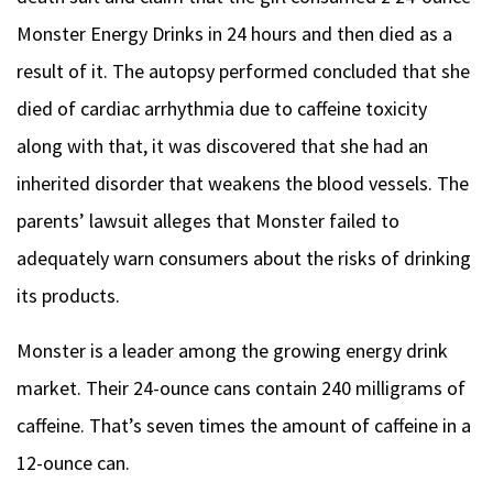
Monster Energy Drinks in 24 hours and then died as a
result of it. The autopsy performed concluded that she
died of cardiac arrhythmia due to caffeine toxicity
along with that, it was discovered that she had an
inherited disorder that weakens the blood vessels. The
parents’ lawsuit alleges that Monster failed to
adequately warn consumers about the risks of drinking
its products.
Monster is a leader among the growing energy drink
market. Their 24-ounce cans contain 240 milligrams of
caffeine. That’s seven times the amount of caffeine in a
12-ounce can.