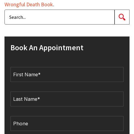
Wrongful Death Book
.
Book An Appointment