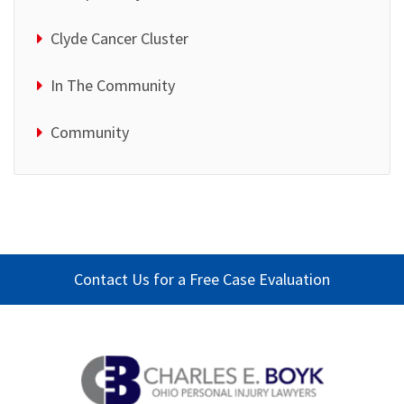
Clyde Cancer Cluster
In The Community
Community
Contact Us for a Free Case Evaluation