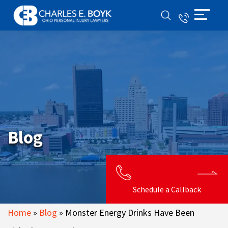
Blog
Schedule a Callback
Home
»
Blog
»
Monster Energy Drinks Have Been