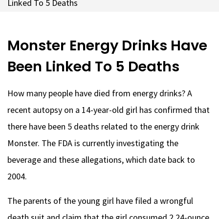
Linked To 5 Deaths
Monster Energy Drinks Have
Been Linked To 5 Deaths
How many people have died from energy drinks? A
recent autopsy on a 14-year-old girl has confirmed that
there have been 5 deaths related to the energy drink
Monster. The FDA is currently investigating the
beverage and these allegations, which date back to
2004.
The parents of the young girl have filed a wrongful
death suit and claim that the girl consumed 2 24-ounce