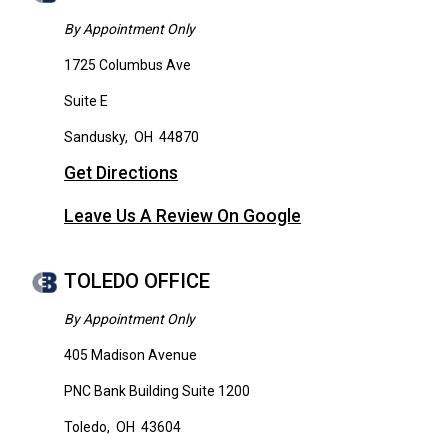
By Appointment Only
1725 Columbus Ave
Suite E
Sandusky
,
OH
44870
Get Directions
Leave Us A Review On Google
TOLEDO OFFICE
By Appointment Only
405 Madison Avenue
PNC Bank Building Suite 1200
Toledo
,
OH
43604