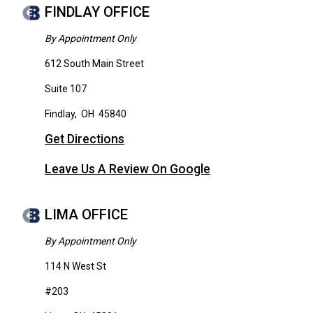
FINDLAY OFFICE
By Appointment Only
612 South Main Street
Suite 107
Findlay
,
OH
45840
Get Directions
Leave Us A Review On Google
LIMA OFFICE
By Appointment Only
114 N West St
#203