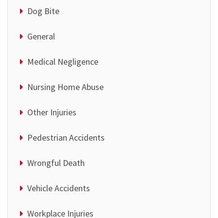
Dog Bite
General
Medical Negligence
Nursing Home Abuse
Other Injuries
Pedestrian Accidents
Wrongful Death
Vehicle Accidents
Workplace Injuries