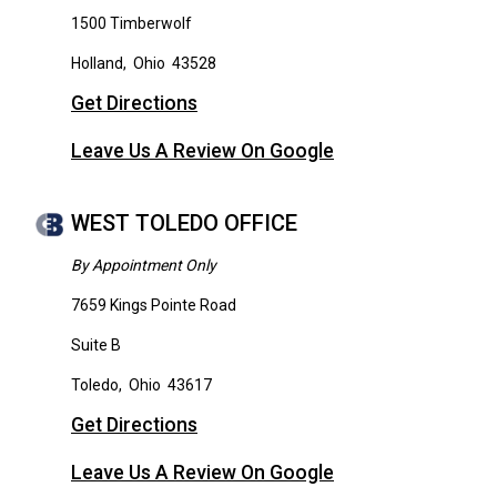
1500 Timberwolf
Holland
,
Ohio
43528
Get Directions
Leave Us A Review On Google
WEST TOLEDO OFFICE
By Appointment Only
7659 Kings Pointe Road
Suite B
Toledo
,
Ohio
43617
Get Directions
Leave Us A Review On Google