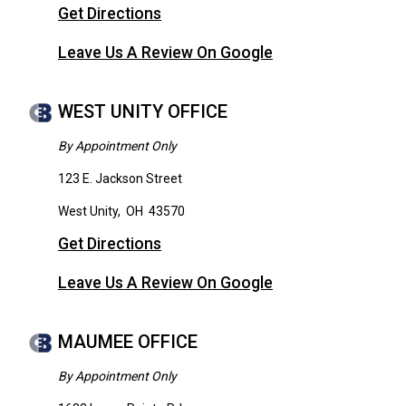
Get Directions
Leave Us A Review On Google
WEST UNITY OFFICE
By Appointment Only
123 E. Jackson Street
West Unity
,
OH
43570
Get Directions
Leave Us A Review On Google
MAUMEE OFFICE
By Appointment Only