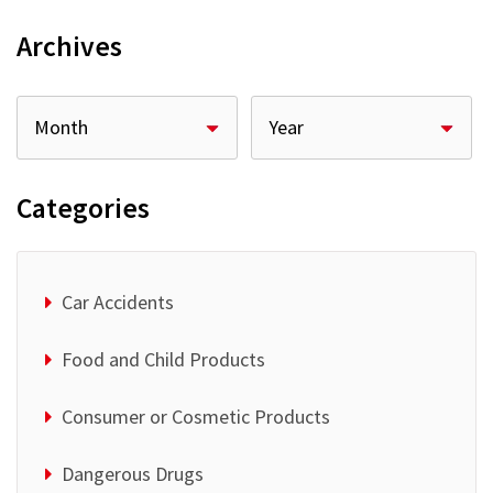
Archives
Categories
Car Accidents
Food and Child Products
Consumer or Cosmetic Products
Dangerous Drugs