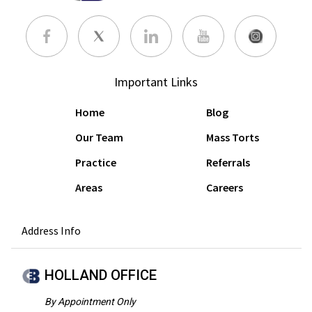
Important Links
Home
Blog
Our Team
Mass Torts
Practice
Referrals
Areas
Careers
Address Info
HOLLAND OFFICE
By Appointment Only