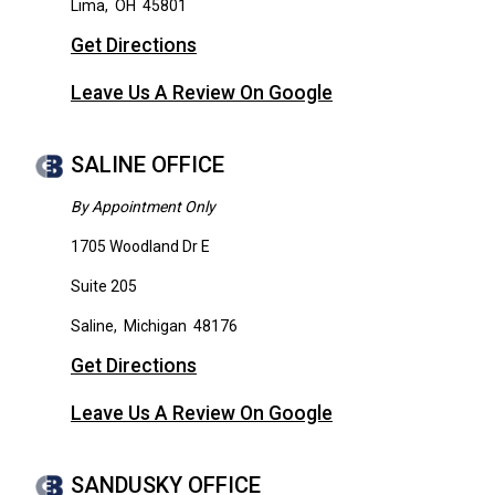
Lima
,
OH
45801
Get Directions
Leave Us A Review On Google
SALINE OFFICE
By Appointment Only
1705 Woodland Dr E
Suite 205
Saline
,
Michigan
48176
Get Directions
Leave Us A Review On Google
SANDUSKY OFFICE