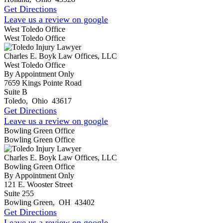
Get Directions
Leave us a review on google
West Toledo Office
West Toledo Office
Charles E. Boyk Law Offices, LLC
West Toledo Office
By Appointment Only
7659 Kings Pointe Road
Suite B
Toledo
,
Ohio
43617
Get Directions
Leave us a review on google
Bowling Green Office
Bowling Green Office
Charles E. Boyk Law Offices, LLC
Bowling Green Office
By Appointment Only
121 E. Wooster Street
Suite 255
Bowling Green
,
OH
43402
Get Directions
Leave us a review on google