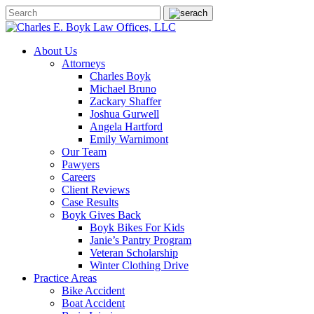
About Us
Attorneys
Charles Boyk
Michael Bruno
Zackary Shaffer
Joshua Gurwell
Angela Hartford
Emily Warnimont
Our Team
Pawyers
Careers
Client Reviews
Case Results
Boyk Gives Back
Boyk Bikes For Kids
Janie’s Pantry Program
Veteran Scholarship
Winter Clothing Drive
Practice Areas
Bike Accident
Boat Accident