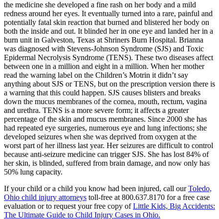
the medicine she developed a fine rash on her body and a mild
redness around her eyes. It eventually turned into a rare, painful and
potentially fatal skin reaction that burned and blistered her body on
both the inside and out. It blinded her in one eye and landed her in a
burn unit in Galveston, Texas at Shriners Burn Hospital. Brianna
was diagnosed with Stevens-Johnson Syndrome (SJS) and Toxic
Epidermal Necrolysis Syndrome (TENS). These two diseases affect
between one in a million and eight in a million. When her mother
read the warning label on the Children’s Motrin it didn’t say
anything about SJS or TENS, but on the prescription version there is
a warning that this could happen. SJS causes blisters and breaks
down the mucus membranes of the cornea, mouth, rectum, vagina
and urethra. TENS is a more severe form; it affects a greater
percentage of the skin and mucus membranes. Since 2000 she has
had repeated eye surgeries, numerous eye and lung infections; she
developed seizures when she was deprived from oxygen at the
worst part of her illness last year. Her seizures are difficult to control
because anti-seizure medicine can trigger SJS. She has lost 84% of
her skin, is blinded, suffered from brain damage, and now only has
50% lung capacity.
If your child or a child you know had been injured, call our
Toledo,
Ohio child injury attorneys
toll-free at 800.637.8170 for a free case
evaluation or to request your free copy of
Little Kids, Big Accidents:
The Ultimate Guide to Child Injury Cases in Ohio.