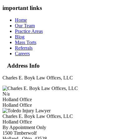
important links
Home
Our Team
Practice Areas
Blog
Mass Torts
Referrals
Careers
Address Info
Charles E. Boyk Law Offices, LLC
N/a
Holland Office
Holland Office
Charles E. Boyk Law Offices, LLC
Holland Office
By Appointment Only
1500 Timberwolf
Holland
,
Ohio
43528