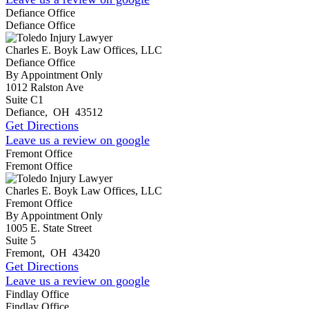
Defiance Office
Defiance Office
Charles E. Boyk Law Offices, LLC
Defiance Office
By Appointment Only
1012 Ralston Ave
Suite C1
Defiance
,
OH
43512
Get Directions
Leave us a review on google
Fremont Office
Fremont Office
Charles E. Boyk Law Offices, LLC
Fremont Office
By Appointment Only
1005 E. State Street
Suite 5
Fremont
,
OH
43420
Get Directions
Leave us a review on google
Findlay Office
Findlay Office