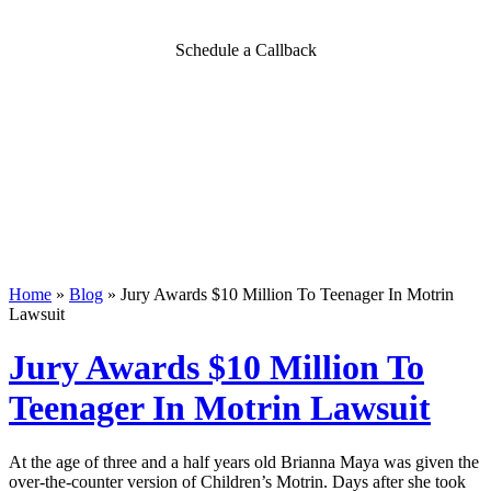
Schedule a Callback
Home
»
Blog
»
Jury Awards $10 Million To Teenager In Motrin
Lawsuit
Jury Awards $10 Million To
Teenager In Motrin Lawsuit
At the age of three and a half years old Brianna Maya was given the
over-the-counter version of Children’s Motrin. Days after she took