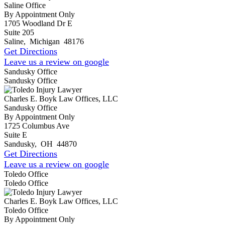
Saline Office
By Appointment Only
1705 Woodland Dr E
Suite 205
Saline
,
Michigan
48176
Get Directions
Leave us a review on google
Sandusky Office
Sandusky Office
Charles E. Boyk Law Offices, LLC
Sandusky Office
By Appointment Only
1725 Columbus Ave
Suite E
Sandusky
,
OH
44870
Get Directions
Leave us a review on google
Toledo Office
Toledo Office
Charles E. Boyk Law Offices, LLC
Toledo Office
By Appointment Only