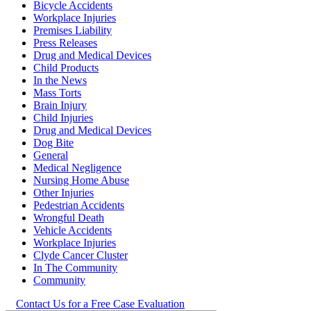
Bicycle Accidents
Workplace Injuries
Premises Liability
Press Releases
Drug and Medical Devices
Child Products
In the News
Mass Torts
Brain Injury
Child Injuries
Drug and Medical Devices
Dog Bite
General
Medical Negligence
Nursing Home Abuse
Other Injuries
Pedestrian Accidents
Wrongful Death
Vehicle Accidents
Workplace Injuries
Clyde Cancer Cluster
In The Community
Community
Contact Us for a Free Case Evaluation