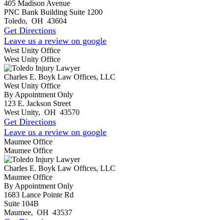
405 Madison Avenue
PNC Bank Building Suite 1200
Toledo
,
OH
43604
Get Directions
Leave us a review on google
West Unity Office
West Unity Office
Charles E. Boyk Law Offices, LLC
West Unity Office
By Appointment Only
123 E. Jackson Street
West Unity
,
OH
43570
Get Directions
Leave us a review on google
Maumee Office
Maumee Office
Charles E. Boyk Law Offices, LLC
Maumee Office
By Appointment Only
1683 Lance Pointe Rd
Suite 104B
Maumee
,
OH
43537