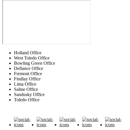
Holland Office
West Toledo Office
Bowling Green Office
Defiance Office
Fremont Office
Findlay Office
Lima Office
Saline Office
Sandusky Office
Toledo Office