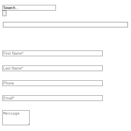
Book an Appointment