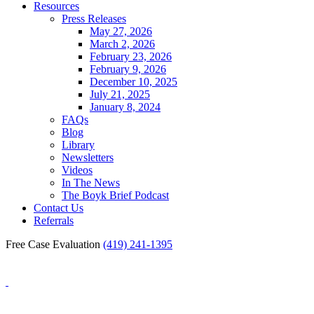
Resources
Press Releases
May 27, 2026
March 2, 2026
February 23, 2026
February 9, 2026
December 10, 2025
July 21, 2025
January 8, 2024
FAQs
Blog
Library
Newsletters
Videos
In The News
The Boyk Brief Podcast
Contact Us
Referrals
Free Case Evaluation
(419) 241-1395
Blog