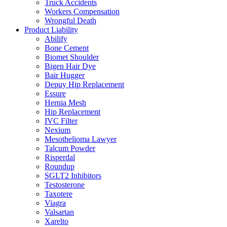
Truck Accidents
Workers Compensation
Wrongful Death
Product Liability
Abilify
Bone Cement
Biomet Shoulder
Bigen Hair Dye
Bair Hugger
Depuy Hip Replacement
Essure
Hernia Mesh
Hip Replacement
IVC Filter
Nexium
Mesothelioma Lawyer
Talcum Powder
Risperdal
Roundup
SGLT2 Inhibitors
Testosterone
Taxotere
Viagra
Valsartan
Xarelto