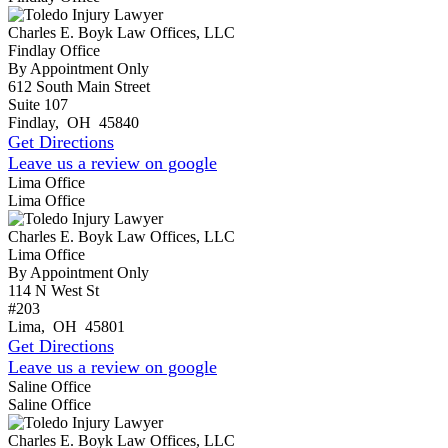
Charles E. Boyk Law Offices, LLC
Findlay Office
By Appointment Only
612 South Main Street
Suite 107
Findlay
,
OH
45840
Get Directions
Leave us a review on google
Lima Office
Lima Office
Charles E. Boyk Law Offices, LLC
Lima Office
By Appointment Only
114 N West St
#203
Lima
,
OH
45801
Get Directions
Leave us a review on google
Saline Office
Saline Office
Charles E. Boyk Law Offices, LLC