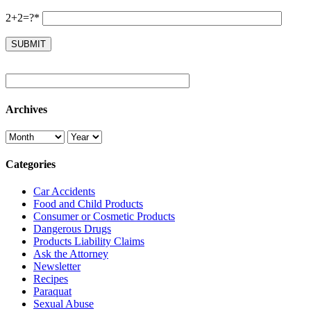
2+2=?*
Archives
Categories
Car Accidents
Food and Child Products
Consumer or Cosmetic Products
Dangerous Drugs
Products Liability Claims
Ask the Attorney
Newsletter
Recipes
Paraquat
Sexual Abuse