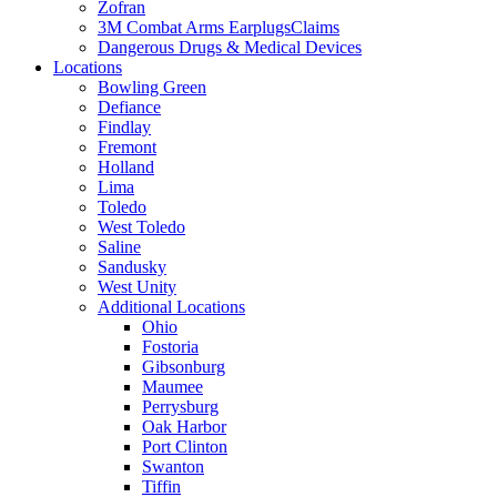
Zofran
3M Combat Arms EarplugsClaims
Dangerous Drugs & Medical Devices
Locations
Bowling Green
Defiance
Findlay
Fremont
Holland
Lima
Toledo
West Toledo
Saline
Sandusky
West Unity
Additional Locations
Ohio
Fostoria
Gibsonburg
Maumee
Perrysburg
Oak Harbor
Port Clinton
Swanton
Tiffin