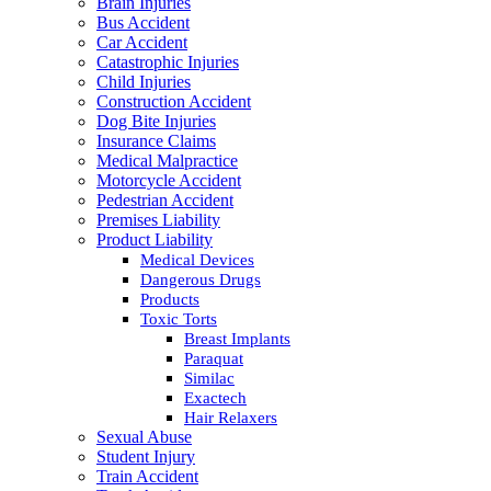
Brain Injuries
Bus Accident
Car Accident
Catastrophic Injuries
Child Injuries
Construction Accident
Dog Bite Injuries
Insurance Claims
Medical Malpractice
Motorcycle Accident
Pedestrian Accident
Premises Liability
Product Liability
Medical Devices
Dangerous Drugs
Products
Toxic Torts
Breast Implants
Paraquat
Similac
Exactech
Hair Relaxers
Sexual Abuse
Student Injury
Train Accident