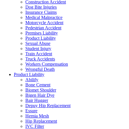
Construction Accident
Dog Bite Injuries
Insurance Claims
Medical Malpractice
Motorcycle Accident
Pedestrian Accident
Premises Liability
Product Liability
Sexual Abuse
Student Injury
Train Accident
Truck Accidents
Workers Compensation
Wrongful Death
Product Liability
Abilify
Bone Cement
Biomet Shoulder
Bigen Hair Dye
Bair Hugger
Depuy Hip Replacement
Essure
Hernia Mesh
Hip Replacement
IVC Filter