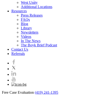
West Unity
Additional Locations
Resources
Press Releases
FAQs
Blog
Library
Newsletters
Videos
In The News
The Boyk Brief Podcast
Contact Us
Referrals
Free Case Evaluation
(419) 241-1395
Blog