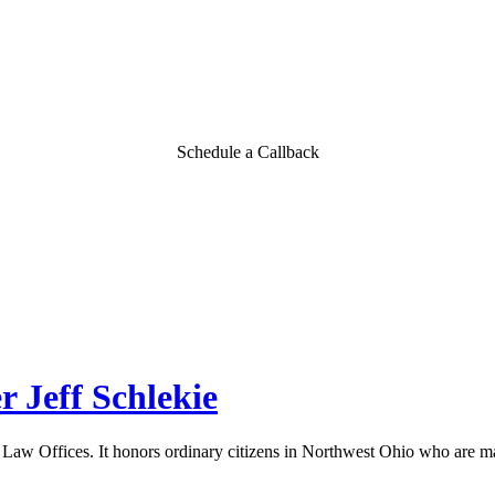
Schedule a Callback
 Jeff Schlekie
aw Offices. It honors ordinary citizens in Northwest Ohio who are ma