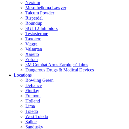
Nexium
Mesothelioma Lawyer
Talcum Powder
Risperdal
Roundup
SGLT2 Inhibitors
Testosterone
Taxotere
Viagra
Valsartan
Xarelto
Zofran
3M Combat Arms EarplugsClaims
Dangerous Drugs & Medical Devices
Locations
Bowling Green
Defiance
Findlay
Fremont
Holland
Lima
Toledo
West Toledo
Saline
Sandusky