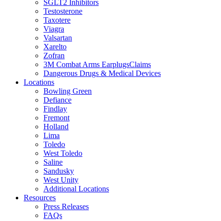
SGLT2 Inhibitors
Testosterone
Taxotere
Viagra
Valsartan
Xarelto
Zofran
3M Combat Arms EarplugsClaims
Dangerous Drugs & Medical Devices
Locations
Bowling Green
Defiance
Findlay
Fremont
Holland
Lima
Toledo
West Toledo
Saline
Sandusky
West Unity
Additional Locations
Resources
Press Releases
FAQs