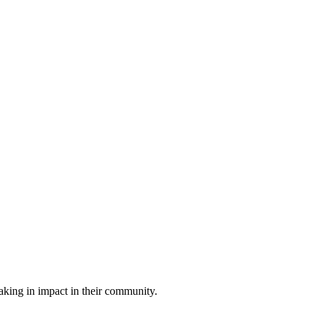
king in impact in their community.