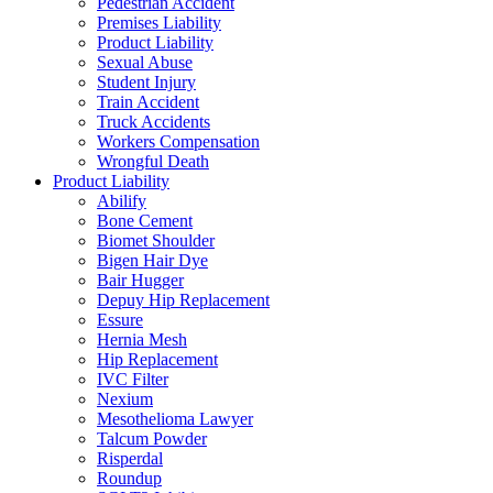
Pedestrian Accident
Premises Liability
Product Liability
Sexual Abuse
Student Injury
Train Accident
Truck Accidents
Workers Compensation
Wrongful Death
Product Liability
Abilify
Bone Cement
Biomet Shoulder
Bigen Hair Dye
Bair Hugger
Depuy Hip Replacement
Essure
Hernia Mesh
Hip Replacement
IVC Filter
Nexium
Mesothelioma Lawyer
Talcum Powder
Risperdal
Roundup