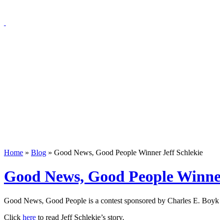
Home
»
Blog
»
Good News, Good People Winner Jeff Schlekie
Good News, Good People Winner
Good News, Good People is a contest sponsored by Charles E. Boyk L
Click
here
to read Jeff Schlekie’s story.