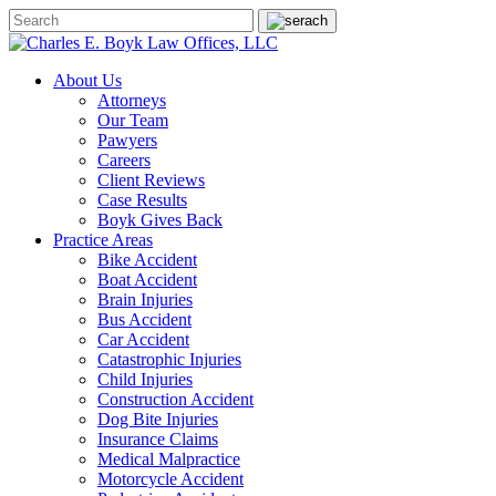
About Us
Attorneys
Our Team
Pawyers
Careers
Client Reviews
Case Results
Boyk Gives Back
Practice Areas
Bike Accident
Boat Accident
Brain Injuries
Bus Accident
Car Accident
Catastrophic Injuries
Child Injuries
Construction Accident
Dog Bite Injuries
Insurance Claims
Medical Malpractice
Motorcycle Accident