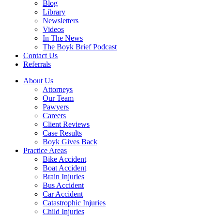
Blog
Library
Newsletters
Videos
In The News
The Boyk Brief Podcast
Contact Us
Referrals
About Us
Attorneys
Our Team
Pawyers
Careers
Client Reviews
Case Results
Boyk Gives Back
Practice Areas
Bike Accident
Boat Accident
Brain Injuries
Bus Accident
Car Accident
Catastrophic Injuries
Child Injuries