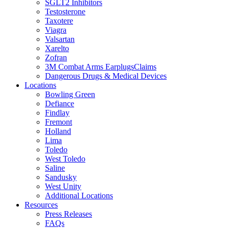
SGLT2 Inhibitors
Testosterone
Taxotere
Viagra
Valsartan
Xarelto
Zofran
3M Combat Arms EarplugsClaims
Dangerous Drugs & Medical Devices
Locations
Bowling Green
Defiance
Findlay
Fremont
Holland
Lima
Toledo
West Toledo
Saline
Sandusky
West Unity
Additional Locations
Resources
Press Releases
FAQs