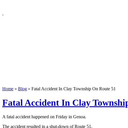
Home
»
Blog
»
Fatal Accident In Clay Township On Route 51
Fatal Accident In Clay Townshi
A fatal accident happened on Friday in Genoa.
The accident resulted in a shut-down of Route 51.