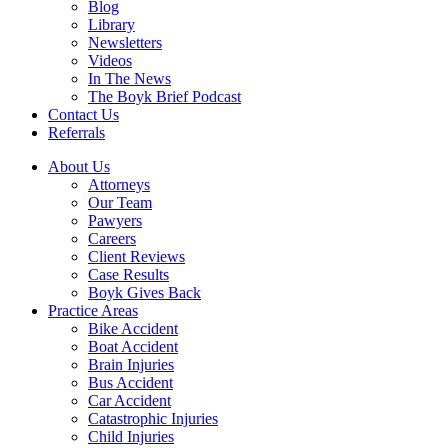
Blog
Library
Newsletters
Videos
In The News
The Boyk Brief Podcast
Contact Us
Referrals
About Us
Attorneys
Our Team
Pawyers
Careers
Client Reviews
Case Results
Boyk Gives Back
Practice Areas
Bike Accident
Boat Accident
Brain Injuries
Bus Accident
Car Accident
Catastrophic Injuries
Child Injuries