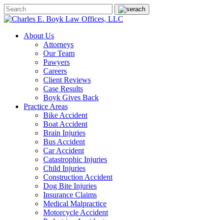
About Us
Attorneys
Our Team
Pawyers
Careers
Client Reviews
Case Results
Boyk Gives Back
Practice Areas
Bike Accident
Boat Accident
Brain Injuries
Bus Accident
Car Accident
Catastrophic Injuries
Child Injuries
Construction Accident
Dog Bite Injuries
Insurance Claims
Medical Malpractice
Motorcycle Accident