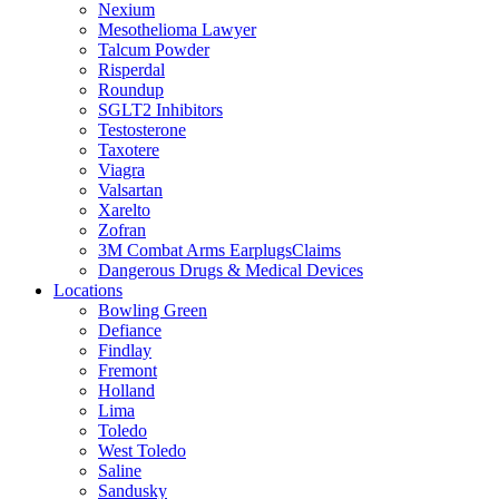
Nexium
Mesothelioma Lawyer
Talcum Powder
Risperdal
Roundup
SGLT2 Inhibitors
Testosterone
Taxotere
Viagra
Valsartan
Xarelto
Zofran
3M Combat Arms EarplugsClaims
Dangerous Drugs & Medical Devices
Locations
Bowling Green
Defiance
Findlay
Fremont
Holland
Lima
Toledo
West Toledo
Saline
Sandusky