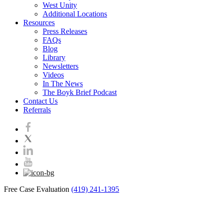
West Unity
Additional Locations
Resources
Press Releases
FAQs
Blog
Library
Newsletters
Videos
In The News
The Boyk Brief Podcast
Contact Us
Referrals
Free Case Evaluation
(419) 241-1395
Blog