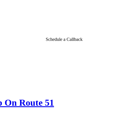
Schedule a Callback
p On Route 51