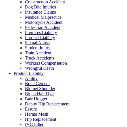
Construction Accident
Dog Bite Injuries
Insurance Claims
Medical Malpractice
Motorcycle Accident
Pedestrian Accident
Premises Liability
Product Liability
Sexual Abuse
Student Injury
Train Accident
Truck Accidents
Workers Compensation
Wrongful Death
Product Liability
Abilify
Bone Cement
Biomet Shoulder
Bigen Hair Dye
Bair Hugger
Depuy Hip Replacement
Essure
Hernia Mesh
Hip Replacement
IVC Filter