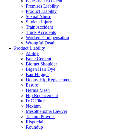
Pedestrian Accident
Premises Liability
Product Liability
Sexual Abuse
Student Injury
Train Accident
Truck Accidents
Workers Compensation
Wrongful Death
Product Liability
Abilify
Bone Cement
Biomet Shoulder
Bigen Hair Dye
Bair Hugger
Depuy Hip Replacement
Essure
Hernia Mesh
Hip Replacement
IVC Filter
Nexium
Mesothelioma Lawyer
Talcum Powder
Risperdal
Roundup