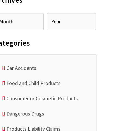
rchives
ategories
Car Accidents
Food and Child Products
Consumer or Cosmetic Products
Dangerous Drugs
Products Liability Claims