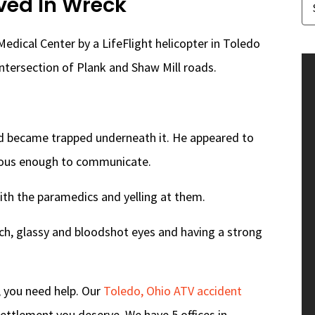
ved In Wreck
edical Center by a LifeFlight helicopter in Toledo
intersection of Plank and Shaw Mill roads.
nd became trapped underneath it. He appeared to
cious enough to communicate.
ith the paramedics and yelling at them.
ch, glassy and bloodshot eyes and having a strong
, you need help. Our
Toledo, Ohio ATV accident
ettlement you deserve. We have 5 offices in