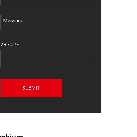
2+7=?*