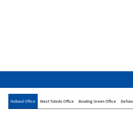
Holland Office
West Toledo Office
Bowling Green Office
Defian