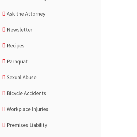
Ask the Attorney
Newsletter
Recipes
Paraquat
Sexual Abuse
Bicycle Accidents
Workplace Injuries
Premises Liability