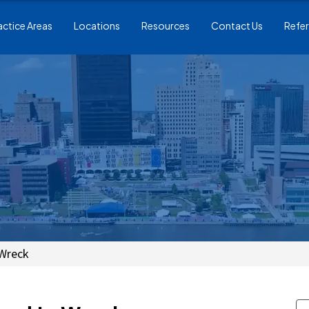
actice Areas
Locations
Resources
Contact Us
Refer
 Wreck