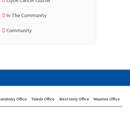
Clyde Cancer Cluster
In The Community
Community
Sandusky Office
Toledo Office
West Unity Office
Maumee Office