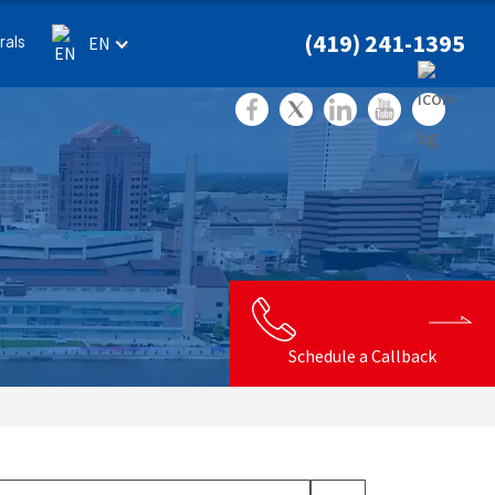
(419) 241-1395
rals
EN
Schedule a Callback