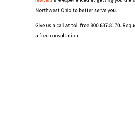
Northwest Ohio to better serve you.
Give us a call at toll free 800.637.8170. Req
a free consultation.