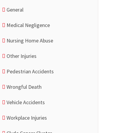
General
Medical Negligence
Nursing Home Abuse
Other Injuries
Pedestrian Accidents
Wrongful Death
Vehicle Accidents
Workplace Injuries