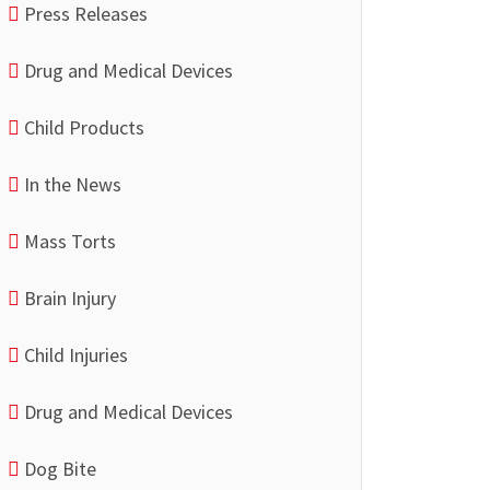
Press Releases
Drug and Medical Devices
Child Products
In the News
Mass Torts
Brain Injury
Child Injuries
Drug and Medical Devices
Dog Bite