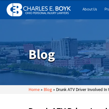
About Us
Pr
Blog
Home
»
Blog
»
Drunk ATV Driver Involved In