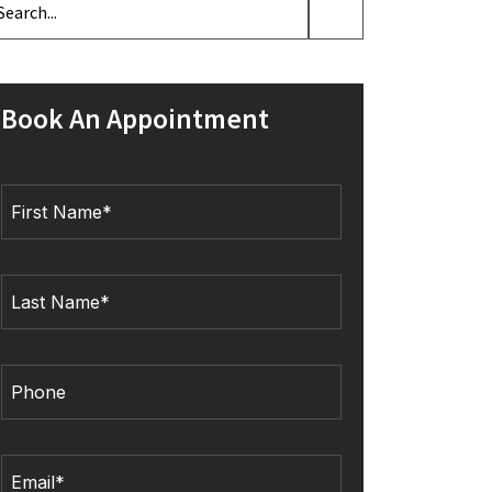
Book An Appointment