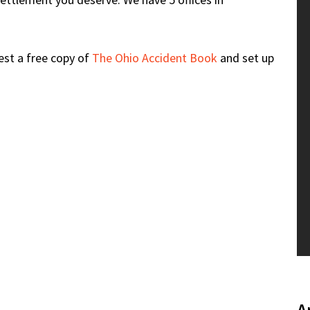
uest a free copy of
The Ohio Accident Book
and set up