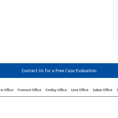
Contact Us for a Free Case Evaluation
ce Office
Fremont Office
Findlay Office
Lima Office
Saline Office