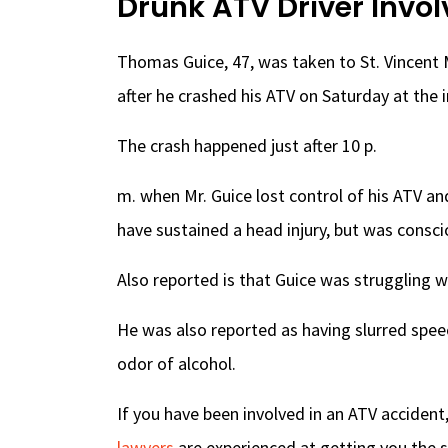
Drunk ATV Driver Invol
Thomas Guice, 47, was taken to St. Vincent M
after he crashed his ATV on Saturday at the 
The crash happened just after 10 p.
m. when Mr. Guice lost control of his ATV a
have sustained a head injury, but was cons
Also reported is that Guice was struggling w
He was also reported as having slurred spee
odor of alcohol.
If you have been involved in an ATV accident
lawyers
are experienced at getting you the s