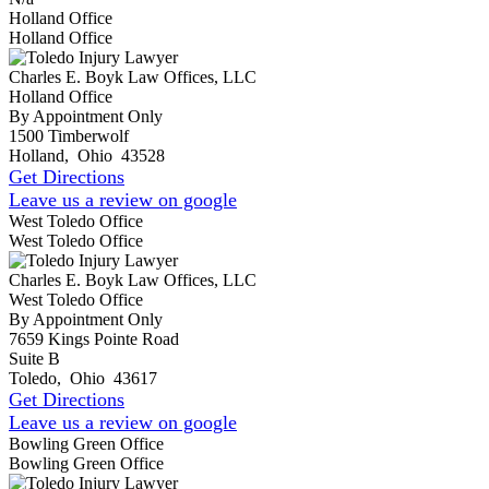
Holland Office
Holland Office
Charles E. Boyk Law Offices, LLC
Holland Office
By Appointment Only
1500 Timberwolf
Holland
,
Ohio
43528
Get Directions
Leave us a review on google
West Toledo Office
West Toledo Office
Charles E. Boyk Law Offices, LLC
West Toledo Office
By Appointment Only
7659 Kings Pointe Road
Suite B
Toledo
,
Ohio
43617
Get Directions
Leave us a review on google
Bowling Green Office
Bowling Green Office