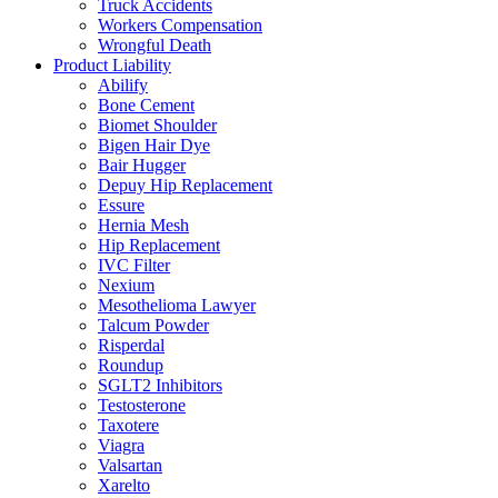
Truck Accidents
Workers Compensation
Wrongful Death
Product Liability
Abilify
Bone Cement
Biomet Shoulder
Bigen Hair Dye
Bair Hugger
Depuy Hip Replacement
Essure
Hernia Mesh
Hip Replacement
IVC Filter
Nexium
Mesothelioma Lawyer
Talcum Powder
Risperdal
Roundup
SGLT2 Inhibitors
Testosterone
Taxotere
Viagra
Valsartan
Xarelto