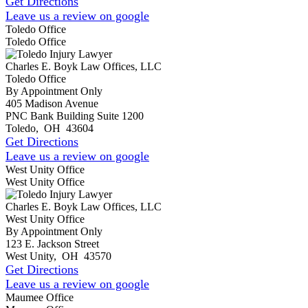
Get Directions
Leave us a review on google
Toledo Office
Toledo Office
Charles E. Boyk Law Offices, LLC
Toledo Office
By Appointment Only
405 Madison Avenue
PNC Bank Building Suite 1200
Toledo
,
OH
43604
Get Directions
Leave us a review on google
West Unity Office
West Unity Office
Charles E. Boyk Law Offices, LLC
West Unity Office
By Appointment Only
123 E. Jackson Street
West Unity
,
OH
43570
Get Directions
Leave us a review on google
Maumee Office