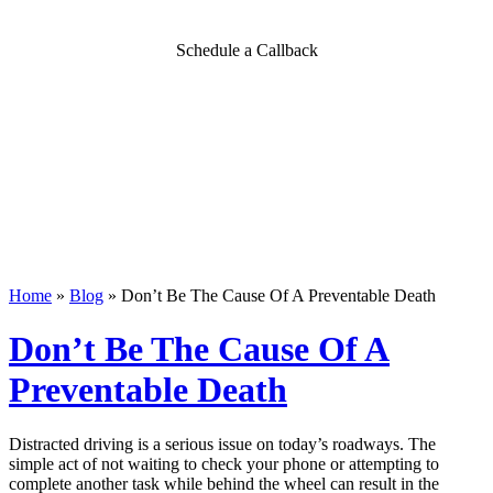
Schedule a Callback
Home
»
Blog
»
Don’t Be The Cause Of A Preventable Death
Don’t Be The Cause Of A
Preventable Death
Distracted driving is a serious issue on today’s roadways. The
simple act of not waiting to check your phone or attempting to
complete another task while behind the wheel can result in the