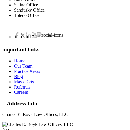
Saline Office
Sandusky Office
Toledo Office
important links
Home
Our Team
Practice Areas
Blog
Mass Torts
Referrals
Careers
Address Info
Charles E. Boyk Law Offices, LLC
N/a