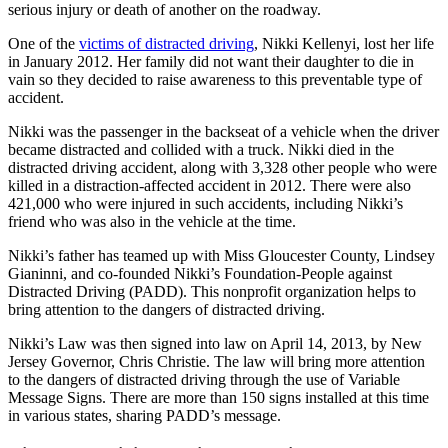
serious injury or death of another on the roadway.
One of the
victims of distracted driving
, Nikki Kellenyi, lost her life
in January 2012. Her family did not want their daughter to die in
vain so they decided to raise awareness to this preventable type of
accident.
Nikki was the passenger in the backseat of a vehicle when the driver
became distracted and collided with a truck. Nikki died in the
distracted driving accident, along with 3,328 other people who were
killed in a distraction-affected accident in 2012. There were also
421,000 who were injured in such accidents, including Nikki’s
friend who was also in the vehicle at the time.
Nikki’s father has teamed up with Miss Gloucester County, Lindsey
Gianinni, and co-founded Nikki’s Foundation-People against
Distracted Driving (PADD). This nonprofit organization helps to
bring attention to the dangers of distracted driving.
Nikki’s Law was then signed into law on April 14, 2013, by New
Jersey Governor, Chris Christie. The law will bring more attention
to the dangers of distracted driving through the use of Variable
Message Signs. There are more than 150 signs installed at this time
in various states, sharing PADD’s message.