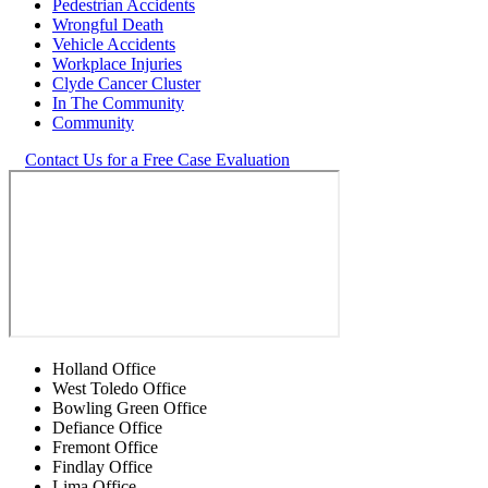
Pedestrian Accidents
Wrongful Death
Vehicle Accidents
Workplace Injuries
Clyde Cancer Cluster
In The Community
Community
Contact Us for a Free Case Evaluation
Holland Office
West Toledo Office
Bowling Green Office
Defiance Office
Fremont Office
Findlay Office
Lima Office