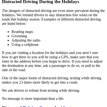
Distracted Driving During the Holidays
The dangers of distracted driving are even more prevalent during the
holidays. We remind drivers to stay distraction free when on the
roads this holiday season. Examples of different distracted driving
are listed below:
Reading maps
Grooming
Adjusting the radio
Using a cellphone
If you are visiting a location for the holidays and you aren’t sure
how to get there so you will be using a GPS, make sure that you
enter in the address before you begin to drive. If you need to adjust
the destination at any time, ask a passenger to do so, or pull to the
side of the road.
One of the major forms of distracted driving, texting while driving
makes you 23 times more likely to get into a crash.
We ask drivers to refrain from texting while driving.
No message is more important than a life.