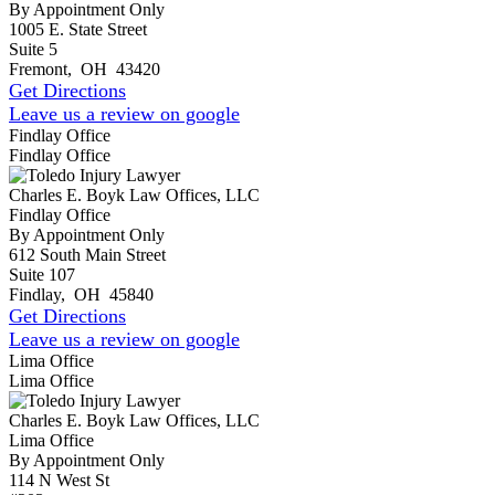
By Appointment Only
1005 E. State Street
Suite 5
Fremont
,
OH
43420
Get Directions
Leave us a review on google
Findlay Office
Findlay Office
Charles E. Boyk Law Offices, LLC
Findlay Office
By Appointment Only
612 South Main Street
Suite 107
Findlay
,
OH
45840
Get Directions
Leave us a review on google
Lima Office
Lima Office
Charles E. Boyk Law Offices, LLC
Lima Office
By Appointment Only
114 N West St