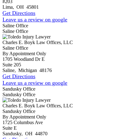
#203
Lima
,
OH
45801
Get Directions
Leave us a review on google
Saline Office
Saline Office
Charles E. Boyk Law Offices, LLC
Saline Office
By Appointment Only
1705 Woodland Dr E
Suite 205
Saline
,
Michigan
48176
Get Directions
Leave us a review on google
Sandusky Office
Sandusky Office
Charles E. Boyk Law Offices, LLC
Sandusky Office
By Appointment Only
1725 Columbus Ave
Suite E
Sandusky
,
OH
44870