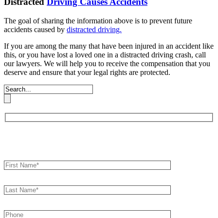
Distracted
Driving Causes Accidents
The goal of sharing the information above is to prevent future
accidents caused by
distracted driving.
If you are among the many that have been injured in an accident like
this, or you have lost a loved one in a distracted driving crash, call
our lawyers. We will help you to receive the compensation that you
deserve and ensure that your legal rights are protected.
Book an Appointment