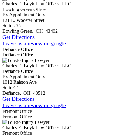
Charles E. Boyk Law Offices, LLC
Bowling Green Office
By Appointment Only
121 E. Wooster Street
Suite 255
Bowling Green
,
OH
43402
Get Directions
Leave us a review on google
Defiance Office
Defiance Office
Charles E. Boyk Law Offices, LLC
Defiance Office
By Appointment Only
1012 Ralston Ave
Suite C1
Defiance
,
OH
43512
Get Directions
Leave us a review on google
Fremont Office
Fremont Office
Charles E. Boyk Law Offices, LLC
Fremont Office