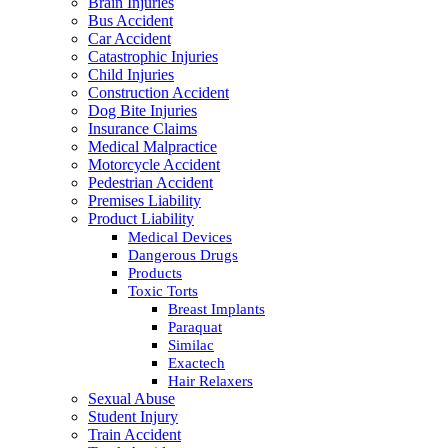
Brain Injuries
Bus Accident
Car Accident
Catastrophic Injuries
Child Injuries
Construction Accident
Dog Bite Injuries
Insurance Claims
Medical Malpractice
Motorcycle Accident
Pedestrian Accident
Premises Liability
Product Liability
Medical Devices
Dangerous Drugs
Products
Toxic Torts
Breast Implants
Paraquat
Similac
Exactech
Hair Relaxers
Sexual Abuse
Student Injury
Train Accident