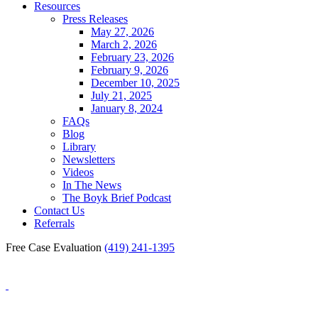
Resources
Press Releases
May 27, 2026
March 2, 2026
February 23, 2026
February 9, 2026
December 10, 2025
July 21, 2025
January 8, 2024
FAQs
Blog
Library
Newsletters
Videos
In The News
The Boyk Brief Podcast
Contact Us
Referrals
Free Case Evaluation
(419) 241-1395
Blog