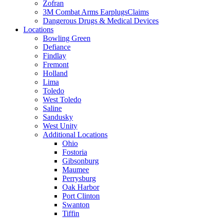
Zofran
3M Combat Arms EarplugsClaims
Dangerous Drugs & Medical Devices
Locations
Bowling Green
Defiance
Findlay
Fremont
Holland
Lima
Toledo
West Toledo
Saline
Sandusky
West Unity
Additional Locations
Ohio
Fostoria
Gibsonburg
Maumee
Perrysburg
Oak Harbor
Port Clinton
Swanton
Tiffin