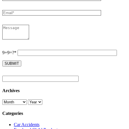
9+9=?*
Archives
Categories
Car Accidents