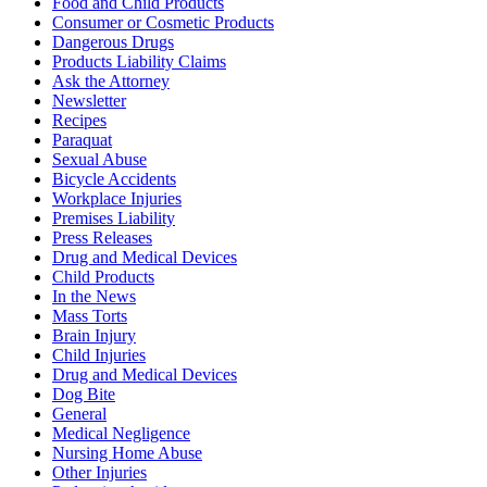
Food and Child Products
Consumer or Cosmetic Products
Dangerous Drugs
Products Liability Claims
Ask the Attorney
Newsletter
Recipes
Paraquat
Sexual Abuse
Bicycle Accidents
Workplace Injuries
Premises Liability
Press Releases
Drug and Medical Devices
Child Products
In the News
Mass Torts
Brain Injury
Child Injuries
Drug and Medical Devices
Dog Bite
General
Medical Negligence
Nursing Home Abuse
Other Injuries