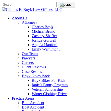
About Us
Attorneys
Charles Boyk
Michael Bruno
Zackary Shaffer
Joshua Gurwell
Angela Hartford
Emily Warnimont
Our Team
Pawyers
Careers
Client Reviews
Case Results
Boyk Gives Back
Boyk Bikes For Kids
Janie’s Pantry Program
Veteran Scholarship
Winter Clothing Drive
Practice Areas
Bike Accident
Boat Accident