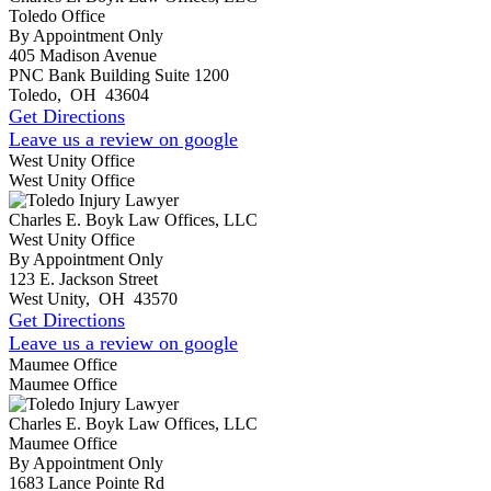
Toledo Office
By Appointment Only
405 Madison Avenue
PNC Bank Building Suite 1200
Toledo
,
OH
43604
Get Directions
Leave us a review on google
West Unity Office
West Unity Office
Charles E. Boyk Law Offices, LLC
West Unity Office
By Appointment Only
123 E. Jackson Street
West Unity
,
OH
43570
Get Directions
Leave us a review on google
Maumee Office
Maumee Office
Charles E. Boyk Law Offices, LLC
Maumee Office
By Appointment Only
1683 Lance Pointe Rd