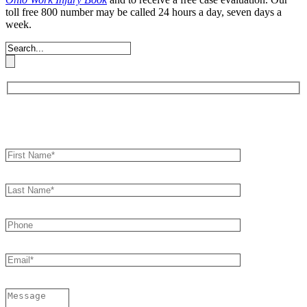
toll free 800 number may be called 24 hours a day, seven days a
week.
Book an Appointment