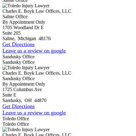
Saline Office
Charles E. Boyk Law Offices, LLC
Saline Office
By Appointment Only
1705 Woodland Dr E
Suite 205
Saline
,
Michigan
48176
Get Directions
Leave us a review on google
Sandusky Office
Sandusky Office
Charles E. Boyk Law Offices, LLC
Sandusky Office
By Appointment Only
1725 Columbus Ave
Suite E
Sandusky
,
OH
44870
Get Directions
Leave us a review on google
Toledo Office
Toledo Office
Charles E. Boyk Law Offices, LLC