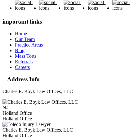
important links
Home
Our Team
Practice Areas
Blog
Mass Torts
Referrals
Careers
Address Info
Charles E. Boyk Law Offices, LLC
N/a
Holland Office
Holland Office
Charles E. Boyk Law Offices, LLC
Holland Office