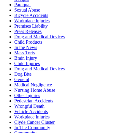
Paraquat
Sexual Abuse
Bicycle Accidents
Workplace Injuries
Premises Liability
Press Releases
Drug and Medical Devices
Child Products
In the News
Mass Torts
Brain Injury
Child Injuries
Drug and Medical Devices
Dog Bite
General
Medical Negligence
Nursing Home Abuse
Other Injuries
Pedestrian Accidents
Wrongful Death
Vehicle Accidents
Workplace Injuries
Clyde Cancer Cluster
In The Community
Community