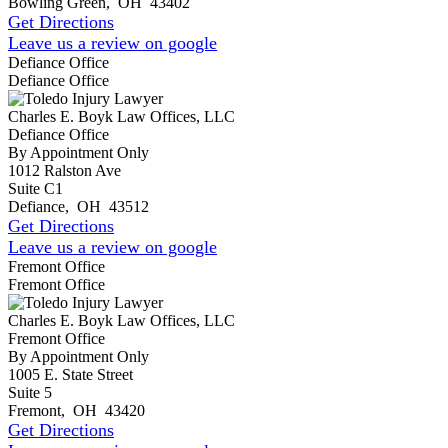
Bowling Green
,
OH
43402
Get Directions
Leave us a review on google
Defiance Office
Defiance Office
Charles E. Boyk Law Offices, LLC
Defiance Office
By Appointment Only
1012 Ralston Ave
Suite C1
Defiance
,
OH
43512
Get Directions
Leave us a review on google
Fremont Office
Fremont Office
Charles E. Boyk Law Offices, LLC
Fremont Office
By Appointment Only
1005 E. State Street
Suite 5
Fremont
,
OH
43420
Get Directions