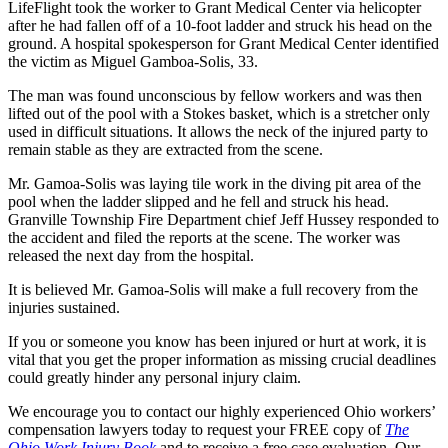
LifeFlight took the worker to Grant Medical Center via helicopter
after he had fallen off of a 10-foot ladder and struck his head on the
ground. A hospital spokesperson for Grant Medical Center identified
the victim as Miguel Gamboa-Solis, 33.
The man was found unconscious by fellow workers and was then
lifted out of the pool with a Stokes basket, which is a stretcher only
used in difficult situations. It allows the neck of the injured party to
remain stable as they are extracted from the scene.
Mr. Gamoa-Solis was laying tile work in the diving pit area of the
pool when the ladder slipped and he fell and struck his head.
Granville Township Fire Department chief Jeff Hussey responded to
the accident and filed the reports at the scene. The worker was
released the next day from the hospital.
It is believed Mr. Gamoa-Solis will make a full recovery from the
injuries sustained.
If you or someone you know has been injured or hurt at work, it is
vital that you get the proper information as missing crucial deadlines
could greatly hinder any personal injury claim.
We encourage you to contact our highly experienced Ohio workers’
compensation lawyers today to request your FREE copy of
The
Ohio Work Injury Book
and to receive a free case evaluation. Our