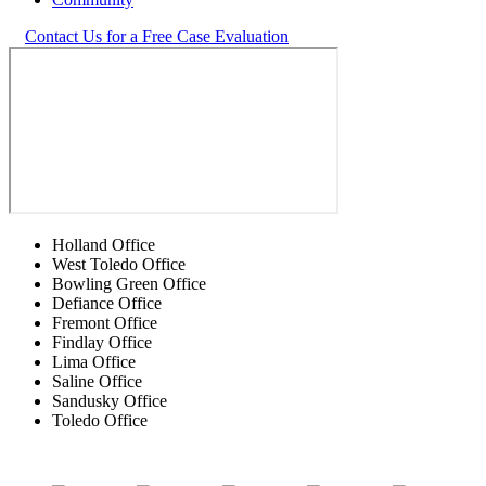
Contact Us for a Free Case Evaluation
Holland Office
West Toledo Office
Bowling Green Office
Defiance Office
Fremont Office
Findlay Office
Lima Office
Saline Office
Sandusky Office
Toledo Office