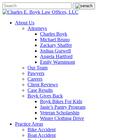
About Us
Attorneys
Charles Boyk
Michael Bruno
Zackary Shaffer
Joshua Gurwell
Angela Hartford
Emily Warnimont
Our Team
Pawyers
Careers
Client Reviews
Case Results
Boyk Gives Back
Boyk Bikes For Kids
Janie’s Pantry Program
Veteran Scholarship
Winter Clothing Drive
Practice Areas
Bike Accident
Boat Accident