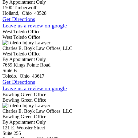
By Appointment Only
1500 Timberwolf
Holland
,
Ohio
43528
Get Directions
Leave us a review on google
West Toledo Office
West Toledo Office
Charles E. Boyk Law Offices, LLC
West Toledo Office
By Appointment Only
7659 Kings Pointe Road
Suite B
Toledo
,
Ohio
43617
Get Directions
Leave us a review on google
Bowling Green Office
Bowling Green Office
Charles E. Boyk Law Offices, LLC
Bowling Green Office
By Appointment Only
121 E. Wooster Street
Suite 255