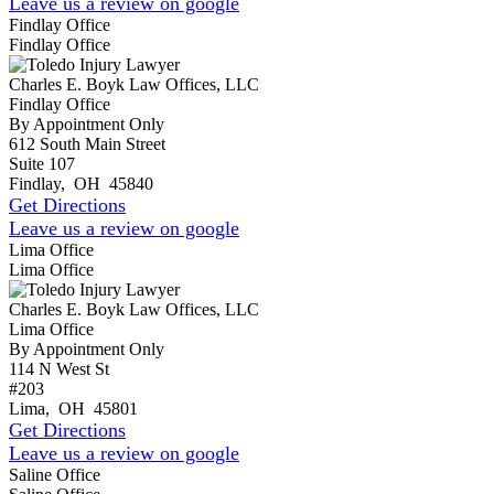
Leave us a review on google
Findlay Office
Findlay Office
Charles E. Boyk Law Offices, LLC
Findlay Office
By Appointment Only
612 South Main Street
Suite 107
Findlay
,
OH
45840
Get Directions
Leave us a review on google
Lima Office
Lima Office
Charles E. Boyk Law Offices, LLC
Lima Office
By Appointment Only
114 N West St
#203
Lima
,
OH
45801
Get Directions
Leave us a review on google
Saline Office