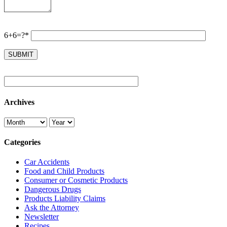
6+6=?*
Archives
Categories
Car Accidents
Food and Child Products
Consumer or Cosmetic Products
Dangerous Drugs
Products Liability Claims
Ask the Attorney
Newsletter
Recipes