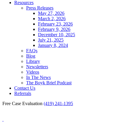
Resources
Press Releases
May 27, 2026
March 2, 2026
February 23, 2026
February 9, 2026
December 10, 2025
July 21, 2025
January 8, 2024
FAQs
Blog
Library
Newsletters
Videos
In The News
The Boyk Brief Podcast
Contact Us
Referrals
Free Case Evaluation
(419) 241-1395
Blog