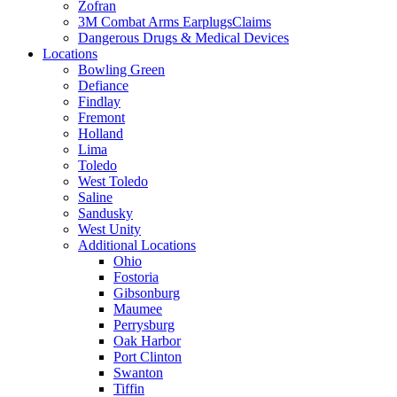
Zofran
3M Combat Arms EarplugsClaims
Dangerous Drugs & Medical Devices
Locations
Bowling Green
Defiance
Findlay
Fremont
Holland
Lima
Toledo
West Toledo
Saline
Sandusky
West Unity
Additional Locations
Ohio
Fostoria
Gibsonburg
Maumee
Perrysburg
Oak Harbor
Port Clinton
Swanton
Tiffin