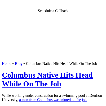
Schedule a Callback
Home
»
Blog
»
Columbus Native Hits Head While On The Job
Columbus Native Hits Head
While On The Job
While working under construction for a swimming pool at Denison
University,
a man from Columbus was injured on the job
.