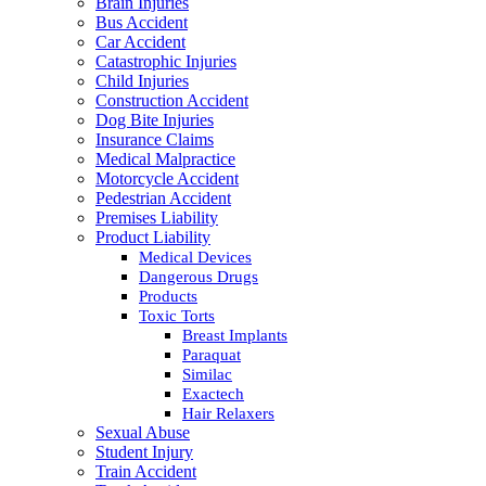
Brain Injuries
Bus Accident
Car Accident
Catastrophic Injuries
Child Injuries
Construction Accident
Dog Bite Injuries
Insurance Claims
Medical Malpractice
Motorcycle Accident
Pedestrian Accident
Premises Liability
Product Liability
Medical Devices
Dangerous Drugs
Products
Toxic Torts
Breast Implants
Paraquat
Similac
Exactech
Hair Relaxers
Sexual Abuse
Student Injury
Train Accident