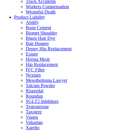
Truck Accidents
Workers Compensation
Wrongful Death
Product Liability
Abilify
Bone Cement
Biomet Shoulder
Bigen Hair Dye
Bair Hugger
Depuy Hip Replacement
Essure
Hernia Mesh
Hip Replacement
IVC Filter
Nexium
Mesothelioma Lawyer
Talcum Powder
Risperdal
Roundup
SGLT2 Inhibitors
Testosterone
Taxotere
Viagra
Valsartan
Xarelto