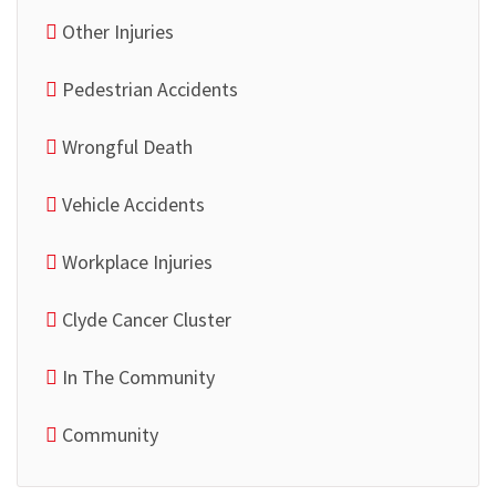
Other Injuries
Pedestrian Accidents
Wrongful Death
Vehicle Accidents
Workplace Injuries
Clyde Cancer Cluster
In The Community
Community