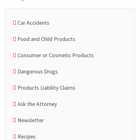
Car Accidents
Food and Child Products
Consumer or Cosmetic Products
Dangerous Drugs
Products Liability Claims
Ask the Attorney
Newsletter
Recipes