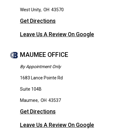
West Unity
,
OH
43570
Get Directions
Leave Us A Review On Google
MAUMEE OFFICE
By Appointment Only
1683 Lance Pointe Rd
Suite 104B
Maumee
,
OH
43537
Get Directions
Leave Us A Review On Google