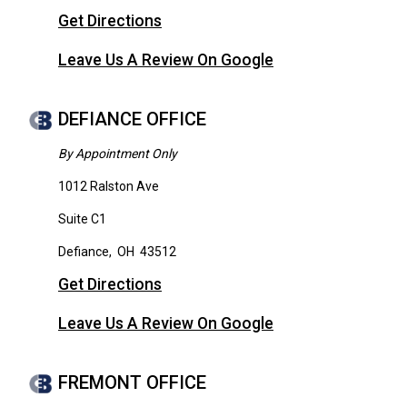
Get Directions
Leave Us A Review On Google
DEFIANCE OFFICE
By Appointment Only
1012 Ralston Ave
Suite C1
Defiance
,
OH
43512
Get Directions
Leave Us A Review On Google
FREMONT OFFICE