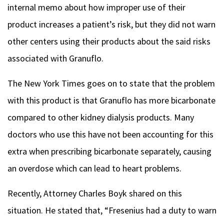
internal memo about how improper use of their
product increases a patient’s risk, but they did not warn
other centers using their products about the said risks
associated with Granuflo.
The New York Times goes on to state that the problem
with this product is that Granuflo has more bicarbonate
compared to other kidney dialysis products. Many
doctors who use this have not been accounting for this
extra when prescribing bicarbonate separately, causing
an overdose which can lead to heart problems.
Recently, Attorney Charles Boyk shared on this
situation. He stated that, “Fresenius had a duty to warn