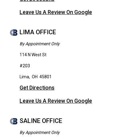
Leave Us A Review On Google
LIMA OFFICE
By Appointment Only
114 N West St
#203
Lima
,
OH
45801
Get Directions
Leave Us A Review On Google
SALINE OFFICE
By Appointment Only