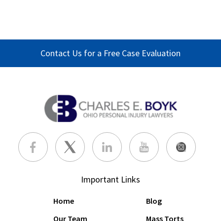
Contact Us for a Free Case Evaluation
Important Links
Home
Blog
Our Team
Mass Torts