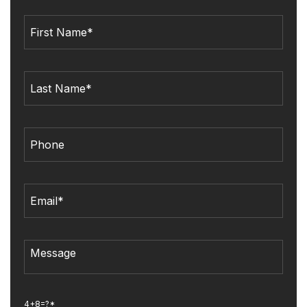
4+8=?*