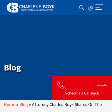
Blog
Schedule a Callback
Home
»
Blog
»
Attorney Charles Boyk Shares On The