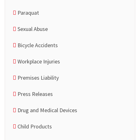
Paraquat
Sexual Abuse
Bicycle Accidents
Workplace Injuries
Premises Liability
Press Releases
Drug and Medical Devices
Child Products