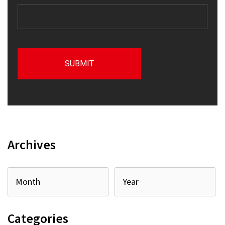
Archives
Categories