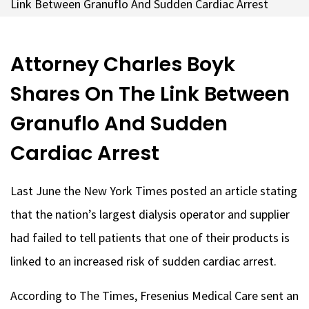
Link Between Granuflo And Sudden Cardiac Arrest
Attorney Charles Boyk
Shares On The Link Between
Granuflo And Sudden
Cardiac Arrest
Last June the New York Times posted an article stating
that the nation’s largest dialysis operator and supplier
had failed to tell patients that one of their products is
linked to an increased risk of sudden cardiac arrest.
According to The Times, Fresenius Medical Care sent an