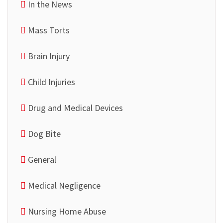
In the News
Mass Torts
Brain Injury
Child Injuries
Drug and Medical Devices
Dog Bite
General
Medical Negligence
Nursing Home Abuse