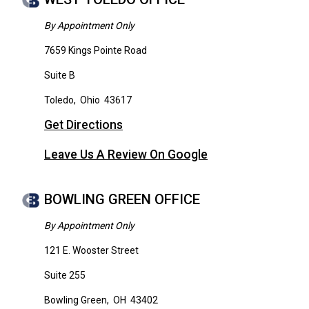
By Appointment Only
7659 Kings Pointe Road
Suite B
Toledo
,
Ohio
43617
Get Directions
Leave Us A Review On Google
BOWLING GREEN OFFICE
By Appointment Only
121 E. Wooster Street
Suite 255
Bowling Green
,
OH
43402