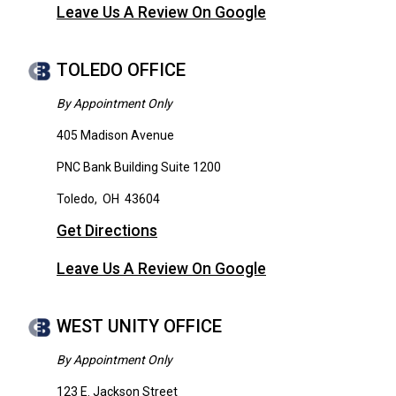
Leave Us A Review On Google
TOLEDO OFFICE
By Appointment Only
405 Madison Avenue
PNC Bank Building Suite 1200
Toledo
,
OH
43604
Get Directions
Leave Us A Review On Google
WEST UNITY OFFICE
By Appointment Only
123 E. Jackson Street