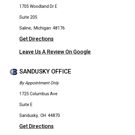
1705 Woodland Dr E
Suite 205
Saline
,
Michigan
48176
Get Directions
Leave Us A Review On Google
SANDUSKY OFFICE
By Appointment Only
1725 Columbus Ave
Suite E
Sandusky
,
OH
44870
Get Directions