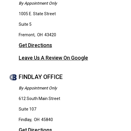
By Appointment Only
1005 E. State Street
Suite 5
Fremont
,
OH
43420
Get Directions
Leave Us A Review On Google
FINDLAY OFFICE
By Appointment Only
612 South Main Street
Suite 107
Findlay
,
OH
45840
Get Directions