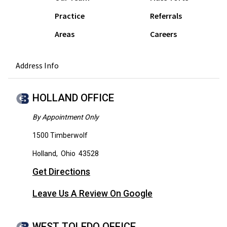
Practice
Referrals
Areas
Careers
Address Info
HOLLAND OFFICE
By Appointment Only
1500 Timberwolf
Holland
,
Ohio
43528
Get Directions
Leave Us A Review On Google
WEST TOLEDO OFFICE