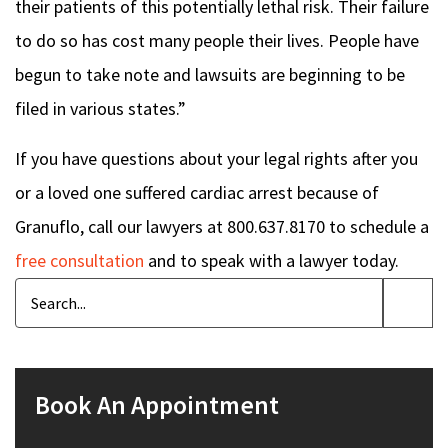
their patients of this potentially lethal risk. Their failure
to do so has cost many people their lives. People have
begun to take note and lawsuits are beginning to be
filed in various states.”
If you have questions about your legal rights after you
or a loved one suffered cardiac arrest because of
Granuflo, call our lawyers at 800.637.8170 to schedule a
free consultation
and to speak with a lawyer today.
Book An Appointment