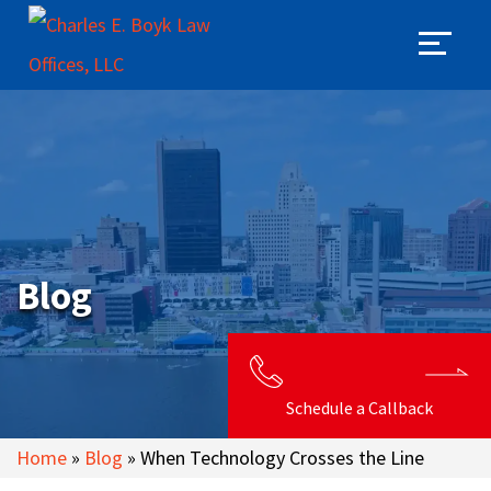
Blog
Schedule a Callback
Home
»
Blog
»
When Technology Crosses the Line