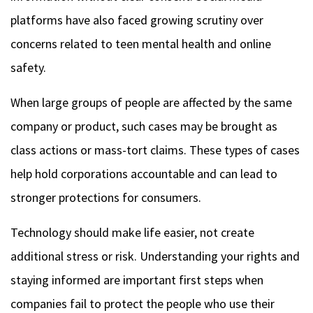
platforms have also faced growing scrutiny over
concerns related to teen mental health and online
safety.
When large groups of people are affected by the same
company or product, such cases may be brought as
class actions or mass-tort claims. These types of cases
help hold corporations accountable and can lead to
stronger protections for consumers.
Technology should make life easier, not create
additional stress or risk. Understanding your rights and
staying informed are important first steps when
companies fail to protect the people who use their