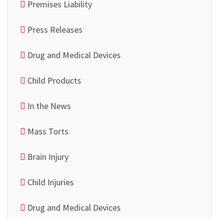
Premises Liability
Press Releases
Drug and Medical Devices
Child Products
In the News
Mass Torts
Brain Injury
Child Injuries
Drug and Medical Devices