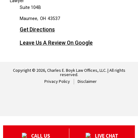
Suite 104B
Maumee
,
OH
43537
Get Directions
Leave Us A Review On Google
Copyright © 2026, Charles E. Boyk Law Offices, LLC. | All rights
reserved.
Privacy Policy
Disclaimer
CALL US
LIVE CHAT