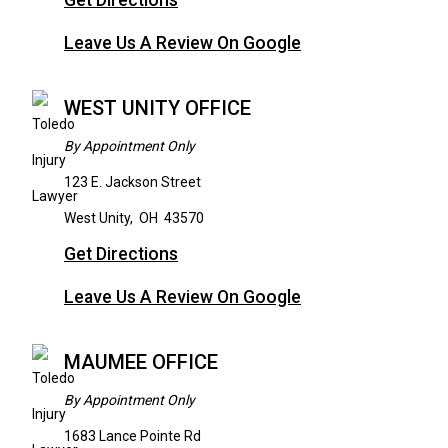
Get Directions
Leave Us A Review On Google
WEST UNITY OFFICE
By Appointment Only
123 E. Jackson Street
West Unity
,
OH
43570
Get Directions
Leave Us A Review On Google
MAUMEE OFFICE
By Appointment Only
1683 Lance Pointe Rd