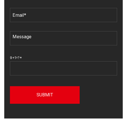
9+1=?*