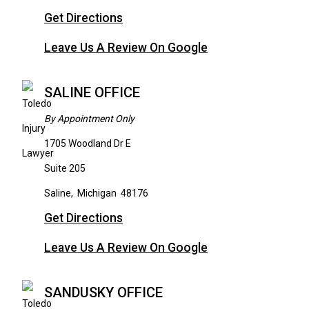
Get Directions
Leave Us A Review On Google
SALINE OFFICE
By Appointment Only
1705 Woodland Dr E
Suite 205
Saline
,
Michigan
48176
Get Directions
Leave Us A Review On Google
SANDUSKY OFFICE