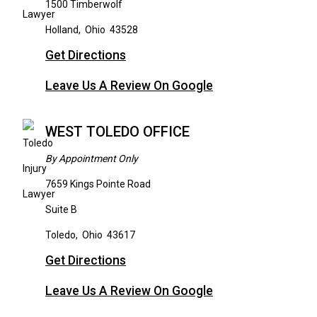
1500 Timberwolf
Holland
,
Ohio
43528
Get Directions
Leave Us A Review On Google
WEST TOLEDO OFFICE
By Appointment Only
7659 Kings Pointe Road
Suite B
Toledo
,
Ohio
43617
Get Directions
Leave Us A Review On Google