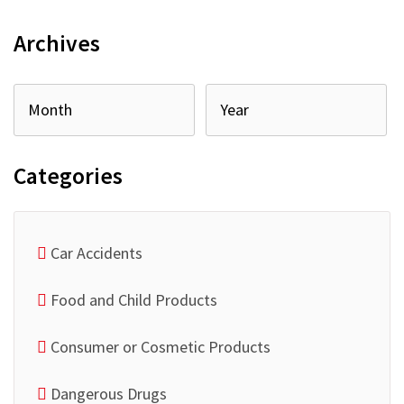
Archives
Categories
Car Accidents
Food and Child Products
Consumer or Cosmetic Products
Dangerous Drugs