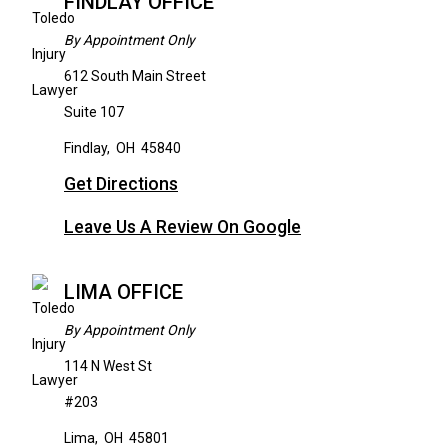
FINDLAY OFFICE
By Appointment Only
612 South Main Street
Suite 107
Findlay
,
OH
45840
Get Directions
Leave Us A Review On Google
LIMA OFFICE
By Appointment Only
114 N West St
#203
Lima
,
OH
45801