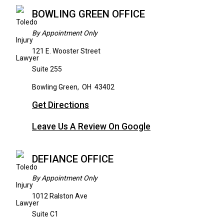
BOWLING GREEN OFFICE
By Appointment Only
121 E. Wooster Street
Suite 255
Bowling Green
,
OH
43402
Get Directions
Leave Us A Review On Google
DEFIANCE OFFICE
By Appointment Only
1012 Ralston Ave
Suite C1