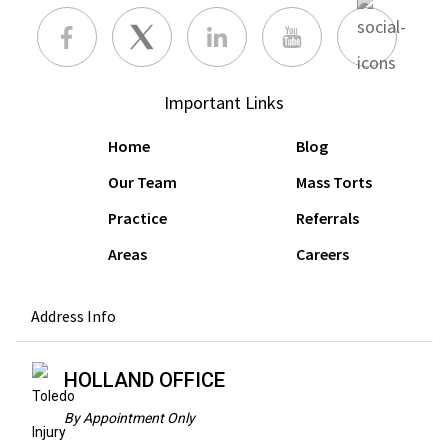
Important Links
Home
Blog
Our Team
Mass Torts
Practice
Referrals
Areas
Careers
Address Info
HOLLAND OFFICE
By Appointment Only