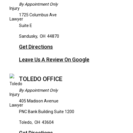
By Appointment Only
1725 Columbus Ave
Suite E
Sandusky
,
OH
44870
Get Directions
Leave Us A Review On Google
TOLEDO OFFICE
By Appointment Only
405 Madison Avenue
PNC Bank Building Suite 1200
Toledo
,
OH
43604