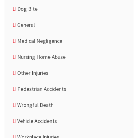
Dog Bite
General
Medical Negligence
Nursing Home Abuse
Other Injuries
Pedestrian Accidents
Wrongful Death
Vehicle Accidents
Workplace Injuries