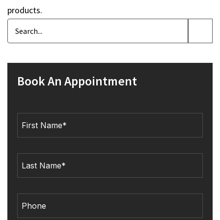
products.
Book An Appointment