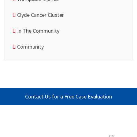
Clyde Cancer Cluster
In The Community
Community
Contact Us for a Free Case Evaluation