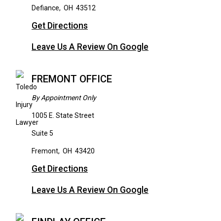
Defiance
,
OH
43512
Get Directions
Leave Us A Review On Google
FREMONT OFFICE
By Appointment Only
1005 E. State Street
Suite 5
Fremont
,
OH
43420
Get Directions
Leave Us A Review On Google