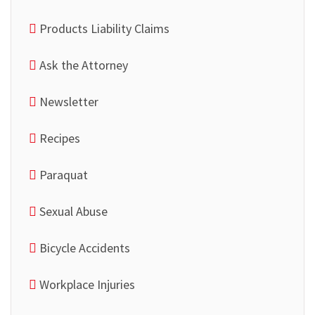
Products Liability Claims
Ask the Attorney
Newsletter
Recipes
Paraquat
Sexual Abuse
Bicycle Accidents
Workplace Injuries