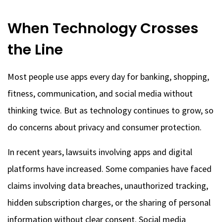
When Technology Crosses
the Line
Most people use apps every day for banking, shopping,
fitness, communication, and social media without
thinking twice. But as technology
continues to grow, so
do concerns about privacy and consumer protection.
In recent years, lawsuits involving apps and digital
platforms have increased. Some companies have faced
claims involving data breaches, unauthorized tracking,
hidden subscription charges, or the sharing of personal
information without clear consent. Social media