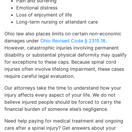
Pain and suffering
Emotional distress
Loss of enjoyment of life
Long-term nursing or attendant care
Ohio law also places limits on certain non-economic
damages under
Ohio Revised Code § 2315.18
.
However, catastrophic injuries involving permanent
disability or substantial physical deformity may qualify
for exceptions to these caps. Because spinal cord
injuries often involve lifelong impairment, these cases
require careful legal evaluation.
Our attorneys take the time to understand how your
injury affects every aspect of your life. We do not
believe injured people should be forced to carry the
financial burden of someone else’s negligence.
Need help paying for medical treatment and ongoing
care after a spinal injury? Get answers about your