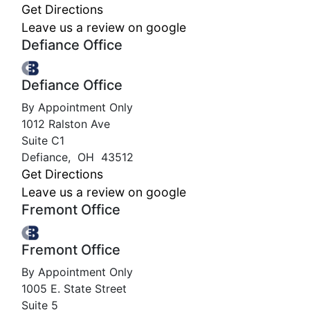
Get Directions
Leave us a review on google
Defiance Office
Defiance Office
By Appointment Only
1012 Ralston Ave
Suite C1
Defiance
,
OH
43512
Get Directions
Leave us a review on google
Fremont Office
Fremont Office
By Appointment Only
1005 E. State Street
Suite 5