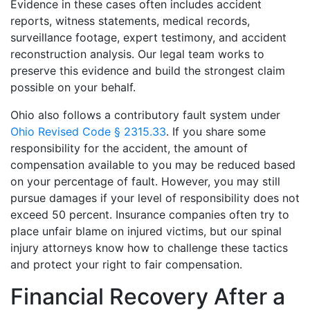
Evidence in these cases often includes accident
reports, witness statements, medical records,
surveillance footage, expert testimony, and accident
reconstruction analysis. Our legal team works to
preserve this evidence and build the strongest claim
possible on your behalf.
Ohio also follows a contributory fault system under
Ohio Revised Code § 2315.33
. If you share some
responsibility for the accident, the amount of
compensation available to you may be reduced based
on your percentage of fault. However, you may still
pursue damages if your level of responsibility does not
exceed 50 percent. Insurance companies often try to
place unfair blame on injured victims, but our spinal
injury attorneys know how to challenge these tactics
and protect your right to fair compensation.
Financial Recovery After a