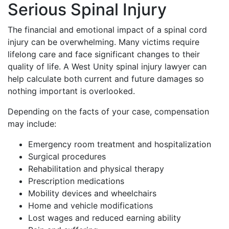
Serious Spinal Injury
The financial and emotional impact of a spinal cord
injury can be overwhelming. Many victims require
lifelong care and face significant changes to their
quality of life. A West Unity spinal injury lawyer can
help calculate both current and future damages so
nothing important is overlooked.
Depending on the facts of your case, compensation
may include:
Emergency room treatment and hospitalization
Surgical procedures
Rehabilitation and physical therapy
Prescription medications
Mobility devices and wheelchairs
Home and vehicle modifications
Lost wages and reduced earning ability