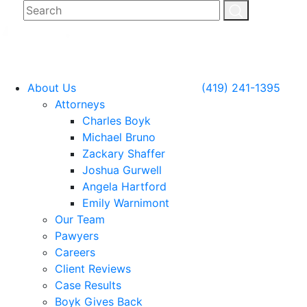
About Us
(419) 241-1395
Attorneys
Charles Boyk
Michael Bruno
Zackary Shaffer
Joshua Gurwell
Angela Hartford
Emily Warnimont
Our Team
Pawyers
Careers
Client Reviews
Case Results
Boyk Gives Back