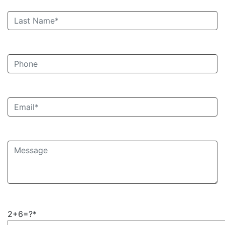
2+6=?*