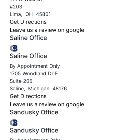
#203
Lima
,
OH
45801
Get Directions
Leave us a review on google
Saline Office
Saline Office
By Appointment Only
1705 Woodland Dr E
Suite 205
Saline
,
Michigan
48176
Get Directions
Leave us a review on google
Sandusky Office
Sandusky Office