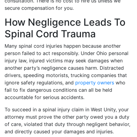
consultation. There is no cost to hire us unless we
secure compensation for you.
How Negligence Leads To
Spinal Cord Trauma
Many spinal cord injuries happen because another
person failed to act responsibly. Under Ohio personal
injury law, injured victims may seek damages when
another party’s negligence causes harm. Distracted
drivers, speeding motorists, trucking companies that
ignore safety regulations, and
property owners
who
fail to fix dangerous conditions can all be held
accountable for serious accidents.
To succeed in a spinal injury claim in West Unity, your
attorney must prove the other party owed you a duty
of care, violated that duty through negligent behavior,
and directly caused your damages and injuries.