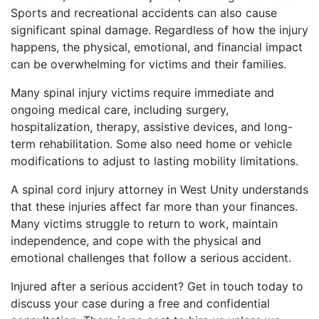
Sports and recreational accidents can also cause
significant spinal damage. Regardless of how the injury
happens, the physical, emotional, and financial impact
can be overwhelming for victims and their families.
Many spinal injury victims require immediate and
ongoing medical care, including surgery,
hospitalization, therapy, assistive devices, and long-
term rehabilitation. Some also need home or vehicle
modifications to adjust to lasting mobility limitations.
A spinal cord injury attorney in West Unity understands
that these injuries affect far more than your finances.
Many victims struggle to return to work, maintain
independence, and cope with the physical and
emotional challenges that follow a serious accident.
Injured after a serious accident? Get in touch today to
discuss your case during a free and confidential