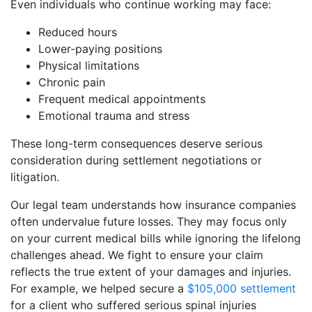
Even individuals who continue working may face:
Reduced hours
Lower-paying positions
Physical limitations
Chronic pain
Frequent medical appointments
Emotional trauma and stress
These long-term consequences deserve serious
consideration during settlement negotiations or
litigation.
Our legal team understands how insurance companies
often undervalue future losses. They may focus only
on your current medical bills while ignoring the lifelong
challenges ahead. We fight to ensure your claim
reflects the true extent of your damages and injuries.
For example, we helped secure a
$105,000 settlement
for a client who suffered serious spinal injuries