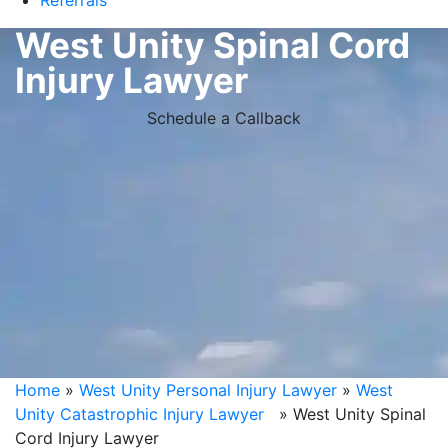
Referrals
West Unity Spinal Cord
Injury Lawyer
Schedule a Callback
Home
»
West Unity Personal Injury Lawyer
»
West
Unity Catastrophic Injury Lawyer
»
West Unity Spinal
Cord Injury Lawyer