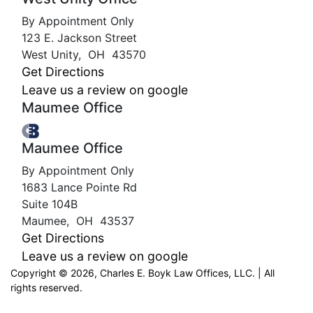
By Appointment Only
123 E. Jackson Street
West Unity
,
OH
43570
Get Directions
Leave us a review on google
Maumee Office
Maumee Office
By Appointment Only
1683 Lance Pointe Rd
Suite 104B
Maumee
,
OH
43537
Get Directions
Leave us a review on google
Copyright © 2026, Charles E. Boyk Law Offices, LLC. | All
rights reserved.