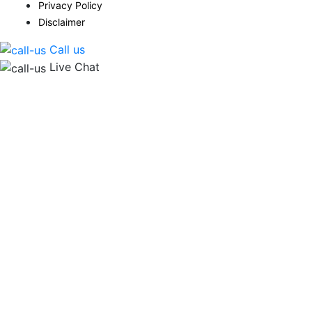
Privacy Policy
Disclaimer
Call us
Live Chat