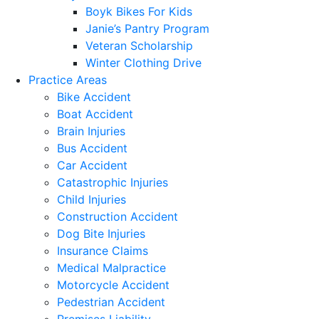
Boyk Bikes For Kids
Janie’s Pantry Program
Veteran Scholarship
Winter Clothing Drive
Practice Areas
Bike Accident
Boat Accident
Brain Injuries
Bus Accident
Car Accident
Catastrophic Injuries
Child Injuries
Construction Accident
Dog Bite Injuries
Insurance Claims
Medical Malpractice
Motorcycle Accident
Pedestrian Accident