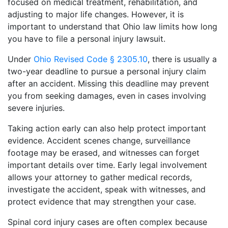
focused on medical treatment, rehabilitation, and
adjusting to major life changes. However, it is
important to understand that Ohio law limits how long
you have to file a personal injury lawsuit.
Under
Ohio Revised Code § 2305.10
, there is usually a
two-year deadline to pursue a personal injury claim
after an accident. Missing this deadline may prevent
you from seeking damages, even in cases involving
severe injuries.
Taking action early can also help protect important
evidence. Accident scenes change, surveillance
footage may be erased, and witnesses can forget
important details over time. Early legal involvement
allows your attorney to gather medical records,
investigate the accident, speak with witnesses, and
protect evidence that may strengthen your case.
Spinal cord injury cases are often complex because