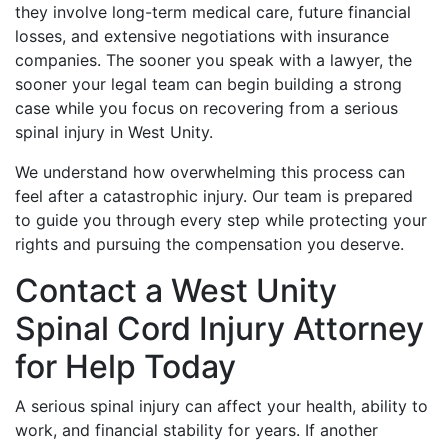
they involve long-term medical care, future financial
losses, and extensive negotiations with insurance
companies. The sooner you speak with a lawyer, the
sooner your legal team can begin building a strong
case while you focus on recovering from a serious
spinal injury in West Unity.
We understand how overwhelming this process can
feel after a catastrophic injury. Our team is prepared
to guide you through every step while protecting your
rights and pursuing the compensation you deserve.
Contact a West Unity
Spinal Cord Injury Attorney
for Help Today
A serious spinal injury can affect your health, ability to
work, and financial stability for years. If another