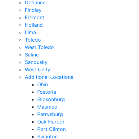
Defiance
Findlay
Fremont
Holland
Lima
Toledo
West Toledo
Saline
Sandusky
West Unity
Additional Locations
Ohio
Fostoria
Gibsonburg
Maumee
Perrysburg
Oak Harbor
Port Clinton
Swanton