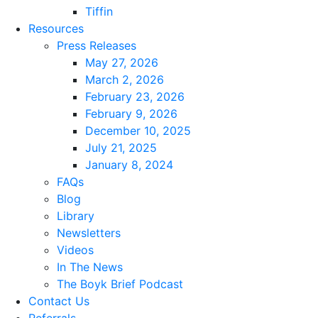
Tiffin
Resources
Press Releases
May 27, 2026
March 2, 2026
February 23, 2026
February 9, 2026
December 10, 2025
July 21, 2025
January 8, 2024
FAQs
Blog
Library
Newsletters
Videos
In The News
The Boyk Brief Podcast
Contact Us