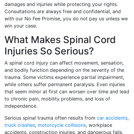
damages and injuries while protecting your rights.
Consultations are always free and confidential, and
with our No Fee Promise, you do not pay us unless we
win your case.
What Makes Spinal Cord
Injuries So Serious?
A spinal cord injury can affect movement, sensation,
and bodily function depending on the severity of the
trauma. Some victims experience partial impairment,
while others suffer permanent paralysis. Even injuries
that seem minor at first can worsen over time and lead
to chronic pain, mobility problems, and loss of
independence.
Serious spinal trauma often results from
car accidents
,
truck crashes
,
motorcycle collisions
, workplace
accidents, construction injuries, and dangerous falls.