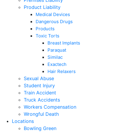
Premises Liability
Product Liability
Medical Devices
Dangerous Drugs
Products
Toxic Torts
Breast Implants
Paraquat
Similac
Exactech
Hair Relaxers
Sexual Abuse
Student Injury
Train Accident
Truck Accidents
Workers Compensation
Wrongful Death
Locations
Bowling Green