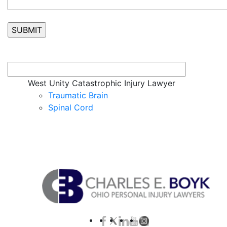
West Unity Catastrophic Injury Lawyer
Traumatic Brain
Spinal Cord
Contact Us for a Free Case Evaluation