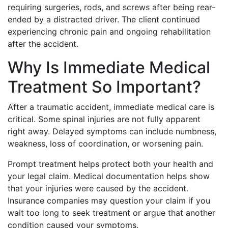
requiring surgeries, rods, and screws after being rear-
ended by a distracted driver. The client continued
experiencing chronic pain and ongoing rehabilitation
after the accident.
Why Is Immediate Medical
Treatment So Important?
After a traumatic accident, immediate medical care is
critical. Some spinal injuries are not fully apparent
right away. Delayed symptoms can include numbness,
weakness, loss of coordination, or worsening pain.
Prompt treatment helps protect both your health and
your legal claim. Medical documentation helps show
that your injuries were caused by the accident.
Insurance companies may question your claim if you
wait too long to seek treatment or argue that another
condition caused your symptoms.