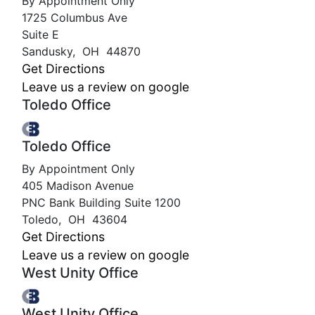
By Appointment Only
1725 Columbus Ave
Suite E
Sandusky
,
OH
44870
Get Directions
Leave us a review on google
Toledo Office
Toledo Office
By Appointment Only
405 Madison Avenue
PNC Bank Building Suite 1200
Toledo
,
OH
43604
Get Directions
Leave us a review on google
West Unity Office
West Unity Office