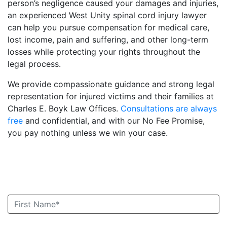
person’s negligence caused your damages and injuries,
an experienced West Unity spinal cord injury lawyer
can help you pursue compensation for medical care,
lost income, pain and suffering, and other long-term
losses while protecting your rights throughout the
legal process.
We provide compassionate guidance and strong legal
representation for injured victims and their families at
Charles E. Boyk Law Offices.
Consultations are always
free
and confidential, and with our No Fee Promise,
you pay nothing unless we win your case.
Book an Appointment