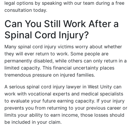
legal options by speaking with our team during a free
consultation today.
Can You Still Work After a
Spinal Cord Injury?
Many spinal cord injury victims worry about whether
they will ever return to work. Some people are
permanently disabled, while others can only return in a
limited capacity. This financial uncertainty places
tremendous pressure on injured families.
A serious spinal cord injury lawyer in West Unity can
work with vocational experts and medical specialists
to evaluate your future earning capacity. If your injury
prevents you from returning to your previous career or
limits your ability to earn income, those losses should
be included in your claim.