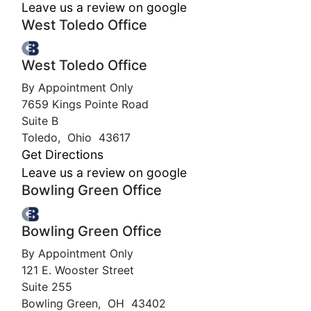
Leave us a review on google
West Toledo Office
West Toledo Office
By Appointment Only
7659 Kings Pointe Road
Suite B
Toledo
,
Ohio
43617
Get Directions
Leave us a review on google
Bowling Green Office
Bowling Green Office
By Appointment Only
121 E. Wooster Street
Suite 255
Bowling Green
,
OH
43402