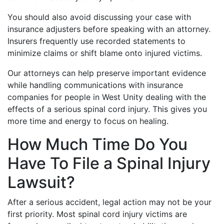
You should also avoid discussing your case with
insurance adjusters before speaking with an attorney.
Insurers frequently use recorded statements to
minimize claims or shift blame onto injured victims.
Our attorneys can help preserve important evidence
while handling communications with insurance
companies for people in West Unity dealing with the
effects of a serious spinal cord injury. This gives you
more time and energy to focus on healing.
How Much Time Do You
Have To File a Spinal Injury
Lawsuit?
After a serious accident, legal action may not be your
first priority. Most spinal cord injury victims are