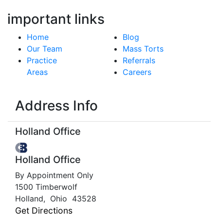
important links
Home
Blog
Our Team
Mass Torts
Practice
Referrals
Areas
Careers
Address Info
Holland Office
Holland Office
By Appointment Only
1500 Timberwolf
Holland
,
Ohio
43528
Get Directions