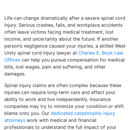
Life can change dramatically after a severe spinal cord
injury. Serious crashes, falls, and workplace accidents
often leave victims facing medical treatment, lost
income, and uncertainty about the future. If another
person’s negligence caused your injuries, a skilled West
Unity spinal cord injury lawyer at
Charles E. Boyk Law
Offices
can help you pursue compensation for medical
bills, lost wages, pain and suffering, and other
damages.
Spinal injury claims are often complex because these
injuries can require long-term care and affect your
ability to work and live independently. Insurance
companies may try to minimize your condition or shift
blame onto you. Our
dedicated catastrophic injury
attorneys
work with medical and financial
professionals to understand the full impact of your