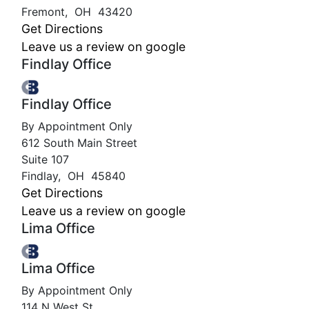
Fremont
,
OH
43420
Get Directions
Leave us a review on google
Findlay Office
Findlay Office
By Appointment Only
612 South Main Street
Suite 107
Findlay
,
OH
45840
Get Directions
Leave us a review on google
Lima Office
Lima Office
By Appointment Only
114 N West St