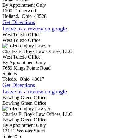
By Appointment Only
1500 Timberwolf
Holland
,
Ohio
43528
Get Directions
Leave us a review on google
West Toledo Office
West Toledo Office
Charles E. Boyk Law Offices, LLC
West Toledo Office
By Appointment Only
7659 Kings Pointe Road
Suite B
Toledo
,
Ohio
43617
Get Directions
Leave us a review on google
Bowling Green Office
Bowling Green Office
Charles E. Boyk Law Offices, LLC
Bowling Green Office
By Appointment Only
121 E. Wooster Street
Suite 255