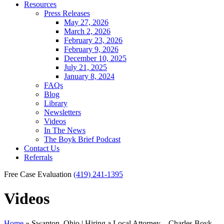
Resources
Press Releases
May 27, 2026
March 2, 2026
February 23, 2026
February 9, 2026
December 10, 2025
July 21, 2025
January 8, 2024
FAQs
Blog
Library
Newsletters
Videos
In The News
The Boyk Brief Podcast
Contact Us
Referrals
Free Case Evaluation
(419) 241-1395
Videos
Home
»
Swanton, Ohio | Hiring a Local Attorney – Charles Boyk