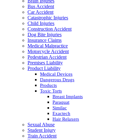
Brain Injuries
Bus Accident
Car Accident
Catastrophic Injuries
Child Injuries
Construction Accident
Dog Bite Injuries
Insurance Claims
Medical Malpractice
Motorcycle Accident
Pedestrian Accident
Premises Liability
Product Liability
Medical Devices
Dangerous Drugs
Products
Toxic Torts
Breast Implants
Paraquat
Similac
Exactech
Hair Relaxers
Sexual Abuse
Student Injury
Train Accident