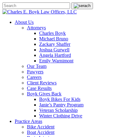
About Us
Attorneys
Charles Boyk
Michael Bruno
Zackary Shaffer
Joshua Gurwell
Angela Hartford
Emily Warnimont
Our Team
Pawyers
Careers
Client Reviews
Case Results
Boyk Gives Back
Boyk Bikes For Kids
Janie’s Pantry Program
Veteran Scholarship
Winter Clothing Drive
Practice Areas
Bike Accident
Boat Accident