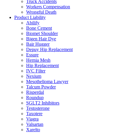
Truck Accidents
Workers Compensation
Wrongful Death
Product Liability
Abilify
Bone Cement
Biomet Shoulder
Bigen Hair Dye
Bair Hugger
Depuy Hip Replacement
Essure
Hernia Mesh
Hip Replacement
IVC Filter
Nexium
Mesothelioma Lawyer
Talcum Powder
Risperdal
Roundup
SGLT2 Inhibitors
Testosterone
Taxotere
Viagra
Valsartan
Xarelto