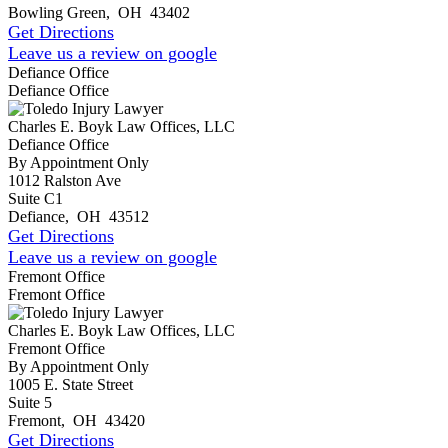
Bowling Green
,
OH
43402
Get Directions
Leave us a review on google
Defiance Office
Defiance Office
Charles E. Boyk Law Offices, LLC
Defiance Office
By Appointment Only
1012 Ralston Ave
Suite C1
Defiance
,
OH
43512
Get Directions
Leave us a review on google
Fremont Office
Fremont Office
Charles E. Boyk Law Offices, LLC
Fremont Office
By Appointment Only
1005 E. State Street
Suite 5
Fremont
,
OH
43420
Get Directions