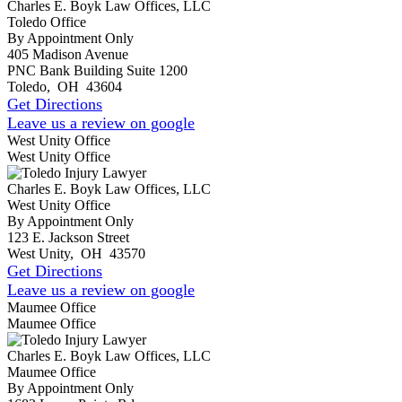
Charles E. Boyk Law Offices, LLC
Toledo Office
By Appointment Only
405 Madison Avenue
PNC Bank Building Suite 1200
Toledo
,
OH
43604
Get Directions
Leave us a review on google
West Unity Office
West Unity Office
Charles E. Boyk Law Offices, LLC
West Unity Office
By Appointment Only
123 E. Jackson Street
West Unity
,
OH
43570
Get Directions
Leave us a review on google
Maumee Office
Maumee Office
Charles E. Boyk Law Offices, LLC
Maumee Office
By Appointment Only