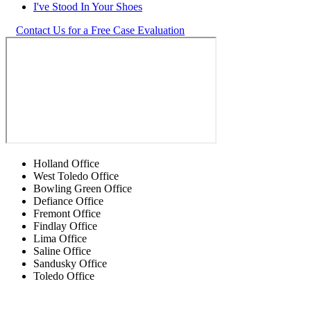
I've Stood In Your Shoes
Contact Us for a Free Case Evaluation
Holland Office
West Toledo Office
Bowling Green Office
Defiance Office
Fremont Office
Findlay Office
Lima Office
Saline Office
Sandusky Office
Toledo Office