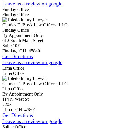
Leave us a review on google
Findlay Office
Findlay Office
Charles E. Boyk Law Offices, LLC
Findlay Office
By Appointment Only
612 South Main Street
Suite 107
Findlay
,
OH
45840
Get Directions
Leave us a review on google
Lima Office
Lima Office
Charles E. Boyk Law Offices, LLC
Lima Office
By Appointment Only
114 N West St
#203
Lima
,
OH
45801
Get Directions
Leave us a review on google
Saline Office