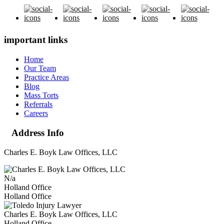
important links
Home
Our Team
Practice Areas
Blog
Mass Torts
Referrals
Careers
Address Info
Charles E. Boyk Law Offices, LLC
N/a
Holland Office
Holland Office
Charles E. Boyk Law Offices, LLC
Holland Office