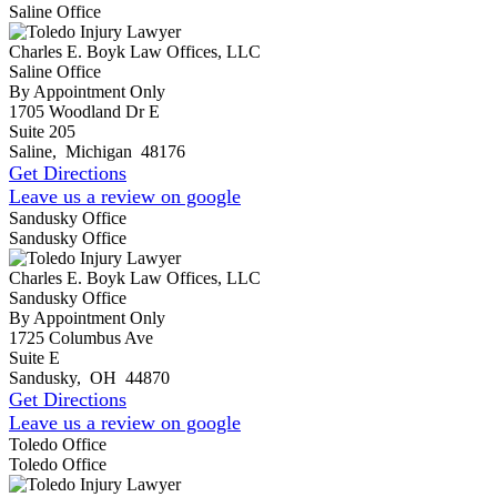
Saline Office
Charles E. Boyk Law Offices, LLC
Saline Office
By Appointment Only
1705 Woodland Dr E
Suite 205
Saline
,
Michigan
48176
Get Directions
Leave us a review on google
Sandusky Office
Sandusky Office
Charles E. Boyk Law Offices, LLC
Sandusky Office
By Appointment Only
1725 Columbus Ave
Suite E
Sandusky
,
OH
44870
Get Directions
Leave us a review on google
Toledo Office
Toledo Office