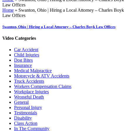
Law Offices
Home
»
Swanton, Ohio | Hiring a Local Attorney – Charles Boyk
Law Offices
Swanton, Ohio | Hiring a Local Attorney – Charles Boyk Law Offices
Video Categories
Car Accident
Child Injuries
Dog Bites
Insurance
Medical Malpractice
Motorcycle & ATV Accidents
Truck Accidents
Workers Compensation Claims
Workplace Injuries
Wrongful Death
General
Personal Injury
Testimonials
Disability
Class Action
In The Community