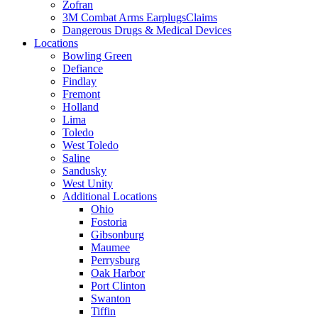
Zofran
3M Combat Arms EarplugsClaims
Dangerous Drugs & Medical Devices
Locations
Bowling Green
Defiance
Findlay
Fremont
Holland
Lima
Toledo
West Toledo
Saline
Sandusky
West Unity
Additional Locations
Ohio
Fostoria
Gibsonburg
Maumee
Perrysburg
Oak Harbor
Port Clinton
Swanton
Tiffin